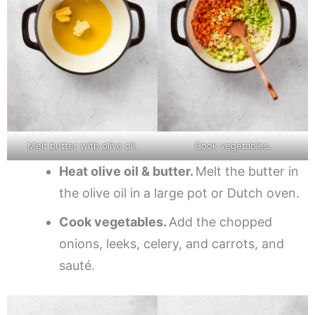
Melt butter with olive oil.
Cook vegetables.
Heat olive oil & butter.
Melt the butter in
the olive oil in
a large pot or Dutch oven.
Cook vegetables.
Add the chopped
onions, leeks, celery, and carrots, and
sauté.