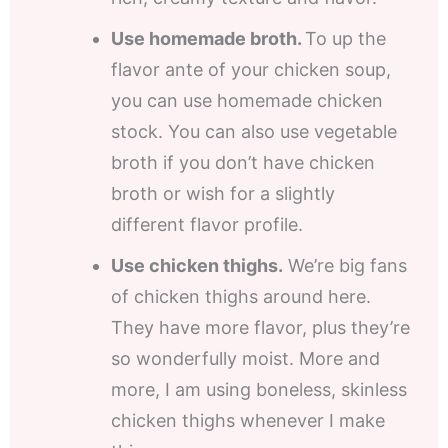
Use homemade broth.
To up the
flavor ante of your chicken soup,
you can use homemade chicken
stock. You can also use vegetable
broth if you don’t have chicken
broth or wish for a slightly
different flavor profile.
Use chicken thighs.
We’re big fans
of chicken thighs around here.
They have more flavor, plus they’re
so wonderfully moist. More and
more, I am using boneless, skinless
chicken thighs whenever I make