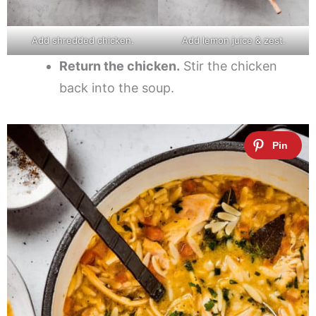
Add shredded chicken.
Add lemon juice & zest.
Return the chicken.
Stir the chicken
back into the soup.