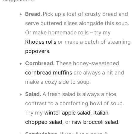
Bread.
Pick up a loaf of crusty bread and
serve buttered slices alongside this soup.
Or make homemade rolls – try my
Rhodes rolls
or make a batch of steaming
popovers
.
Cornbread.
These honey-sweetened
cornbread muffins
are always a hit and
make a cozy side to soup.
Salad.
A fresh salad is always a nice
contrast to a comforting bowl of soup.
Try my
winter apple salad
,
Italian
chopped salad
, or
raw broccoli salad
.