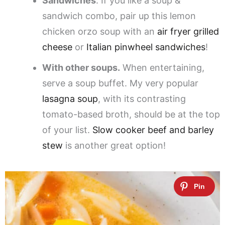
Sandwiches
. If you like a soup &
sandwich combo, pair up this lemon
chicken orzo soup with an
air fryer grilled
cheese
or
Italian pinwheel sandwiches
!
With other soups.
When entertaining,
serve a soup buffet. My very popular
lasagna soup
, with its contrasting
tomato-based broth, should be at the top
of your list.
Slow cooker beef and barley
stew
is another great option!