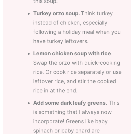
this soup.
Turkey orzo soup.
Think turkey
instead of chicken, especially
following a holiday meal when you
have turkey leftovers.
Lemon chicken soup with rice
.
Swap the orzo with quick-cooking
rice. Or cook rice separately or use
leftover rice, and stir the cooked
rice in at the end.
Add some dark leafy greens.
This
is something that I always now
incorporate! Greens like baby
spinach or baby chard are