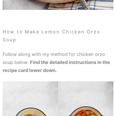
How to Make Lemon Chicken Orzo
Soup
Follow along with my method for chicken orzo
soup below.
Find the detailed instructions in the
recipe card lower down.