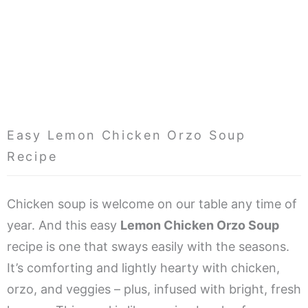
Easy Lemon Chicken Orzo Soup
Recipe
Chicken soup is welcome on our table any time of
year. And this easy
Lemon Chicken Orzo Soup
recipe is one that sways easily with the seasons.
It’s comforting and lightly hearty with chicken,
orzo, and veggies – plus, infused with bright, fresh