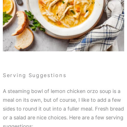
Serving Suggestions
A steaming bowl of lemon chicken orzo soup is a
meal on its own, but of course, I like to add a few
sides to round it out into a fuller meal. Fresh bread
or a salad are nice choices. Here are a few serving
suggestions: