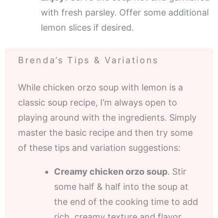
with fresh parsley. Offer some additional
lemon slices if desired.
Brenda’s Tips & Variations
While chicken orzo soup with lemon is a
classic soup recipe, I’m always open to
playing around with the ingredients. Simply
master the basic recipe and then try some
of these tips and variation suggestions:
Creamy chicken orzo soup
. Stir
some half & half into the soup at
the end of the cooking time to add
rich, creamy texture and flavor.