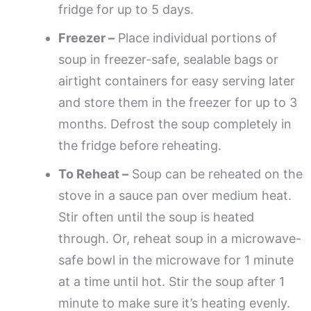
fridge for up to 5 days.
Freezer –
Place individual portions of
soup in freezer-safe, sealable bags or
airtight containers for easy serving later
and store them in the freezer for up to 3
months. Defrost the soup completely in
the fridge before reheating.
To Reheat –
Soup can be reheated on the
stove in a sauce pan over medium heat.
Stir often until the soup is heated
through. Or, reheat soup in a microwave-
safe bowl in the microwave for 1 minute
at a time until hot. Stir the soup after 1
minute to make sure it’s heating evenly.