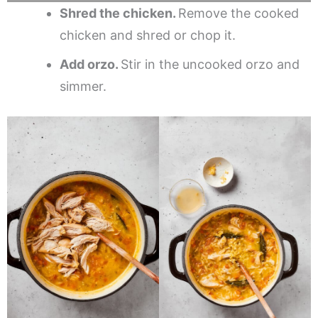
Shred the chicken.
Remove the cooked
chicken and shred or chop it.
Add orzo.
Stir in the uncooked orzo and
simmer.