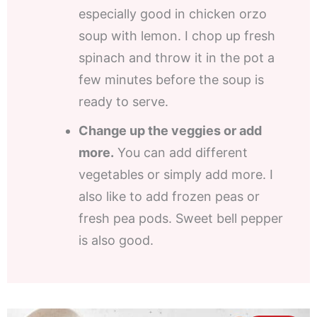
especially good in chicken orzo
soup with lemon. I chop up fresh
spinach and throw it in the pot a
few minutes before the soup is
ready to serve.
Change up the veggies or add
more.
You can add different
vegetables or simply add more. I
also like to add frozen peas or
fresh pea pods. Sweet bell pepper
is also good.