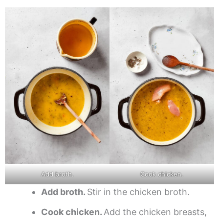
Add broth.
Cook chicken.
Add broth.
Stir in the chicken broth.
Cook chicken.
Add the chicken breasts,