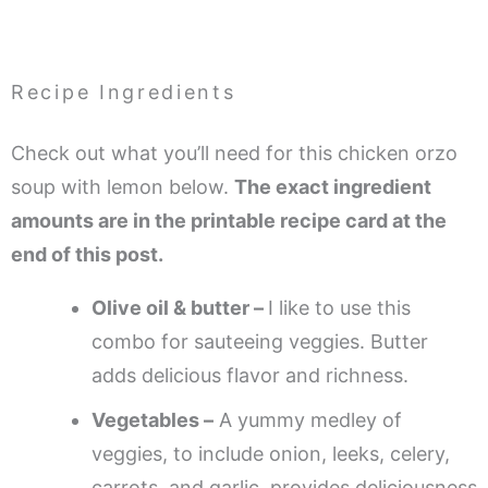
Recipe Ingredients
Check out what you’ll need for this chicken orzo
soup with lemon below.
The exact ingredient
amounts are in the printable recipe card at the
end of this post.
Olive oil & butter –
I like to use this
combo for sauteeing veggies. Butter
adds delicious flavor and richness.
Vegetables –
A yummy medley of
veggies, to include onion, leeks, celery,
carrots, and garlic, provides deliciousness