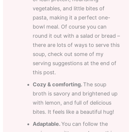
vegetables, and little bites of
pasta, making it a perfect one-
bowl meal. Of course you can
round it out with a salad or bread –
there are lots of ways to serve this
soup, check out some of my
serving suggestions at the end of
this post.
Cozy & comforting.
The soup
broth is savory and brightened up
with lemon, and full of delicious
bites. It feels like a beautiful hug!
Adaptable.
You can follow the