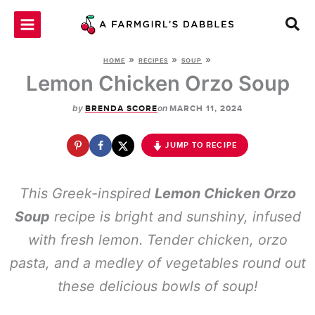
Skip
to
content
»
»
»
HOME
RECIPES
SOUP
Lemon Chicken Orzo Soup
by
on
BRENDA SCORE
MARCH 11, 2024
JUMP TO RECIPE
This Greek-inspired
Lemon Chicken Orzo
Soup
recipe is bright and sunshiny, infused
with fresh lemon. Tender chicken, orzo
pasta, and a medley of vegetables round out
these delicious bowls of soup!