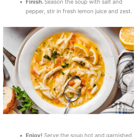
Finish.
Season the soup with salt and
pepper, stir in fresh lemon juice and zest.
Enjoy!
Serve the soup hot and garnished