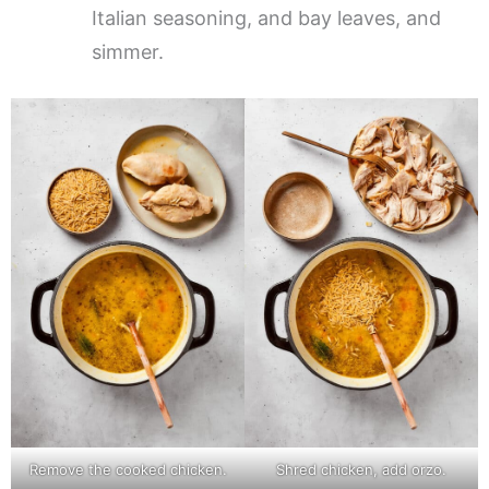
Italian seasoning, and bay leaves, and
simmer.
Remove the cooked chicken.
Shred chicken, add orzo.