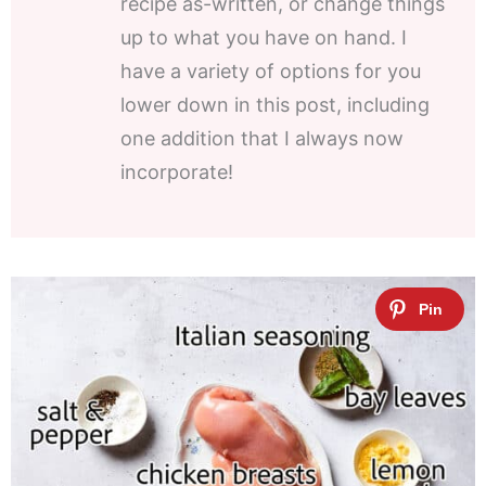
recipe as-written, or change things
up to what you have on hand. I
have a variety of options for you
lower down in this post, including
one addition that I always now
incorporate!