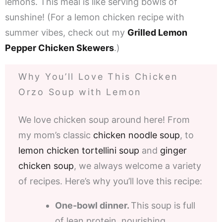
lemons. This meal is like serving bowls of
sunshine! (For a lemon chicken recipe with
summer vibes, check out my
Grilled Lemon
Pepper Chicken Skewers
.)
Why You’ll Love This Chicken
Orzo Soup with Lemon
We love chicken soup around here! From
my mom’s classic
chicken noodle soup
, to
lemon chicken tortellini soup
and
ginger
chicken soup
, we always welcome a variety
of recipes. Here’s why you’ll love this recipe:
One-bowl dinner.
This soup is full
of lean protein, nourishing