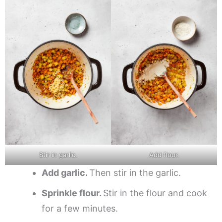
Stir in garlic.
Add flour.
Add garlic.
Then stir in the garlic.
Sprinkle flour.
Stir in the flour and cook
for a few minutes.