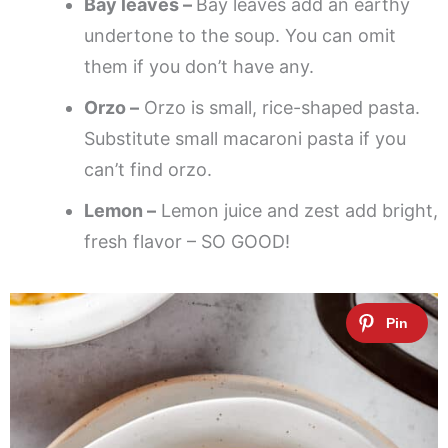
Bay leaves –
Bay leaves add an earthy
undertone to the soup. You can omit
them if you don’t have any.
Orzo –
Orzo is small, rice-shaped pasta.
Substitute small macaroni pasta if you
can’t find orzo.
Lemon –
Lemon juice and zest add bright,
fresh flavor – SO GOOD!