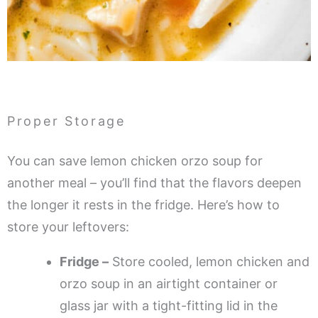
Proper Storage
You can save lemon chicken orzo soup for
another meal – you’ll find that the flavors deepen
the longer it rests in the fridge. Here’s how to
store your leftovers:
Fridge –
Store cooled, lemon chicken and
orzo soup in an airtight container or
glass jar with a tight-fitting lid in the