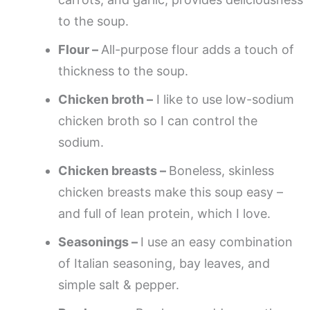
to the soup.
Flour –
All-purpose flour adds a touch of
thickness to the soup.
Chicken broth –
I like to use low-sodium
chicken broth so I can control the
sodium.
Chicken breasts –
Boneless, skinless
chicken breasts make this soup easy –
and full of lean protein, which I love.
Seasonings –
I use an easy combination
of Italian seasoning, bay leaves, and
simple salt & pepper.