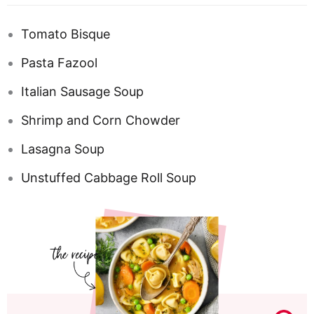
Tomato Bisque
Pasta Fazool
Italian Sausage Soup
Shrimp and Corn Chowder
Lasagna Soup
Unstuffed Cabbage Roll Soup