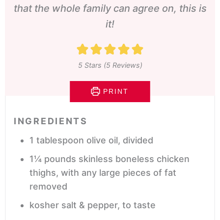
that the whole family can agree on, this is
it!
5
Stars (
5
Reviews)
PRINT
INGREDIENTS
1
tablespoon
olive oil,
divided
1¼
pounds
skinless boneless chicken
thighs, with any large pieces of fat
removed
kosher salt & pepper,
to taste