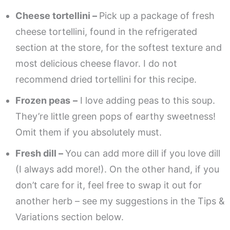
Cheese tortellini –
Pick up a package of fresh
cheese tortellini, found in the refrigerated
section at the store, for the softest texture and
most delicious cheese flavor. I do not
recommend dried tortellini for this recipe.
Frozen peas
–
I love adding peas to this soup.
They’re little green pops of earthy sweetness!
Omit them if you absolutely must.
Fresh dill –
You can add more dill if you love dill
(I always add more!). On the other hand, if you
don’t care for it, feel free to swap it out for
another herb – see my suggestions in the Tips &
Variations section below.