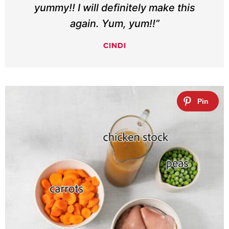
yummy!! I will definitely make this
again. Yum, yum!!”
CINDI