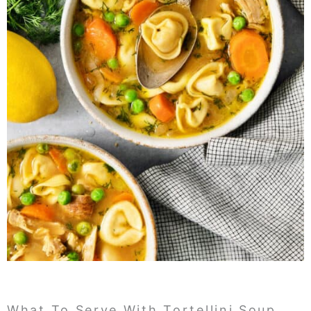
What To Serve With Tortellini Soup