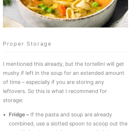
Proper Storage
I mentioned this already, but the tortellini will get
mushy if left in the soup for an extended amount
of time – especially if you are storing any
leftovers. So this is what I recommend for
storage:
Fridge –
If the pasta and soup are already
combined, use a slotted spoon to scoop out the