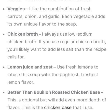
Veggies –
I like the combination of fresh
carrots, onion, and garlic. Each vegetable adds
its own unique flavor to the soup.
Chicken broth –
I always use low-sodium
chicken broth. If you use regular chicken broth,
you’ll likely want to add less salt than the recipe
calls for.
Lemon juice and zest –
Use fresh lemons to
infuse this soup with the brightest, freshest
lemon flavor.
Better Than Bouillon Roasted Chicken Base –
This is optional but will add even more depth of
flavor. This is the
chicken base
that I use.