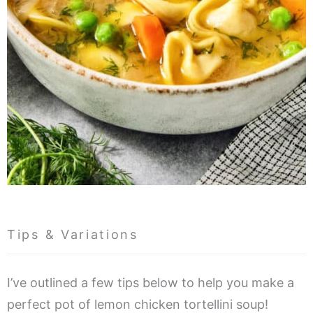
Tips & Variations
I’ve outlined a few tips below to help you make a
perfect pot of lemon chicken tortellini soup!