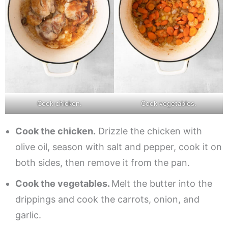
Cook chicken.
Cook vegetables.
Cook the chicken.
Drizzle the chicken with
olive oil, season with salt and pepper, cook it on
both sides, then remove it from the pan.
Cook the vegetables.
Melt the butter into the
drippings and cook the carrots, onion, and
garlic.