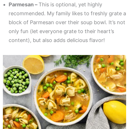
Parmesan –
This is optional, yet highly
recommended. My family likes to freshly grate a
block of Parmesan over their soup bowl. It’s not
only fun (let everyone grate to their heart’s
content), but also adds delicious flavor!