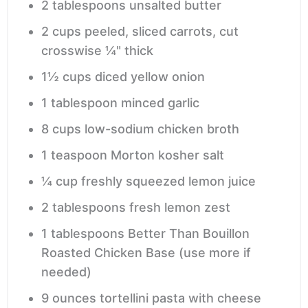
2
tablespoons
unsalted butter
2
cups
peeled, sliced carrots,
cut
crosswise ¼" thick
1½
cups
diced yellow onion
1
tablespoon
minced garlic
8
cups
low-sodium chicken broth
1
teaspoon
Morton kosher salt
¼
cup
freshly squeezed lemon juice
2
tablespoons
fresh lemon zest
1
tablespoons
Better Than Bouillon
Roasted Chicken Base
(use more if
needed)
9
ounces
tortellini pasta with cheese