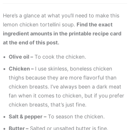
Here’s a glance at what you’ll need to make this
lemon chicken tortellini soup.
Find the exact
ingredient amounts in the printable recipe card
at the end of this post.
Olive oil –
To cook the chicken.
Chicken –
I use skinless, boneless chicken
thighs because they are more flavorful than
chicken breasts. I’ve always been a dark meat
fan when it comes to chicken, but if you prefer
chicken breasts, that’s just fine.
Salt & pepper
–
To season the chicken.
Butter –
Salted or unsalted butter is fine.