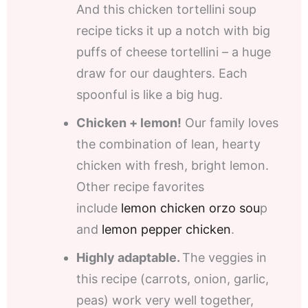
And this chicken tortellini soup
recipe ticks it up a notch with big
puffs of cheese tortellini – a huge
draw for our daughters. Each
spoonful is like a big hug.
Chicken + lemon!
Our family loves
the combination of lean, hearty
chicken with fresh, bright lemon.
Other recipe favorites
include
lemon chicken orzo sou
p
and
lemon pepper chicken
.
Highly adaptable.
The veggies in
this recipe (carrots, onion, garlic,
peas) work very well together,