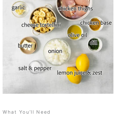
What You’ll Need