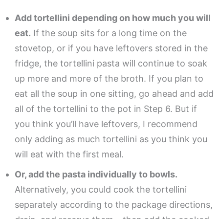
Add tortellini depending on how much you will
eat.
If the soup sits for a long time on the
stovetop, or if you have leftovers stored in the
fridge, the tortellini pasta will continue to soak
up more and more of the broth. If you plan to
eat all the soup in one sitting, go ahead and add
all of the tortellini to the pot in Step 6. But if
you think you’ll have leftovers, I recommend
only adding as much tortellini as you think you
will eat with the first meal.
Or, add the pasta individually to bowls.
Alternatively, you could cook the tortellini
separately according to the package directions,