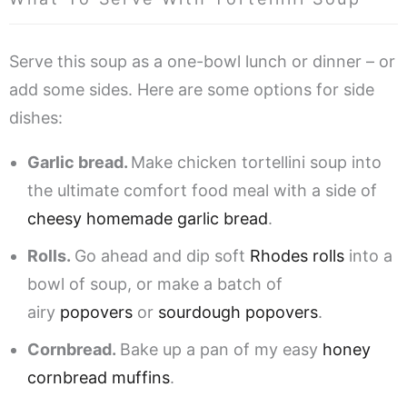
Serve this soup as a one-bowl lunch or dinner – or
add some sides. Here are some options for side
dishes:
Garlic bread.
Make chicken tortellini soup into
the ultimate comfort food meal with a side of
cheesy homemade garlic bread
.
Rolls.
Go ahead and dip soft
Rhodes rolls
into a
bowl of soup, or make a batch of
airy
popovers
or
sourdough popovers
.
Cornbread.
Bake up a pan of my easy
honey
cornbread muffins
.