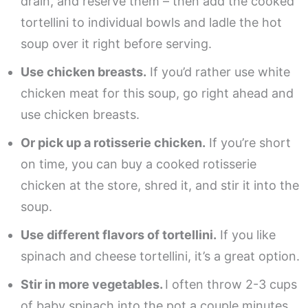
drain, and reserve them – then add the cooked
tortellini to individual bowls and ladle the hot
soup over it right before serving.
Use chicken breasts.
If you’d rather use white
chicken meat for this soup, go right ahead and
use chicken breasts.
Or pick up a rotisserie chicken.
If you’re short
on time, you can buy a cooked rotisserie
chicken at the store, shred it, and stir it into the
soup.
Use different flavors of tortellini.
If you like
spinach and cheese tortellini, it’s a great option.
Stir in more vegetables.
I often throw 2-3 cups
of baby spinach into the pot a couple minutes