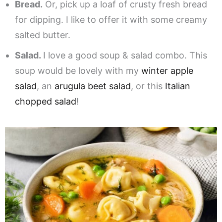
Bread.
Or, pick up a loaf of crusty fresh bread
for dipping. I like to offer it with some creamy
salted butter.
Salad.
I love a good soup & salad combo. This
soup would be lovely with my
winter apple
salad
, an
arugula beet salad
, or this
Italian
chopped salad
!