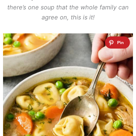
there’s one soup that the whole family can
agree on, this is it!