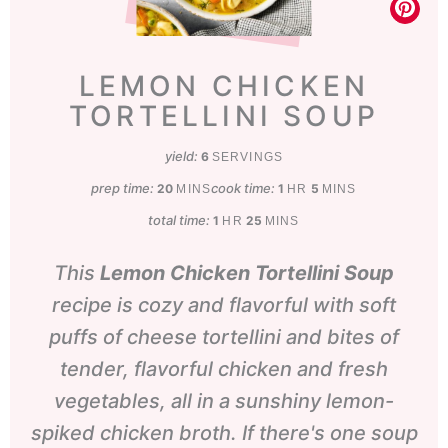
LEMON CHICKEN
TORTELLINI SOUP
yield:
6
SERVINGS
prep time:
minutes
cook time:
hour
minutes
20
1
5
MINS
HR
MINS
total time:
hour
minutes
1
25
HR
MINS
This
Lemon Chicken Tortellini Soup
recipe is cozy and flavorful with soft
puffs of cheese tortellini and bites of
tender, flavorful chicken and fresh
vegetables, all in a sunshiny lemon-
spiked chicken broth. If there's one soup