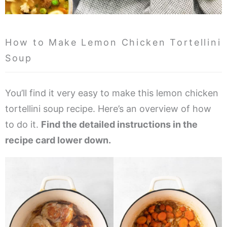
How to Make Lemon Chicken Tortellini
Soup
You’ll find it very easy to make this lemon chicken
tortellini soup recipe. Here’s an overview of how
to do it.
Find the detailed instructions in the
recipe card lower down.