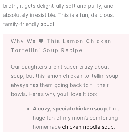
broth, it gets delightfully soft and puffy, and
absolutely irresistible. This is a fun, delicious,
family-friendly soup!
Why We ❤️ This Lemon Chicken
Tortellini Soup Recipe
Our daughters aren’t super crazy about
soup, but this lemon chicken tortellini soup
always has them going back to fill their
bowls. Here’s why you’ll love it too:
A cozy, special chicken soup.
I’m a
huge fan of my mom’s comforting
homemade
chicken noodle soup
.