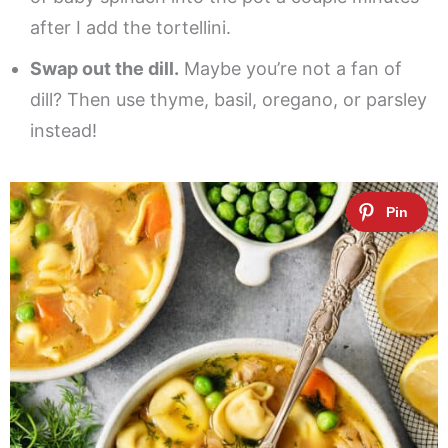
after I add the tortellini.
Swap out the dill.
Maybe you’re not a fan of
dill? Then use thyme, basil, oregano, or parsley
instead!