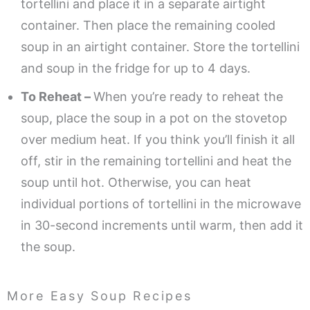
tortellini and place it in a separate airtight
container. Then place the remaining cooled
soup in an airtight container. Store the tortellini
and soup in the fridge for up to 4 days.
To Reheat –
When you’re ready to reheat the
soup, place the soup in a pot on the stovetop
over medium heat. If you think you’ll finish it all
off, stir in the remaining tortellini and heat the
soup until hot. Otherwise, you can heat
individual portions of tortellini in the microwave
in 30-second increments until warm, then add it
the soup.
More Easy Soup Recipes