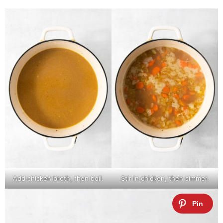
Add chicken broth, then boil.
Stir in chicken, then simmer.