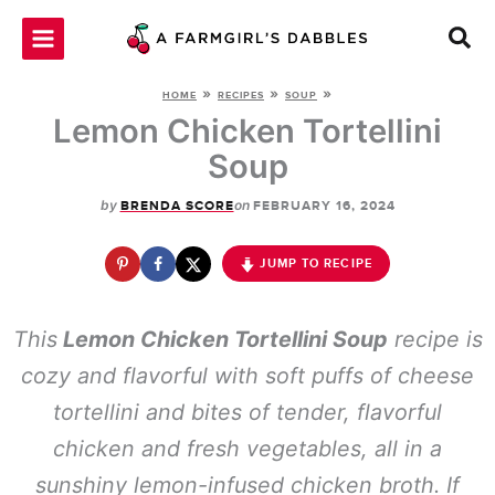
Skip
to
content
»
»
»
HOME
RECIPES
SOUP
Lemon Chicken Tortellini
Soup
by
on
BRENDA SCORE
FEBRUARY 16, 2024
JUMP TO RECIPE
This
Lemon Chicken Tortellini Soup
recipe is
cozy and flavorful with soft puffs of cheese
tortellini and bites of tender, flavorful
chicken and fresh vegetables, all in a
sunshiny lemon-infused chicken broth. If