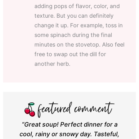
adding pops of flavor, color, and
texture. But you can definitely
change it up. For example, toss in
some spinach during the final
minutes on the stovetop. Also feel
free to swap out the dill for
another herb.
“Great soup! Perfect dinner for a
cool, rainy or snowy day. Tasteful,