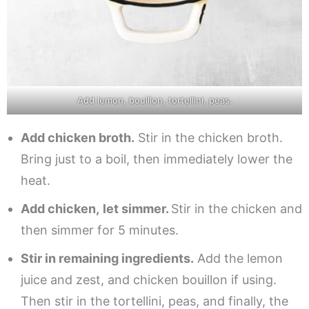
Add lemon, bouillon, tortellini, peas.
Add chicken broth.
Stir in the chicken broth.
Bring just to a boil, then immediately lower the
heat.
Add chicken,
let simmer.
Stir in the chicken and
then simmer for 5 minutes.
Stir in remaining ingredients.
Add the lemon
juice and zest, and chicken bouillon if using.
Then stir in the tortellini, peas, and finally, the