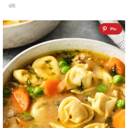
dill.