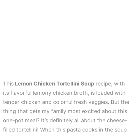
This
Lemon Chicken Tortellini Soup
recipe, with
its flavorful lemony chicken broth, is loaded with
tender chicken and colorful fresh veggies. But the
thing that gets my family most excited about this
one-pot meal? It’s definitely all about the cheese-
filled tortellini! When this pasta cooks in the soup