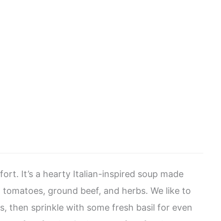
fort. It’s a hearty Italian-inspired soup made
, tomatoes, ground beef, and herbs. We like to
, then sprinkle with some fresh basil for even