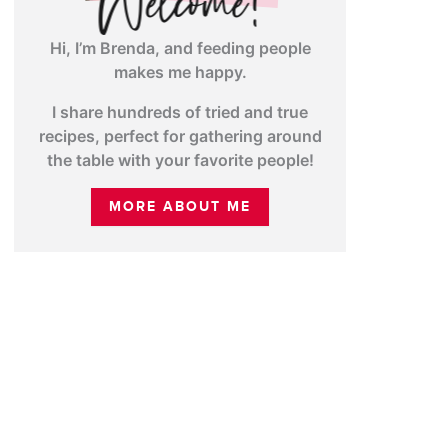
Hi, I’m Brenda, and feeding people
makes me happy.
I share hundreds of tried and true
recipes, perfect for gathering around
the table with your favorite people!
MORE ABOUT ME