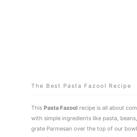
The Best Pasta Fazool Recipe
This
Pasta Fazool
recipe is all about com
with simple ingredients like pasta, beans
grate Parmesan over the top of our bowls