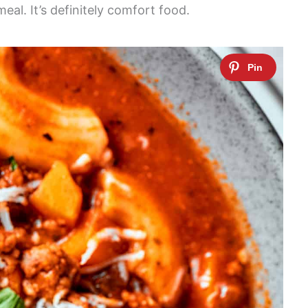
meal. It’s definitely comfort food.