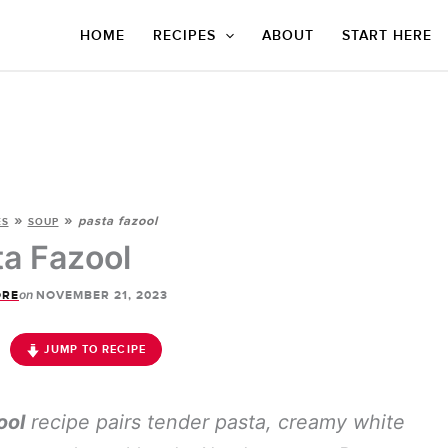
HOME
RECIPES
ABOUT
START HERE
»
»
pasta fazool
ES
SOUP
ta Fazool
on
ORE
NOVEMBER 21, 2023
JUMP TO RECIPE
ool
recipe pairs tender pasta, creamy white