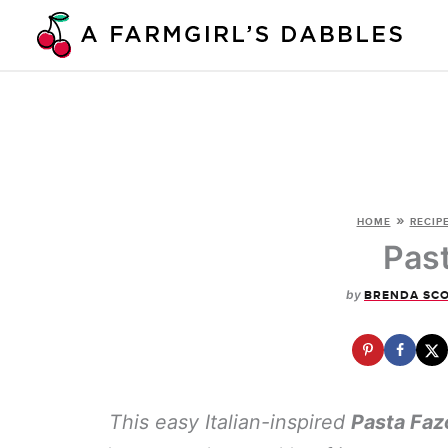
Skip
to
content
»
HOME
RECIP
Pas
by
BRENDA SC
This easy Italian-inspired
Pasta Faz