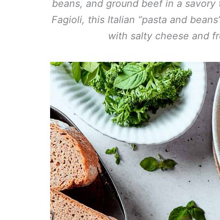
beans, and ground beef in a savory
Fagioli, this Italian “pasta and bea
with salty cheese and fr