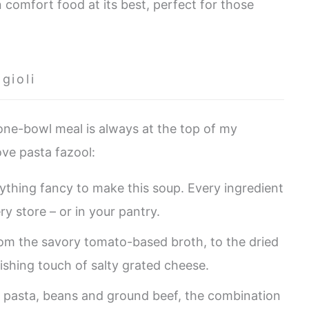
n comfort food at its best, perfect for those
gioli
 one-bowl meal is always at the top of my
love pasta fazool:
ything fancy to make this soup. Every ingredient
ry store – or in your pantry.
from the savory tomato-based broth, to the dried
nishing touch of salty grated cheese.
pasta, beans and ground beef, the combination