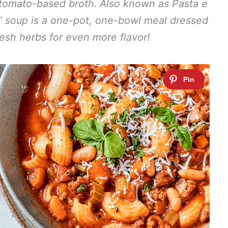
 tomato-based broth. Also known as Pasta e
ns” soup is a one-pot, one-bowl meal dressed
esh herbs for even more flavor!