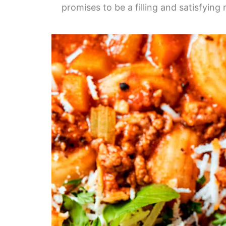
promises to be a filling and satisfying 