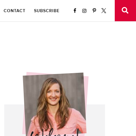
CONTACT
SUBSCRIBE