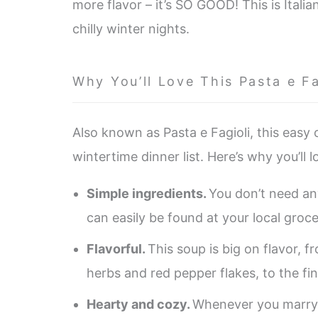
more flavor – it’s SO GOOD! This is Italia
chilly winter nights.
Why You’ll Love This Pasta e Fa
Also known as Pasta e Fagioli, this easy
wintertime dinner list. Here’s why you’ll 
Simple ingredients.
You don’t need an
can easily be found at your local groce
Flavorful.
This soup is big on flavor, 
herbs and red pepper flakes, to the fi
Hearty and cozy.
Whenever you marry 