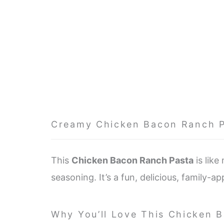
Creamy Chicken Bacon Ranch 
This
Chicken Bacon Ranch Pasta
is like
seasoning. It’s a fun, delicious, family-a
Why You’ll Love This Chicken 