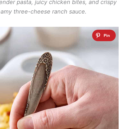
 tender pasta, juicy chicken bites, and crispy
reamy three-cheese ranch sauce.