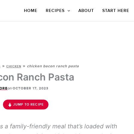
HOME
RECIPES
ABOUT
START HERE
»
»
chicken bacon ranch pasta
S
CHICKEN
con Ranch Pasta
on
ORE
OCTOBER 17, 2023
JUMP TO RECIPE
s a family-friendly meal that’s loaded with