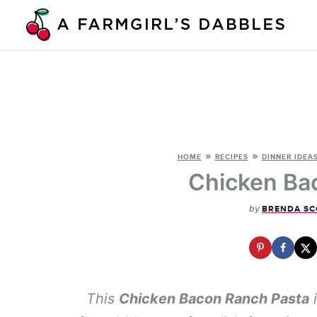
Skip
to
content
»
»
HOME
RECIPES
DINNER IDEA
Chicken Ba
by
BRENDA SC
This
Chicken Bacon Ranch Pasta
i