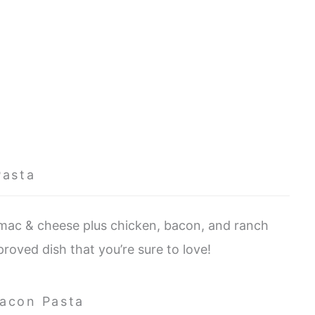
Pasta
 mac & cheese plus chicken, bacon, and ranch
pproved dish that you’re sure to love!
Bacon Pasta