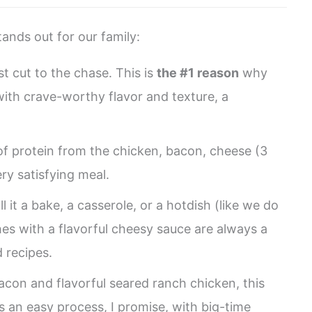
ands out for our family:
st cut to the chase. This is
the #1 reason
why
 with crave-worthy flavor and texture, a
of protein from the chicken, bacon, cheese (3
ry satisfying meal.
 it a bake, a casserole, or a hotdish (like we do
es with a flavorful cheesy sauce are always a
 recipes.
acon and flavorful seared ranch chicken, this
’s an easy process, I promise, with big-time