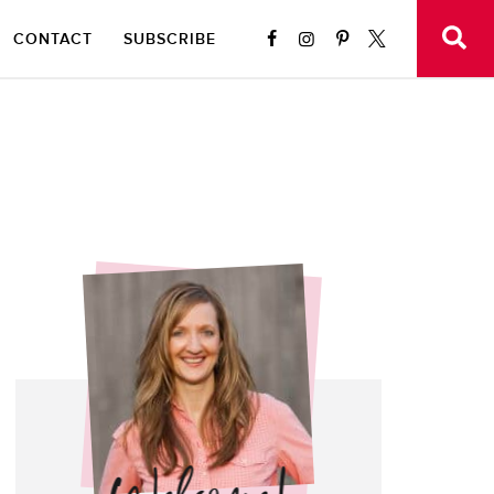
CONTACT
SUBSCRIBE