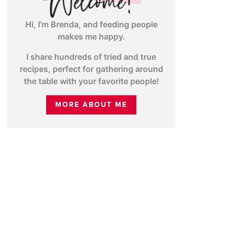
Hi, I’m Brenda, and feeding people
makes me happy.
I share hundreds of tried and true
recipes, perfect for gathering around
the table with your favorite people!
MORE ABOUT ME