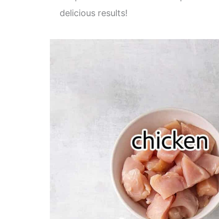
delicious results!