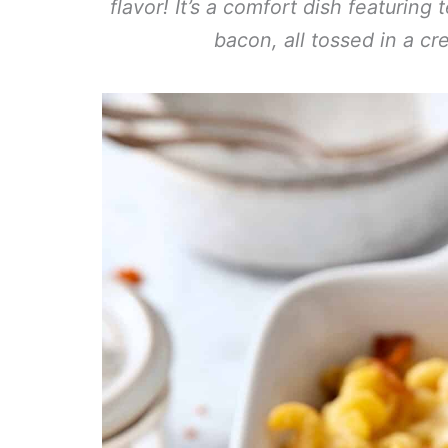
flavor! It’s a comfort dish featuring
bacon, all tossed in a c