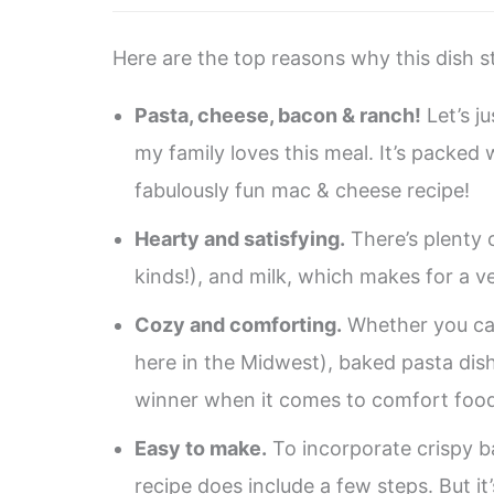
Here are the top reasons why this dish st
Pasta, cheese, bacon & ranch!
Let’s ju
my family loves this meal. It’s packed
fabulously fun mac & cheese recipe!
Hearty and satisfying.
There’s plenty 
kinds!), and milk, which makes for a ve
Cozy and comforting.
Whether you call
here in the Midwest), baked pasta dish
winner when it comes to comfort food
Easy to make.
To incorporate crispy b
recipe does include a few steps. But it