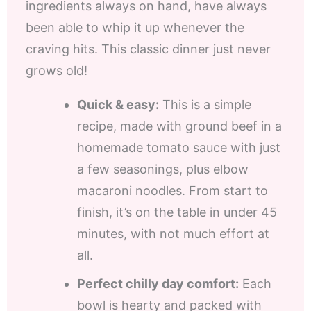
ingredients always on hand, have always
been able to whip it up whenever the
craving hits. This classic dinner just never
grows old!
Quick & easy:
This is a simple
recipe, made with ground beef in a
homemade tomato sauce with just
a few seasonings, plus elbow
macaroni noodles. From start to
finish, it’s on the table in under 45
minutes, with not much effort at
all.
Perfect chilly day comfort:
Each
bowl is hearty and packed with