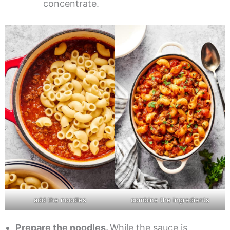
concentrate.
add the noodles
combine the ingredients
Prepare the noodles.
While the sauce is