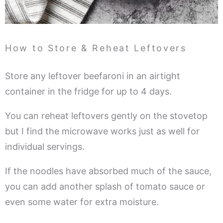
How to Store & Reheat Leftovers
Store any leftover beefaroni in an airtight
container in the fridge for up to 4 days.
You can reheat leftovers gently on the stovetop
but I find the microwave works just as well for
individual servings.
If the noodles have absorbed much of the sauce,
you can add another splash of tomato sauce or
even some water for extra moisture.