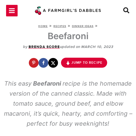
Skip
to
content
»
»
»
HOME
RECIPES
DINNER IDEAS
Beefaroni
by
updated on
BRENDA SCORE
MARCH 10, 2023
JUMP TO RECIPE
This easy
Beefaroni
recipe is the homemade
version of the canned classic. Made with
tomato sauce, ground beef, and elbow
macaroni, it’s quick, hearty, and comforting –
perfect for busy weeknights!