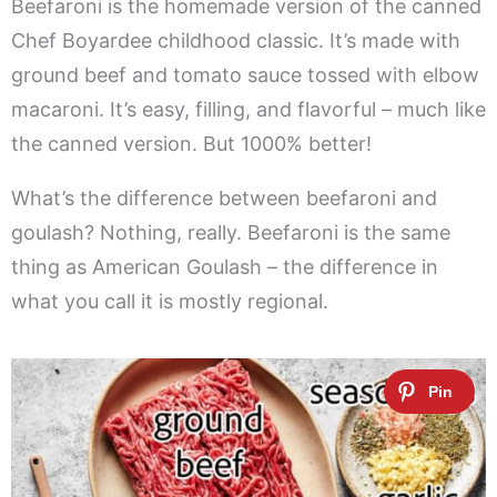
Beefaroni is the homemade version of the canned
Chef Boyardee childhood classic. It’s made with
ground beef and tomato sauce tossed with elbow
macaroni. It’s easy, filling, and flavorful – much like
the canned version. But 1000% better!
What’s the difference between beefaroni and
goulash? Nothing, really. Beefaroni is the same
thing as American Goulash – the difference in
what you call it is mostly regional.