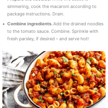
simmering, cook the macaroni according to
package instructions. Drain.
Combine ingredients.
Add the drained noodles
to the tomato sauce. Combine. Sprinkle with
fresh parsley, if desired – and serve hot!