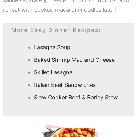
sauce separately, freeze for up to 3 months, and
reheat with cooked macaroni noodles later!
More Easy Dinner Recipes:
Lasagna Soup
Baked Shrimp Mac and Cheese
Skillet Lasagna
Italian Beef Sandwiches
Slow Cooker Beef & Barley Stew