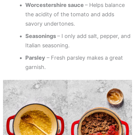
Worcestershire sauce
– Helps balance
the acidity of the tomato and adds
savory undertones.
Seasonings
– I only add salt, pepper, and
Italian seasoning.
Parsley
– Fresh parsley makes a great
garnish.