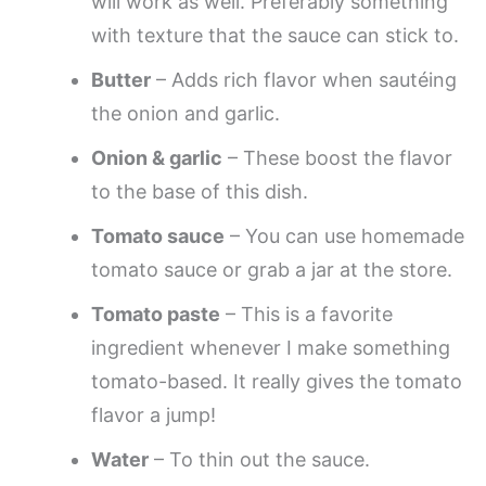
will work as well. Preferably something
with texture that the sauce can stick to.
Butter
– Adds rich flavor when sautéing
the onion and garlic.
Onion & garlic
– These boost the flavor
to the base of this dish.
Tomato sauce
– You can use homemade
tomato sauce or grab a jar at the store.
Tomato paste
– This is a favorite
ingredient whenever I make something
tomato-based. It really gives the tomato
flavor a jump!
Water
– To thin out the sauce.