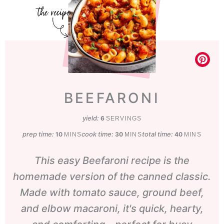
BEEFARONI
yield:
6
SERVINGS
prep time:
minutes
cook time:
minutes
total time:
minutes
10
30
40
MINS
MINS
MINS
This easy
Beefaroni recipe is the
homemade version of the canned classic.
Made with tomato sauce, ground beef,
and elbow macaroni, it's quick, hearty,