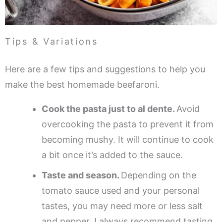
Tips & Variations
Here are a few tips and suggestions to help you
make the best homemade beefaroni.
Cook the pasta just to al dente.
Avoid
overcooking the pasta to prevent it from
becoming mushy. It will continue to cook
a bit once it’s added to the sauce.
Taste and season.
Depending on the
tomato sauce used and your personal
tastes, you may need more or less salt
and pepper. I always recommend tasting