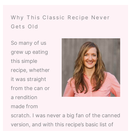
Why This Classic Recipe Never
Gets Old
So many of us
grew up eating
this simple
recipe, whether
it was straight
from the can or
a rendition
made from
scratch. I was never a big fan of the canned
version, and with this recipe’s basic list of