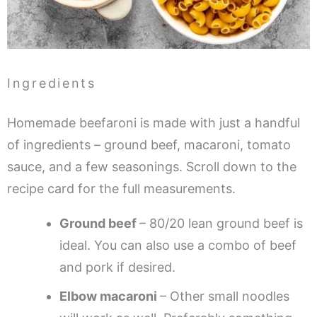
Ingredients
Homemade beefaroni is made with just a handful
of ingredients – ground beef, macaroni, tomato
sauce, and a few seasonings. Scroll down to the
recipe card for the full measurements.
Ground beef
– 80/20 lean ground beef is
ideal. You can also use a combo of beef
and pork if desired.
Elbow macaroni
– Other small noodles