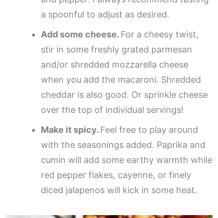
a spoonful to adjust as desired.
Add some cheese.
For a cheesy twist,
stir in some freshly grated parmesan
and/or shredded mozzarella cheese
when you add the macaroni. Shredded
cheddar is also good. Or sprinkle cheese
over the top of individual servings!
Make it spicy.
Feel free to play around
with the seasonings added. Paprika and
cumin will add some earthy warmth while
red pepper flakes, cayenne, or finely
diced jalapenos will kick in some heat.