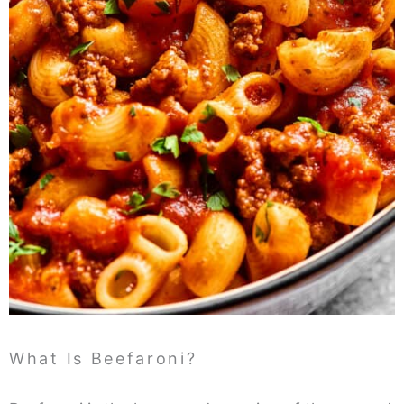
What Is Beefaroni?