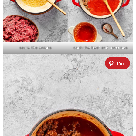
saute the onions
cook the beef and tomatoes