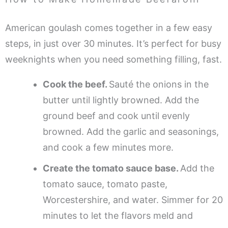
American goulash comes together in a few easy
steps, in just over 30 minutes. It’s perfect for busy
weeknights when you need something filling, fast.
Cook the beef.
Sauté the onions in the
butter until lightly browned. Add the
ground beef and cook until evenly
browned. Add the garlic and seasonings,
and cook a few minutes more.
Create the tomato sauce base.
Add the
tomato sauce, tomato paste,
Worcestershire, and water. Simmer for 20
minutes to let the flavors meld and