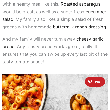
with a hearty meal like this.
Roasted asparagus
would be great, as well as a super fresh
cucumber
salad
. My family also likes a simple salad of fresh
greens with homemade
buttermilk ranch dressing
.
And my family will never turn away
cheesy garlic
bread
! Any crusty bread works great, really. It
ensures that you can swipe up every last bit of the
tasty tomato sauce!