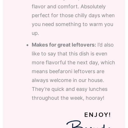
flavor and comfort. Absolutely
perfect for those chilly days when
you need something to warm you
up.
Makes for great leftovers:
I’d also
like to say that this dish is even
more flavorful the next day, which
means beefaroni leftovers are
always welcome in our house.
They’re quick and easy lunches
throughout the week, hooray!
ENJOY!