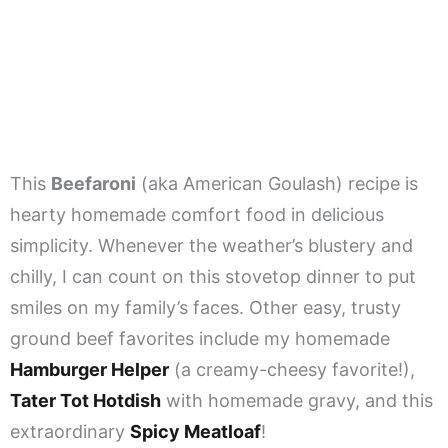
This
Beefaroni
(aka American Goulash) recipe is
hearty homemade comfort food in delicious
simplicity. Whenever the weather’s blustery and
chilly, I can count on this stovetop dinner to put
smiles on my family’s faces. Other easy, trusty
ground beef favorites include my homemade
Hamburger Helper
(a creamy-cheesy favorite!),
Tater Tot Hotdish
with homemade gravy, and this
extraordinary
Spicy Meatloaf
!