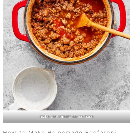
make the tomato sauce base
How to Make Homemade Beefaroni