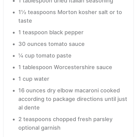
1
tablespoon
dried Italian seasoning
1½
teaspoons
Morton kosher salt
or to
taste
1
teaspoon
black pepper
30
ounces
tomato sauce
¼
cup
tomato paste
1
tablespoon
Worcestershire sauce
1
cup
water
16
ounces
dry elbow macaroni
cooked
according to package directions until just
al dente
2
teaspoons
chopped fresh parsley
optional garnish