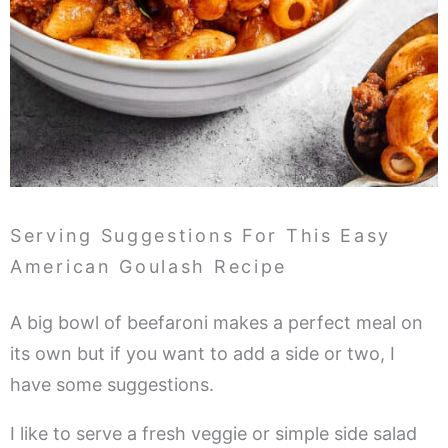
Serving Suggestions For This Easy
American Goulash Recipe
A big bowl of beefaroni makes a perfect meal on
its own but if you want to add a side or two, I
have some suggestions.
I like to serve a fresh veggie or simple side salad