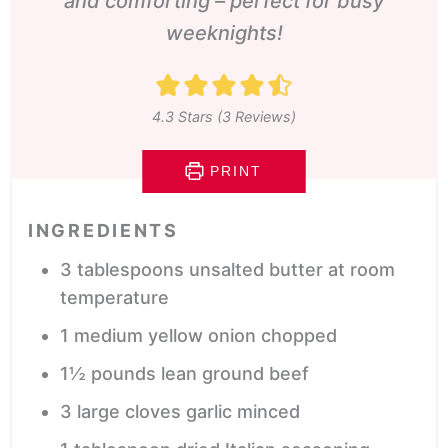
and comforting – perfect for busy
weeknights!
4.3
Stars (
3
Reviews)
PRINT
INGREDIENTS
3
tablespoons
unsalted butter
at room
temperature
1
medium yellow onion
chopped
1½
pounds
lean ground beef
3
large cloves garlic
minced