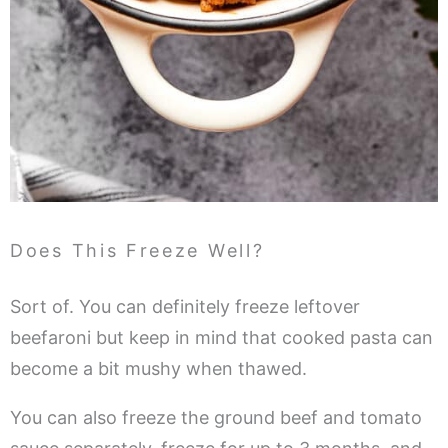
Does This Freeze Well?
Sort of. You can definitely freeze leftover
beefaroni but keep in mind that cooked pasta can
become a bit mushy when thawed.
You can also freeze the ground beef and tomato