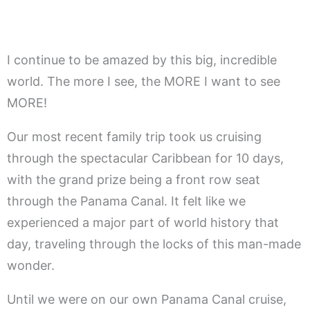
I continue to be amazed by this big, incredible
world. The more I see, the MORE I want to see
MORE!
Our most recent family trip took us cruising
through the spectacular Caribbean for 10 days,
with the grand prize being a front row seat
through the Panama Canal. It felt like we
experienced a major part of world history that
day, traveling through the locks of this man-made
wonder.
Until we were on our own Panama Canal cruise,