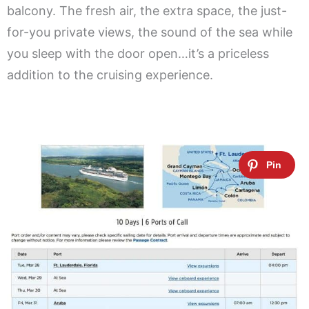
balcony. The fresh air, the extra space, the just-
for-you private views, the sound of the sea while
you sleep with the door open…it’s a priceless
addition to the cruising experience.
.