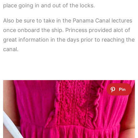
place going in and out of the locks.
Also be sure to take in the Panama Canal lectures
once onboard the ship. Princess provided alot of
great information in the days prior to reaching the
canal.
.