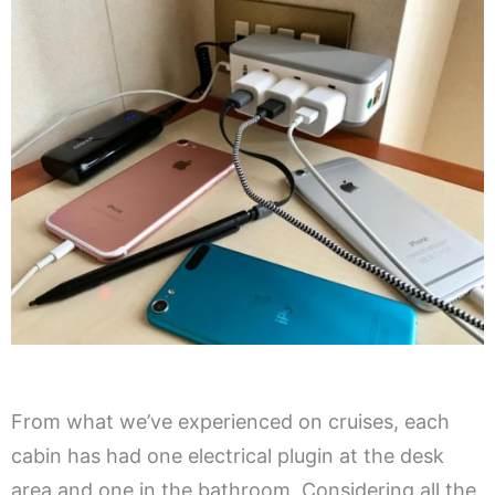
From what we’ve experienced on cruises, each
cabin has had one electrical plugin at the desk
area and one in the bathroom. Considering all the