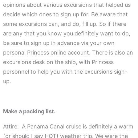
opinions about various excursions that helped us
decide which ones to sign up for. Be aware that
some excursions can, and do, fill up. So if there
are any that you know you definitely want to do,
be sure to sign up in advance via your own
personal Princess online account. There is also an
excursions desk on the ship, with Princess
personnel to help you with the excursions sign-
up.
.
Make a packing list.
Attire: A Panama Canal cruise is definitely a warm
(or should I say HOT) weather trip. We were the