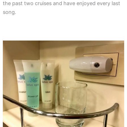
the past two cruises and have enjoyed every last
song.
.