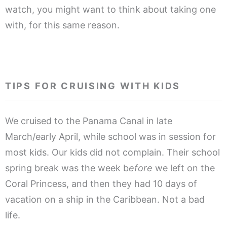
watch, you might want to think about taking one
with, for this same reason.
.
TIPS FOR CRUISING WITH KIDS
We cruised to the Panama Canal in late
March/early April, while school was in session for
most kids. Our kids did not complain. Their school
spring break was the week b
efore
we left on the
Coral Princess, and then they had 10 days of
vacation on a ship in the Caribbean. Not a bad
life.