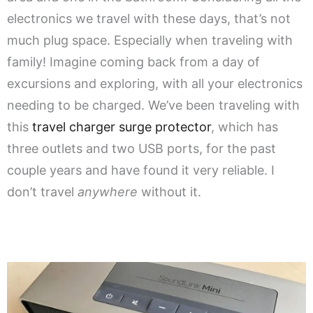
electronics we travel with these days, that’s not
much plug space. Especially when traveling with
family! Imagine coming back from a day of
excursions and exploring, with all your electronics
needing to be charged. We’ve been traveling with
this
travel charger surge protector
, which has
three outlets and two USB ports, for the past
couple years and have found it very reliable. I
don’t travel
anywhere
without it.
.