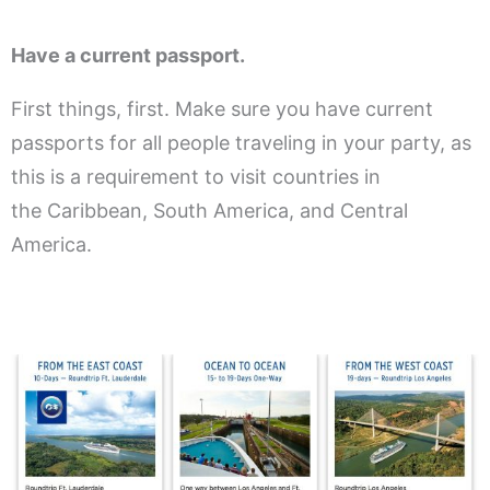
Have a current passport.
First things, first. Make sure you have current
passports for all people traveling in your party, as
this is a requirement to visit countries in
the Caribbean, South America, and Central
America.
.