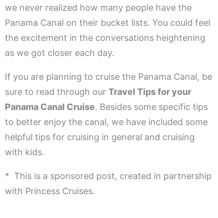
we never realized how many people have the
Panama Canal on their bucket lists. You could feel
the excitement in the conversations heightening
as we got closer each day.
If you are planning to cruise the Panama Canal, be
sure to read through our
Travel Tips for your
Panama Canal Cruise
. Besides some specific tips
to better enjoy the canal, we have included some
helpful tips for cruising in general and cruising
with kids.
* This is a sponsored post, created in partnership
with Princess Cruises.
.