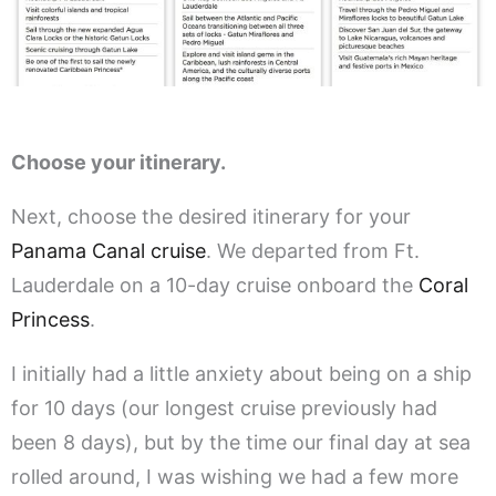
Choose your itinerary.
Next, choose the desired itinerary for your
Panama Canal cruise
. We departed from Ft.
Lauderdale on a 10-day cruise onboard the
Coral
Princess
.
I initially had a little anxiety about being on a ship
for 10 days (our longest cruise previously had
been 8 days), but by the time our final day at sea
rolled around, I was wishing we had a few more