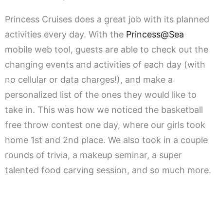
Princess Cruises does a great job with its planned
activities every day. With the
Princess@Sea
mobile web tool, guests are able to check out the
changing events and activities of each day (with
no cellular or data charges!), and make a
personalized list of the ones they would like to
take in. This was how we noticed the basketball
free throw contest one day, where our girls took
home 1st and 2nd place. We also took in a couple
rounds of trivia, a makeup seminar, a super
talented food carving session, and so much more.
.