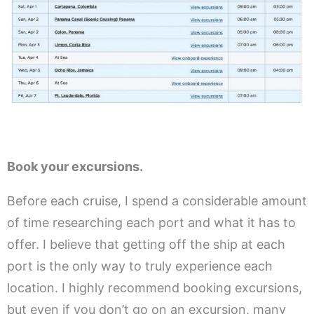
Book your excursions.
Before each cruise, I spend a considerable amount
of time researching each port and what it has to
offer. I believe that getting off the ship at each
port is the only way to truly experience each
location. I highly recommend booking excursions,
but even if you don’t go on an excursion, many