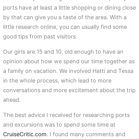
ports have at least a little shopping or dining close
by that can give you a taste of the area. With a
little research online, you can usually find some
good tips from past visitors.
Our girls are 15 and 10, old enough to have an
opinion about how we spend our time together as
a family on vacation. We involved Hatti and Tessa
in the whole process, which lead to more
conversations and more excitement about the trip
ahead.
The best advice I received for researching ports
and excursions was to spend some time at
CruiseCritic.com
. I found many comments and