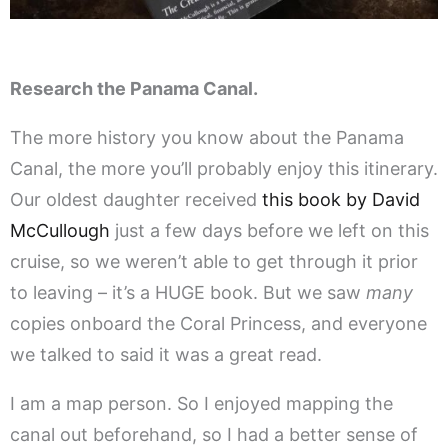
Research the Panama Canal.
The more history you know about the Panama
Canal, the more you’ll probably enjoy this itinerary.
Our oldest daughter received
this book by David
McCullough
just a few days before we left on this
cruise, so we weren’t able to get through it prior
to leaving – it’s a HUGE book. But we saw
many
copies onboard the Coral Princess, and everyone
we talked to said it was a great read.
I am a map person. So I enjoyed mapping the
canal out beforehand, so I had a better sense of