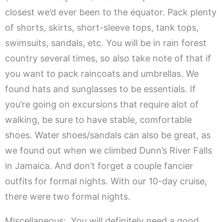
closest we’d ever been to the equator. Pack plenty
of shorts, skirts, short-sleeve tops, tank tops,
swimsuits, sandals, etc. You will be in rain forest
country several times, so also take note of that if
you want to pack raincoats and umbrellas. We
found hats and sunglasses to be essentials. If
you’re going on excursions that require alot of
walking, be sure to have stable, comfortable
shoes. Water shoes/sandals can also be great, as
we found out when we climbed Dunn’s River Falls
in Jamaica. And don’t forget a couple fancier
outfits for formal nights. With our 10-day cruise,
there were two formal nights.
Miscellaneous: You will definitely need a good