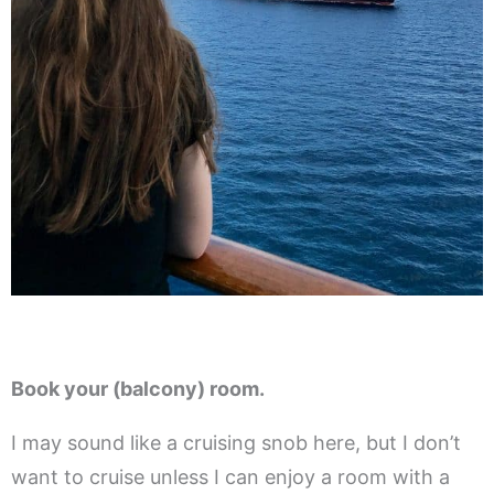
Book your (balcony) room.
I may sound like a cruising snob here, but I don’t
want to cruise unless I can enjoy a room with a