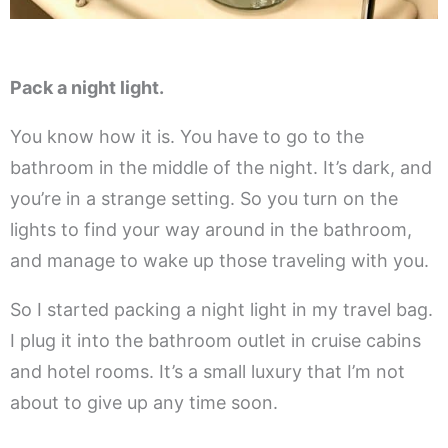
Pack a night light.
You know how it is. You have to go to the
bathroom in the middle of the night. It’s dark, and
you’re in a strange setting. So you turn on the
lights to find your way around in the bathroom,
and manage to wake up those traveling with you.
So I started packing a night light in my travel bag.
I plug it into the bathroom outlet in cruise cabins
and hotel rooms. It’s a small luxury that I’m not
about to give up any time soon.