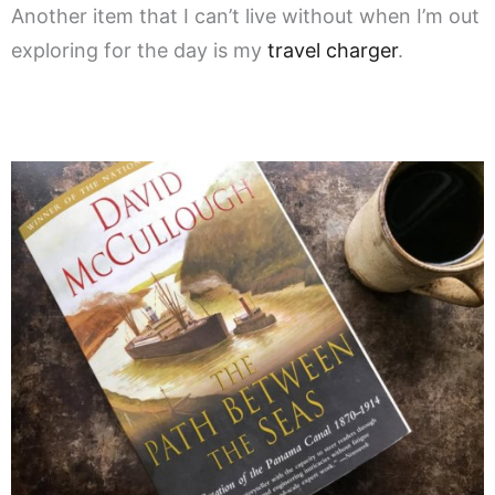
Another item that I can’t live without when I’m out
exploring for the day is my
travel charger
.
.