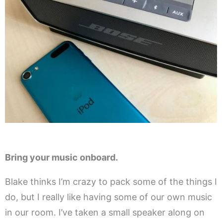
Bring your music onboard.
Blake thinks I’m crazy to pack some of the things I
do, but I really like having some of our own music
in our room. I’ve taken a small speaker along on