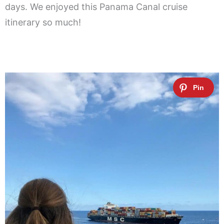
days. We enjoyed this Panama Canal cruise
itinerary so much!
.