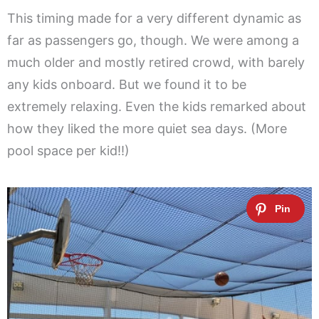
This timing made for a very different dynamic as
far as passengers go, though. We were among a
much older and mostly retired crowd, with barely
any kids onboard. But we found it to be
extremely relaxing. Even the kids remarked about
how they liked the more quiet sea days. (More
pool space per kid!!)