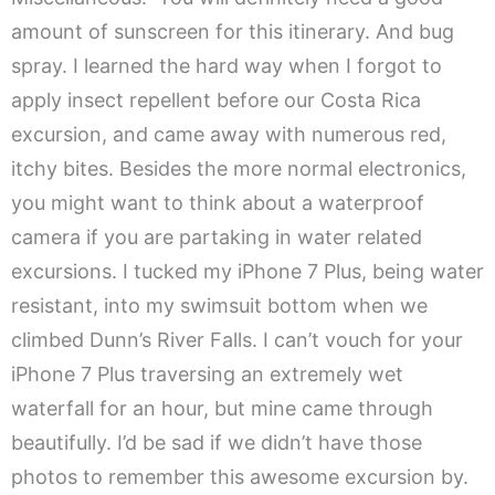
amount of sunscreen for this itinerary. And bug
spray. I learned the hard way when I forgot to
apply insect repellent before our Costa Rica
excursion, and came away with numerous red,
itchy bites. Besides the more normal electronics,
you might want to think about a waterproof
camera if you are partaking in water related
excursions. I tucked my iPhone 7 Plus, being water
resistant, into my swimsuit bottom when we
climbed Dunn’s River Falls. I can’t vouch for your
iPhone 7 Plus traversing an extremely wet
waterfall for an hour, but mine came through
beautifully. I’d be sad if we didn’t have those
photos to remember this awesome excursion by.