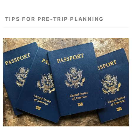
TIPS FOR PRE-TRIP PLANNING