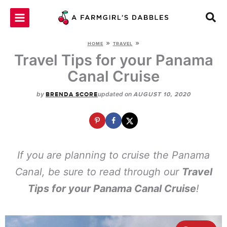
Skip
to
content
»
»
HOME
TRAVEL
Travel Tips for your Panama
Canal Cruise
by
updated on
BRENDA SCORE
AUGUST 10, 2020
If you are planning to cruise the Panama
Canal, be sure to read through our
Travel
Tips for your Panama Canal Cruise
!