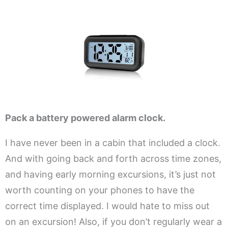
.
Pack a battery powered alarm clock.
I have never been in a cabin that included a clock.
And with going back and forth across time zones,
and having early morning excursions, it’s just not
worth counting on your phones to have the
correct time displayed. I would hate to miss out
on an excursion! Also, if you don’t regularly wear a