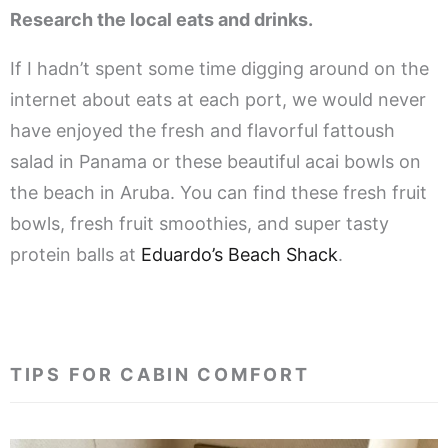
Research the local eats and drinks.
If I hadn’t spent some time digging around on the
internet about eats at each port, we would never
have enjoyed the fresh and flavorful fattoush
salad in Panama or these beautiful acai bowls on
the beach in Aruba. You can find these fresh fruit
bowls, fresh fruit smoothies, and super tasty
protein balls at
Eduardo’s Beach Shack
.
.
TIPS FOR CABIN COMFORT