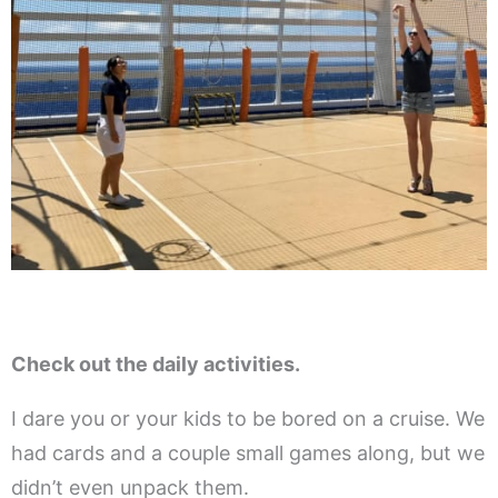
Check out the daily activities.
I dare you or your kids to be bored on a cruise. We
had cards and a couple small games along, but we
didn’t even unpack them.