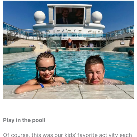
Play in the pool!
Of course, this was our kids’ favorite activity each