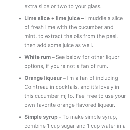
extra slice or two to your glass.
Lime slice + lime juice –
I muddle a slice
of fresh lime with the cucumber and
mint, to extract the oils from the peel,
then add some juice as well.
White rum –
See below for other liquor
options, if you’re not a fan of rum.
Orange liqueur –
I’m a fan of including
Cointreau in cocktails, and it’s lovely in
this cucumber mjito. Feel free to use your
own favorite orange flavored liqueur.
Simple syrup –
To make simple syrup,
combine 1 cup sugar and 1 cup water in a