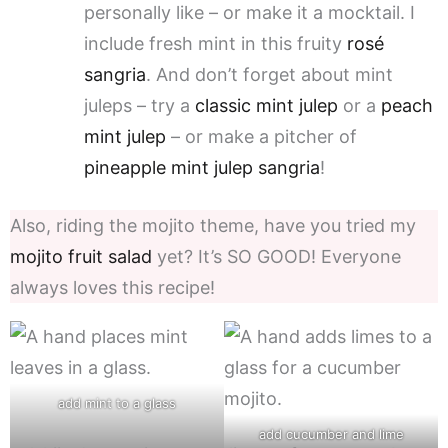
personally like – or make it a mocktail. I
include fresh mint in this fruity
rosé
sangria
. And don’t forget about mint
juleps – try a
classic mint julep
or a
peach
mint julep
– or make a pitcher of
pineapple mint julep sangria
!
Also, riding the mojito theme, have you tried my
mojito fruit salad
yet? It’s SO GOOD! Everyone
always loves this recipe!
add mint to a glass
add cucumber and lime