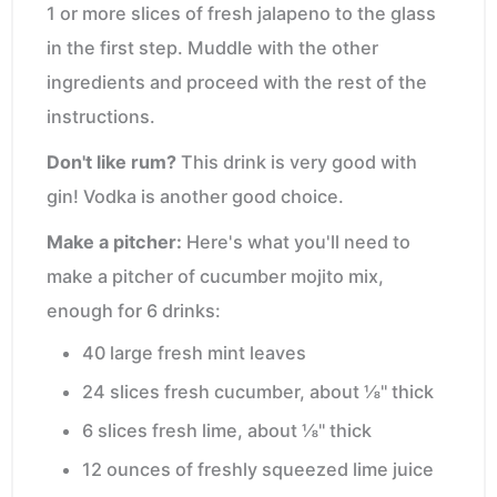
1 or more slices of fresh jalapeno to the glass
in the first step. Muddle with the other
ingredients and proceed with the rest of the
instructions.
Don't like rum?
This drink is very good with
gin! Vodka is another good choice.
Make a pitcher:
Here's what you'll need to
make a pitcher of cucumber mojito mix,
enough for 6 drinks:
40 large fresh mint leaves
24 slices fresh cucumber, about ⅛" thick
6 slices fresh lime, about ⅛" thick
12 ounces of freshly squeezed lime juice