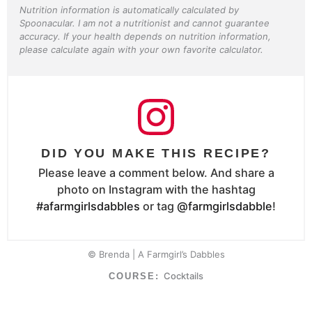
Nutrition information is automatically calculated by
Spoonacular. I am not a nutritionist and cannot guarantee
accuracy. If your health depends on nutrition information,
please calculate again with your own favorite calculator.
DID YOU MAKE THIS RECIPE?
Please leave a comment below. And share a
photo on Instagram with the hashtag
#afarmgirlsdabbles
or tag
@farmgirlsdabble
!
© Brenda | A Farmgirl’s Dabbles
Cocktails
COURSE: