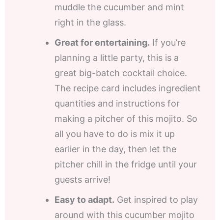
muddle the cucumber and mint
right in the glass.
Great for entertaining.
If you’re
planning a little party, this is a
great big-batch cocktail choice.
The recipe card includes ingredient
quantities and instructions for
making a pitcher of this mojito. So
all you have to do is mix it up
earlier in the day, then let the
pitcher chill in the fridge until your
guests arrive!
Easy to adapt.
Get inspired to play
around with this cucumber mojito