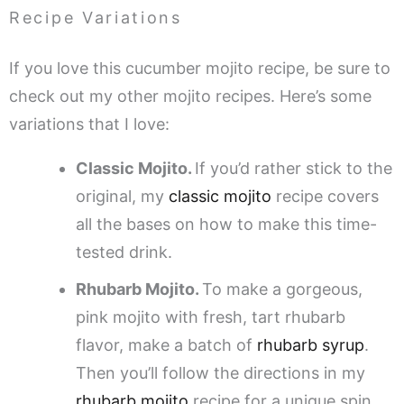
Recipe Variations
If you love this cucumber mojito recipe, be sure to
check out my other mojito recipes. Here’s some
variations that I love:
Classic Mojito.
If you’d rather stick to the
original, my
classic mojito
recipe covers
all the bases on how to make this time-
tested drink.
Rhubarb Mojito.
To make a gorgeous,
pink mojito with fresh, tart rhubarb
flavor, make a batch of
rhubarb syrup
.
Then you’ll follow the directions in my
rhubarb mojito
recipe for a unique spin