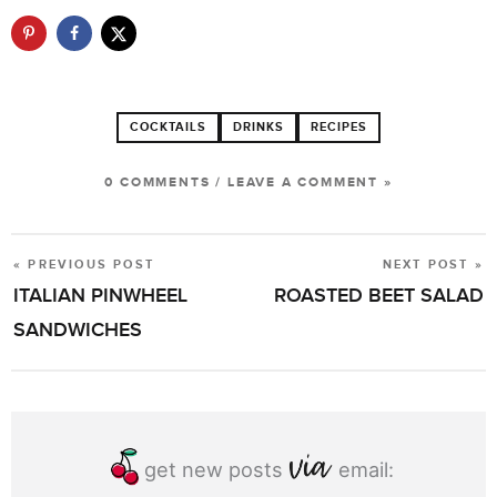
COCKTAILS
DRINKS
RECIPES
0 COMMENTS
/
LEAVE A COMMENT »
« PREVIOUS POST
NEXT POST »
POST
ITALIAN PINWHEEL
ROASTED BEET SALAD
NAVIGATION
SANDWICHES
get new posts
email: