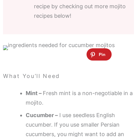
recipe by checking out more mojito
recipes below!
What You’ll Need
Mint –
Fresh mint is a non-negotiable in a
mojito.
Cucumber –
I use seedless English
cucumber. If you use smaller Persian
cucumbers, you might want to add an