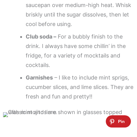
saucepan over medium-high heat. Whisk
briskly until the sugar dissolves, then let
cool before using.
Club soda –
For a bubbly finish to the
drink. I always have some chillin’ in the
fridge, for a variety of mocktails and
cocktails.
Garnishes
– I like to include mint sprigs,
cucumber slices, and lime slices. They are
fresh and fun and pretty!!