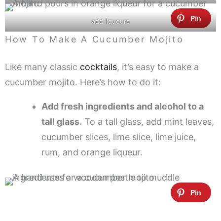
add liquours
How To Make A Cucumber Mojito
Like many classic
cocktails
, it’s easy to make a
cucumber mojito. Here’s how to do it:
Add fresh ingredients and alcohol to a
tall glass.
To a tall glass, add mint leaves,
cucumber slices, lime slice, lime juice,
rum, and orange liqueur.