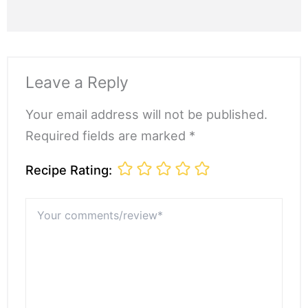
Leave a Reply
Your email address will not be published.
Required fields are marked *
Recipe Rating:
Your
comments/review*