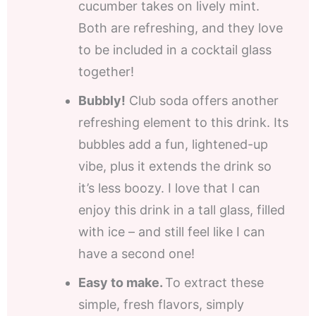
cucumber takes on lively mint.
Both are refreshing, and they love
to be included in a cocktail glass
together!
Bubbly!
Club soda offers another
refreshing element to this drink. Its
bubbles add a fun, lightened-up
vibe, plus it extends the drink so
it’s less boozy. I love that I can
enjoy this drink in a tall glass, filled
with ice – and still feel like I can
have a second one!
Easy to make.
To extract these
simple, fresh flavors, simply