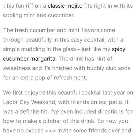
This fun riff on a
classic mojito
fits right in with its
cooling mint and cucumber.
The fresh cucumber and mint flavors come
through beautifully in this easy cocktail, with a
simple muddling in the glass – just like my
spicy
cucumber margarita
. The drink has hint of
sweetness and it’s finished with bubbly club soda
for an extra pop of refreshment.
We first enjoyed this beautiful cocktail last year on
Labor Day Weekend, with friends on our patio. It
was a definite hit. I’ve even included directions for
how to make a pitcher of this drink. So now you
have no excuse >>> invite some friends over and