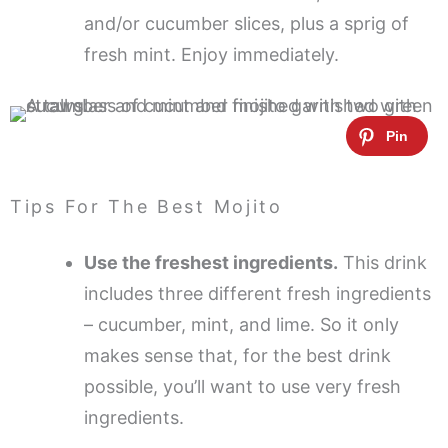
and/or cucumber slices, plus a sprig of
fresh mint. Enjoy immediately.
Tips For The Best Mojito
Use the freshest ingredients.
This drink
includes three different fresh ingredients
– cucumber, mint, and lime. So it only
makes sense that, for the best drink
possible, you’ll want to use very fresh
ingredients.