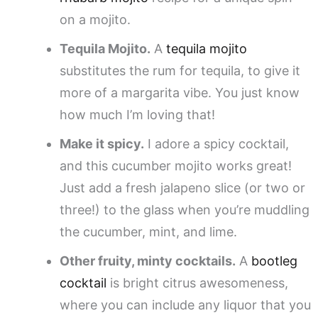
on a mojito.
Tequila Mojito.
A
tequila mojito
substitutes the rum for tequila, to give it
more of a margarita vibe. You just know
how much I’m loving that!
Make it spicy.
I adore a spicy cocktail,
and this cucumber mojito works great!
Just add a fresh jalapeno slice (or two or
three!) to the glass when you’re muddling
the cucumber, mint, and lime.
Other fruity, minty cocktails.
A
bootleg
cocktail
is bright citrus awesomeness,
where you can include any liquor that you