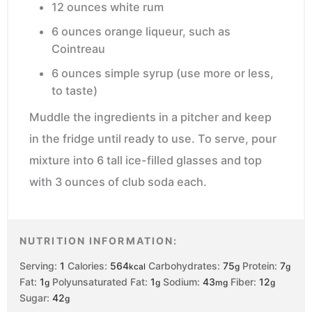
12 ounces white rum
6 ounces orange liqueur, such as
Cointreau
6 ounces simple syrup (use more or less,
to taste)
Muddle the ingredients in a pitcher and keep
in the fridge until ready to use. To serve, pour
mixture into 6 tall ice-filled glasses and top
with 3 ounces of club soda each.
NUTRITION INFORMATION:
Serving:
1
Calories:
564
Carbohydrates:
75
Protein:
7
kcal
g
g
Fat:
1
Polyunsaturated Fat:
1
Sodium:
43
Fiber:
12
g
g
mg
g
Sugar:
42
g