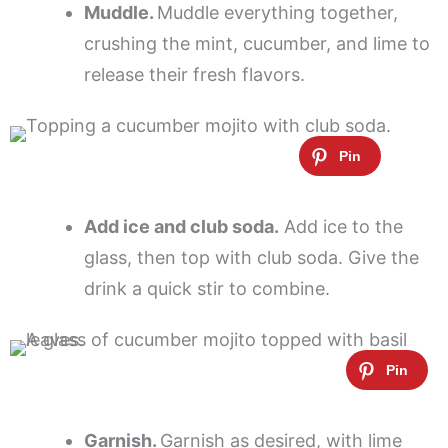
Muddle.
Muddle everything together,
crushing the mint, cucumber, and lime to
release their fresh flavors.
Add ice and club soda.
Add ice to the
glass, then top with club soda. Give the
drink a quick stir to combine.
Garnish.
Garnish as desired, with lime