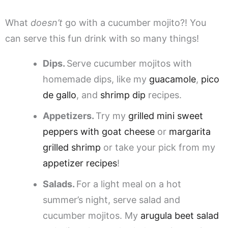
What
doesn’t
go with a cucumber mojito?! You
can serve this fun drink with so many things!
Dips.
Serve cucumber mojitos with
homemade dips, like my
guacamole
,
pico
de gallo
, and
shrimp dip
recipes.
Appetizers.
Try my
grilled mini sweet
peppers with goat cheese
or
margarita
grilled shrimp
or take your pick from my
appetizer recipes
!
Salads.
For a light meal on a hot
summer’s night, serve salad and
cucumber mojitos. My
arugula beet salad