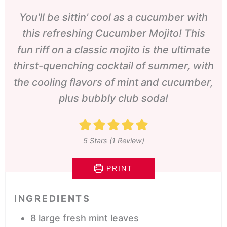
You'll be sittin' cool as a cucumber with
this refreshing Cucumber Mojito! This
fun riff on a classic mojito is the ultimate
thirst-quenching cocktail of summer, with
the cooling flavors of mint and cucumber,
plus bubbly club soda!
5
Stars (1 Review)
PRINT
INGREDIENTS
8
large fresh mint leaves