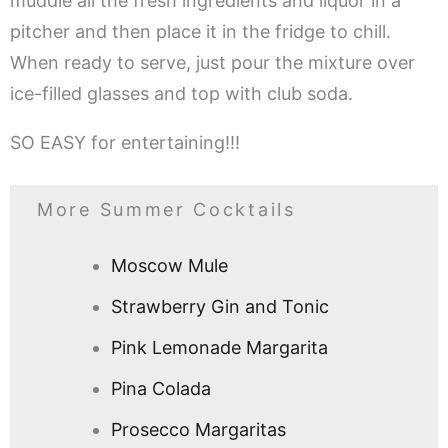
muddle all the fresh ingredients and liquor in a
pitcher and then place it in the fridge to chill.
When ready to serve, just pour the mixture over
ice-filled glasses and top with club soda.
SO EASY for entertaining!!!
More Summer Cocktails
Moscow Mule
Strawberry Gin and Tonic
Pink Lemonade Margarita
Pina Colada
Prosecco Margaritas