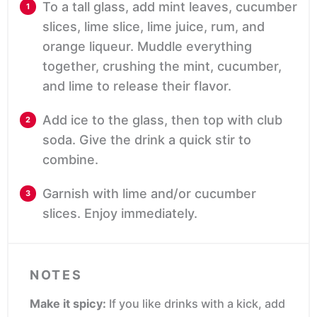
To a tall glass, add mint leaves, cucumber
slices, lime slice, lime juice, rum, and
orange liqueur. Muddle everything
together, crushing the mint, cucumber,
and lime to release their flavor.
Add ice to the glass, then top with club
soda. Give the drink a quick stir to
combine.
Garnish with lime and/or cucumber
slices. Enjoy immediately.
NOTES
Make it spicy:
If you like drinks with a kick, add