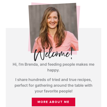
Hi, I’m Brenda, and feeding people makes me
happy.
I share hundreds of tried and true recipes,
perfect for gathering around the table with
your favorite people!
MORE ABOUT ME