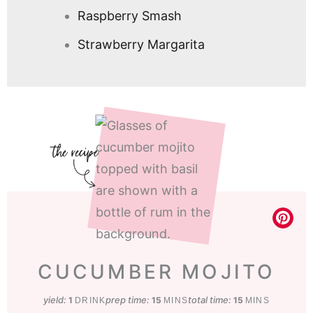
Raspberry Smash
Strawberry Margarita
CUCUMBER MOJITO
yield:
prep time:
minutes
total time:
minutes
1
15
15
DRINK
MINS
MINS