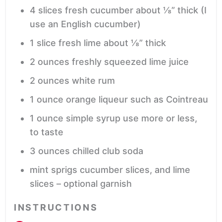
4
slices
fresh cucumber
about ⅛” thick (I
use an English cucumber)
1
slice
fresh lime
about ⅛” thick
2
ounces
freshly squeezed lime juice
2
ounces
white rum
1
ounce
orange liqueur
such as Cointreau
1
ounce
simple syrup
use more or less,
to taste
3
ounces
chilled club soda
mint sprigs
cucumber slices, and lime
slices – optional garnish
INSTRUCTIONS