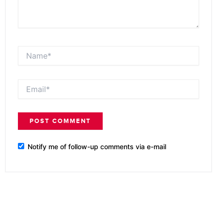
Name*
Email*
Notify me of follow-up comments via e-mail