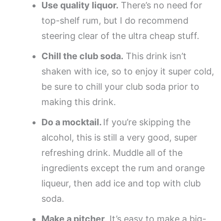
Use quality liquor.
There’s no need for
top-shelf rum, but I do recommend
steering clear of the ultra cheap stuff.
Chill the club soda.
This drink isn’t
shaken with ice, so to enjoy it super cold,
be sure to chill your club soda prior to
making this drink.
Do a mocktail.
If you’re skipping the
alcohol, this is still a very good, super
refreshing drink. Muddle all of the
ingredients except the rum and orange
liqueur, then add ice and top with club
soda.
Make a pitcher
. It’s easy to make a big-