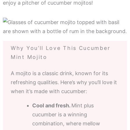
enjoy a pitcher of cucumber mojitos!
Why You’ll Love This Cucumber
Mint Mojito
A mojito is a classic drink, known for its
refreshing qualities. Here’s why you’ll love it
when it’s made with cucumber:
Cool and fresh.
Mint plus
cucumber is a winning
combination, where mellow