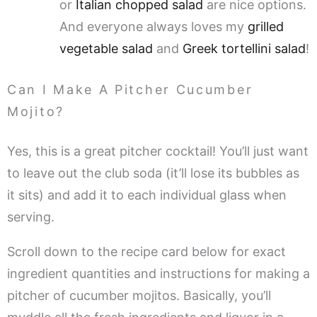
or
Italian chopped salad
are nice options.
And everyone always loves my
grilled
vegetable salad
and
Greek tortellini salad
!
Can I Make A Pitcher Cucumber
Mojito?
Yes, this is a great pitcher cocktail! You’ll just want
to leave out the club soda (it’ll lose its bubbles as
it sits) and add it to each individual glass when
serving.
Scroll down to the recipe card below for exact
ingredient quantities and instructions for making a
pitcher of cucumber mojitos. Basically, you’ll