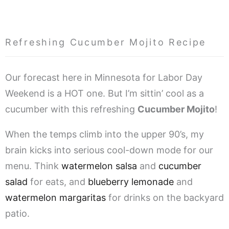
Refreshing Cucumber Mojito Recipe
Our forecast here in Minnesota for Labor Day
Weekend is a HOT one. But I’m sittin’ cool as a
cucumber with this refreshing
Cucumber Mojito
!
When the temps climb into the upper 90’s, my
brain kicks into serious cool-down mode for our
menu. Think
watermelon salsa
and
cucumber
salad
for eats, and
blueberry lemonade
and
watermelon margaritas
for drinks on the backyard
patio.