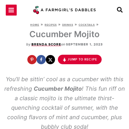
Skip
to
content
»
»
»
»
HOME
RECIPES
DRINKS
COCKTAILS
Cucumber Mojito
by
on
BRENDA SCORE
SEPTEMBER 1, 2023
JUMP TO RECIPE
You’ll be sittin’ cool as a cucumber with this
refreshing
Cucumber Mojito
! This fun riff on
a classic mojito is the ultimate thirst-
quenching cocktail of summer, with the
cooling flavors of mint and cucumber, plus
bubbly club soda!