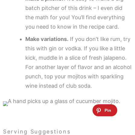
batch pitcher of this drink – I even did
the math for you! You’ll find everything
you need to know in the recipe card.
Make variations.
If you don’t like rum, try
this with gin or vodka. If you like a little
kick, muddle in a slice of fresh jalapeno.
For another layer of flavor and an alcohol
punch, top your mojitos with sparkling
wine instead of club soda.
Serving Suggestions