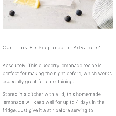
Can This Be Prepared in Advance?
Absolutely! This blueberry lemonade recipe is
perfect for making the night before, which works
especially great for entertaining.
Stored in a pitcher with a lid, this homemade
lemonade will keep well for up to 4 days in the
fridge. Just give it a stir before serving to