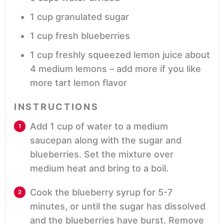
1
cup
granulated sugar
1
cup
fresh blueberries
1
cup
freshly squeezed lemon juice
about
4 medium lemons – add more if you like
more tart lemon flavor
INSTRUCTIONS
Add 1 cup of water to a medium
saucepan along with the sugar and
blueberries. Set the mixture over
medium heat and bring to a boil.
Cook the blueberry syrup for 5-7
minutes, or until the sugar has dissolved
and the blueberries have burst. Remove