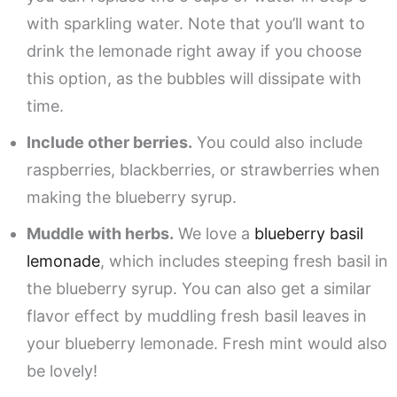
with sparkling water. Note that you’ll want to
drink the lemonade right away if you choose
this option, as the bubbles will dissipate with
time.
Include other berries.
You could also include
raspberries, blackberries, or strawberries when
making the blueberry syrup.
Muddle with herbs.
We love a
blueberry basil
lemonade
, which includes steeping fresh basil in
the blueberry syrup. You can also get a similar
flavor effect by muddling fresh basil leaves in
your blueberry lemonade. Fresh mint would also
be lovely!