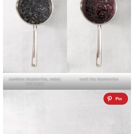
combine blueberries, water,
cook the blueberries
and sugar