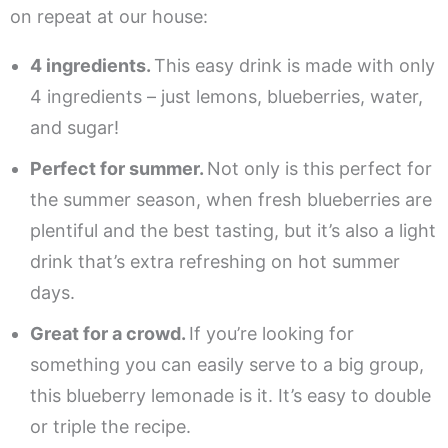
on repeat at our house:
4 ingredients.
This easy drink is made with only
4 ingredients – just lemons, blueberries, water,
and sugar!
Perfect for summer.
Not only is this perfect for
the summer season, when fresh blueberries are
plentiful and the best tasting, but it’s also a light
drink that’s extra refreshing on hot summer
days.
Great for a crowd.
If you’re looking for
something you can easily serve to a big group,
this blueberry lemonade is it. It’s easy to double
or triple the recipe.