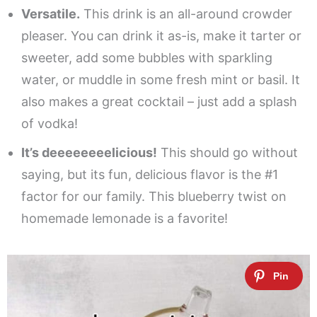
Versatile.
This drink is an all-around crowder
pleaser. You can drink it as-is, make it tarter or
sweeter, add some bubbles with sparkling
water, or muddle in some fresh mint or basil. It
also makes a great cocktail – just add a splash
of vodka!
It’s deeeeeeeelicious!
This should go without
saying, but its fun, delicious flavor is the #1
factor for our family. This blueberry twist on
homemade lemonade is a favorite!