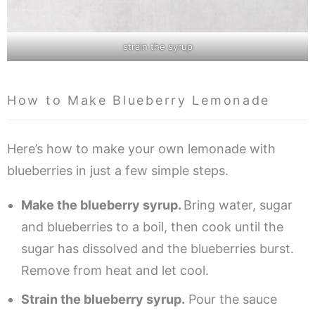
strain the syrup
How to Make Blueberry Lemonade
Here’s how to make your own lemonade with
blueberries in just a few simple steps.
Make the blueberry syrup.
Bring water, sugar
and blueberries to a boil, then cook until the
sugar has dissolved and the blueberries burst.
Remove from heat and let cool.
Strain the blueberry syrup.
Pour the sauce