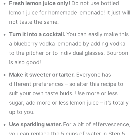
Fresh lemon juice only!
Do not use bottled
lemon juice for homemade lemonade! It just will
not taste the same.
Turn it into a cocktail.
You can easily make this
a blueberry vodka lemonade by adding vodka
to the pitcher or to individual glasses. Bourbon
is also good!
Make it sweeter or tarter.
Everyone has
different preferences – so alter this recipe to
suit your own taste buds. Use more or less
sugar, add more or less lemon juice – it’s totally
up to you.
Use sparkling water.
For a bit of effervescence,
you can replace the 5 cups of water in Step 5