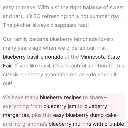
easy to make. With just the right balance of sweet
and tart, it’s SO refreshing on a hot summer day.
The pitcher always disappears fast!
Our family became blueberry lemonade lovers
many years ago when we ordered our first
blueberry basil lemonade
at the
Minnesota State
Fair
. If you like basil, it’s a beautiful addition to this
classic blueberry lemonade recipe – do check it
out!
We have many
blueberry recipes
to share –
everything from
blueberry jam
to
blueberry
margaritas
, plus this
easy blueberry dump cake
and my grandma’s
blueberry muffins with crumble