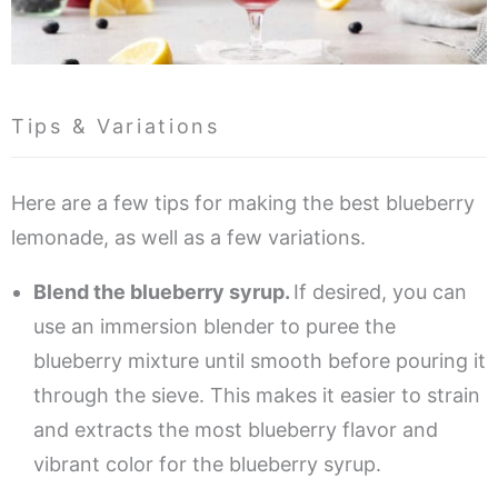
Tips & Variations
Here are a few tips for making the best blueberry
lemonade, as well as a few variations.
Blend the blueberry syrup.
If desired, you can
use an immersion blender to puree the
blueberry mixture until smooth before pouring it
through the sieve. This makes it easier to strain
and extracts the most blueberry flavor and
vibrant color for the blueberry syrup.