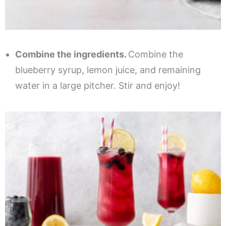
Combine the ingredients.
Combine the
blueberry syrup, lemon juice, and remaining
water in a large pitcher. Stir and enjoy!