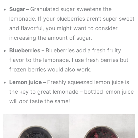
Sugar –
Granulated sugar sweetens the
lemonade. If your blueberries aren’t super sweet
and flavorful, you might want to consider
increasing the amount of sugar.
Blueberries –
Blueberries add a fresh fruity
flavor to the lemonade. I use fresh berries but
frozen berries would also work.
Lemon juice –
Freshly squeezed lemon juice is
the key to great lemonade – bottled lemon juice
will
not
taste the same!