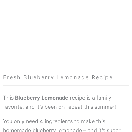
Fresh Blueberry Lemonade Recipe
This
Blueberry Lemonade
recipe is a family
favorite, and it’s been on repeat this summer!
You only need 4 ingredients to make this
homemade blueberry lemonade – and it’s super