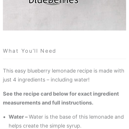
What You’ll Need
This easy blueberry lemonade recipe is made with
just 4 ingredients – including water!
See the recipe card below for exact ingredient
measurements and full instructions.
Water –
Water is the base of this lemonade and
helps create the simple syrup.