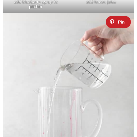
add blueberry syrup to
add lemon juice
pitcher