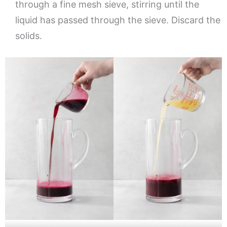
through a fine mesh sieve, stirring until the
liquid has passed through the sieve. Discard the
solids.