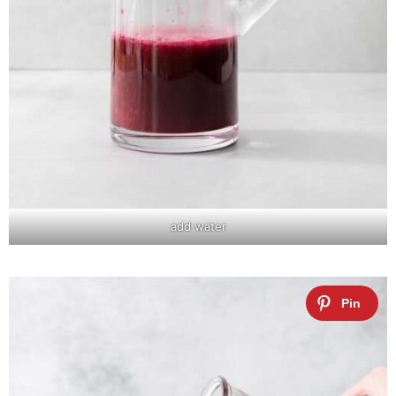
add water