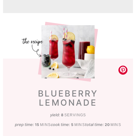
BLUEBERRY
LEMONADE
yield:
8
SERVINGS
prep time:
minutes
cook time:
minutes
total time:
minutes
15
5
20
MINS
MINS
MINS