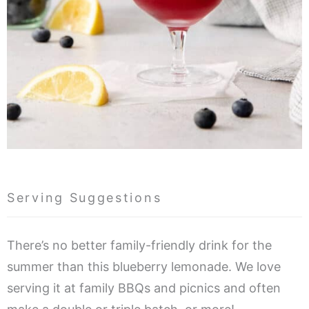
Serving Suggestions
There’s no better family-friendly drink for the
summer than this blueberry lemonade. We love
serving it at family BBQs and picnics and often