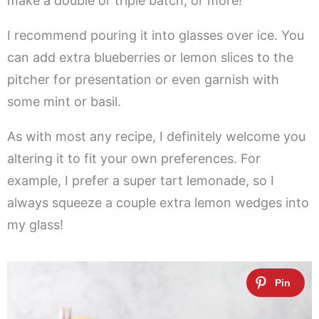
make a double or triple batch, or more!
I recommend pouring it into glasses over ice. You
can add extra blueberries or lemon slices to the
pitcher for presentation or even garnish with
some mint or basil.
As with most any recipe, I definitely welcome you
altering it to fit your own preferences. For
example, I prefer a super tart lemonade, so I
always squeeze a couple extra lemon wedges into
my glass!