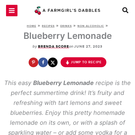
Skip
to
content
»
»
»
»
HOME
RECIPES
DRINKS
NON-ALCOHOLIC
Blueberry Lemonade
by
on
BRENDA SCORE
JUNE 27, 2023
JUMP TO RECIPE
This easy
Blueberry Lemonade
recipe is the
perfect summertime drink! It’s fruity and
refreshing with tart lemons and sweet
blueberries. Enjoy this pretty homemade
lemonade on its own, or with a splash of
sparkling water – or add some vodka for a