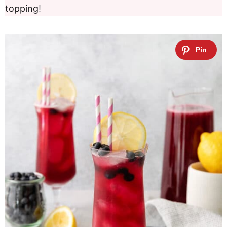
topping
!