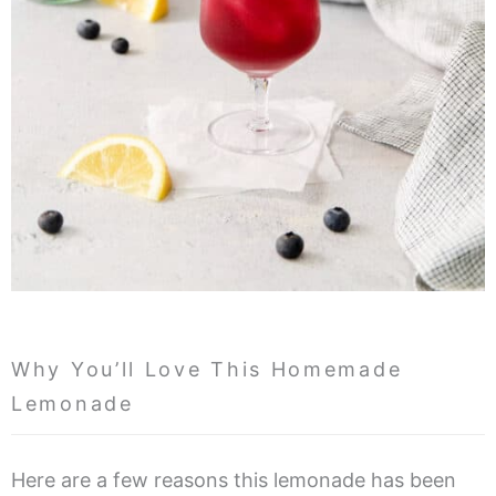
Why You’ll Love This Homemade
Lemonade
Here are a few reasons this lemonade has been