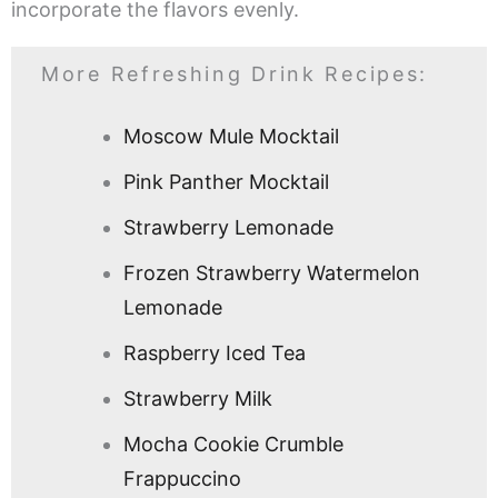
incorporate the flavors evenly.
More Refreshing Drink Recipes:
Moscow Mule Mocktail
Pink Panther Mocktail
Strawberry Lemonade
Frozen Strawberry Watermelon
Lemonade
Raspberry Iced Tea
Strawberry Milk
Mocha Cookie Crumble
Frappuccino