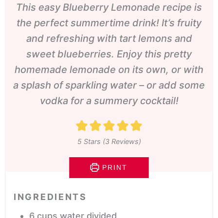
This easy Blueberry Lemonade recipe is
the perfect summertime drink! It’s fruity
and refreshing with tart lemons and
sweet blueberries. Enjoy this pretty
homemade lemonade on its own, or with
a splash of sparkling water – or add some
vodka for a summery cocktail!
5
Stars (
3
Reviews)
PRINT
INGREDIENTS
6
cups
water
divided