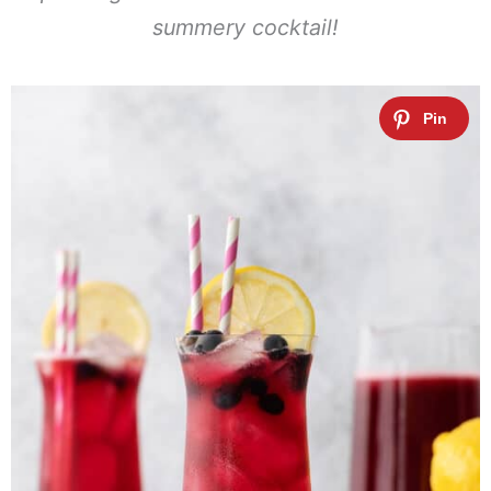
summery cocktail!