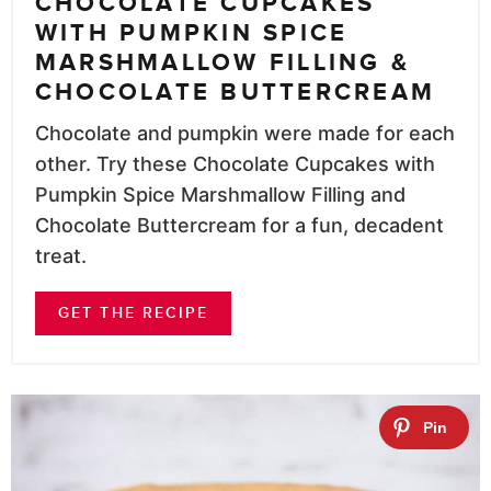
CHOCOLATE CUPCAKES
WITH PUMPKIN SPICE
MARSHMALLOW FILLING &
CHOCOLATE BUTTERCREAM
Chocolate and pumpkin were made for each
other. Try these Chocolate Cupcakes with
Pumpkin Spice Marshmallow Filling and
Chocolate Buttercream for a fun, decadent
treat.
GET THE RECIPE