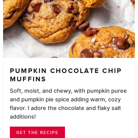
PUMPKIN CHOCOLATE CHIP
MUFFINS
Soft, moist, and chewy, with pumpkin puree
and pumpkin pie spice adding warm, cozy
flavor. I adore the chocolate and flaky salt
additions!
GET THE RECIPE