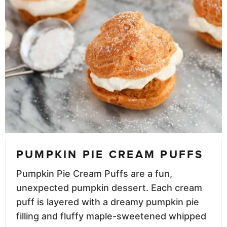
PUMPKIN PIE CREAM PUFFS
Pumpkin Pie Cream Puffs are a fun,
unexpected pumpkin dessert. Each cream
puff is layered with a dreamy pumpkin pie
filling and fluffy maple-sweetened whipped