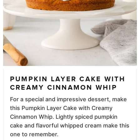
PUMPKIN LAYER CAKE WITH
CREAMY CINNAMON WHIP
For a special and impressive dessert, make
this Pumpkin Layer Cake with Creamy
Cinnamon Whip. Lightly spiced pumpkin
cake and flavorful whipped cream make this
one to remember.