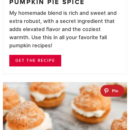
PUMPKIN PIE SPICE
My homemade blend is rich and sweet and
extra robust, with a secret ingredient that
adds elevated flavor and the coziest
warmth. Use this in all your favorite fall
pumpkin recipes!
GET THE RECIPE