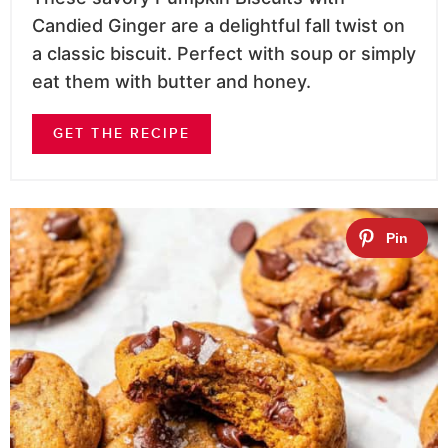
Candied Ginger are a delightful fall twist on
a classic biscuit. Perfect with soup or simply
eat them with butter and honey.
GET THE RECIPE