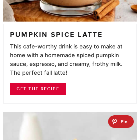
PUMPKIN SPICE LATTE
This cafe-worthy drink is easy to make at
home with a homemade spiced pumpkin
sauce, espresso, and creamy, frothy milk.
The perfect fall latte!
GET THE RECIPE