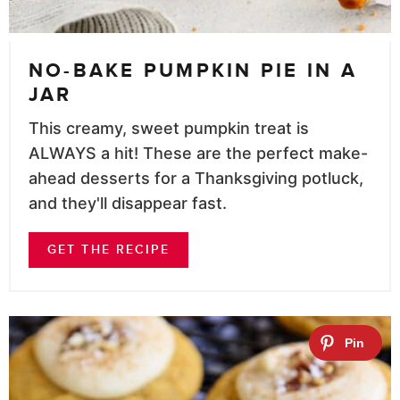
NO-BAKE PUMPKIN PIE IN A
JAR
This creamy, sweet pumpkin treat is
ALWAYS a hit! These are the perfect make-
ahead desserts for a Thanksgiving potluck,
and they'll disappear fast.
GET THE RECIPE