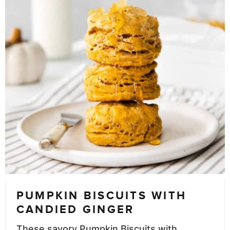
PUMPKIN BISCUITS WITH
CANDIED GINGER
These savory Pumpkin Biscuits with