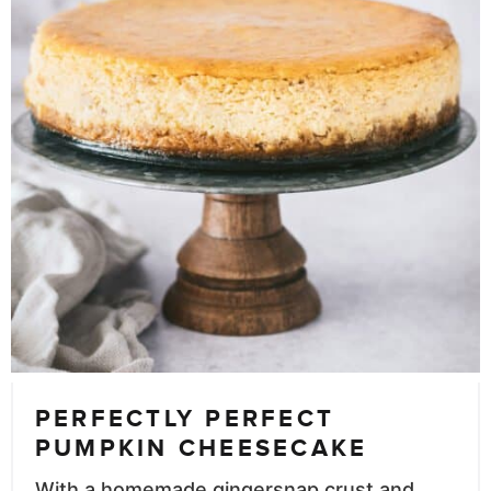
PERFECTLY PERFECT
PUMPKIN CHEESECAKE
With a homemade gingersnap crust and