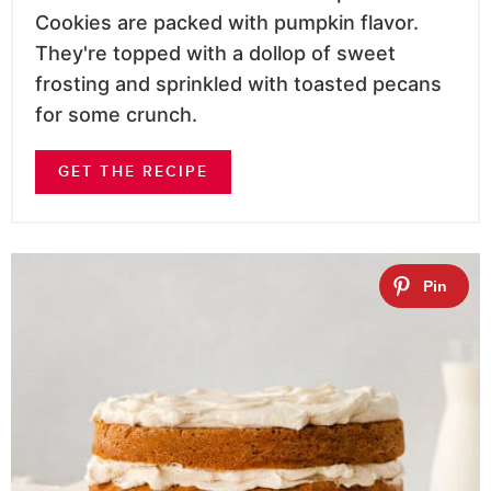
Cookies are packed with pumpkin flavor.
They're topped with a dollop of sweet
frosting and sprinkled with toasted pecans
for some crunch.
GET THE RECIPE