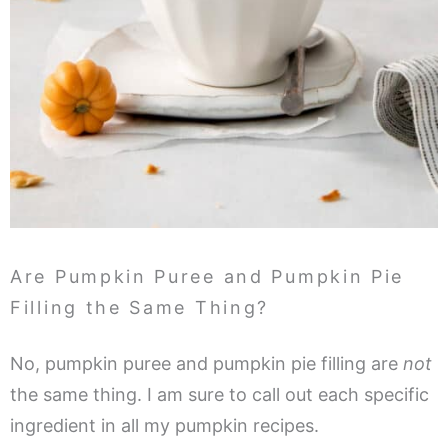
Are Pumpkin Puree and Pumpkin Pie
Filling the Same Thing?
No, pumpkin puree and pumpkin pie filling are
not
the same thing. I am sure to call out each specific
ingredient in all my pumpkin recipes.