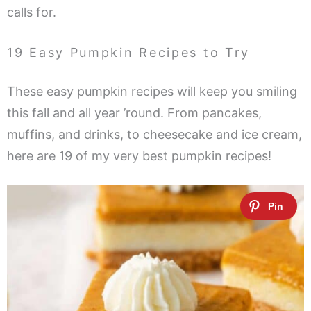
calls for.
19 Easy Pumpkin Recipes to Try
These easy pumpkin recipes will keep you smiling
this fall and all year ’round. From pancakes,
muffins, and drinks, to cheesecake and ice cream,
here are 19 of my very best pumpkin recipes!