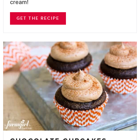
cream!
GET THE RECIPE