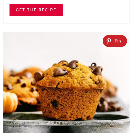
GET THE RECIPE