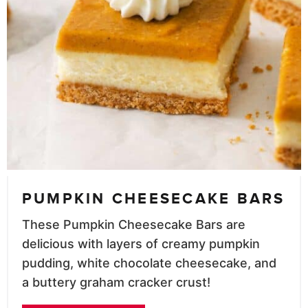
PUMPKIN CHEESECAKE BARS
These Pumpkin Cheesecake Bars are
delicious with layers of creamy pumpkin
pudding, white chocolate cheesecake, and
a buttery graham cracker crust!