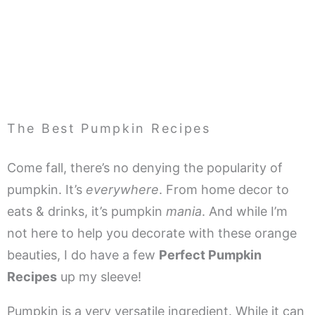
The Best Pumpkin Recipes
Come fall, there’s no denying the popularity of
pumpkin. It’s
everywhere
. From home decor to
eats & drinks, it’s pumpkin
mania
. And while I’m
not here to help you decorate with these orange
beauties, I do have a few
Perfect Pumpkin
Recipes
up my sleeve!
Pumpkin is a very versatile ingredient. While it can