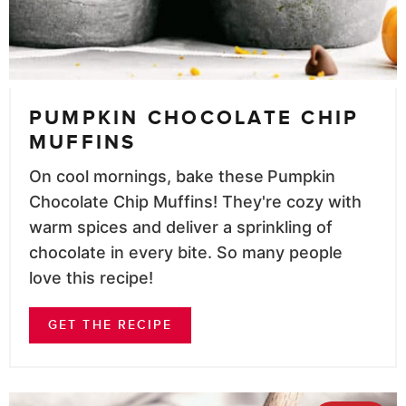
PUMPKIN CHOCOLATE CHIP
MUFFINS
On cool mornings, bake these
Pumpkin
Chocolate Chip Muffins! They're cozy with
warm spices and deliver a sprinkling of
chocolate in every bite. So many people
love this recipe!
GET THE RECIPE