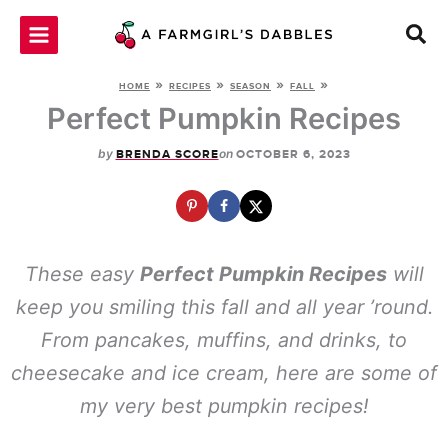
Skip
to
content
»
»
»
»
HOME
RECIPES
SEASON
FALL
Perfect Pumpkin Recipes
by
on
BRENDA SCORE
OCTOBER 6, 2023
These easy
Perfect Pumpkin Recipes
will
keep you smiling this fall and all year ’round.
From pancakes, muffins, and drinks, to
cheesecake and ice cream, here are some of
my very best pumpkin recipes!