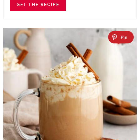
GET THE RECIPE