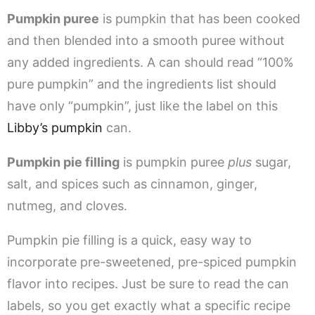
Pumpkin puree
is pumpkin that has been cooked
and then blended into a smooth puree without
any added ingredients. A can should read “100%
pure pumpkin” and the ingredients list should
have only “pumpkin”, just like the label on this
Libby’s pumpkin
can.
Pumpkin pie filling
is pumpkin puree
plus
sugar,
salt, and spices such as cinnamon, ginger,
nutmeg, and cloves.
Pumpkin pie filling is a quick, easy way to
incorporate pre-sweetened, pre-spiced pumpkin
flavor into recipes. Just be sure to read the can
labels, so you get exactly what a specific recipe