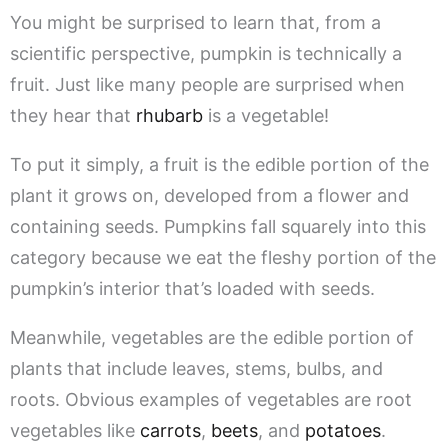
You might be surprised to learn that, from a
scientific perspective, pumpkin is technically a
fruit. Just like many people are surprised when
they hear that
rhubarb
is a vegetable!
To put it simply, a fruit is the edible portion of the
plant it grows on, developed from a flower and
containing seeds. Pumpkins fall squarely into this
category because we eat the fleshy portion of the
pumpkin’s interior that’s loaded with seeds.
Meanwhile, vegetables are the edible portion of
plants that include leaves, stems, bulbs, and
roots. Obvious examples of vegetables are root
vegetables like
carrots
,
beets
, and
potatoes
.