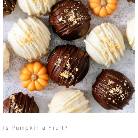
Is Pumpkin a Fruit?