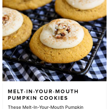
MELT-IN-YOUR-MOUTH
PUMPKIN COOKIES
These Melt-In-Your-Mouth Pumpkin