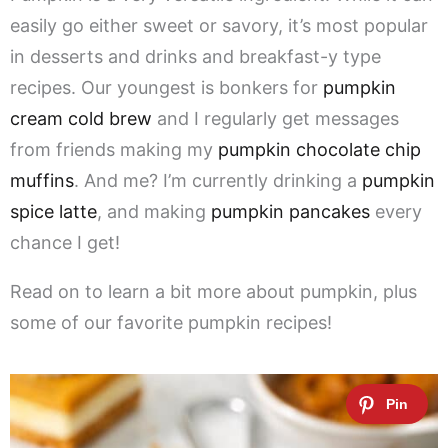
easily go either sweet or savory, it’s most popular
in desserts and drinks and breakfast-y type
recipes. Our youngest is bonkers for
pumpkin
cream cold brew
and I regularly get messages
from friends making my
pumpkin chocolate chip
muffins
. And me? I’m currently drinking a
pumpkin
spice latte
, and making
pumpkin pancakes
every
chance I get!
Read on to learn a bit more about pumpkin, plus
some of our favorite pumpkin recipes!