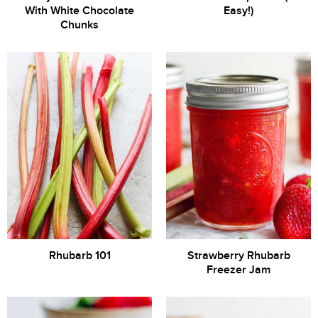
With White Chocolate
Easy!)
Chunks
Rhubarb 101
Strawberry Rhubarb
Freezer Jam