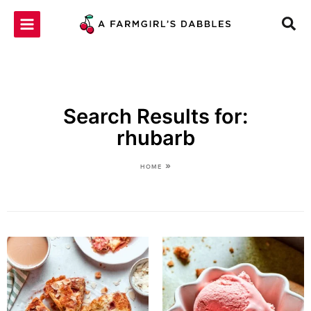
Skip
to
content
Search Results for:
rhubarb
»
HOME