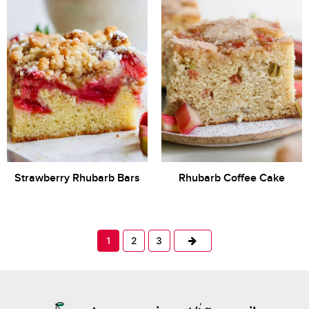
Strawberry Rhubarb Bars
Rhubarb Coffee Cake
Next
1
2
3