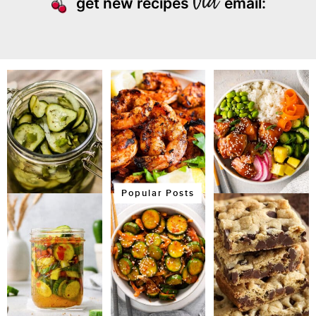
get new recipes
email:
Popular Posts