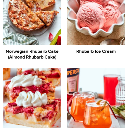
Norwegian Rhubarb Cake
Rhubarb Ice Cream
(Almond Rhubarb Cake)