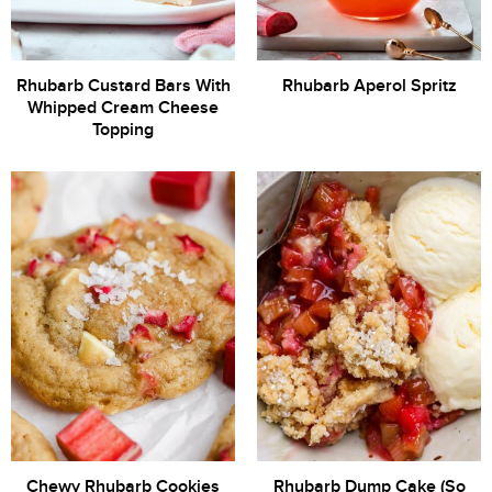
Rhubarb Custard Bars With
Rhubarb Aperol Spritz
Whipped Cream Cheese
Topping
Chewy Rhubarb Cookies
Rhubarb Dump Cake (So