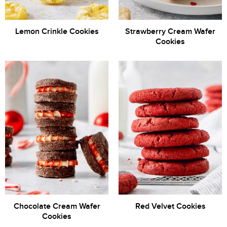
Lemon Crinkle Cookies
Strawberry Cream Wafer
Cookies
Chocolate Cream Wafer
Red Velvet Cookies
Cookies