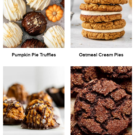
Pumpkin Pie Truffles
Oatmeal Cream Pies