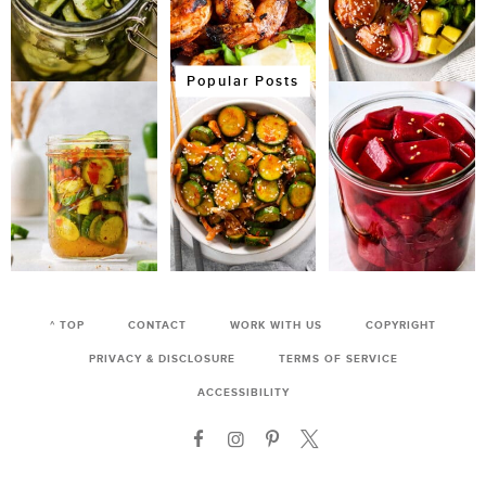
Popular Posts
^ TOP
CONTACT
WORK WITH US
COPYRIGHT
PRIVACY & DISCLOSURE
TERMS OF SERVICE
ACCESSIBILITY