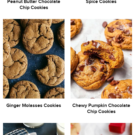
Peanut Butter Chocolate
Spice Cookies
Chip Cookies
Ginger Molasses Cookies
Chewy Pumpkin Chocolate
Chip Cookies