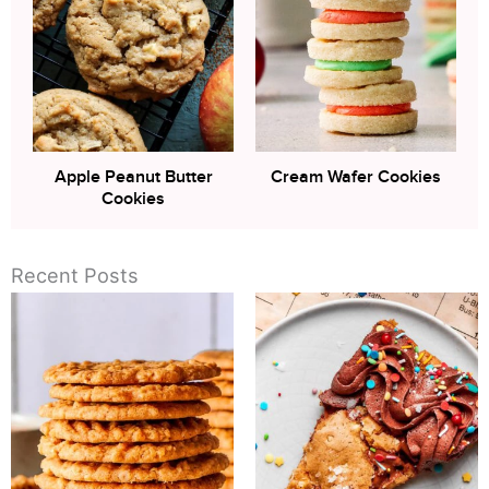
Apple Peanut Butter
Cream Wafer Cookies
Cookies
Recent Posts