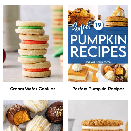
Cream Wafer Cookies
Perfect Pumpkin Recipes