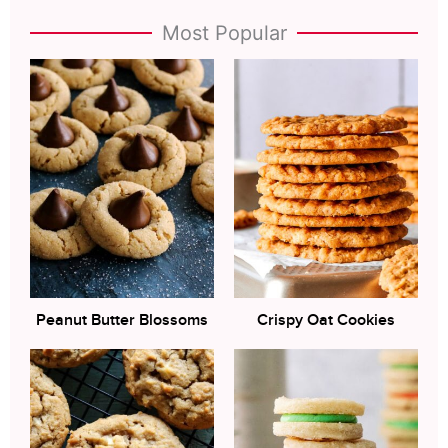
Most Popular
Peanut Butter Blossoms
Crispy Oat Cookies