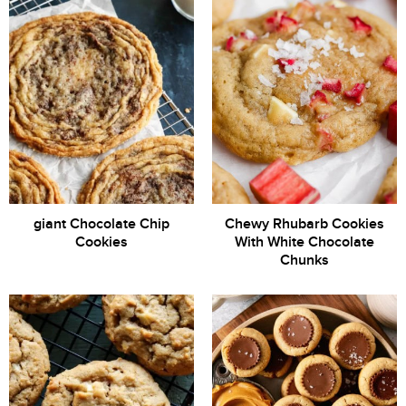
giant Chocolate Chip
Chewy Rhubarb Cookies
Cookies
With White Chocolate
Chunks