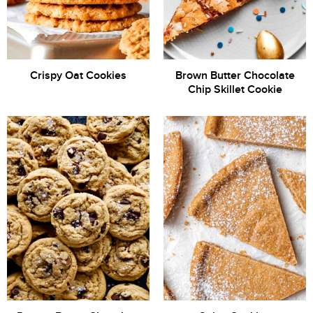
Crispy Oat Cookies
Brown Butter Chocolate
Chip Skillet Cookie