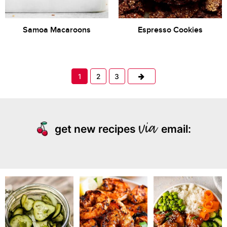
Samoa Macaroons
Espresso Cookies
Next
1
2
3
get new recipes
email: