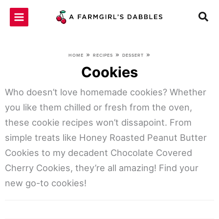
Skip
to
content
»
»
»
HOME
RECIPES
DESSERT
Cookies
Who doesn’t love homemade cookies? Whether
you like them chilled or fresh from the oven,
these cookie recipes won’t dissapoint. From
simple treats like Honey Roasted Peanut Butter
Cookies to my decadent Chocolate Covered
Cherry Cookies, they’re all amazing! Find your
new go-to cookies!