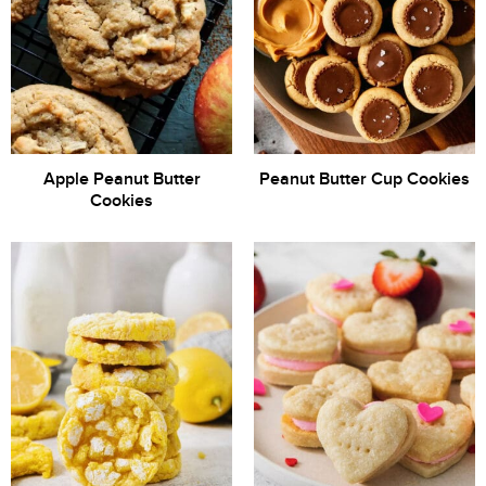
Apple Peanut Butter
Peanut Butter Cup Cookies
Cookies