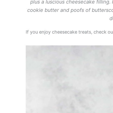
plus a luscious cheesecake filling.
cookie butter and poofs of buttersc
d
If you enjoy cheesecake treats, check o