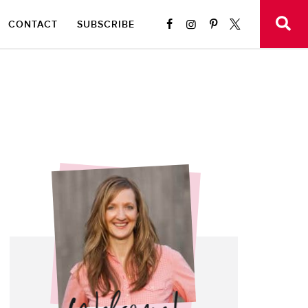
CONTACT
SUBSCRIBE