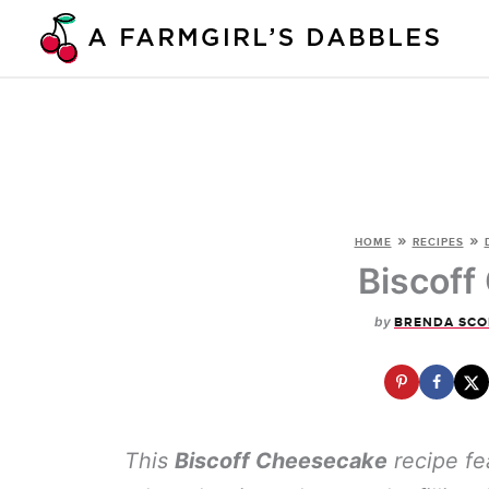
Skip
to
content
»
»
HOME
RECIPES
Biscoff
by
BRENDA SCO
This
Biscoff Cheesecake
recipe fea