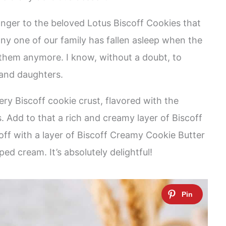
ranger to the beloved Lotus Biscoff Cookies that
 any one of our family has fallen asleep when the
 them anymore. I know, without a doubt, to
 and daughters.
ery Biscoff cookie crust, flavored with the
. Add to that a rich and creamy layer of Biscoff
d off with a layer of Biscoff Creamy Cookie Butter
d cream. It’s absolutely delightful!