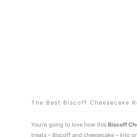
The Best Biscoff Cheesecake R
You’re going to love how this
Biscoff C
treats – Biscoff and cheesecake – into on