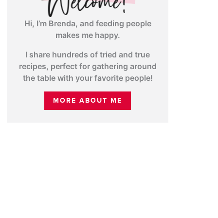
Hi, I’m Brenda, and feeding people
makes me happy.
I share hundreds of tried and true
recipes, perfect for gathering around
the table with your favorite people!
MORE ABOUT ME