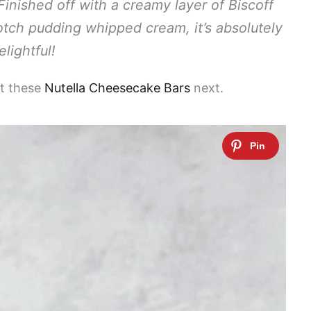
 Finished off with a creamy layer of Biscoff
otch pudding whipped cream, it’s absolutely
elightful!
ut these
Nutella Cheesecake Bars
next.