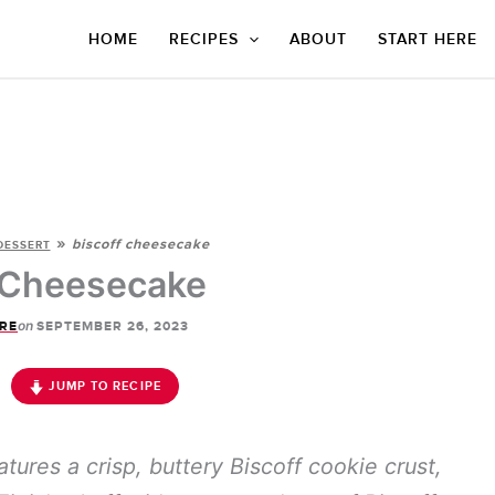
HOME
RECIPES
ABOUT
START HERE
»
biscoff cheesecake
DESSERT
 Cheesecake
on
RE
SEPTEMBER 26, 2023
JUMP TO RECIPE
tures a crisp, buttery Biscoff cookie crust,