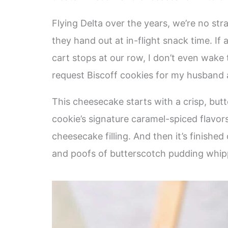
Flying Delta over the years, we’re no st
they hand out at in-flight snack time. If
cart stops at our row, I don’t even wake
request Biscoff cookies for my husband
This cheesecake starts with a crisp, butt
cookie’s signature caramel-spiced flavors
cheesecake filling. And then it’s finishe
and poofs of butterscotch pudding whippe