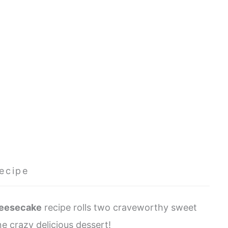
ecipe
heesecake
recipe rolls two craveworthy sweet
e crazy delicious dessert!