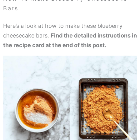
Bars
Here’s a look at how to make these blueberry
cheesecake bars.
Find the detailed instructions in
the recipe card at the end of this post.