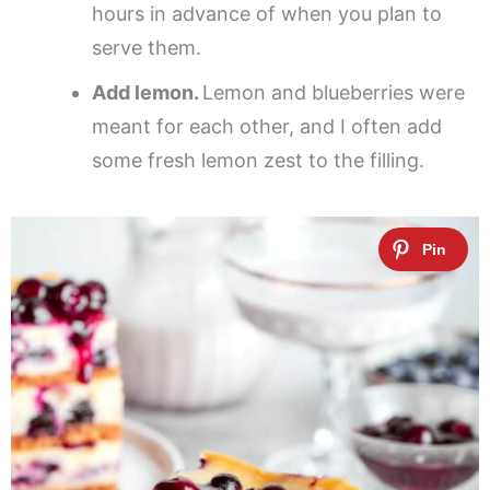
hours in advance of when you plan to
serve them.
Add lemon.
Lemon and blueberries were
meant for each other, and I often add
some fresh lemon zest to the filling.