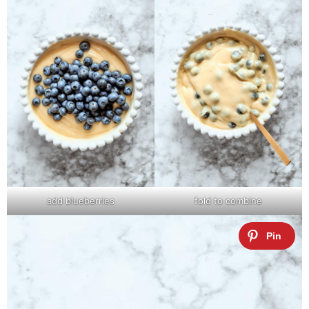
add blueberries
fold to combine