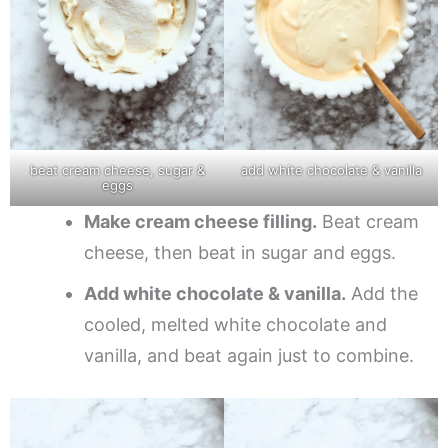
beat cream cheese, sugar &
add white chocolate & vanilla
eggs
Make cream cheese filling.
Beat cream
cheese, then beat in sugar and eggs.
Add white chocolate & vanilla.
Add the
cooled, melted white chocolate and
vanilla, and beat again just to combine.