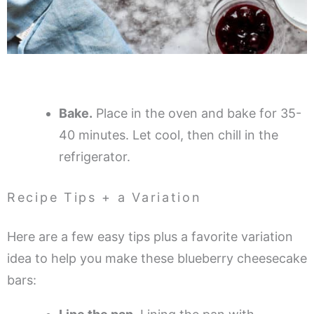
Bake.
Place in the oven and bake for 35-
40 minutes. Let cool, then chill in the
refrigerator.
Recipe Tips + a Variation
Here are a few easy tips plus a favorite variation
idea to help you make these blueberry cheesecake
bars: