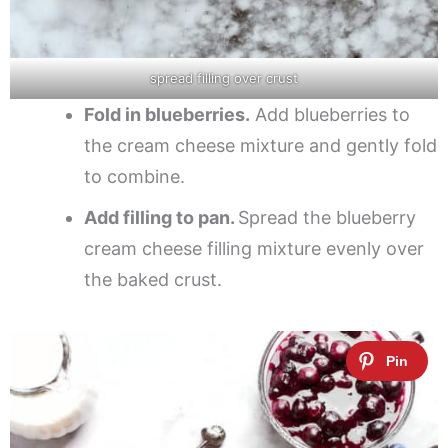
spread filling over crust
Fold in blueberries.
Add blueberries to
the cream cheese mixture and gently fold
to combine.
Add filling to pan.
Spread the blueberry
cream cheese filling mixture evenly over
the baked crust.