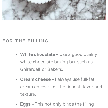
FOR THE FILLING
White chocolate –
Use a good quality
white chocolate baking bar such as
Ghirardelli or Baker’s.
Cream cheese –
I always use full-fat
cream cheese, for the richest flavor and
texture.
Eggs –
This not only binds the filling