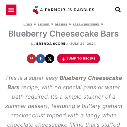
Skip
to
content
»
»
»
»
HOME
RECIPES
DESSERT
BARS & BROWNIES
Blueberry Cheesecake Bars
by
on
BRENDA SCORE
JULY 27, 2024
JUMP TO RECIPE
This is a super easy
Blueberry Cheesecake
Bars
recipe, with no special pans or water
bath required. It’s a simple stunner of a
summer dessert, featuring a buttery graham
cracker crust topped with a tangy white
chocolate cheesecake filling that’s stuffed