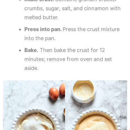
crumbs, sugar, salt, and cinnamon with
melted butter.
Press into pan.
Press the crust mixture
into the pan.
Bake.
Then bake the crust for 12
minutes; remove from oven and set
aside.