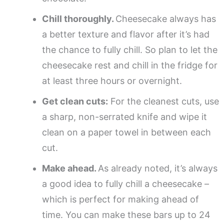
Chill thoroughly.
Cheesecake always has
a better texture and flavor after it’s had
the chance to fully chill. So plan to let the
cheesecake rest and chill in the fridge for
at least three hours or overnight.
Get clean cuts:
For the cleanest cuts, use
a sharp, non-serrated knife and wipe it
clean on a paper towel in between each
cut.
Make ahead.
As already noted, it’s always
a good idea to fully chill a cheesecake –
which is perfect for making ahead of
time. You can make these bars up to 24