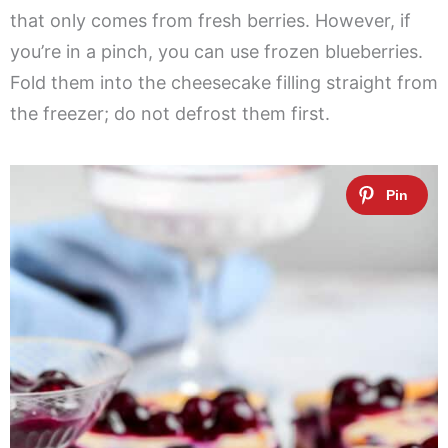
that only comes from fresh berries. However, if
you’re in a pinch, you can use frozen blueberries.
Fold them into the cheesecake filling straight from
the freezer; do not defrost them first.