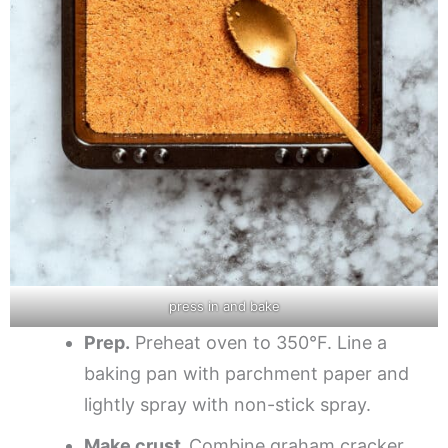
press in and bake
Prep.
Preheat oven to 350°F. Line a
baking pan with parchment paper and
lightly spray with non-stick spray.
Make crust.
Combine graham cracker