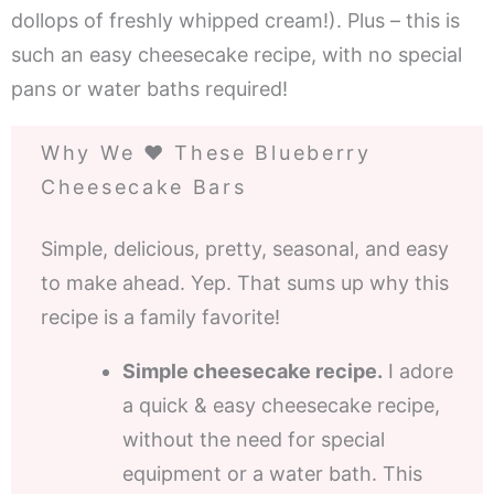
dollops of freshly whipped cream!). Plus – this is
such an easy cheesecake recipe, with no special
pans or water baths required!
Why We ❤️ These Blueberry
Cheesecake Bars
Simple, delicious, pretty, seasonal, and easy
to make ahead. Yep. That sums up why this
recipe is a family favorite!
Simple cheesecake recipe.
I adore
a quick & easy cheesecake recipe,
without the need for special
equipment or a water bath. This