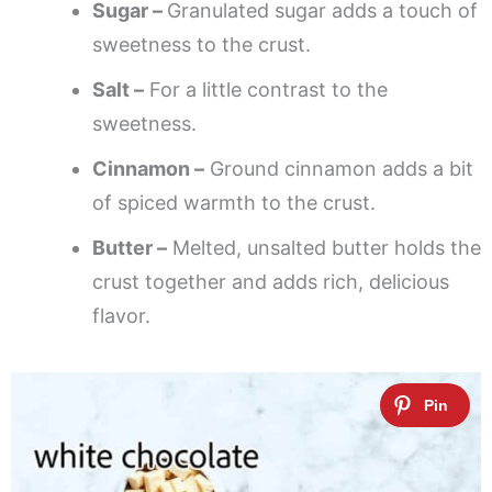
Sugar –
Granulated sugar adds a touch of
sweetness to the crust.
Salt –
For a little contrast to the
sweetness.
Cinnamon –
Ground cinnamon adds a bit
of spiced warmth to the crust.
Butter –
Melted, unsalted butter holds the
crust together and adds rich, delicious
flavor.