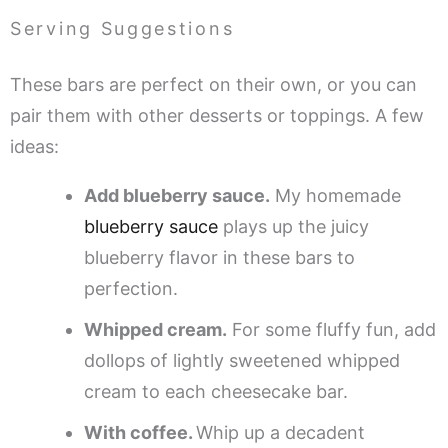
Serving Suggestions
These bars are perfect on their own, or you can
pair them with other desserts or toppings. A few
ideas:
Add blueberry sauce.
My homemade
blueberry sauce
plays up the juicy
blueberry flavor in these bars to
perfection.
Whipped cream.
For some fluffy fun, add
dollops of lightly sweetened whipped
cream to each cheesecake bar.
With coffee.
Whip up a decadent