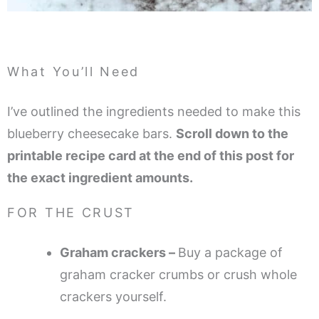
What You’ll Need
I’ve outlined the ingredients needed to make this
blueberry cheesecake bars.
Scroll down to the
printable recipe card at the end of this post for
the exact ingredient amounts.
FOR THE CRUST
Graham crackers –
Buy a package of
graham cracker crumbs or crush whole
crackers yourself.