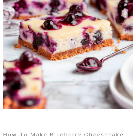
How To Make Blueberry Cheesecake