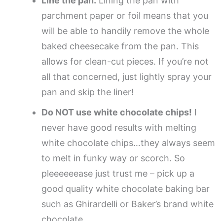
Line the pan.
Lining the pan with
parchment paper or foil means that you
will be able to handily remove the whole
baked cheesecake from the pan. This
allows for clean-cut pieces. If you’re not
all that concerned, just lightly spray your
pan and skip the liner!
Do NOT use white chocolate chips!
I
never have good results with melting
white chocolate chips…they always seem
to melt in funky way or scorch. So
pleeeeeease just trust me – pick up a
good quality white chocolate baking bar
such as Ghirardelli or Baker’s brand white
chocolate.