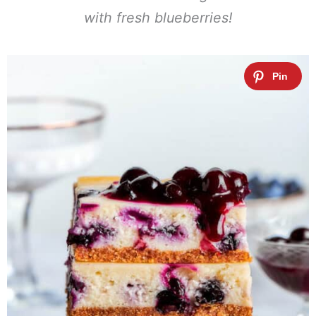
with fresh blueberries!