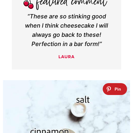
“These are so stinking good
when I think cheesecake I will
always go back to these!
Perfection in a bar form!”
LAURA