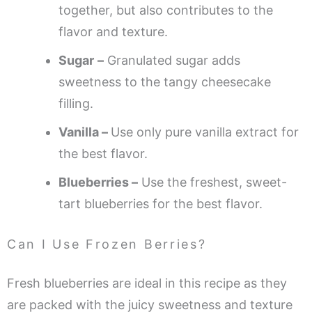
together, but also contributes to the
flavor and texture.
Sugar
–
Granulated sugar adds
sweetness to the tangy cheesecake
filling.
Vanilla –
Use only pure vanilla extract for
the best flavor.
Blueberries –
Use the freshest, sweet-
tart blueberries for the best flavor.
Can I Use Frozen Berries?
Fresh blueberries are ideal in this recipe as they
are packed with the juicy sweetness and texture