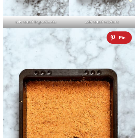
mix crust ingredients
add crust mixture