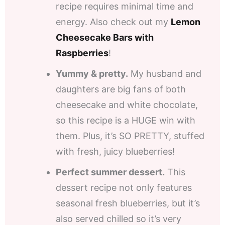
recipe requires minimal time and
energy. Also check out my
Lemon
Cheesecake Bars with
Raspberries
!
Yummy & pretty.
My husband and
daughters are big fans of both
cheesecake and white chocolate,
so this recipe is a HUGE win with
them. Plus, it’s SO PRETTY, stuffed
with fresh, juicy blueberries!
Perfect summer dessert.
This
dessert recipe not only features
seasonal fresh blueberries, but it’s
also served chilled so it’s very