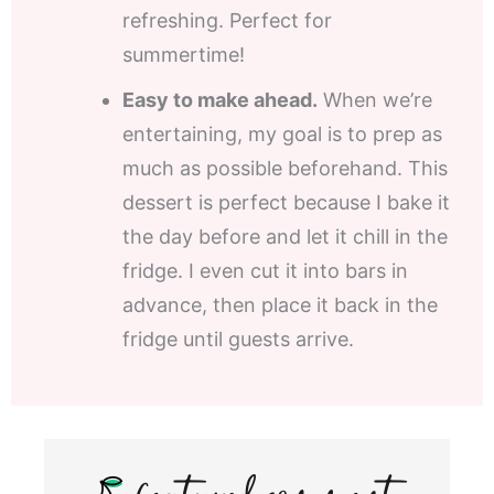
refreshing. Perfect for
summertime!
Easy to make ahead.
When we’re
entertaining, my goal is to prep as
much as possible beforehand. This
dessert is perfect because I bake it
the day before and let it chill in the
fridge. I even cut it into bars in
advance, then place it back in the
fridge until guests arrive.