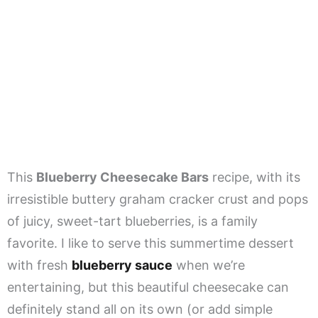
This
Blueberry Cheesecake Bars
recipe, with its
irresistible buttery graham cracker crust and pops
of juicy, sweet-tart blueberries, is a family
favorite. I like to serve this summertime dessert
with fresh
blueberry sauce
when we’re
entertaining, but this beautiful cheesecake can
definitely stand all on its own (or add simple