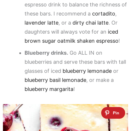
espresso drink to balance the richness of
these bars. I recommend a
cortadito
,
lavender latte
, or a
dirty chai latte
. Or
daughters will always vote for an
iced
brown sugar oatmilk shaken espresso
!
Blueberry drinks.
Go ALL IN on
blueberries and serve these bars with tall
glasses of iced
blueberry lemonade
or
blueberry basil lemonade
, or make a
blueberry margarita
!