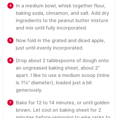
In a medium bowl, whisk together flour,
baking soda, cinnamon, and salt. Add dry
ingredients to the peanut butter mixture
and mix until fully incorporated.
Now fold in the grated and diced apple,
just until evenly incorporated.
Drop about 2 tablespoons of dough onto
an ungreased baking sheet, about 2"
apart. I like to use a medium scoop (mine
is 1⅝" diameter), loaded just a bit
generously.
Bake for 12 to 14 minutes, or until golden
brown. Let cool on baking sheet for 2
minutes before removing to wire racks to