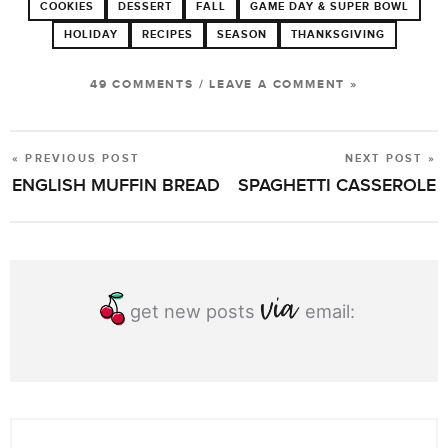
COOKIES
DESSERT
FALL
GAME DAY & SUPER BOWL
HOLIDAY
RECIPES
SEASON
THANKSGIVING
49 COMMENTS
/
LEAVE A COMMENT »
« PREVIOUS POST
NEXT POST »
POST
ENGLISH MUFFIN BREAD
SPAGHETTI CASSEROLE
NAVIGATION
get new posts
email: