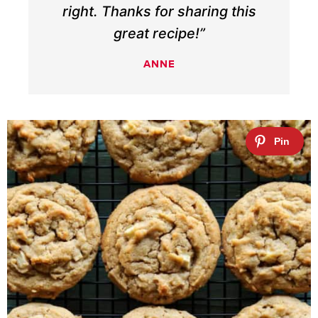
right. Thanks for sharing this
great recipe!”
ANNE