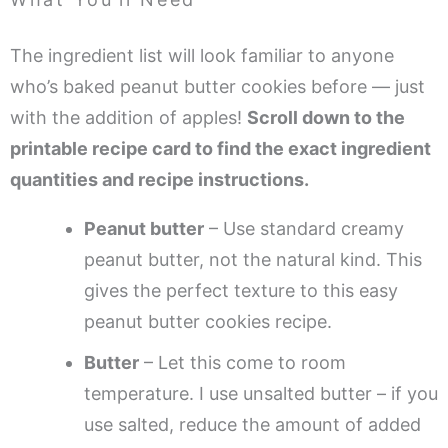
The ingredient list will look familiar to anyone
who’s baked peanut butter cookies before — just
with the addition of apples!
Scroll down to the
printable recipe card to find the exact ingredient
quantities and recipe instructions.
Peanut butter
– Use standard creamy
peanut butter, not the natural kind. This
gives the perfect texture to this easy
peanut butter cookies recipe.
Butter
– Let this come to room
temperature. I use unsalted butter – if you
use salted, reduce the amount of added