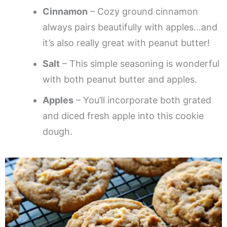
Cinnamon
– Cozy ground cinnamon
always pairs beautifully with apples…and
it’s also really great with peanut butter!
Salt
– This simple seasoning is wonderful
with both peanut butter and apples.
Apples
– You’ll incorporate both grated
and diced fresh apple into this cookie
dough.