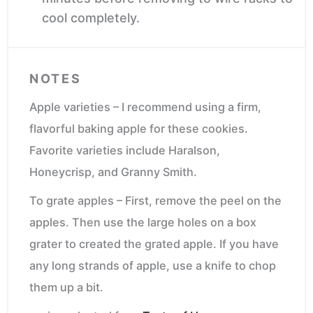
cool completely.
NOTES
Apple varieties – I recommend using a firm,
flavorful baking apple for these cookies.
Favorite varieties include Haralson,
Honeycrisp, and Granny Smith.
To grate apples – First, remove the peel on the
apples. Then use the large holes on a box
grater to created the grated apple. If you have
any long strands of apple, use a knife to chop
them up a bit.