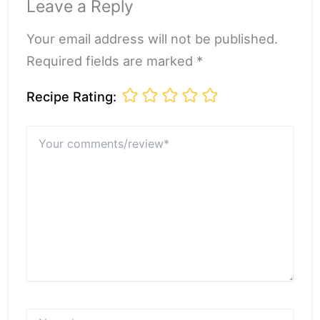
Leave a Reply
Your email address will not be published.
Required fields are marked *
Recipe Rating:
Your
comments/review*
Name*