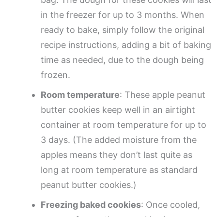
in the freezer for up to 3 months. When
ready to bake, simply follow the original
recipe instructions, adding a bit of baking
time as needed, due to the dough being
frozen.
Room temperature
: These apple peanut
butter cookies keep well in an airtight
container at room temperature for up to
3 days. (The added moisture from the
apples means they don’t last quite as
long at room temperature as standard
peanut butter cookies.)
Freezing baked cookies
: Once cooled,