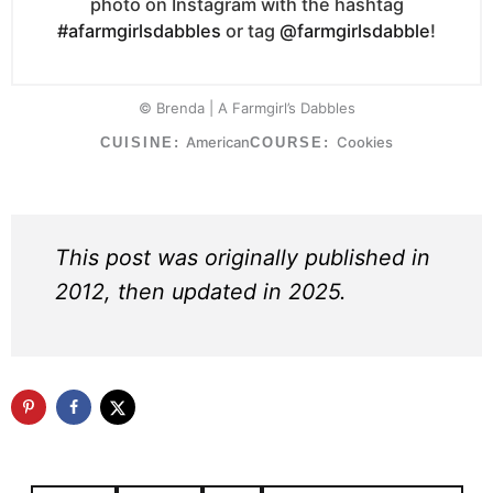
photo on Instagram with the hashtag
#afarmgirlsdabbles
or tag
@farmgirlsdabble
!
© Brenda | A Farmgirl’s Dabbles
American
Cookies
CUISINE:
COURSE:
This post was originally published in
2012, then updated in 2025.