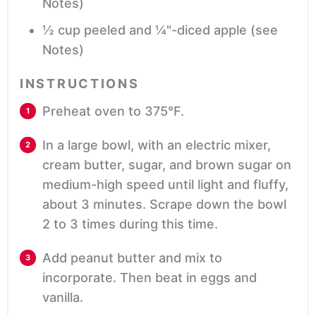
Notes)
½
cup
peeled and ¼"-diced apple
(see
Notes)
INSTRUCTIONS
Preheat oven to 375°F.
In a large bowl, with an electric mixer,
cream butter, sugar, and brown sugar on
medium-high speed until light and fluffy,
about 3 minutes. Scrape down the bowl
2 to 3 times during this time.
Add peanut butter and mix to
incorporate. Then beat in eggs and
vanilla.