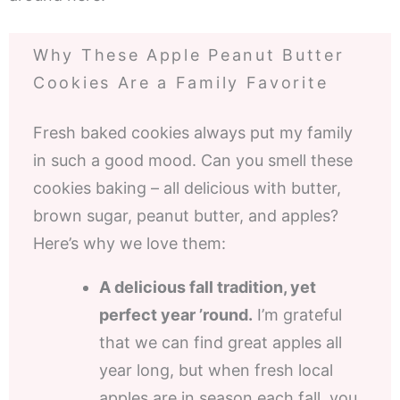
Why These Apple Peanut Butter
Cookies Are a Family Favorite
Fresh baked cookies always put my family
in such a good mood. Can you smell these
cookies baking – all delicious with butter,
brown sugar, peanut butter, and apples?
Here’s why we love them:
A delicious fall tradition, yet
perfect year ’round.
I’m grateful
that we can find great apples all
year long, but when fresh local
apples are in season each fall, you