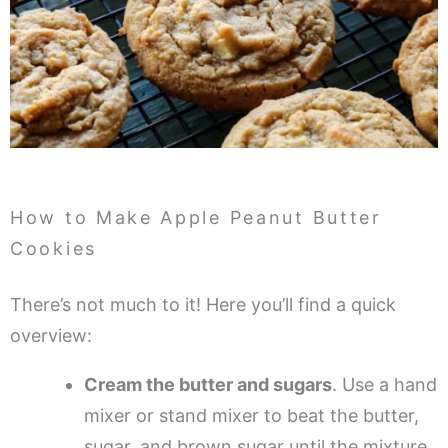
How to Make Apple Peanut Butter
Cookies
There’s not much to it! Here you’ll find a quick
overview:
Cream the butter and sugars
. Use a hand
mixer or stand mixer to beat the butter,
sugar, and brown sugar until the mixture