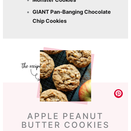
GIANT Pan-Banging Chocolate
Chip Cookies
APPLE PEANUT
BUTTER COOKIES