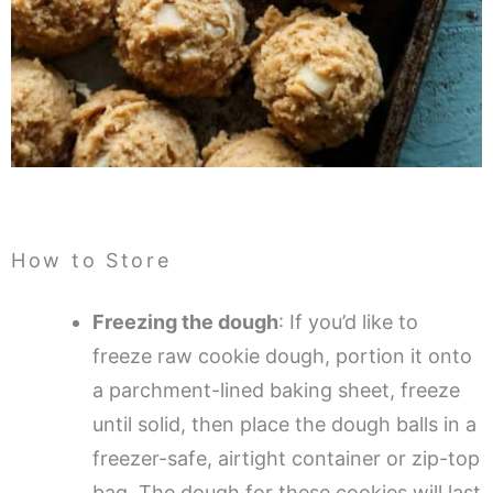
How to Store
Freezing the dough
: If you’d like to
freeze raw cookie dough, portion it onto
a parchment-lined baking sheet, freeze
until solid, then place the dough balls in a
freezer-safe, airtight container or zip-top
bag. The dough for these cookies will last