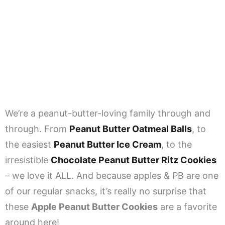
We’re a peanut-butter-loving family through and
through. From
Peanut Butter Oatmeal Balls
, to
the easiest
Peanut Butter Ice Cream
, to the
irresistible
Chocolate Peanut Butter Ritz Cookies
– we love it ALL. And because apples & PB are one
of our regular snacks, it’s really no surprise that
these
Apple Peanut Butter Cookies
are a favorite
around here!