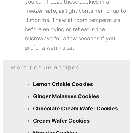
you can freeze these cookies in a
freezer-safe, airtight container for up to
3 months. Thaw at room temperature
before enjoying or reheat in the
microwave for a few seconds if you
prefer a warm treat!
More Cookie Recipes
Lemon Crinkle Cookies
Ginger Molasses Cookies
Chocolate Cream Wafer Cookies
Cream Wafer Cookies
Monster Cookies