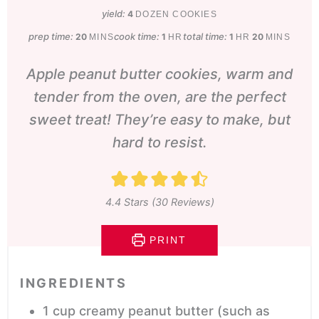
yield:
4
DOZEN COOKIES
prep time:
minutes
cook time:
hour
total time:
hour
minutes
20
1
1
20
MINS
HR
HR
MINS
Apple peanut butter cookies, warm and
tender from the oven, are the perfect
sweet treat! They’re easy to make, but
hard to resist.
4.4
Stars (
30
Reviews)
PRINT
INGREDIENTS
1
cup
creamy peanut butter
(such as