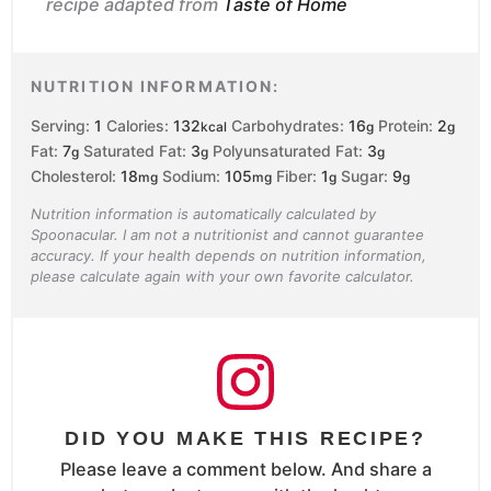
recipe adapted from
Taste of Home
NUTRITION INFORMATION:
Serving:
1
Calories:
132
Carbohydrates:
16
Protein:
2
kcal
g
g
Fat:
7
Saturated Fat:
3
Polyunsaturated Fat:
3
g
g
g
Cholesterol:
18
Sodium:
105
Fiber:
1
Sugar:
9
mg
mg
g
g
Nutrition information is automatically calculated by
Spoonacular. I am not a nutritionist and cannot guarantee
accuracy. If your health depends on nutrition information,
please calculate again with your own favorite calculator.
DID YOU MAKE THIS RECIPE?
Please leave a comment below. And share a