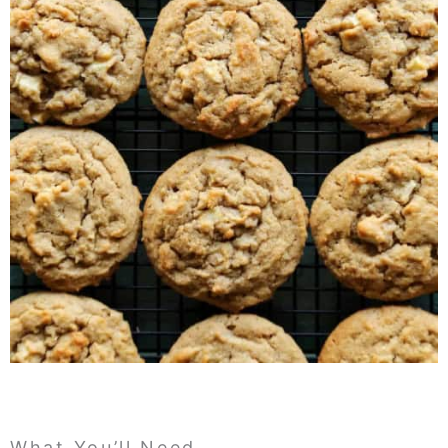
What You’ll Need