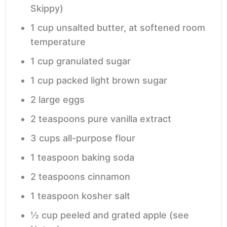
Skippy)
1
cup
unsalted butter,
at softened room
temperature
1
cup
granulated sugar
1
cup
packed light brown sugar
2
large
eggs
2
teaspoons
pure vanilla extract
3
cups
all-purpose flour
1
teaspoon
baking soda
2
teaspoons
cinnamon
1
teaspoon
kosher salt
½
cup
peeled and grated apple
(see