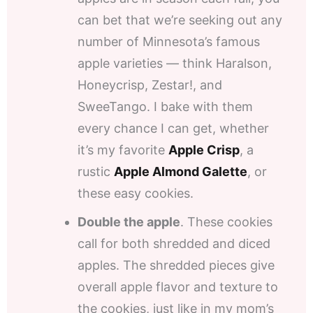
can bet that we’re seeking out any
number of Minnesota’s famous
apple varieties — think Haralson,
Honeycrisp, Zestar!, and
SweeTango. I bake with them
every chance I can get, whether
it’s my favorite
Apple Crisp
, a
rustic
Apple Almond Galette
, or
these easy cookies.
Double the apple
. These cookies
call for both shredded and diced
apples. The shredded pieces give
overall apple flavor and texture to
the cookies, just like in my mom’s