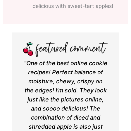
delicious with sweet-tart apples!
“One of the best online cookie
recipes! Perfect balance of
moisture, chewy, crispy on
the edges! I’m sold. They look
just like the pictures online,
and soooo delicious! The
combination of diced and
shredded apple is also just