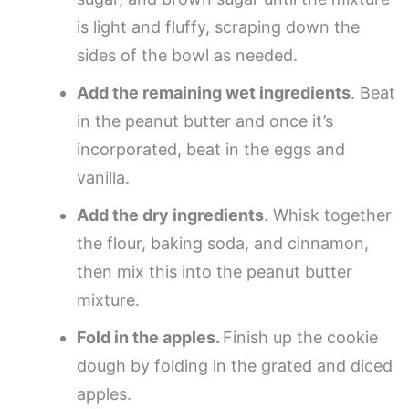
is light and fluffy, scraping down the
sides of the bowl as needed.
Add the remaining wet ingredients
. Beat
in the peanut butter and once it’s
incorporated, beat in the eggs and
vanilla.
Add the dry ingredients
. Whisk together
the flour, baking soda, and cinnamon,
then mix this into the peanut butter
mixture.
Fold in the apples.
Finish up the cookie
dough by folding in the grated and diced
apples.