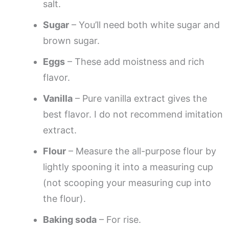
salt.
Sugar
– You’ll need both white sugar and
brown sugar.
Eggs
– These add moistness and rich
flavor.
Vanilla
– Pure vanilla extract gives the
best flavor. I do not recommend imitation
extract.
Flour
– Measure the all-purpose flour by
lightly spooning it into a measuring cup
(not scooping your measuring cup into
the flour).
Baking soda
– For rise.