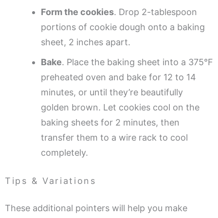
Form the cookies
. Drop 2-tablespoon
portions of cookie dough onto a baking
sheet, 2 inches apart.
Bake
. Place the baking sheet into a 375°F
preheated oven and bake for 12 to 14
minutes, or until they’re beautifully
golden brown. Let cookies cool on the
baking sheets for 2 minutes, then
transfer them to a wire rack to cool
completely.
Tips & Variations
These additional pointers will help you make