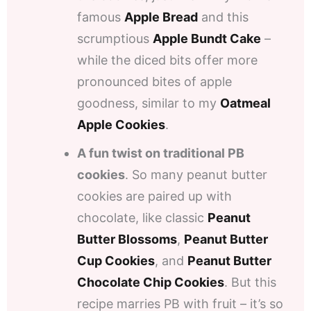
famous
Apple Bread
and this
scrumptious
Apple Bundt Cake
–
while the diced bits offer more
pronounced bites of apple
goodness, similar to my
Oatmeal
Apple Cookies
.
A fun twist on traditional PB
cookies
. So many peanut butter
cookies are paired up with
chocolate, like classic
Peanut
Butter Blossoms
,
Peanut Butter
Cup Cookies
, and
Peanut Butter
Chocolate Chip Cookies
. But this
recipe marries PB with fruit – it’s so