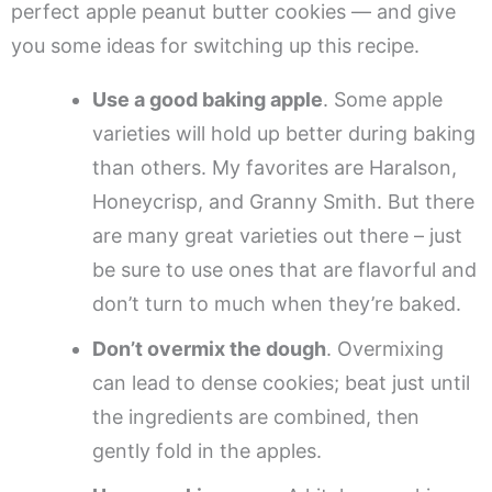
perfect apple peanut butter cookies — and give
you some ideas for switching up this recipe.
Use a good baking apple
. Some apple
varieties will hold up better during baking
than others. My favorites are Haralson,
Honeycrisp, and Granny Smith. But there
are many great varieties out there – just
be sure to use ones that are flavorful and
don’t turn to much when they’re baked.
Don’t overmix the dough
. Overmixing
can lead to dense cookies; beat just until
the ingredients are combined, then
gently fold in the apples.