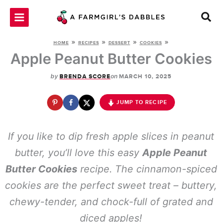
Skip
to
content
»
»
»
»
HOME
RECIPES
DESSERT
COOKIES
Apple Peanut Butter Cookies
by
on
BRENDA SCORE
MARCH 10, 2025
JUMP TO RECIPE
If you like to dip fresh apple slices in peanut
butter, you’ll love this easy
Apple Peanut
Butter Cookies
recipe. The cinnamon-spiced
cookies are the perfect sweet treat – buttery,
chewy-tender, and chock-full of grated and
diced apples!