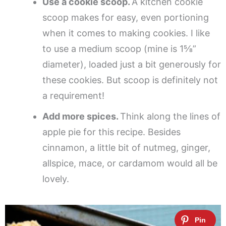
Use a cookie scoop.
A kitchen cookie
scoop makes for easy, even portioning
when it comes to making cookies. I like
to use a medium scoop (mine is 1⅝”
diameter), loaded just a bit generously for
these cookies. But scoop is definitely not
a requirement!
Add more spices.
Think along the lines of
apple pie for this recipe. Besides
cinnamon, a little bit of nutmeg, ginger,
allspice, mace, or cardamom would all be
lovely.