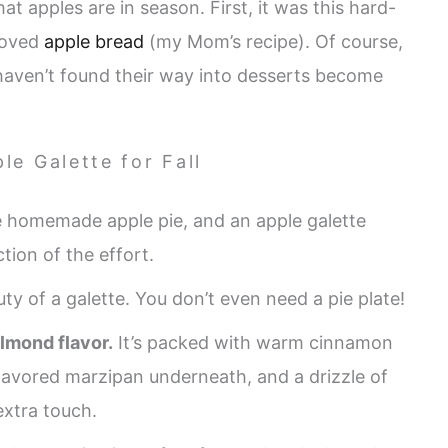
at apples are in season. First, it was this hard-
loved
apple bread
(my Mom’s recipe). Of course,
haven’t found their way into desserts become
le Galette for Fall
e homemade apple pie, and an apple galette
ction of the effort.
ty of a galette. You don’t even need a pie plate!
lmond flavor.
It’s packed with warm cinnamon
flavored marzipan underneath, and a drizzle of
xtra touch.