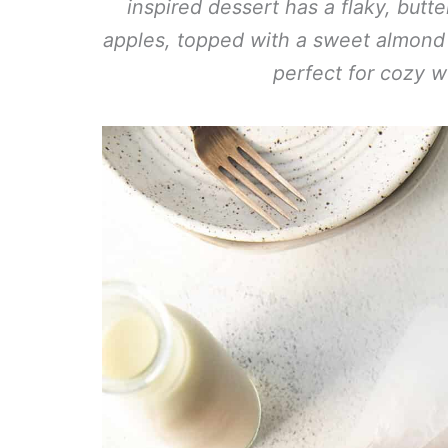
inspired dessert has a flaky, bu
apples, topped with a sweet almond car
perfect for cozy 