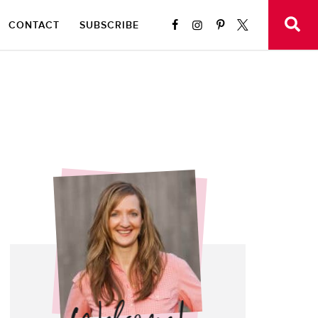
CONTACT
SUBSCRIBE