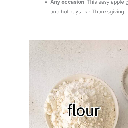
Any occasion.
This easy apple g
and holidays like Thanksgiving.