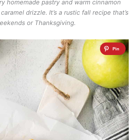
ttery homemade pastry and warm cinnamon
amel drizzle. It’s a rustic fall recipe that’s
weekends or Thanksgiving.