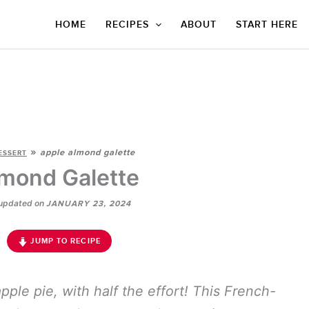
HOME
RECIPES
ABOUT
START HERE
»
apple almond galette
ESSERT
mond Galette
updated on
JANUARY 23, 2024
JUMP TO RECIPE
pple pie, with half the effort! This French-