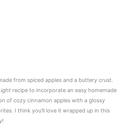
 made from spiced apples and a buttery crust.
ight
recipe to incorporate an easy homemade
on of cozy cinnamon apples with a glossy
tes. I think you’ll love it wrapped up in this
y!