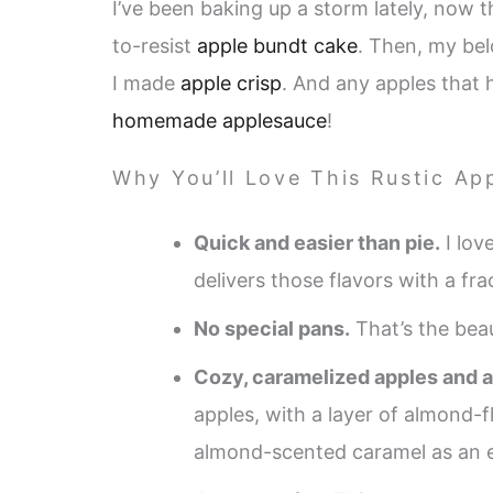
I’ve been baking up a storm lately, now th
to-resist
apple bundt cake
. Then, my be
I made
apple crisp
. And any apples that 
homemade applesauce
!
Why You’ll Love This Rustic App
Quick and easier than pie.
I lov
delivers those flavors with a fra
No special pans.
That’s the beau
Cozy, caramelized apples and a
apples, with a layer of almond-
almond-scented caramel as an e