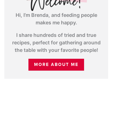
Hi, I’m Brenda, and feeding people
makes me happy.
I share hundreds of tried and true
recipes, perfect for gathering around
the table with your favorite people!
MORE ABOUT ME