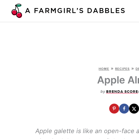
Skip
to
content
»
»
HOME
RECIPES
D
Apple Al
by
BRENDA SCORE
Apple galette is like an open-face a