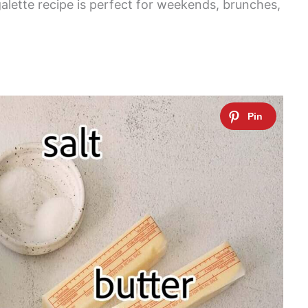
alette recipe is perfect for weekends, brunches,