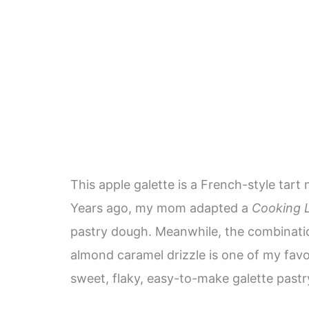
This apple galette is a French-style tart
Years ago, my mom adapted a
Cooking L
pastry dough. Meanwhile, the combinati
almond caramel drizzle is one of my favori
sweet, flaky, easy-to-make galette pastr