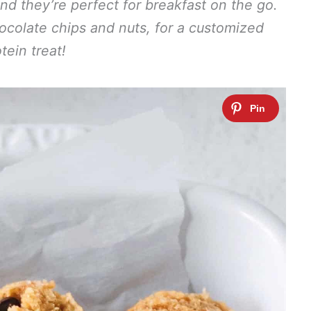
d they’re perfect for breakfast on the go.
hocolate chips and nuts, for a customized
tein treat!