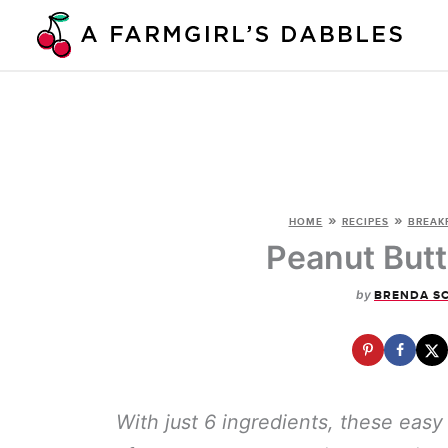
Skip
to
content
»
»
HOME
RECIPES
BREAK
Peanut Butt
by
BRENDA S
With just 6 ingredients, these eas