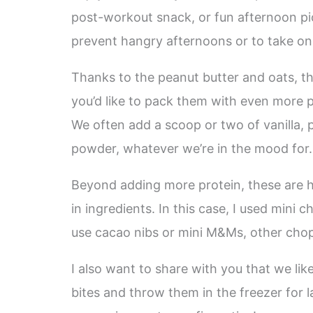
post-workout snack, or fun afternoon pi
prevent hangry afternoons or to take on h
Thanks to the peanut butter and oats, thes
you’d like to pack them with even more pr
We often add a scoop or two of vanilla, 
powder, whatever we’re in the mood for.
Beyond adding more protein, these are h
in ingredients. In this case, I used min
use cacao nibs or mini M&Ms, other chopp
I also want to share with you that we li
bites and throw them in the freezer for 