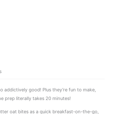
s
o addictively good! Plus they’re fun to make,
e prep literally takes 20 minutes!
er oat bites as a quick breakfast-on-the-go,