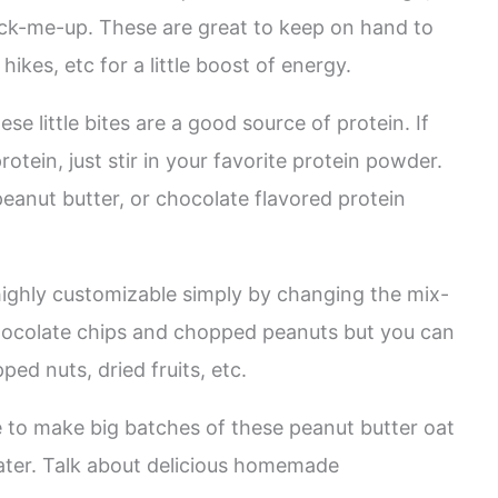
ck-me-up. These are great to keep on hand to
ikes, etc for a little boost of energy.
e little bites are a good source of protein. If
otein, just stir in your favorite protein powder.
peanut butter, or chocolate flavored protein
ighly customizable simply by changing the mix-
i chocolate chips and chopped peanuts but you can
ed nuts, dried fruits, etc.
ke to make big batches of these peanut butter oat
later. Talk about delicious homemade