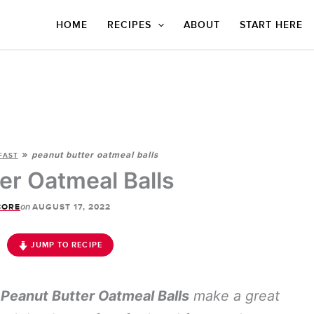
HOME
RECIPES
ABOUT
START HERE
»
peanut butter oatmeal balls
FAST
er Oatmeal Balls
on
CORE
AUGUST 17, 2022
JUMP TO RECIPE
y
Peanut Butter Oatmeal Balls
make a great