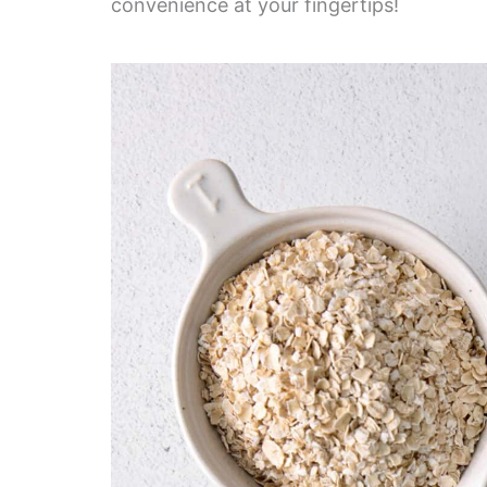
convenience at your fingertips!