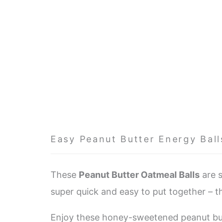
Easy Peanut Butter Energy Ball
These
Peanut Butter Oatmeal Balls
are s
super quick and easy to put together – th
Enjoy these honey-sweetened peanut butt