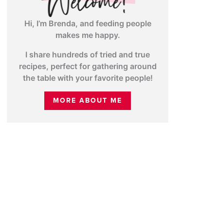
Hi, I’m Brenda, and feeding people
makes me happy.
I share hundreds of tried and true
recipes, perfect for gathering around
the table with your favorite people!
MORE ABOUT ME