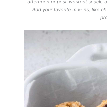
afternoon or post-workout snack, an
Add your favorite mix-ins, like c
pro