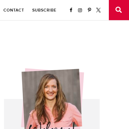
CONTACT
SUBSCRIBE