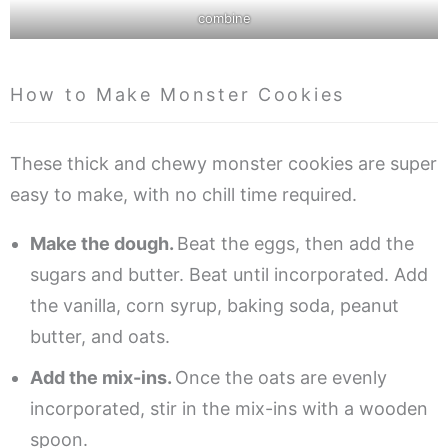
combine
How to Make Monster Cookies
These thick and chewy monster cookies are super
easy to make, with no chill time required.
Make the dough.
Beat the eggs, then add the
sugars and butter. Beat until incorporated. Add
the vanilla, corn syrup, baking soda, peanut
butter, and oats.
Add the mix-ins.
Once the oats are evenly
incorporated, stir in the mix-ins with a wooden
spoon.