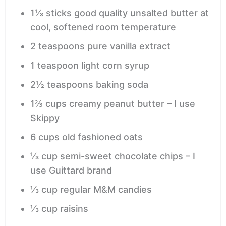
1⅓
sticks good quality unsalted butter
at
cool, softened room temperature
2
teaspoons
pure vanilla extract
1
teaspoon
light corn syrup
2½
teaspoons
baking soda
1⅔
cups
creamy peanut butter – I use
Skippy
6
cups
old fashioned oats
⅓
cup
semi-sweet chocolate chips – I
use Guittard brand
⅓
cup
regular M&M candies
⅓
cup
raisins