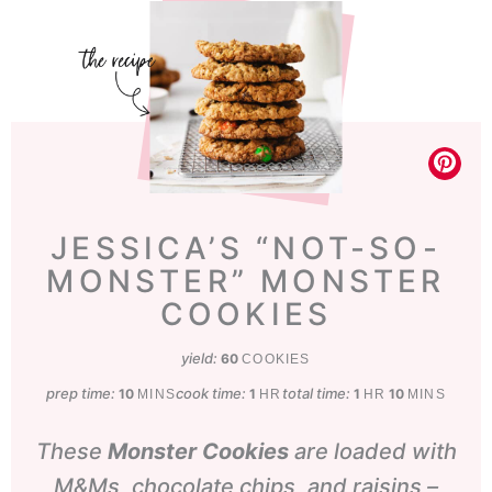
JESSICA’S “NOT-SO-
MONSTER” MONSTER
COOKIES
yield:
60
COOKIES
prep time:
minutes
cook time:
hour
total time:
hour
minutes
10
1
1
10
MINS
HR
HR
MINS
These
Monster
Cookies
are loaded with
M&Ms, chocolate chips, and raisins –