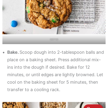
serve
Bake.
Scoop dough into 2-tablespoon balls and
place on a baking sheet. Press additional mix-
ins into the dough if desired. Bake for 12
minutes, or until edges are lightly browned. Let
cool on the baking sheet for 5 minutes, then
transfer to a cooling rack.