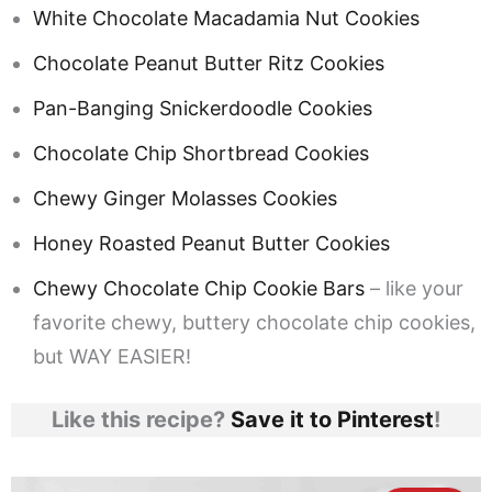
White Chocolate Macadamia Nut Cookies
Chocolate Peanut Butter Ritz Cookies
Pan-Banging Snickerdoodle Cookies
Chocolate Chip Shortbread Cookies
Chewy Ginger Molasses Cookies
Honey Roasted Peanut Butter Cookies
Chewy Chocolate Chip Cookie Bars
– like your
favorite chewy, buttery chocolate chip cookies,
but WAY EASIER!
Like this recipe?
Save it to Pinterest
!