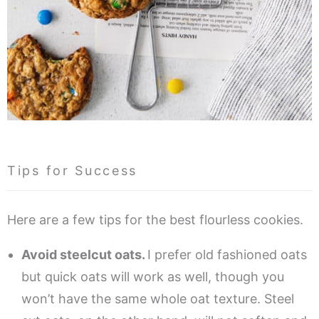
Tips for Success
Here are a few tips for the best flourless cookies.
Avoid steelcut oats.
I prefer old fashioned oats
but quick oats will work as well, though you
won’t have the same whole oat texture. Steel