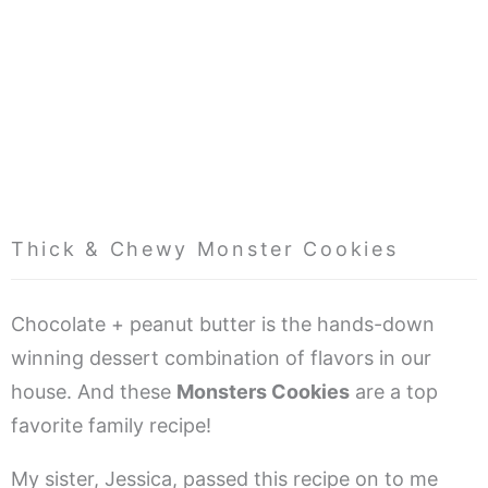
Thick & Chewy Monster Cookies
Chocolate + peanut butter is the hands-down
winning dessert combination of flavors in our
house. And these
Monsters Cookies
are a top
favorite family recipe!
My sister, Jessica, passed this recipe on to me