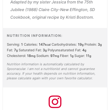
Adapted by my sister Jessica from the 75th
Jubilee (1988) Claire City-New Effington, SD
Cookbook, original recipe by Kristi Bostrom.
NUTRITION INFORMATION:
Serving:
1
Calories:
147
Carbohydrates:
19
Protein:
3
kcal
g
g
Fat:
7
Saturated Fat:
3
Polyunsaturated Fat:
4
g
g
g
Cholesterol:
18
Sodium:
97
Fiber:
1
Sugar:
11
mg
mg
g
g
Nutrition information is automatically calculated by
Spoonacular. I am not a nutritionist and cannot guarantee
accuracy. If your health depends on nutrition information,
please calculate again with your own favorite calculator.