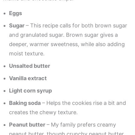
Eggs
Sugar
– This recipe calls for both brown sugar
and granulated sugar. Brown sugar gives a
deeper, warmer sweetness, while also adding
moist texture.
Unsalted butter
Vanilla extract
Light corn syrup
Baking soda
– Helps the cookies rise a bit and
creates the chewy texture.
Peanut butter
– My family prefers creamy
peanut butter, though crunchy peanut butter