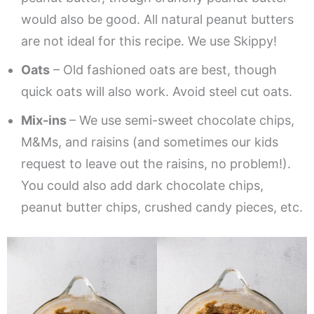
would also be good. All natural peanut butters
are not ideal for this recipe. We use Skippy!
Oats
– Old fashioned oats are best, though
quick oats will also work. Avoid steel cut oats.
Mix-ins
– We use semi-sweet chocolate chips,
M&Ms, and raisins (and sometimes our kids
request to leave out the raisins, no problem!).
You could also add dark chocolate chips,
peanut butter chips, crushed candy pieces, etc.