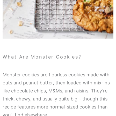
What Are Monster Cookies?
Monster cookies are flourless cookies made with
oats and peanut butter, then loaded with mix-ins
like chocolate chips, M&Ms, and raisins. They’re
thick, chewy, and usually quite big – though this
recipe features more normal-sized cookies than
you’ll find elsewhere.