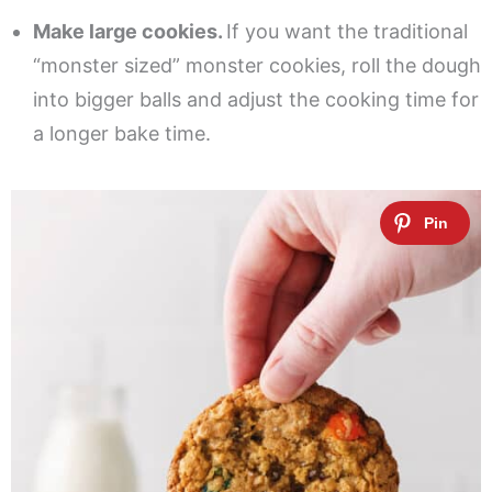
Make large cookies.
If you want the traditional
“monster sized” monster cookies, roll the dough
into bigger balls and adjust the cooking time for
a longer bake time.