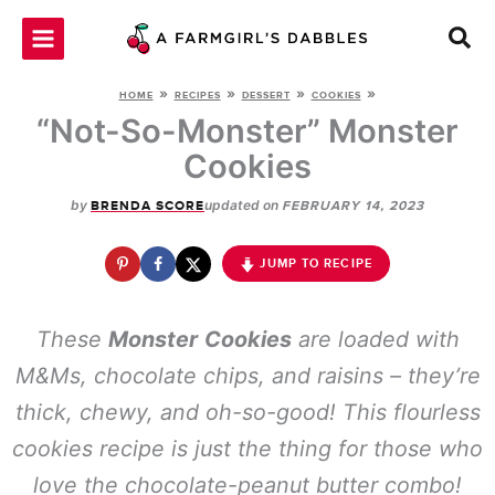
Skip
to
content
»
»
»
»
HOME
RECIPES
DESSERT
COOKIES
“Not-So-Monster” Monster
Cookies
by
updated on
BRENDA SCORE
FEBRUARY 14, 2023
JUMP TO RECIPE
These
Monster
Cookies
are loaded with
M&Ms, chocolate chips, and raisins – they’re
thick, chewy, and oh-so-good! This flourless
cookies recipe is just the thing for those who
love the chocolate-peanut butter combo!