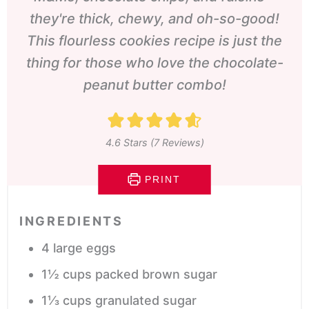
they're thick, chewy, and oh-so-good!
This flourless cookies recipe is just the
thing for those who love the chocolate-
peanut butter combo!
4.6
Stars (
7
Reviews)
PRINT
INGREDIENTS
4
large eggs
1½
cups
packed brown sugar
1⅓
cups
granulated sugar