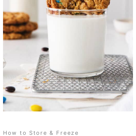
How to Store & Freeze