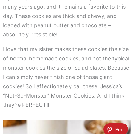
many years ago, and it remains a favorite to this
day. These cookies are thick and chewy, and
loaded with peanut butter and chocolate –
absolutely irresistible!
I love that my sister makes these cookies the size
of normal homemade cookies, and not the typical
monster cookies the size of salad plates. Because
I can simply never finish one of those giant
cookies! So I affectionately call these: Jessica’s
“Not-So-Monster” Monster Cookies. And I think
they’re PERFECT!!