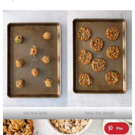
roll into balls
bake the dough