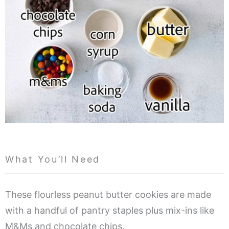
What You’ll Need
These flourless peanut butter cookies are made
with a handful of pantry staples plus mix-ins like
M&Ms and chocolate chips.