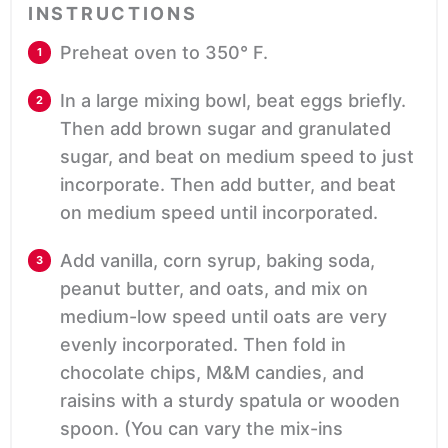
INSTRUCTIONS
Preheat oven to 350° F.
In a large mixing bowl, beat eggs briefly.
Then add brown sugar and granulated
sugar, and beat on medium speed to just
incorporate. Then add butter, and beat
on medium speed until incorporated.
Add vanilla, corn syrup, baking soda,
peanut butter, and oats, and mix on
medium-low speed until oats are very
evenly incorporated. Then fold in
chocolate chips, M&M candies, and
raisins with a sturdy spatula or wooden
spoon. (You can vary the mix-ins