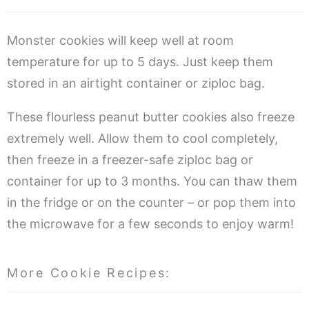
Monster cookies will keep well at room
temperature for up to 5 days. Just keep them
stored in an airtight container or ziploc bag.
These flourless peanut butter cookies also freeze
extremely well. Allow them to cool completely,
then freeze in a freezer-safe ziploc bag or
container for up to 3 months. You can thaw them
in the fridge or on the counter – or pop them into
the microwave for a few seconds to enjoy warm!
More Cookie Recipes: