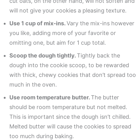
cut oats, on the other hand, will not soften and
will not give your cookies a pleasing texture.
Use 1 cup of mix-ins.
Vary the mix-ins however
you like, adding more of your favorite or
omitting one, but aim for 1 cup total.
Scoop the dough tightly.
Tightly back the
dough into the cookie scoop, to be rewarded
with thick, chewy cookies that don’t spread too
much in the oven.
Use room temperature butter.
The butter
should be room temperature but not melted.
This is important since the dough isn’t chilled.
Melted butter will cause the cookies to spread
too much during baking.