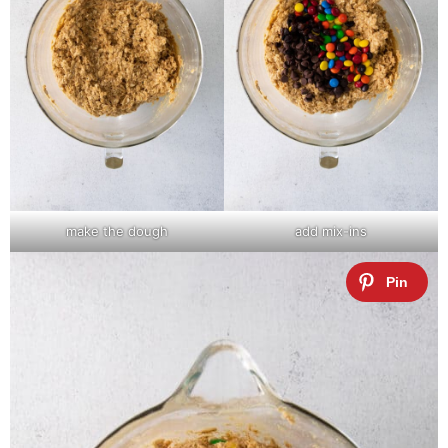
make the dough
add mix-ins