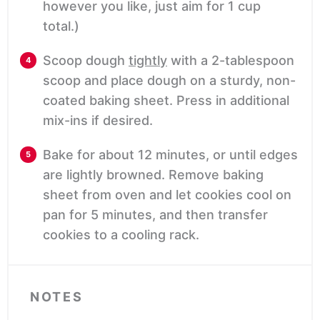
however you like, just aim for 1 cup
total.)
Scoop dough
tightly
with a 2-tablespoon
scoop and place dough on a sturdy, non-
coated baking sheet. Press in additional
mix-ins if desired.
Bake for about 12 minutes, or until edges
are lightly browned. Remove baking
sheet from oven and let cookies cool on
pan for 5 minutes, and then transfer
cookies to a cooling rack.
NOTES