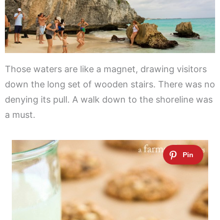
Those waters are like a magnet, drawing visitors
down the long set of wooden stairs. There was no
denying its pull. A walk down to the shoreline was
a must.