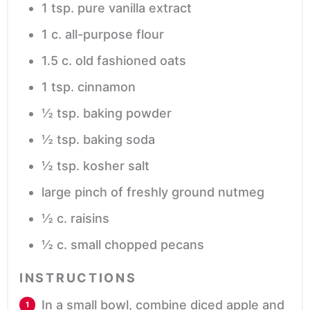
1
tsp.
pure vanilla extract
1
c.
all-purpose flour
1.5
c.
old fashioned oats
1
tsp.
cinnamon
½
tsp.
baking powder
½
tsp.
baking soda
½
tsp.
kosher salt
large pinch of freshly ground nutmeg
½
c.
raisins
½
c.
small chopped pecans
INSTRUCTIONS
In a small bowl, combine diced apple and