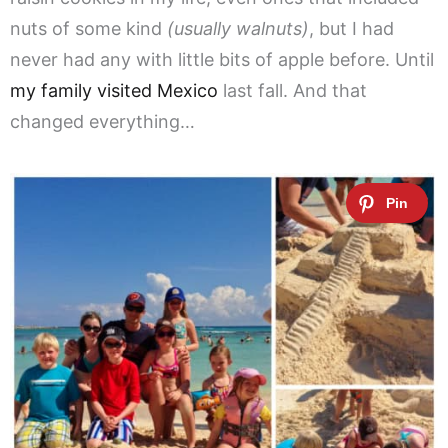
nuts of some kind
(usually walnuts)
, but I had
never had any with little bits of apple before. Until
my family visited Mexico
last fall. And that
changed everything…