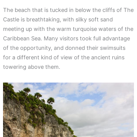
The beach that is tucked in below the cliffs of The
Castle is breathtaking, with silky soft sand
meeting up with the warm turquoise waters of the
Caribbean Sea. Many visitors took full advantage
of the opportunity, and donned their swimsuits
for a different kind of view of the ancient ruins
towering above them.