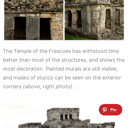
The Temple of the Frescoes has withstood time
better than most of the structures, and shows the
most decoration. Painted murals are still visible,
and masks of stucco can be seen on the exterior
corners
(above, right photo)
.