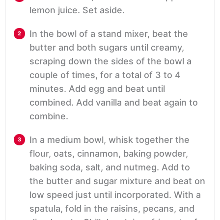
lemon juice. Set aside.
In the bowl of a stand mixer, beat the
butter and both sugars until creamy,
scraping down the sides of the bowl a
couple of times, for a total of 3 to 4
minutes. Add egg and beat until
combined. Add vanilla and beat again to
combine.
In a medium bowl, whisk together the
flour, oats, cinnamon, baking powder,
baking soda, salt, and nutmeg. Add to
the butter and sugar mixture and beat on
low speed just until incorporated. With a
spatula, fold in the raisins, pecans, and