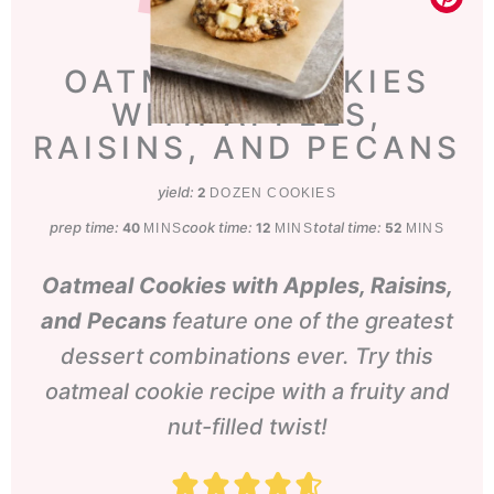
OATMEAL COOKIES
WITH APPLES,
RAISINS, AND PECANS
yield:
2
DOZEN COOKIES
prep time:
minutes
cook time:
minutes
total time:
minutes
40
12
52
MINS
MINS
MINS
Oatmeal Cookies with Apples, Raisins,
and Pecans
feature one of the greatest
dessert combinations ever. Try this
oatmeal cookie recipe with a fruity and
nut-filled twist!