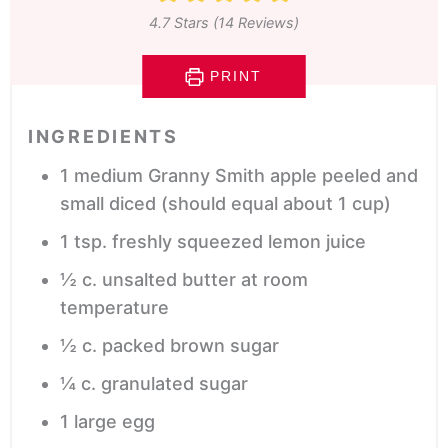
4.7
Stars (
14
Reviews)
PRINT
INGREDIENTS
1
medium Granny Smith apple
peeled and
small diced (should equal about 1 cup)
1
tsp.
freshly squeezed lemon juice
½
c.
unsalted butter
at room
temperature
½
c.
packed brown sugar
¼
c.
granulated sugar
1
large egg