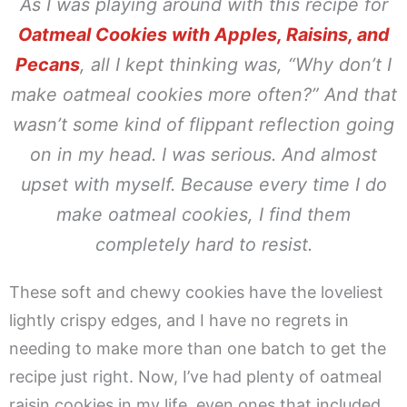
As I was playing around with this recipe for
Oatmeal Cookies with Apples, Raisins, and
Pecans
, all I kept thinking was,
“Why don’t I
make oatmeal cookies more often?”
And that
wasn’t some kind of flippant reflection going
on in my head. I was serious. And almost
upset with myself. Because every time I do
make oatmeal cookies, I find them
completely hard to resist.
These soft and chewy cookies have the loveliest
lightly crispy edges, and I have no regrets in
needing to make more than one batch to get the
recipe just right. Now, I’ve had plenty of oatmeal
raisin cookies in my life, even ones that included