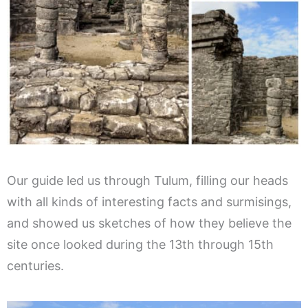
Our guide led us through Tulum, filling our heads
with all kinds of interesting facts and surmisings,
and showed us sketches of how they believe the
site once looked during the 13th through 15th
centuries.