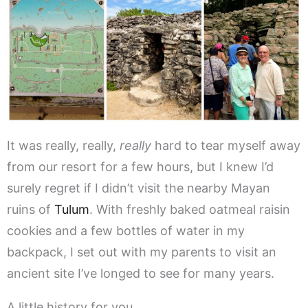
It was really, really,
really
hard to tear myself away
from our resort for a few hours, but I knew I’d
surely regret if I didn’t visit the nearby Mayan
ruins of
Tulum
. With freshly baked oatmeal raisin
cookies and a few bottles of water in my
backpack, I set out with my parents to visit an
ancient site I’ve longed to see for many years.
A little history for you…