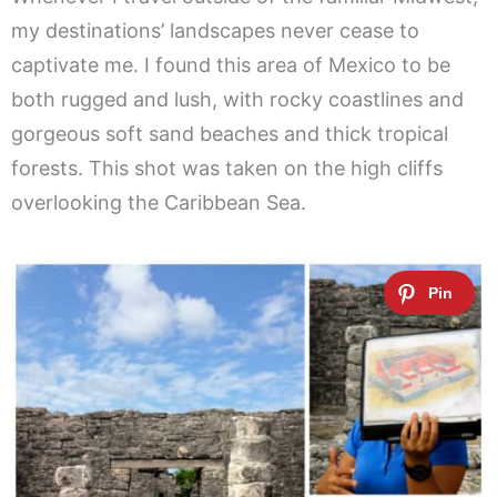
my destinations’ landscapes never cease to
captivate me. I found this area of Mexico to be
both rugged and lush, with rocky coastlines and
gorgeous soft sand beaches and thick tropical
forests. This shot was taken on the high cliffs
overlooking the Caribbean Sea.