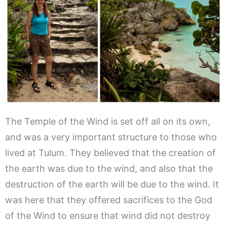
The Temple of the Wind is set off all on its own,
and was a very important structure to those who
lived at Tulum. They believed that the creation of
the earth was due to the wind, and also that the
destruction of the earth will be due to the wind. It
was here that they offered sacrifices to the God
of the Wind to ensure that wind did not destroy