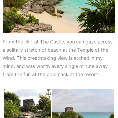
From the cliff at The Castle, you can gaze across
a solitary stretch of beach at the Temple of the
Wind. This breathtaking view is etched in my
mind, and was worth every single minute away
from the fun at the pool back at the resort.