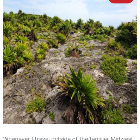
Whenever I travel outside of the familiar Midwest,