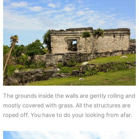
The grounds inside the walls are gently rolling and
mostly covered with grass. All the structures are
roped off. You have to do your looking from afar.