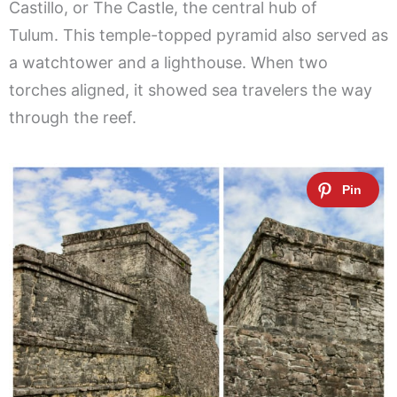
Castillo, or The Castle, the central hub of
Tulum. This temple-topped pyramid also served as
a watchtower and a lighthouse. When two
torches aligned, it showed sea travelers the way
through the reef.