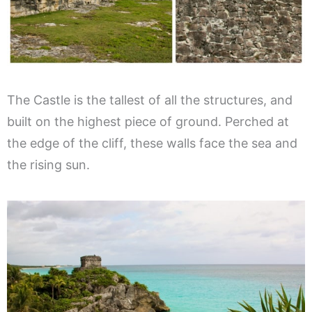
The Castle is the tallest of all the structures, and
built on the highest piece of ground. Perched at
the edge of the cliff, these walls face the sea and
the rising sun.