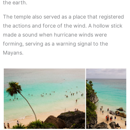
the earth.
The temple also served as a place that registered
the actions and force of the wind. A hollow stick
made a sound when hurricane winds were
forming, serving as a warning signal to the
Mayans.