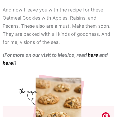
And now I leave you with the recipe for these
Oatmeal Cookies with Apples, Raisins, and
Pecans. These also are a must. Make them soon.
They are packed with all kinds of goodness. And
for me, visions of the sea.
(For more on our visit to Mexico, read
here
and
here
!)