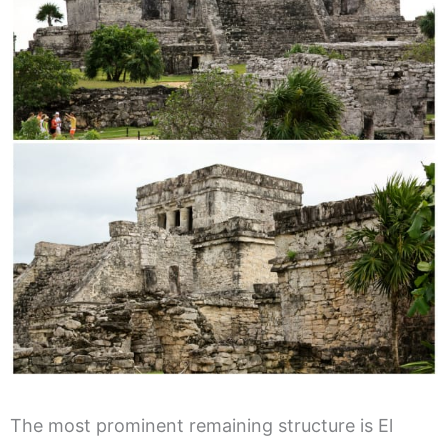
The most prominent remaining structure is El