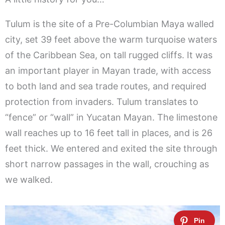
Tulum is the site of a Pre-Columbian Maya walled
city, set 39 feet above the warm turquoise waters
of the Caribbean Sea, on tall rugged cliffs. It was
an important player in Mayan trade, with access
to both land and sea trade routes, and required
protection from invaders. Tulum translates to
“fence” or “wall” in Yucatan Mayan. The limestone
wall reaches up to 16 feet tall in places, and is 26
feet thick. We entered and exited the site through
short narrow passages in the wall, crouching as
we walked.