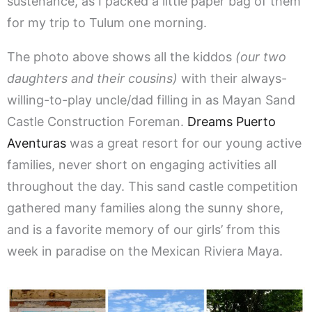
sustenance, as I packed a little paper bag of them
for my trip to Tulum one morning.
The photo above shows all the kiddos
(our two
daughters and their cousins)
with their always-
willing-to-play uncle/dad filling in as Mayan Sand
Castle Construction Foreman.
Dreams Puerto
Aventuras
was a great resort for our young active
families, never short on engaging activities all
throughout the day. This sand castle competition
gathered many families along the sunny shore,
and is a favorite memory of our girls’ from this
week in paradise on the Mexican Riviera Maya.