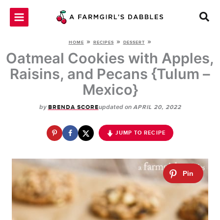
Skip
to
content
»
»
»
HOME
RECIPES
DESSERT
Oatmeal Cookies with Apples,
Raisins, and Pecans {Tulum –
Mexico}
by
updated on
BRENDA SCORE
APRIL 20, 2022
JUMP TO RECIPE