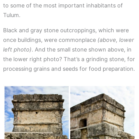
to some of the most important inhabitants of
Tulum.
Black and gray stone outcroppings, which were
once buildings, were commonplace
(above, lower
left photo)
. And the small stone shown above, in
the lower right photo? That’s a grinding stone, for
processing grains and seeds for food preparation.