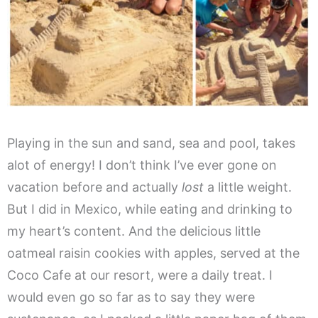
Playing in the sun and sand, sea and pool, takes
alot of energy! I don’t think I’ve ever gone on
vacation before and actually
lost
a little weight.
But I did in Mexico, while eating and drinking to
my heart’s content. And the delicious little
oatmeal raisin cookies with apples, served at the
Coco Cafe at our resort, were a daily treat. I
would even go so far as to say they were