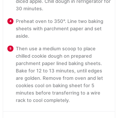
diced apple. Chill dough in refrigerator for
30 minutes.
Preheat oven to 350°. Line two baking
sheets with parchment paper and set
aside.
Then use a medium scoop to place
chilled cookie dough on prepared
parchment paper lined baking sheets.
Bake for 12 to 13 minutes, until edges
are golden. Remove from oven and let
cookies cool on baking sheet for 5
minutes before transferring to a wire
rack to cool completely.