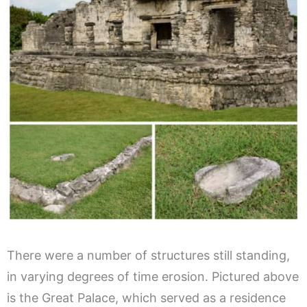
There were a number of structures still standing,
in varying degrees of time erosion. Pictured above
is the Great Palace, which served as a residence