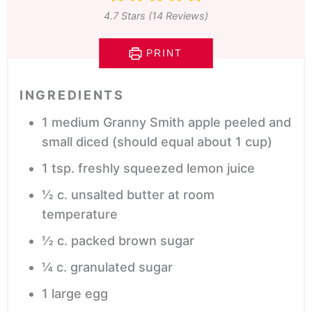
4.7
Stars (
14
Reviews)
PRINT
INGREDIENTS
1
medium Granny Smith apple
peeled and
small diced (should equal about 1 cup)
1
tsp.
freshly squeezed lemon juice
½
c.
unsalted butter
at room
temperature
½
c.
packed brown sugar
¼
c.
granulated sugar
1
large egg