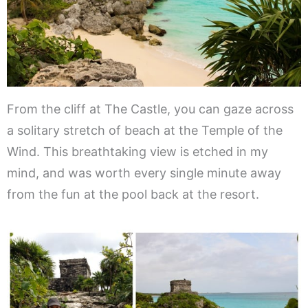
From the cliff at The Castle, you can gaze across
a solitary stretch of beach at the Temple of the
Wind. This breathtaking view is etched in my
mind, and was worth every single minute away
from the fun at the pool back at the resort.