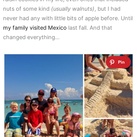
nuts of some kind
(usually walnuts)
, but I had
never had any with little bits of apple before. Until
my family visited Mexico
last fall. And that
changed everything…