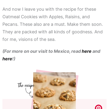
And now I leave you with the recipe for these
Oatmeal Cookies with Apples, Raisins, and
Pecans. These also are a must. Make them soon.
They are packed with all kinds of goodness. And
for me, visions of the sea.
(For more on our visit to Mexico, read
here
and
here
!)