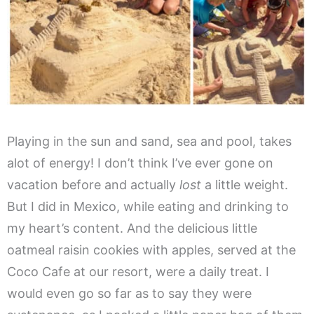
Playing in the sun and sand, sea and pool, takes
alot of energy! I don’t think I’ve ever gone on
vacation before and actually
lost
a little weight.
But I did in Mexico, while eating and drinking to
my heart’s content. And the delicious little
oatmeal raisin cookies with apples, served at the
Coco Cafe at our resort, were a daily treat. I
would even go so far as to say they were