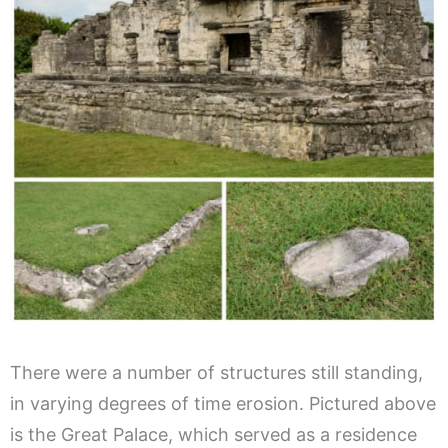
There were a number of structures still standing,
in varying degrees of time erosion. Pictured above
is the Great Palace, which served as a residence