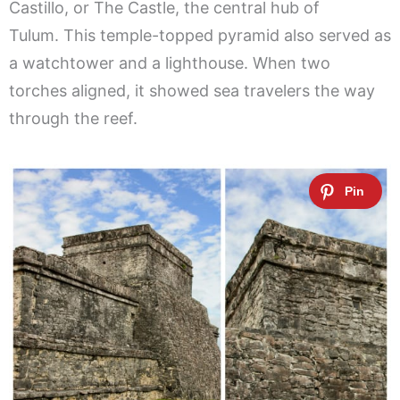
Castillo, or The Castle, the central hub of
Tulum. This temple-topped pyramid also served as
a watchtower and a lighthouse. When two
torches aligned, it showed sea travelers the way
through the reef.