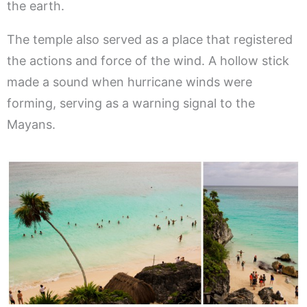
the earth.
The temple also served as a place that registered
the actions and force of the wind. A hollow stick
made a sound when hurricane winds were
forming, serving as a warning signal to the
Mayans.