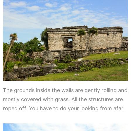
The grounds inside the walls are gently rolling and
mostly covered with grass. All the structures are
roped off. You have to do your looking from afar.