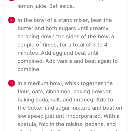
lemon juice. Set aside.
In the bowl of a stand mixer, beat the
butter and both sugars until creamy,
scraping down the sides of the bowl a
couple of times, for a total of 3 to 4
minutes. Add egg and beat until
combined. Add vanilla and beat again to
combine.
In a medium bowl, whisk together the
flour, oats, cinnamon, baking powder,
baking soda, salt, and nutmeg. Add to
the butter and sugar mixture and beat on
low speed just until incorporated. With a
spatula, fold in the raisins, pecans, and