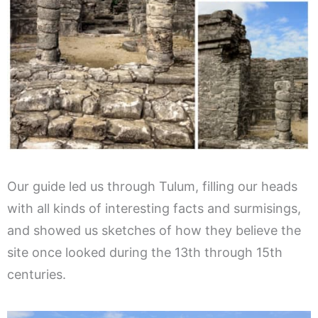
Our guide led us through Tulum, filling our heads
with all kinds of interesting facts and surmisings,
and showed us sketches of how they believe the
site once looked during the 13th through 15th
centuries.