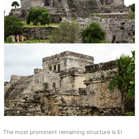
The most prominent remaining structure is El