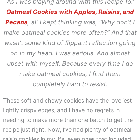
As I was playing around with this recipe for
Oatmeal Cookies with Apples, Raisins, and
Pecans
, all I kept thinking was,
“Why don’t I
make oatmeal cookies more often?”
And that
wasn’t some kind of flippant reflection going
on in my head. I was serious. And almost
upset with myself. Because every time I do
make oatmeal cookies, I find them
completely hard to resist.
These soft and chewy cookies have the loveliest
lightly crispy edges, and I have no regrets in
needing to make more than one batch to get the
recipe just right. Now, I’ve had plenty of oatmeal
raisin cookies in my life, even ones that included