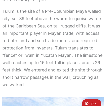
Tulum is the site of a Pre-Columbian Maya walled
city, set 39 feet above the warm turquoise waters
of the Caribbean Sea, on tall rugged cliffs. It was
an important player in Mayan trade, with access
to both land and sea trade routes, and required
protection from invaders. Tulum translates to
“fence” or “wall” in Yucatan Mayan. The limestone
wall reaches up to 16 feet tall in places, and is 26
feet thick. We entered and exited the site through
short narrow passages in the wall, crouching as
we walked.