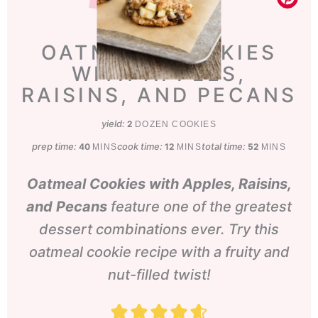
OATMEAL COOKIES
WITH APPLES,
RAISINS, AND PECANS
yield:
2
DOZEN COOKIES
prep time:
minutes
cook time:
minutes
total time:
minutes
40
12
52
MINS
MINS
MINS
Oatmeal Cookies with Apples, Raisins,
and Pecans
feature one of the greatest
dessert combinations ever. Try this
oatmeal cookie recipe with a fruity and
nut-filled twist!