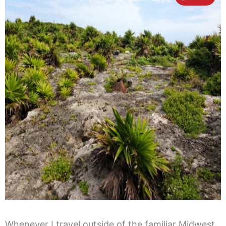
Whenever I travel outside of the familiar Midwest,