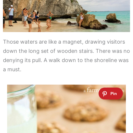
Those waters are like a magnet, drawing visitors
down the long set of wooden stairs. There was no
denying its pull. A walk down to the shoreline was
a must.