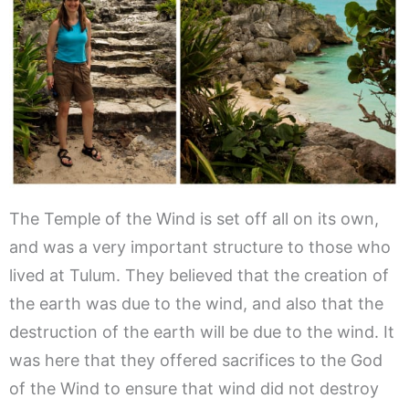
The Temple of the Wind is set off all on its own,
and was a very important structure to those who
lived at Tulum. They believed that the creation of
the earth was due to the wind, and also that the
destruction of the earth will be due to the wind. It
was here that they offered sacrifices to the God
of the Wind to ensure that wind did not destroy