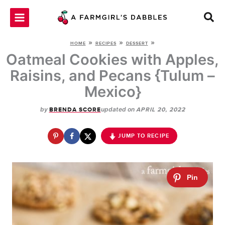
Skip
to
content
»
»
»
HOME
RECIPES
DESSERT
Oatmeal Cookies with Apples,
Raisins, and Pecans {Tulum –
Mexico}
by
updated on
BRENDA SCORE
APRIL 20, 2022
JUMP TO RECIPE