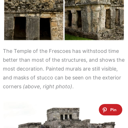
The Temple of the Frescoes has withstood time
better than most of the structures, and shows the
most decoration. Painted murals are still visible,
and masks of stucco can be seen on the exterior
corners
(above, right photo)
.