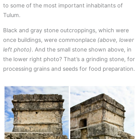
to some of the most important inhabitants of
Tulum.
Black and gray stone outcroppings, which were
once buildings, were commonplace
(above, lower
left photo)
. And the small stone shown above, in
the lower right photo? That’s a grinding stone, for
processing grains and seeds for food preparation.