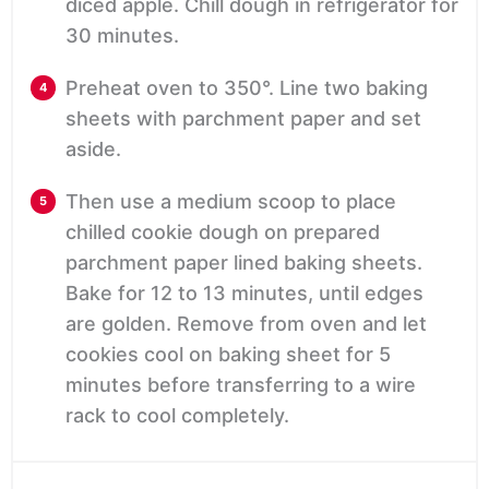
diced apple. Chill dough in refrigerator for
30 minutes.
Preheat oven to 350°. Line two baking
sheets with parchment paper and set
aside.
Then use a medium scoop to place
chilled cookie dough on prepared
parchment paper lined baking sheets.
Bake for 12 to 13 minutes, until edges
are golden. Remove from oven and let
cookies cool on baking sheet for 5
minutes before transferring to a wire
rack to cool completely.