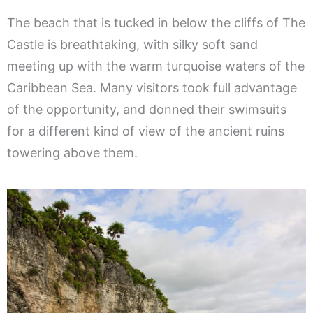
The beach that is tucked in below the cliffs of The
Castle is breathtaking, with silky soft sand
meeting up with the warm turquoise waters of the
Caribbean Sea. Many visitors took full advantage
of the opportunity, and donned their swimsuits
for a different kind of view of the ancient ruins
towering above them.