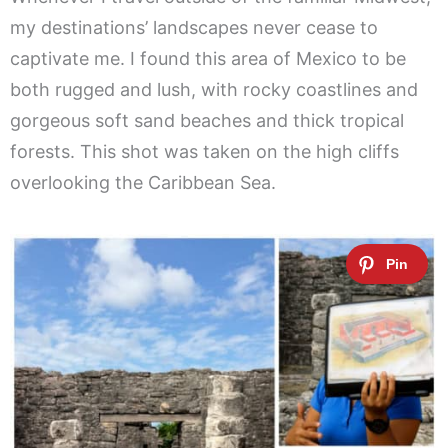
my destinations’ landscapes never cease to
captivate me. I found this area of Mexico to be
both rugged and lush, with rocky coastlines and
gorgeous soft sand beaches and thick tropical
forests. This shot was taken on the high cliffs
overlooking the Caribbean Sea.