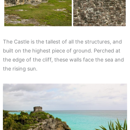
The Castle is the tallest of all the structures, and
built on the highest piece of ground. Perched at
the edge of the cliff, these walls face the sea and
the rising sun.