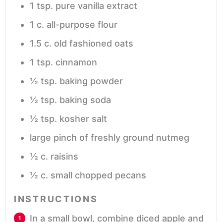
1
tsp.
pure vanilla extract
1
c.
all-purpose flour
1.5
c.
old fashioned oats
1
tsp.
cinnamon
½
tsp.
baking powder
½
tsp.
baking soda
½
tsp.
kosher salt
large pinch of freshly ground nutmeg
½
c.
raisins
½
c.
small chopped pecans
INSTRUCTIONS
In a small bowl, combine diced apple and