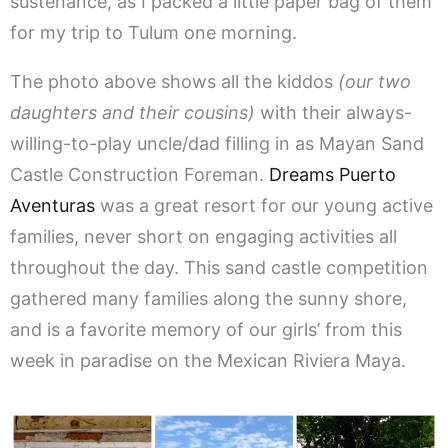
sustenance, as I packed a little paper bag of them
for my trip to Tulum one morning.
The photo above shows all the kiddos
(our two
daughters and their cousins)
with their always-
willing-to-play uncle/dad filling in as Mayan Sand
Castle Construction Foreman.
Dreams Puerto
Aventuras
was a great resort for our young active
families, never short on engaging activities all
throughout the day. This sand castle competition
gathered many families along the sunny shore,
and is a favorite memory of our girls’ from this
week in paradise on the Mexican Riviera Maya.