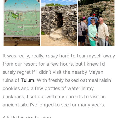
It was really, really,
really
hard to tear myself away
from our resort for a few hours, but I knew I’d
surely regret if I didn’t visit the nearby Mayan
ruins of
Tulum
. With freshly baked oatmeal raisin
cookies and a few bottles of water in my
backpack, I set out with my parents to visit an
ancient site I’ve longed to see for many years.
A little history for you…