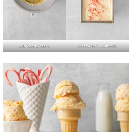
add candy canes
freeze ice cream mix