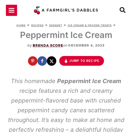
Skip
to
content
»
»
»
»
HOME
RECIPES
DESSERT
ICE CREAM & FROZEN TREATS
Peppermint Ice Cream
by
on
BRENDA SCORE
DECEMBER 4, 2023
JUMP TO RECIPE
This homemade
Peppermint Ice Cream
recipe features a rich and creamy
peppermint-flavored base with crushed
peppermint candy canes scattered
throughout. It’s easy to make at home and
perfectly refreshing – a delightful holiday