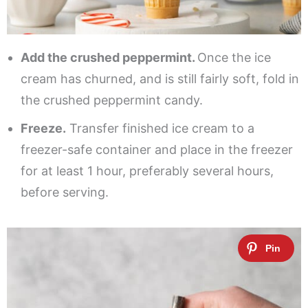
Add the crushed peppermint.
Once the ice
cream has churned, and is still fairly soft, fold in
the crushed peppermint candy.
Freeze.
Transfer finished ice cream to a
freezer-safe container and place in the freezer
for at least 1 hour, preferably several hours,
before serving.