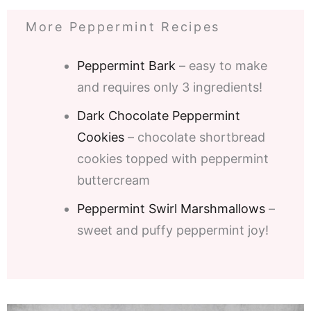
More Peppermint Recipes
Peppermint Bark
– easy to make
and requires only 3 ingredients!
Dark Chocolate Peppermint
Cookies
– chocolate shortbread
cookies topped with peppermint
buttercream
Peppermint Swirl Marshmallows
–
sweet and puffy peppermint joy!