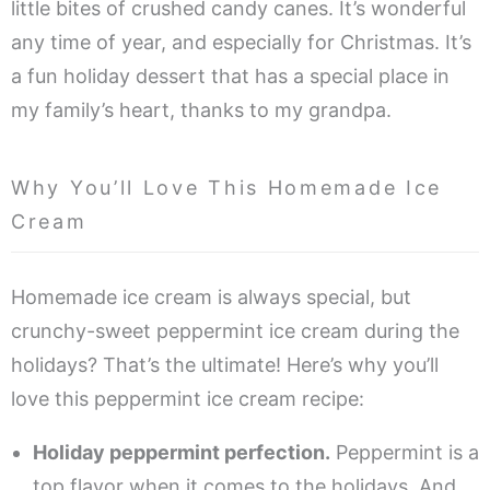
little bites of crushed candy canes. It’s wonderful
any time of year, and especially for Christmas. It’s
a fun holiday dessert that has a special place in
my family’s heart, thanks to my grandpa.
Why You’ll Love This Homemade Ice
Cream
Homemade ice cream is always special, but
crunchy-sweet peppermint ice cream during the
holidays? That’s the ultimate! Here’s why you’ll
love this peppermint ice cream recipe:
Holiday peppermint perfection.
Peppermint is a
top flavor when it comes to the holidays. And