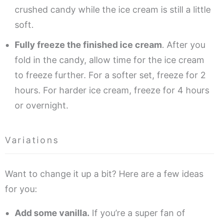
crushed candy while the ice cream is still a little
soft.
Fully freeze the finished ice cream
. After you
fold in the candy, allow time for the ice cream
to freeze further. For a softer set, freeze for 2
hours. For harder ice cream, freeze for 4 hours
or overnight.
Variations
Want to change it up a bit? Here are a few ideas
for you:
Add some vanilla.
If you’re a super fan of