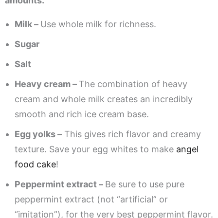
amounts.
Milk –
Use whole milk for richness.
Sugar
Salt
Heavy cream –
The combination of heavy
cream and whole milk creates an incredibly
smooth and rich ice cream base.
Egg yolks –
This gives rich flavor and creamy
texture. Save your egg whites to make
angel
food cake
!
Peppermint extract –
Be sure to use pure
peppermint extract (not “artificial” or
“imitation”), for the very best peppermint flavor.