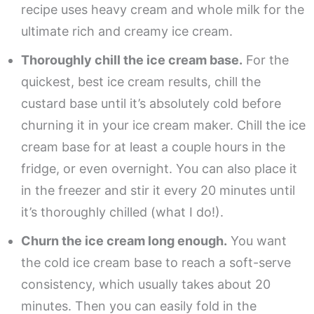
recipe uses heavy cream and whole milk for the
ultimate rich and creamy ice cream.
Thoroughly chill the ice cream base.
For the
quickest, best ice cream results, chill the
custard base until it’s absolutely cold before
churning it in your ice cream maker. Chill the ice
cream base for at least a couple hours in the
fridge, or even overnight. You can also place it
in the freezer and stir it every 20 minutes until
it’s thoroughly chilled (what I do!).
Churn the ice cream long enough.
You want
the cold ice cream base to reach a soft-serve
consistency, which usually takes about 20
minutes. Then you can easily fold in the