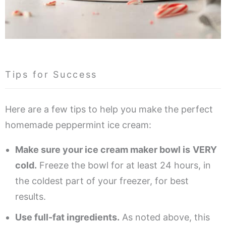
Tips for Success
Here are a few tips to help you make the perfect
homemade peppermint ice cream:
Make sure your ice cream maker bowl is
VERY
cold.
Freeze the bowl for at least 24 hours, in
the coldest part of your freezer, for best
results.
Use full-fat ingredients.
As noted above, this