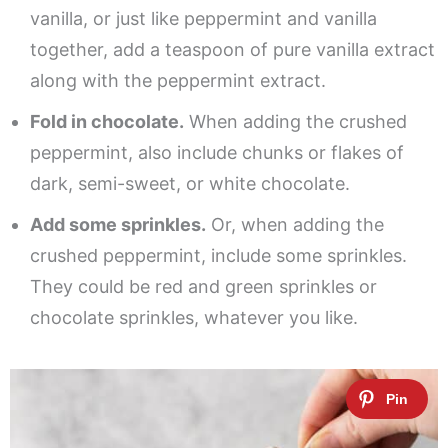
vanilla, or just like peppermint and vanilla
together, add a teaspoon of pure vanilla extract
along with the peppermint extract.
Fold in chocolate.
When adding the crushed
peppermint, also include chunks or flakes of
dark, semi-sweet, or white chocolate.
Add some sprinkles.
Or, when adding the
crushed peppermint, include some sprinkles.
They could be red and green sprinkles or
chocolate sprinkles, whatever you like.