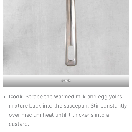
cook
Cook.
Scrape the warmed milk and egg yolks
mixture back into the saucepan. Stir constantly
over medium heat until it thickens into a
custard.