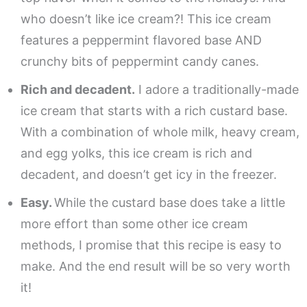
who doesn’t like ice cream?! This ice cream
features a peppermint flavored base AND
crunchy bits of peppermint candy canes.
Rich and decadent.
I adore a traditionally-made
ice cream that starts with a rich custard base.
With a combination of whole milk, heavy cream,
and egg yolks, this ice cream is rich and
decadent, and doesn’t get icy in the freezer.
Easy.
While the custard base does take a little
more effort than some other ice cream
methods, I promise that this recipe is easy to
make. And the end result will be so very worth
it!