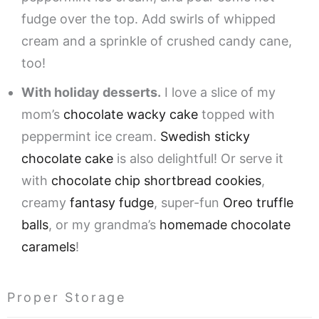
fudge over the top. Add swirls of whipped
cream and a sprinkle of crushed candy cane,
too!
With holiday desserts.
I love a slice of my
mom’s
chocolate wacky cake
topped with
peppermint ice cream.
Swedish sticky
chocolate cake
is also delightful! Or serve it
with
chocolate chip shortbread cookies
,
creamy
fantasy fudge
, super-fun
Oreo truffle
balls
, or my grandma’s
homemade chocolate
caramels
!
Proper Storage