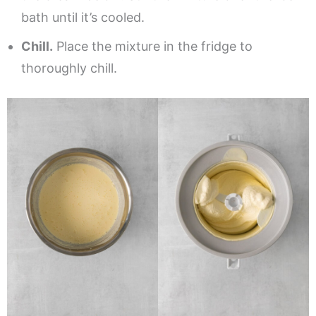
bath until it’s cooled.
Chill.
Place the mixture in the fridge to
thoroughly chill.