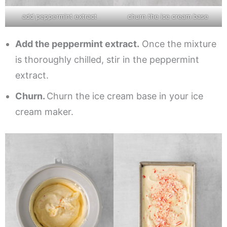
add peppermint extract
churn the ice cream base
Add the peppermint extract.
Once the mixture
is thoroughly chilled, stir in the peppermint
extract.
Churn.
Churn the ice cream base in your ice
cream maker.