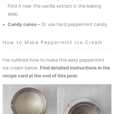
Find it near the vanilla extract in the baking
aisle.
Candy canes –
Or use hard peppermint candy.
How to Make Peppermint Ice Cream
I’ve outlined how to make this easy peppermint
ice cream below.
Find detailed instructions in the
recipe card at the end of this post.