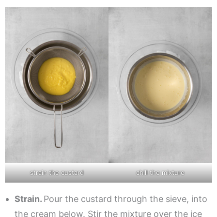
strain the custard
chill the mixture
Strain.
Pour the custard through the sieve, into
the cream below. Stir the mixture over the ice