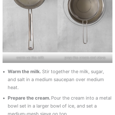
warm up the milk
prep the cream and sieve
Warm the milk.
Stir together the milk, sugar,
and salt in a medium saucepan over medium
heat.
Prepare the cream.
Pour the cream into a metal
bowl set in a larger bowl of ice, and set a
medium-mesh sieve on top.