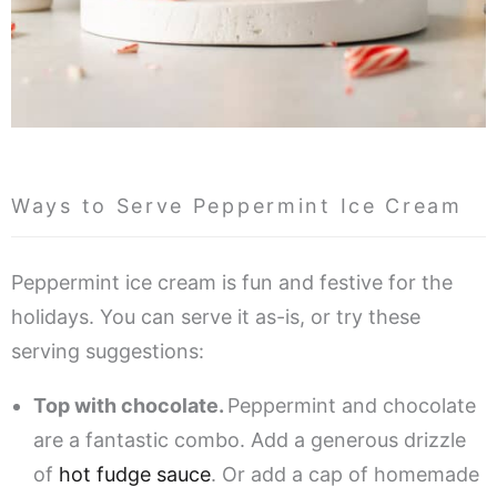
Ways to Serve Peppermint Ice Cream
Peppermint ice cream is fun and festive for the
holidays. You can serve it as-is, or try these
serving suggestions:
Top with chocolate.
Peppermint and chocolate
are a fantastic combo. Add a generous drizzle
of
hot fudge sauce
. Or add a cap of homemade