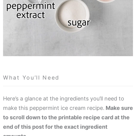
What You’ll Need
Here’s a glance at the ingredients you’ll need to
make this peppermint ice cream recipe.
Make sure
to scroll down to the printable recipe card at the
end of this post for the exact ingredient