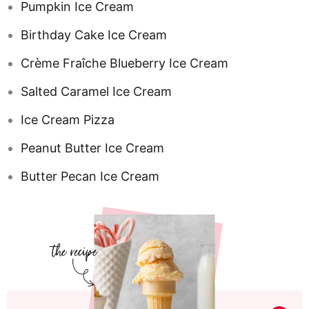
Pumpkin Ice Cream
Birthday Cake Ice Cream
Crème Fraîche Blueberry Ice Cream
Salted Caramel Ice Cream
Ice Cream Pizza
Peanut Butter Ice Cream
Butter Pecan Ice Cream