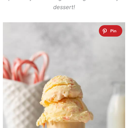
dessert!