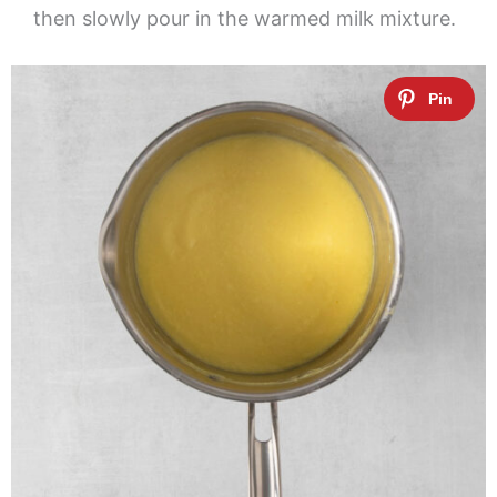
then slowly pour in the warmed milk mixture.