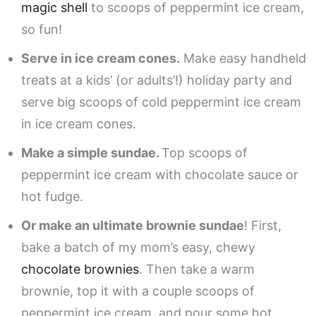
magic shell
to scoops of peppermint ice cream,
so fun!
Serve in ice cream cones.
Make easy handheld
treats at a kids’ (or adults’!) holiday party and
serve big scoops of cold peppermint ice cream
in ice cream cones.
Make a simple sundae.
Top scoops of
peppermint ice cream with chocolate sauce or
hot fudge.
Or make an ultimate brownie sundae
! First,
bake a batch of my mom’s easy, chewy
chocolate brownies
. Then take a warm
brownie, top it with a couple scoops of
peppermint ice cream, and pour some hot