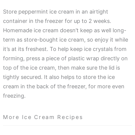
Store peppermint ice cream in an airtight
container in the freezer for up to 2 weeks.
Homemade ice cream doesn’t keep as well long-
term as store-bought ice cream, so enjoy it while
it’s at its freshest. To help keep ice crystals from
forming, press a piece of plastic wrap directly on
top of the ice cream, then make sure the lid is
tightly secured. It also helps to store the ice
cream in the back of the freezer, for more even
freezing.
More Ice Cream Recipes