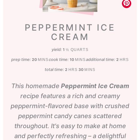
PEPPERMINT ICE
CREAM
yield:
1
½ QUARTS
prep time:
minutes
cook time:
minutes
additional time:
hours
20
10
2
MINS
MINS
HRS
total time:
hours
minutes
2
30
HRS
MINS
This homemade
Peppermint Ice Cream
recipe features a rich and creamy
peppermint-flavored base with crushed
peppermint candy canes scattered
throughout. It's easy to make at home
and perfectly refreshing – a delightful