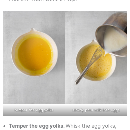
temper the egg yolks
slowly pour milk into eggs
Temper the egg yolks.
Whisk the egg yolks,