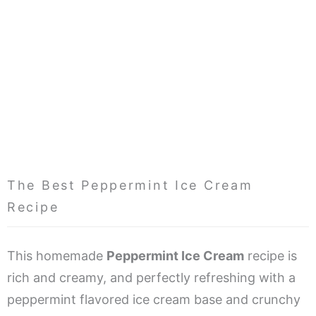
The Best Peppermint Ice Cream
Recipe
This homemade
Peppermint Ice Cream
recipe is
rich and creamy, and perfectly refreshing with a
peppermint flavored ice cream base and crunchy