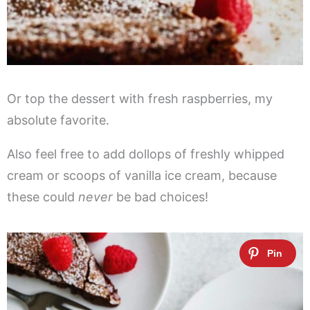
Or top the dessert with fresh raspberries, my
absolute favorite.
Also feel free to add dollops of freshly whipped
cream or scoops of vanilla ice cream, because
these could
never
be bad choices!