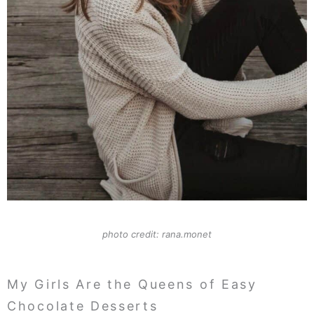
photo credit: rana.monet
My Girls Are the Queens of Easy
Chocolate Desserts