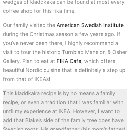
wedges of kladdkaka can be found at most every
coffee shop for this fika time.
Our family visited the
American Swedish Institute
during the Christmas season a few years ago. If
you’ve never been there, I highly recommend a
visit to tour the historic Turnblad Mansion & Osher
Gallery. Plan to eat at
FIKA Cafe
, which offers
beautiful Nordic cuisine that is definitely a step up
from that of IKEA’s!
This kladdkaka recipe is by no means a family
recipe, or even a tradition that I was familiar with
until my experience at IKEA. However, I want to
add that Blake’s side of the family tree does have
Swedish roots. His grandfather (his mom’s father),