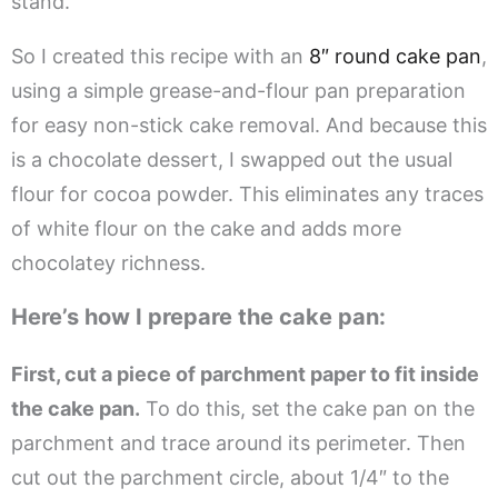
stand.
So I created this recipe with an
8″ round cake pan
,
using a simple grease-and-flour pan preparation
for easy non-stick cake removal. And because this
is a chocolate dessert, I swapped out the usual
flour for cocoa powder. This eliminates any traces
of white flour on the cake and adds more
chocolatey richness.
Here’s how I prepare the cake pan:
First, cut a piece of parchment paper to fit inside
the cake pan.
To do this, set the cake pan on the
parchment and trace around its perimeter. Then
cut out the parchment circle, about 1/4″ to the