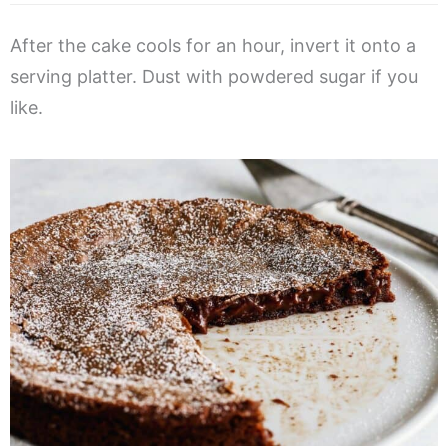
After the cake cools for an hour, invert it onto a
serving platter. Dust with powdered sugar if you
like.