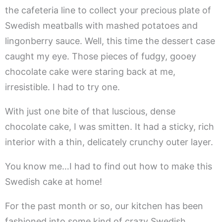
the cafeteria line to collect your precious plate of
Swedish meatballs with mashed potatoes and
lingonberry sauce. Well, this time the dessert case
caught my eye. Those pieces of fudgy, gooey
chocolate cake were staring back at me,
irresistible. I had to try one.
With just one bite of that luscious, dense
chocolate cake, I was smitten. It had a sticky, rich
interior with a thin, delicately crunchy outer layer.
You know me…I had to find out how to make this
Swedish cake at home!
For the past month or so, our kitchen has been
fashioned into some kind of crazy Swedish