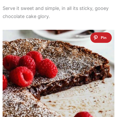
Serve it sweet and simple, in all its sticky, gooey
chocolate cake glory.