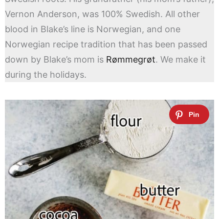
Vernon Anderson, was 100% Swedish. All other
blood in Blake’s line is Norwegian, and one
Norwegian recipe tradition that has been passed
down by Blake’s mom is
Rømmegrøt
. We make it
during the holidays.