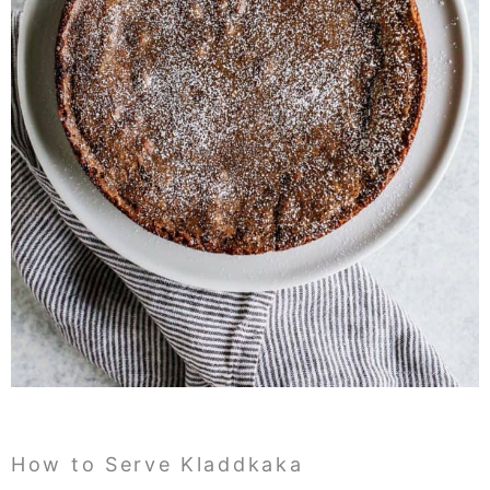
How to Serve Kladdkaka