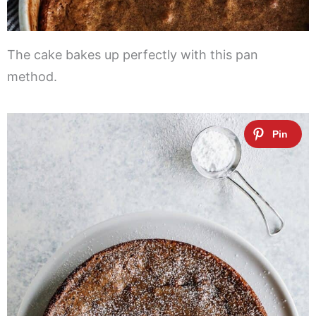
The cake bakes up perfectly with this pan
method.