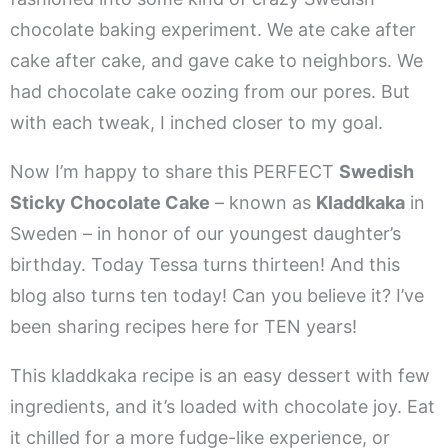
chocolate baking experiment. We ate cake after
cake after cake, and gave cake to neighbors. We
had chocolate cake oozing from our pores. But
with each tweak, I inched closer to my goal.
Now I’m happy to share this PERFECT
Swedish
Sticky Chocolate Cake
– known as
Kladdkaka
in
Sweden – in honor of our youngest daughter’s
birthday. Today Tessa turns thirteen! And this
blog also turns ten today! Can you believe it? I’ve
been sharing recipes here for TEN years!
This kladdkaka recipe is an easy dessert with few
ingredients, and it’s loaded with chocolate joy. Eat
it chilled for a more fudge-like experience, or