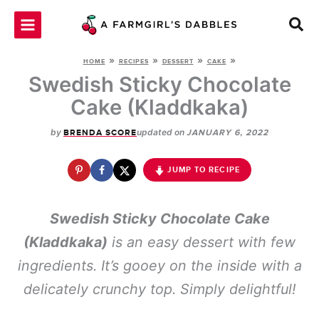
Skip
to
content
»
»
»
»
HOME
RECIPES
DESSERT
CAKE
Swedish Sticky Chocolate
Cake (Kladdkaka)
by
updated on
BRENDA SCORE
JANUARY 6, 2022
JUMP TO RECIPE
Swedish Sticky Chocolate Cake
(Kladdkaka)
is an easy dessert with few
ingredients. It’s gooey on the inside with a
delicately crunchy top. Simply delightful!