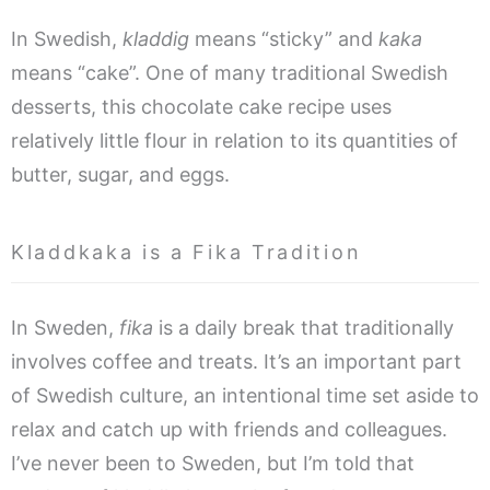
In Swedish,
kladdig
means “sticky” and
kaka
means “cake”. One of many traditional Swedish
desserts, this chocolate cake recipe uses
relatively little flour in relation to its quantities of
butter, sugar, and eggs.
Kladdkaka is a Fika Tradition
In Sweden,
fika
is a daily break that traditionally
involves coffee and treats. It’s an important part
of Swedish culture, an intentional time set aside to
relax and catch up with friends and colleagues.
I’ve never been to Sweden, but I’m told that