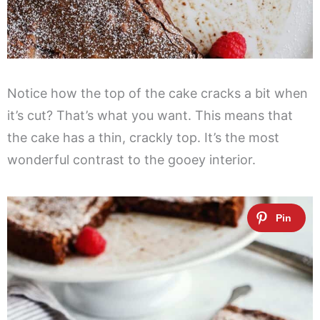
Notice how the top of the cake cracks a bit when
it’s cut? That’s what you want. This means that
the cake has a thin, crackly top. It’s the most
wonderful contrast to the gooey interior.