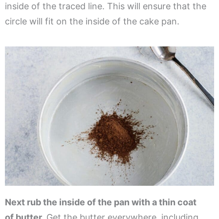
inside of the traced line. This will ensure that the
circle will fit on the inside of the cake pan.
Next rub the inside of the pan with a thin coat
of butter.
Get the butter everywhere, including