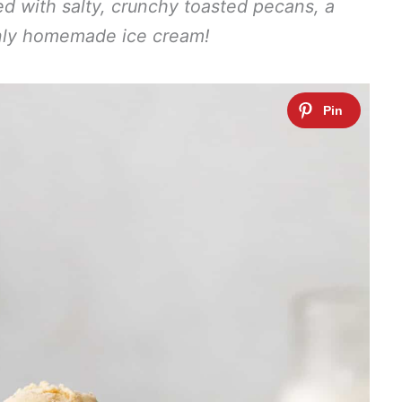
ded with salty, crunchy toasted pecans, a
nly homemade ice cream!