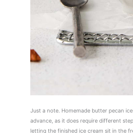
Just a note. Homemade butter pecan ice c
advance, as it does require different step
letting the finished ice cream sit in the f