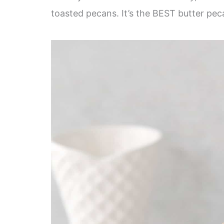
toasted pecans. It’s the BEST butter pec