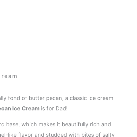
Cream
ly fond of butter pecan, a classic ice cream
ecan Ice Cream
is for Dad!
rd base, which makes it beautifully rich and
mel-like flavor and studded with bites of salty