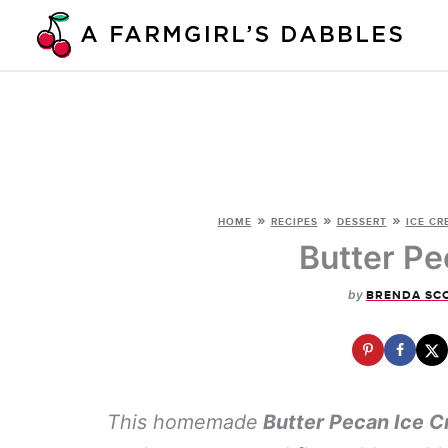
Skip
to
content
»
»
»
HOME
RECIPES
DESSERT
ICE CR
Butter Pe
by
BRENDA SC
This homemade
Butter Pecan Ice 