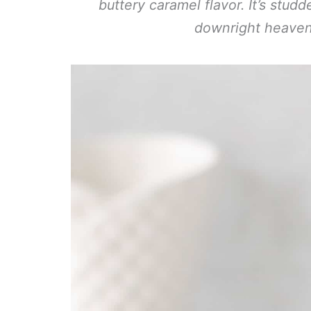
buttery caramel flavor. It’s stud
downright heave