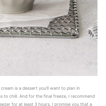
ream is a dessert you’ll want to plan in
s to chill. And for the final freeze, I recommend
reezer for at least 3 hours. I promise you that a