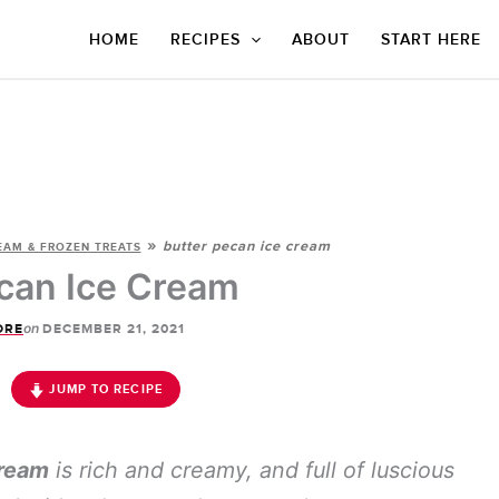
HOME
RECIPES
ABOUT
START HERE
»
butter pecan ice cream
EAM & FROZEN TREATS
can Ice Cream
on
ORE
DECEMBER 21, 2021
JUMP TO RECIPE
Cream
is rich and creamy, and full of luscious