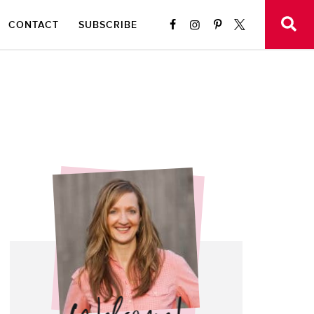
CONTACT
SUBSCRIBE