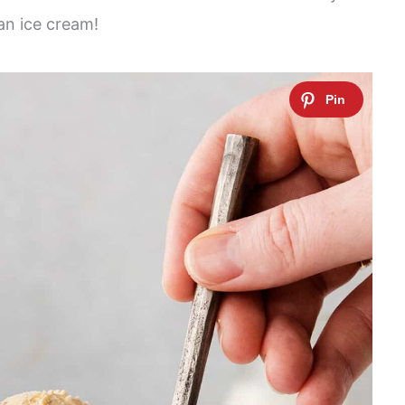
an ice cream!