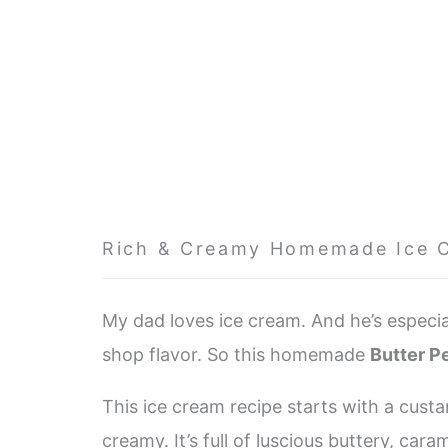
Rich & Creamy Homemade Ice 
My dad loves ice cream. And he’s especial
shop flavor. So this homemade
Butter P
This ice cream recipe starts with a custa
creamy. It’s full of luscious buttery, cara