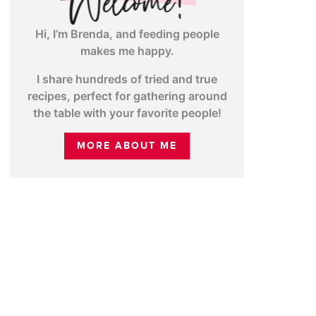
Hi, I’m Brenda, and feeding people
makes me happy.
I share hundreds of tried and true
recipes, perfect for gathering around
the table with your favorite people!
MORE ABOUT ME