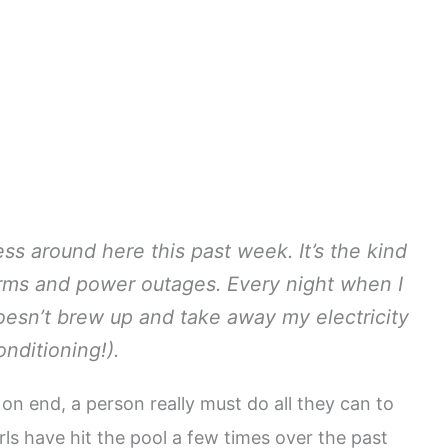
ss around here this past week. It’s the kind
orms and power outages. Every night when I
oesn’t brew up and take away my electricity
onditioning!).
on end, a person really must do all they can to
rls have hit the pool a few times over the past