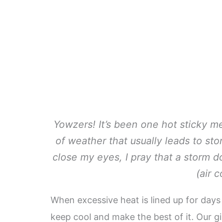
Yowzers! It’s been one hot sticky me
of weather that usually leads to st
close my eyes, I pray that a storm d
(air c
When excessive heat is lined up for days 
keep cool and make the best of it. Our gi