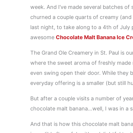
week. And I’ve made several batches of
churned a couple quarts of creamy (and
last night, to take along to a 4th of July
awesome
Chocolate Malt Banana Ice C
The Grand Ole Creamery in St. Paul is our
where the sweet aroma of freshly made 
even swing open their door. While they b
everyday offering is a smaller (but still 
But after a couple visits a number of yea
chocolate malt banana…well, I was in a s
And that is how this chocolate malt bana