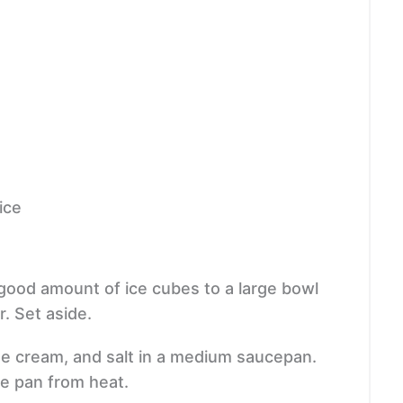
ice
 good amount of ice cubes to a large bowl
. Set aside.
he cream, and salt in a medium saucepan.
ve pan from heat.