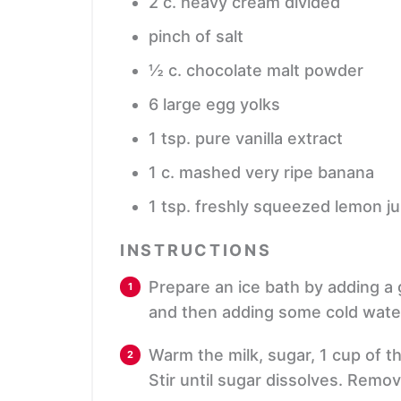
2
c.
heavy cream
divided
pinch
of salt
½
c.
chocolate malt powder
6
large egg yolks
1
tsp.
pure vanilla extract
1
c.
mashed very ripe banana
1
tsp.
freshly squeezed lemon ju
INSTRUCTIONS
Prepare an ice bath by adding a
and then adding some cold water
Warm the milk, sugar, 1 cup of t
Stir until sugar dissolves. Remo