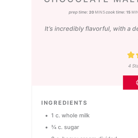
minutes
min
prep time:
cook time:
20
15
MINS
MI
It’s incredibly flavorful, with a 
4
Sta
INGREDIENTS
1
c.
whole milk
¾
c.
sugar