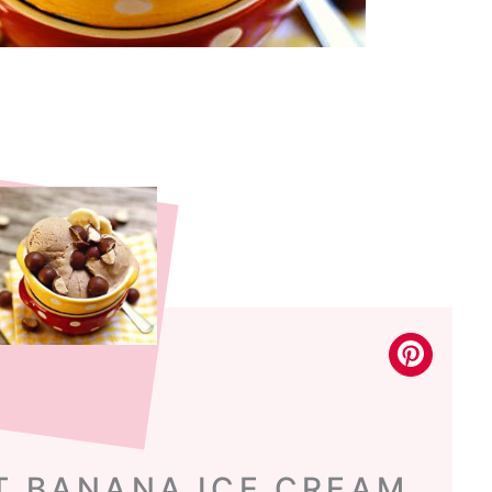
T BANANA ICE CREAM