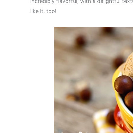
incredibly flavorful, with a delightful te
like it, too!