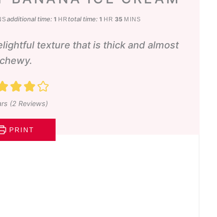
utes
hour
hour
minutes
additional time:
total time:
1
1
35
NS
HR
HR
MINS
delightful texture that is thick and almost
chewy.
rs (
2
Reviews)
PRINT