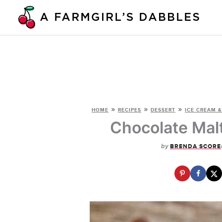
Skip
to
content
»
»
»
HOME
RECIPES
DESSERT
ICE CREAM &
Chocolate Mal
by
BRENDA SCORE