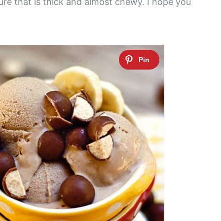
xture that is thick and almost chewy. I hope you