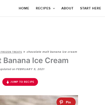
HOME
RECIPES
ABOUT
START HERE
»
chocolate malt banana ice cream
 FROZEN TREATS
t Banana Ice Cream
updated on
FEBRUARY 5, 2021
JUMP TO RECIPE