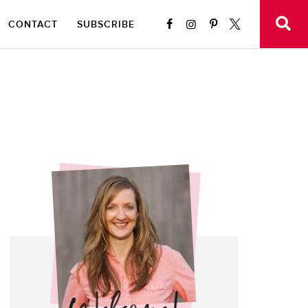
CONTACT
SUBSCRIBE