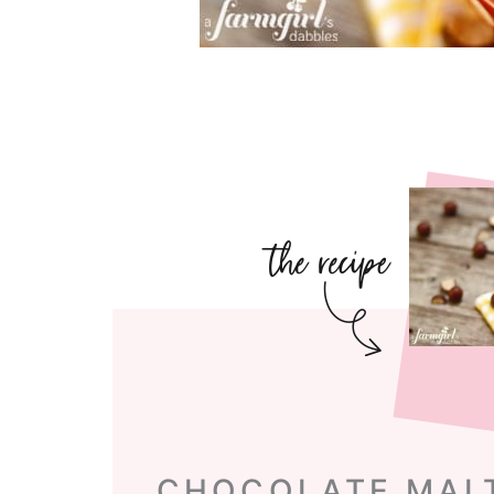
CHOCOLATE MAL