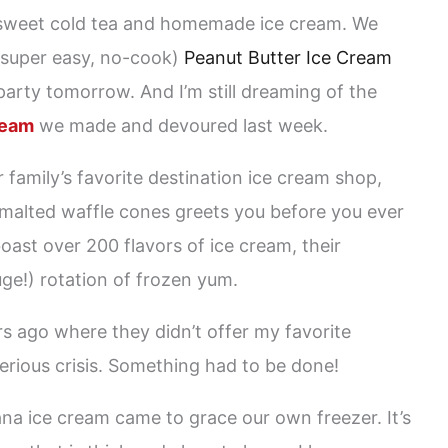
 sweet cold tea and homemade ice cream. We
 super easy, no-cook)
Peanut Butter Ice Cream
 party tomorrow. And I’m still dreaming of the
ream
we made and devoured last week.
 family’s favorite destination ice cream shop,
malted waffle cones greets you before you ever
oast over 200 flavors of ice cream, their
huge!) rotation of frozen yum.
rs ago where they didn’t offer my favorite
erious crisis. Something had to be done!
na ice cream came to grace our own freezer. It’s