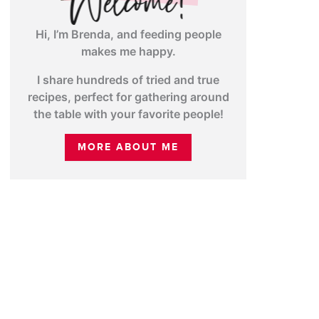
Hi, I’m Brenda, and feeding people
makes me happy.
I share hundreds of tried and true
recipes, perfect for gathering around
the table with your favorite people!
MORE ABOUT ME