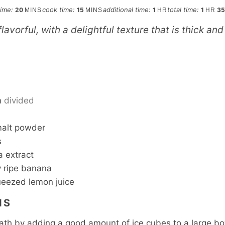
minutes
minutes
hour
hour
time:
cook time:
additional time:
total time:
20
15
1
1
3
MINS
MINS
HR
HR
 flavorful, with a delightful texture that is thick a
S
m
divided
malt powder
s
a extract
 ripe banana
ueezed lemon juice
NS
ath by adding a good amount of ice cubes to a large b