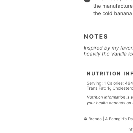
the manufacturer
the cold banana
NOTES
Inspired by my favor
heavily the Vanilla 
NUTRITION IN
Serving:
1
Calories:
464
Trans Fat:
1
Cholestero
g
Nutrition information is 
your health depends on nu
© Brenda | A Farmgirl's D
ht