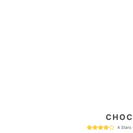
CHOC
4
Stars 