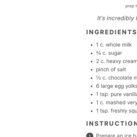
prep 
It’s incredibly
INGREDIENT
1
c.
whole milk
¾
c.
sugar
2
c.
heavy crea
pinch
of salt
½
c.
chocolate 
6
large egg yolk
1
tsp.
pure vanill
1
c.
mashed very
1
tsp.
freshly sq
INSTRUCTIO
Prepare an ice b