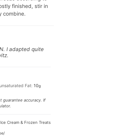
ly finished, stir in
y combine.
N. I adapted quite
itz.
unsaturated Fat:
10
g
ot guarantee accuracy. If
lator.
Ice Cream & Frozen Treats
:
pe/