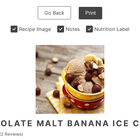
Go Back
Print
Recipe Image
Notes
Nutrition Label
OLATE MALT BANANA ICE 
(
2
Reviews)