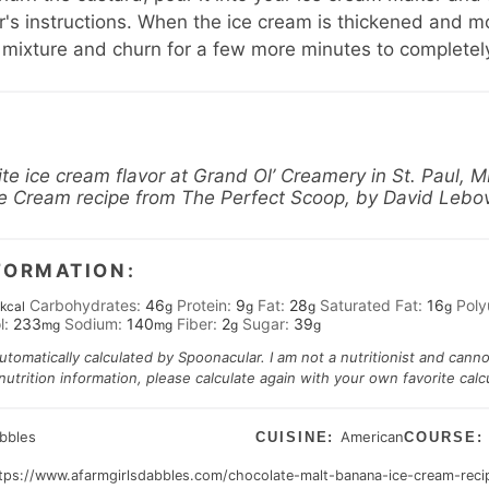
's instructions. When the ice cream is thickened and most
 mixture and churn for a few more minutes to completel
ite ice cream flavor at
Grand Ol’ Creamery
in St. Paul, M
Ice Cream recipe from
The Perfect Scoop
, by David Lebov
FORMATION:
Carbohydrates:
46
Protein:
9
Fat:
28
Saturated Fat:
16
Poly
kcal
g
g
g
g
l:
233
Sodium:
140
Fiber:
2
Sugar:
39
mg
mg
g
g
automatically calculated by Spoonacular. I am not a nutritionist and cann
trition information, please calculate again with your own favorite calcu
abbles
American
CUISINE:
COURSE
tps://www.afarmgirlsdabbles.com/chocolate-malt-banana-ice-cream-reci