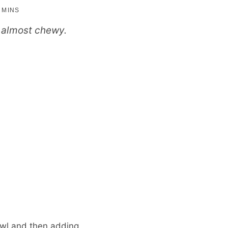
minutes
5
MINS
nd almost chewy.
owl and then adding