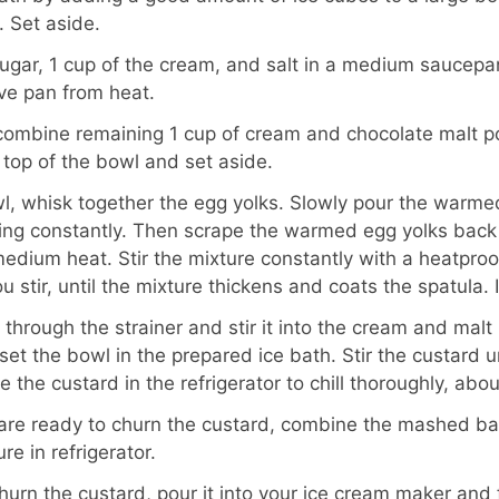
 Set aside.
ugar, 1 cup of the cream, and salt in a medium saucepan.
ve pan from heat.
, combine remaining 1 cup of cream and chocolate malt 
e top of the bowl and set aside.
, whisk together the egg yolks. Slowly pour the warmed
king constantly. Then scrape the warmed egg yolks back
edium heat. Stir the mixture constantly with a heatproo
 stir, until the mixture thickens and coats the spatula. 
 through the strainer and stir it into the cream and mal
set the bowl in the prepared ice bath. Stir the custard unt
the custard in the refrigerator to chill thoroughly, abou
 are ready to churn the custard, combine the mashed b
re in refrigerator.
urn the custard, pour it into your ice cream maker and 