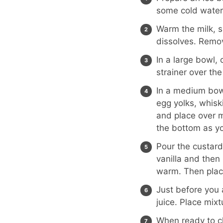
some cold water.
Warm the milk, s
dissolves. Remo
In a large bowl
strainer over th
In a medium bowl
egg yolks, whis
and place over m
the bottom as you
Pour the custard
vanilla and then 
warm. Then place 
Just before you
juice. Place mixtu
When ready to ch