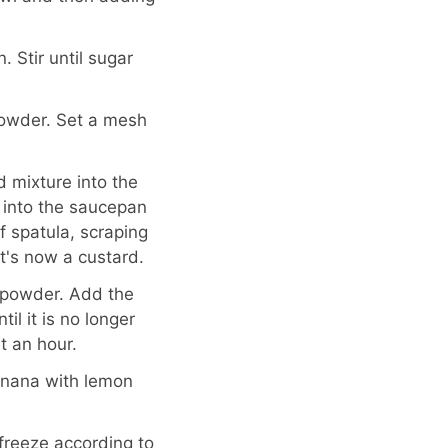
 Stir until sugar
powder. Set a mesh
 mixture into the
 into the saucepan
f spatula, scraping
It's now a custard.
t powder. Add the
il it is no longer
t an hour.
anana with lemon
freeze according to