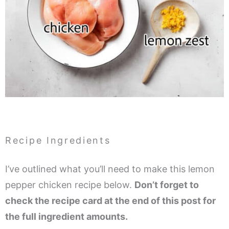
Recipe Ingredients
I’ve outlined what you’ll need to make this lemon
pepper chicken recipe below.
Don’t forget to
check the recipe card at the end of this post for
the full ingredient amounts.