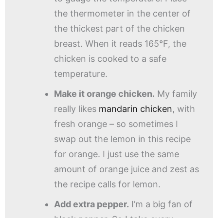
the thermometer in the center of
the thickest part of the chicken
breast. When it reads 165°F, the
chicken is cooked to a safe
temperature.
Make it orange chicken.
My family
really likes
mandarin chicken
, with
fresh orange – so sometimes I
swap out the lemon in this recipe
for orange. I just use the same
amount of orange juice and zest as
the recipe calls for lemon.
Add extra pepper.
I’m a big fan of