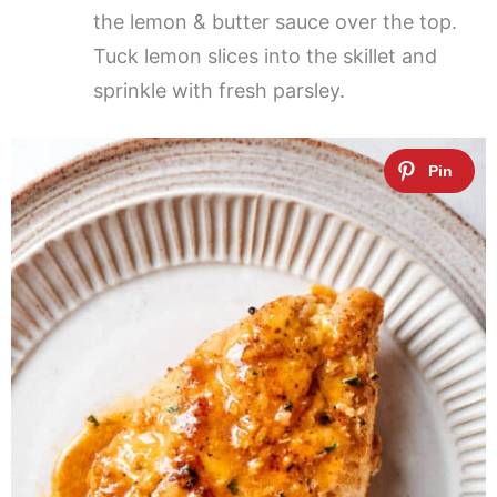
the lemon & butter sauce over the top.
Tuck lemon slices into the skillet and
sprinkle with fresh parsley.