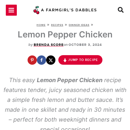
Skip
to
content
»
»
»
HOME
RECIPES
DINNER IDEAS
Lemon Pepper Chicken
by
on
BRENDA SCORE
OCTOBER 3, 2024
JUMP TO RECIPE
This easy
Lemon Pepper Chicken
recipe
features tender, juicy seasoned chicken with
a simple fresh lemon and butter sauce. It’s
made in one skillet and ready in 30 minutes
– perfect for both weeknight dinners and
special occasions!