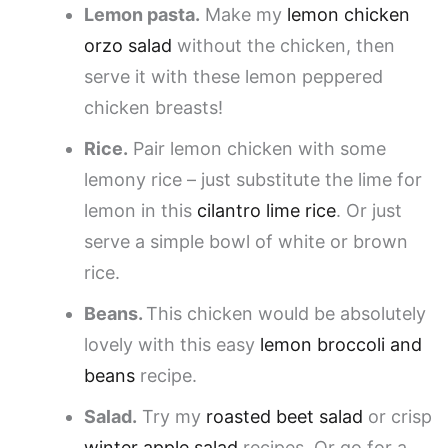
Lemon pasta.
Make my
lemon chicken
orzo salad
without the chicken, then
serve it with these lemon peppered
chicken breasts!
Rice.
Pair lemon chicken with some
lemony rice – just substitute the lime for
lemon in this
cilantro lime rice
. Or just
serve a simple bowl of white or brown
rice.
Beans.
This chicken would be absolutely
lovely with this easy
lemon broccoli and
beans
recipe.
Salad.
Try my
roasted beet salad
or crisp
winter apple salad
recipes. Or go for a