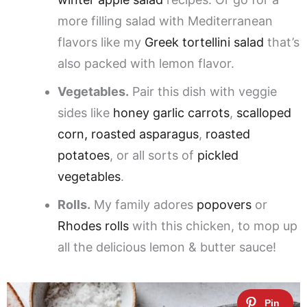
more filling salad with Mediterranean
flavors like my
Greek tortellini salad
that’s
also packed with lemon flavor.
Vegetables.
Pair this dish with veggie
sides like
honey garlic carrots
,
scalloped
corn,
roasted asparagus
,
roasted
potatoes
, or all sorts of
pickled
vegetables
.
Rolls.
My family adores
popovers
or
Rhodes rolls
with this chicken, to mop up
all the delicious lemon & butter sauce!