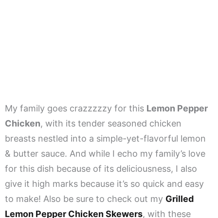
My family goes crazzzzzy for this
Lemon Pepper
Chicken
, with its tender seasoned chicken
breasts nestled into a simple-yet-flavorful lemon
& butter sauce. And while I echo my family’s love
for this dish because of its deliciousness, I also
give it high marks because it’s so quick and easy
to make! Also be sure to check out my
Grilled
Lemon Pepper Chicken Skewers
, with these