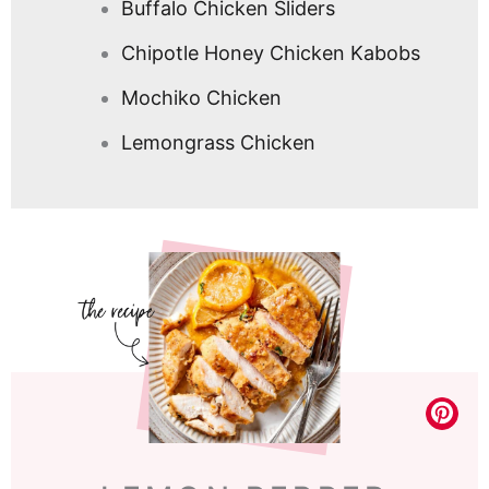
Buffalo Chicken Sliders
Chipotle Honey Chicken Kabobs
Mochiko Chicken
Lemongrass Chicken