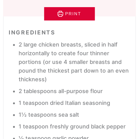
PRINT
INGREDIENTS
2
large
chicken breasts,
sliced in half
horizontally to create four thinner
portions (or use 4 smaller breasts and
pound the thickest part down to an even
thickness)
2
tablespoons
all-purpose flour
1
teaspoon
dried Italian seasoning
1½
teaspoons
sea salt
1
teaspoon
freshly ground black pepper
½
teaspoon
garlic powder