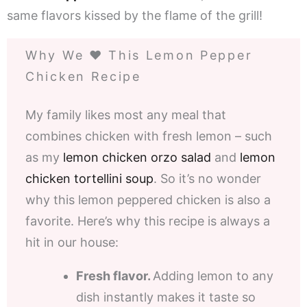
same flavors kissed by the flame of the grill!
Why We ❤️ This Lemon Pepper
Chicken Recipe
My family likes most any meal that
combines chicken with fresh lemon – such
as my
lemon chicken orzo salad
and
lemon
chicken tortellini soup
. So it’s no wonder
why this lemon peppered chicken is also a
favorite. Here’s why this recipe is always a
hit in our house:
Fresh flavor.
Adding lemon to any
dish instantly makes it taste so