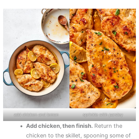
add chicken and lemon
sprinkle with parsley
Add chicken, then finish.
Return the
chicken to the skillet, spooning some of