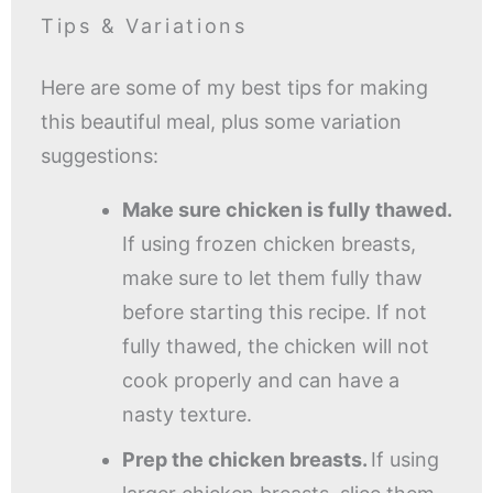
Tips & Variations
Here are some of my best tips for making
this beautiful meal, plus some variation
suggestions:
Make sure chicken is fully thawed.
If using frozen chicken breasts,
make sure to let them fully thaw
before starting this recipe. If not
fully thawed, the chicken will not
cook properly and can have a
nasty texture.
Prep the chicken breasts.
If using