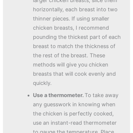
larger chicken breasts, slice them
horizontally, each breast into two
thinner pieces. If using smaller
chicken breasts, I recommend
pounding the thickest part of each
breast to match the thickness of
the rest of the breast. These
methods will give you chicken
breasts that will cook evenly and
quickly.
Use a thermometer.
To take away
any guesswork in knowing when
the chicken is perfectly cooked,
use an instant-read thermometer
to gauge the temperature. Place