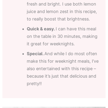
fresh and bright. I use both lemon
juice and lemon zest in this recipe,
to really boost that brightness.
Quick & easy.
I can have this meal
on the table in 30 minutes, making
it great for weeknights.
Special.
And while I do most often
make this for weeknight meals, I’ve
also entertained with this recipe –
because it’s just that delicious and
pretty!!