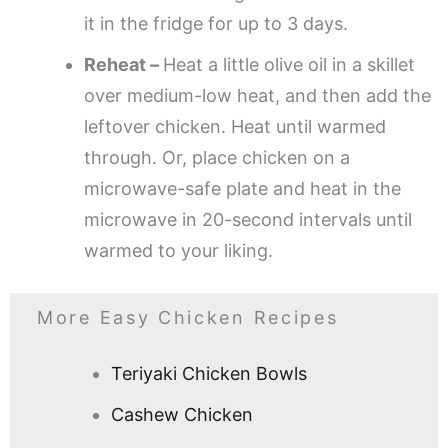
it in the fridge for up to 3 days.
Reheat –
Heat a little olive oil in a skillet
over medium-low heat, and then add the
leftover chicken. Heat until warmed
through. Or, place chicken on a
microwave-safe plate and heat in the
microwave in 20-second intervals until
warmed to your liking.
More Easy Chicken Recipes
Teriyaki Chicken Bowls
Cashew Chicken