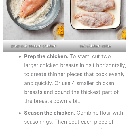
prep and season chicken
set chicken aside
Prep the chicken.
To start, cut two
larger chicken breasts in half horizontally,
to create thinner pieces that cook evenly
and quickly. Or use 4 smaller chicken
breasts and pound the thickest part of
the breasts down a bit.
Season the chicken.
Combine flour with
seasonings. Then coat each piece of