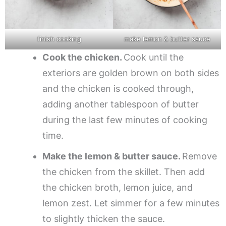
finish cooking
make lemon & butter sauce
Cook the chicken.
Cook until the
exteriors are golden brown on both sides
and the chicken is cooked through,
adding another tablespoon of butter
during the last few minutes of cooking
time.
Make the lemon & butter sauce.
Remove
the chicken from the skillet. Then add
the chicken broth, lemon juice, and
lemon zest. Let simmer for a few minutes
to slightly thicken the sauce.