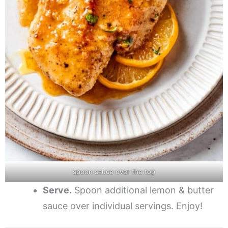
spoon sauce over the top
Serve.
Spoon additional lemon & butter
sauce over individual servings. Enjoy!