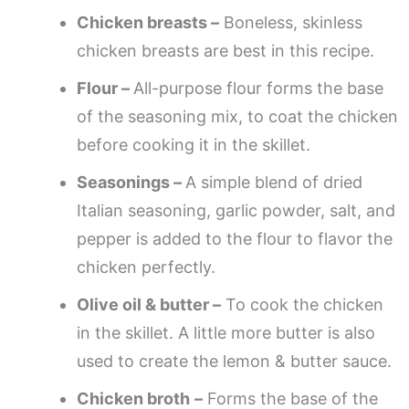
Chicken breasts –
Boneless, skinless
chicken breasts are best in this recipe.
Flour –
All-purpose flour forms the base
of the seasoning mix, to coat the chicken
before cooking it in the skillet.
Seasonings –
A simple blend of dried
Italian seasoning, garlic powder, salt, and
pepper is added to the flour to flavor the
chicken perfectly.
Olive oil & butter –
To cook the chicken
in the skillet. A little more butter is also
used to create the lemon & butter sauce.
Chicken broth
–
Forms the base of the