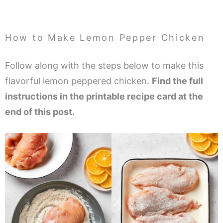
How to Make Lemon Pepper Chicken
Follow along with the steps below to make this
flavorful lemon peppered chicken.
Find the full
instructions in the printable recipe card at the
end of this post.