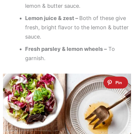
lemon & butter sauce.
Lemon juice & zest –
Both of these give
fresh, bright flavor to the lemon & butter
sauce.
Fresh parsley & lemon wheels –
To
garnish.