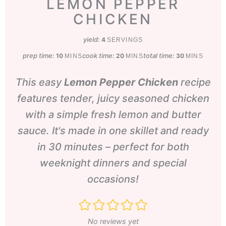
LEMON PEPPER
CHICKEN
yield:
4
SERVINGS
prep time:
minutes
cook time:
minutes
total time:
minutes
10
20
30
MINS
MINS
MINS
This easy
Lemon Pepper Chicken
recipe
features tender, juicy seasoned chicken
with a simple fresh lemon and butter
sauce. It's made in one skillet and ready
in 30 minutes – perfect for both
weeknight dinners and special
occasions!
No reviews yet