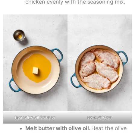
chicken evenly with the seasoning mix.
heat olive oil & butter
cook chicken
Melt butter with olive oil.
Heat the olive