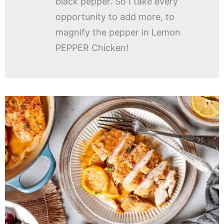
black pepper. So I take every
opportunity to add more, to
magnify the pepper in Lemon
PEPPER Chicken!