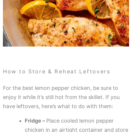
How to Store & Reheat Leftovers
For the best lemon pepper chicken, be sure to
enjoy it while it’s still hot from the skillet. If you
have leftovers, here’s what to do with them:
Fridge –
Place cooled lemon pepper
chicken in an airtight container and store