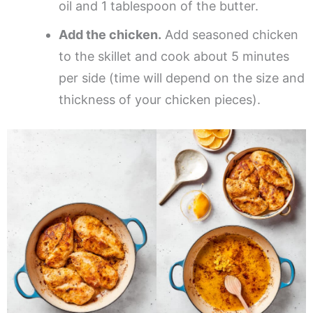
oil and 1 tablespoon of the butter.
Add the chicken.
Add seasoned chicken
to the skillet and cook about 5 minutes
per side (time will depend on the size and
thickness of your chicken pieces).