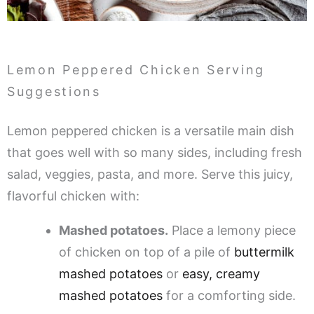
Lemon Peppered Chicken Serving
Suggestions
Lemon peppered chicken is a versatile main dish
that goes well with so many sides, including fresh
salad, veggies, pasta, and more. Serve this juicy,
flavorful chicken with:
Mashed potatoes.
Place a lemony piece
of chicken on top of a pile of
buttermilk
mashed potatoes
or
easy, creamy
mashed potatoes
for a comforting side.