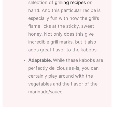
selection of
grilling recipes
on
hand. And this particular recipe is
especially fun with how the grill’s
flame licks at the sticky, sweet
honey. Not only does this give
incredible grill marks, but it also
adds great flavor to the kabobs.
Adaptable.
While these kabobs are
perfectly delicious as-is, you can
certainly play around with the
vegetables and the flavor of the
marinade/sauce.