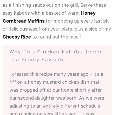
as a finishing sauce out on the grill. Serve these
easy kabobs with a basket of warm
Honey
Cornbread Muffins
for mopping up every last bit
of deliciousness from your plate, plus a side of my
Cheesy Rice
to round out the meal!
Why This Chicken Kabobs Recipe
is a Family Favorite
I created this recipe many years ago – it’s a
riff on a honey mustard chicken dish that
was dropped off at our home shortly after
our second daughter was born. As we were
adjusting to an entirely different schedule –
and running on very little sleep – it was