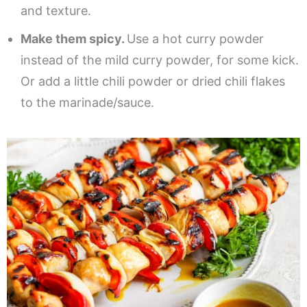
and texture.
Make them spicy.
Use a hot curry powder
instead of the mild curry powder, for some kick.
Or add a little chili powder or dried chili flakes
to the marinade/sauce.