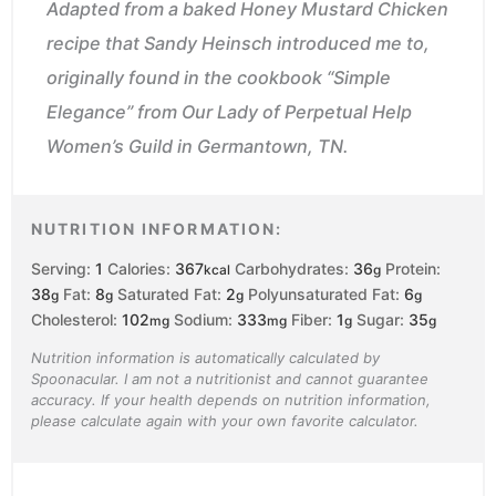
Adapted from a baked Honey Mustard Chicken
recipe that Sandy Heinsch introduced me to,
originally found in the cookbook “Simple
Elegance” from Our Lady of Perpetual Help
Women’s Guild in Germantown, TN.
NUTRITION INFORMATION:
Serving:
1
Calories:
367
Carbohydrates:
36
Protein:
kcal
g
38
Fat:
8
Saturated Fat:
2
Polyunsaturated Fat:
6
g
g
g
g
Cholesterol:
102
Sodium:
333
Fiber:
1
Sugar:
35
mg
mg
g
g
Nutrition information is automatically calculated by
Spoonacular. I am not a nutritionist and cannot guarantee
accuracy. If your health depends on nutrition information,
please calculate again with your own favorite calculator.