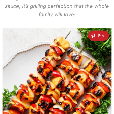
sauce, it’s grilling perfection that the whole
family will love!