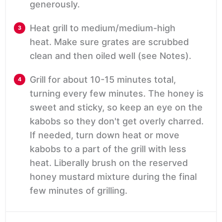
generously.
Heat grill to medium/medium-high
heat. Make sure grates are scrubbed
clean and then oiled well (see Notes).
Grill for about 10-15 minutes total,
turning every few minutes. The honey is
sweet and sticky, so keep an eye on the
kabobs so they don't get overly charred.
If needed, turn down heat or move
kabobs to a part of the grill with less
heat. Liberally brush on the reserved
honey mustard mixture during the final
few minutes of grilling.