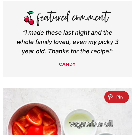
“I made these last night and the
whole family loved, even my picky 3
year old. Thanks for the recipe!”
CANDY