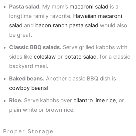
Pasta salad.
My mom’s
macaroni salad
is a
longtime family favorite.
Hawaiian macaroni
salad
and
bacon ranch pasta salad
would also
be great.
Classic BBQ salads.
Serve grilled kabobs with
sides like
coleslaw
or
potato salad
, for a classic
backyard meal.
Baked beans.
Another classic BBQ dish is
cowboy beans
!
Rice.
Serve kabobs over
cilantro lime rice
, or
plain white or brown rice.
Proper Storage