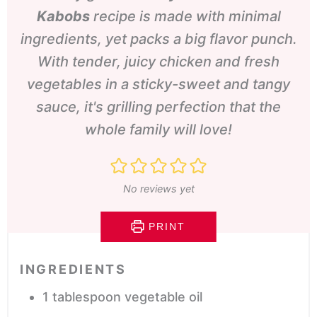
Kabobs
recipe is made with minimal
ingredients, yet packs a big flavor punch.
With tender, juicy chicken and fresh
vegetables in a sticky-sweet and tangy
sauce, it's grilling perfection that the
whole family will love!
No reviews yet
PRINT
INGREDIENTS
1
tablespoon
vegetable oil