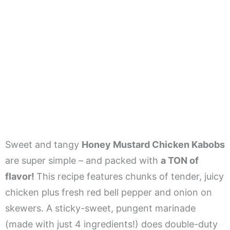
Sweet and tangy
Honey Mustard Chicken Kabobs
are super simple – and packed with
a TON of
flavor!
This recipe features chunks of tender, juicy
chicken plus fresh red bell pepper and onion on
skewers. A sticky-sweet, pungent marinade
(made with just 4 ingredients!) does double-duty