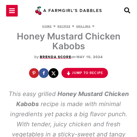
Skip
to
content
»
»
»
HOME
RECIPES
GRILLING
Honey Mustard Chicken
Kabobs
by
on
BRENDA SCORE
MAY 10, 2024
JUMP TO RECIPE
This easy grilled
Honey Mustard Chicken
Kabobs
recipe is made with minimal
ingredients yet packs a big flavor punch.
With tender, juicy chicken and fresh
vegetables in a sticky-sweet and tangy