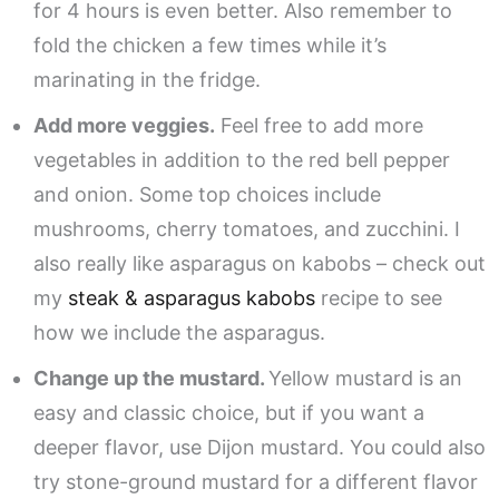
for 4 hours is even better. Also remember to
fold the chicken a few times while it’s
marinating in the fridge.
Add more veggies.
Feel free to add more
vegetables in addition to the red bell pepper
and onion. Some top choices include
mushrooms, cherry tomatoes, and zucchini. I
also really like asparagus on kabobs – check out
my
steak & asparagus kabobs
recipe to see
how we include the asparagus.
Change up the mustard.
Yellow mustard is an
easy and classic choice, but if you want a
deeper flavor, use Dijon mustard. You could also
try stone-ground mustard for a different flavor