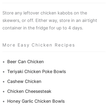
Store any leftover chicken kabobs on the
skewers, or off. Either way, store in an airtight
container in the fridge for up to 4 days.
More Easy Chicken Recipes
Beer Can Chicken
Teriyaki Chicken Poke Bowls
Cashew Chicken
Chicken Cheesesteak
Honey Garlic Chicken Bowls