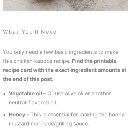
What You’ll Need
You only need a few basic ingredients to make
this chicken kabobs recipe.
Find the printable
recipe card with the exact ingredient amounts at
the end of this post.
Vegetable oil –
Or use olive oil or another
neutral-flavored oil.
Honey –
This is essential for making the honey
mustard marinade/grilling sauce.