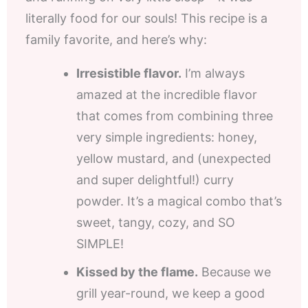
literally food for our souls! This recipe is a
family favorite, and here’s why:
Irresistible flavor.
I’m always
amazed at the incredible flavor
that comes from combining three
very simple ingredients: honey,
yellow mustard, and (unexpected
and super delightful!) curry
powder. It’s a magical combo that’s
sweet, tangy, cozy, and SO
SIMPLE!
Kissed by the flame.
Because we
grill year-round, we keep a good