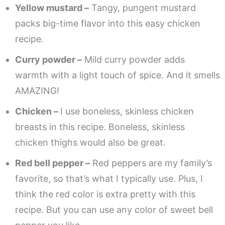
Yellow mustard –
Tangy, pungent mustard
packs big-time flavor into this easy chicken
recipe.
Curry powder –
Mild curry powder adds
warmth with a light touch of spice. And it smells
AMAZING!
Chicken –
I use boneless, skinless chicken
breasts in this recipe. Boneless, skinless
chicken thighs would also be great.
Red bell pepper –
Red peppers are my family’s
favorite, so that’s what I typically use. Plus, I
think the red color is extra pretty with this
recipe. But you can use any color of sweet bell