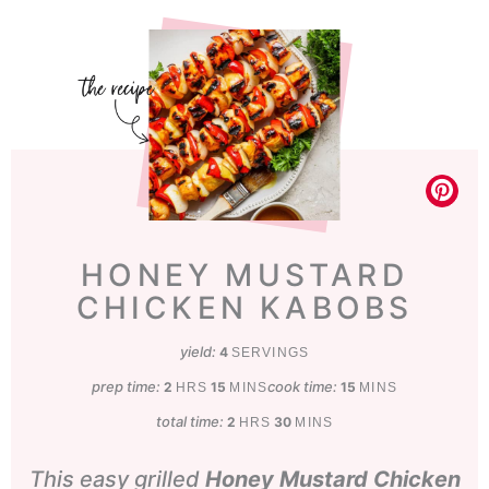
HONEY MUSTARD
CHICKEN KABOBS
yield:
4
SERVINGS
prep time:
hours
minutes
cook time:
minutes
2
15
15
HRS
MINS
MINS
total time:
hours
minutes
2
30
HRS
MINS
This easy grilled
Honey Mustard Chicken