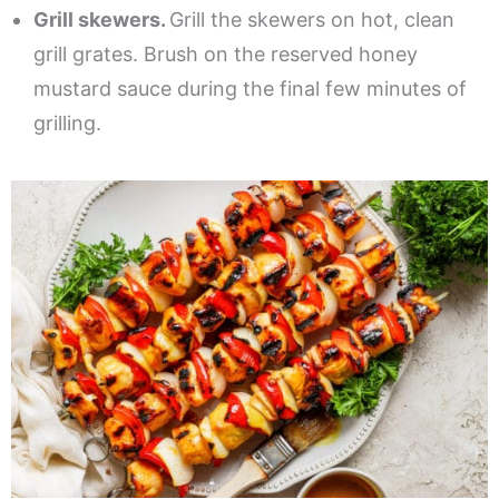
Grill skewers.
Grill the skewers on hot, clean
grill grates. Brush on the reserved honey
mustard sauce during the final few minutes of
grilling.