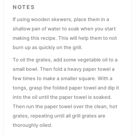
NOTES
If using wooden skewers, place them in a
shallow pan of water to soak when you start
making this recipe. This will help them to not
burn up as quickly on the grill.
To oil the grates, add some vegetable oil to a
small bowl. Then fold a heavy paper towel a
few times to make a smaller square. With a
tongs, grasp the folded paper towel and dip it
into the oil until the paper towel is soaked.
Then run the paper towel over the clean, hot
grates, repeating until all grill grates are
thoroughly oiled.