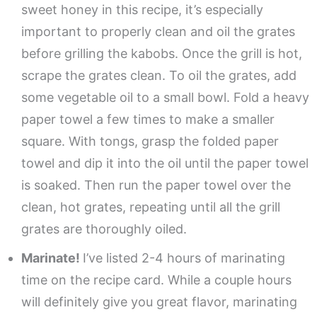
sweet honey in this recipe, it’s especially
important to properly clean and oil the grates
before grilling the kabobs. Once the grill is hot,
scrape the grates clean. To oil the grates, add
some vegetable oil to a small bowl. Fold a heavy
paper towel a few times to make a smaller
square. With tongs, grasp the folded paper
towel and dip it into the oil until the paper towel
is soaked. Then run the paper towel over the
clean, hot grates, repeating until all the grill
grates are thoroughly oiled.
Marinate!
I’ve listed 2-4 hours of marinating
time on the recipe card. While a couple hours
will definitely give you great flavor, marinating