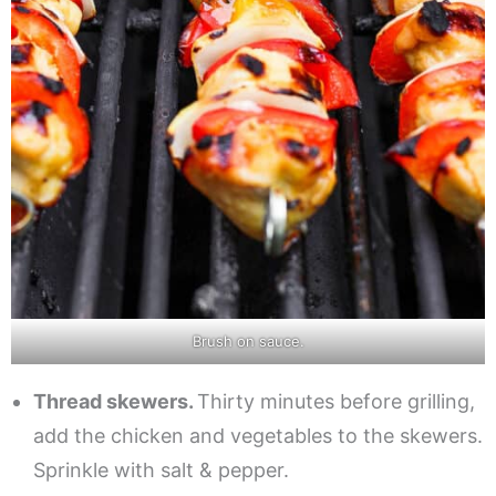
Brush on sauce.
Thread skewers.
Thirty minutes before grilling,
add the chicken and vegetables to the skewers.
Sprinkle with salt & pepper.