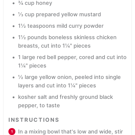
¾
cup
honey
⅓
cup
prepared yellow mustard
1½
teaspoons
mild curry powder
1½
pounds
boneless skinless chicken
breasts,
cut into 1¼" pieces
1
large red bell pepper,
cored and cut into
1¼" pieces
½
large yellow onion,
peeled into single
layers and cut into 1¼" pieces
kosher salt and freshly ground black
pepper,
to taste
INSTRUCTIONS
In a mixing bowl that's low and wide, stir