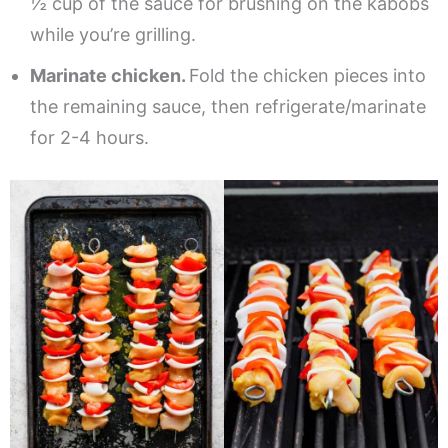
½ cup of the sauce for brushing on the kabobs
while you’re grilling.
Marinate chicken.
Fold the chicken pieces into
the remaining sauce, then refrigerate/marinate
for 2-4 hours.