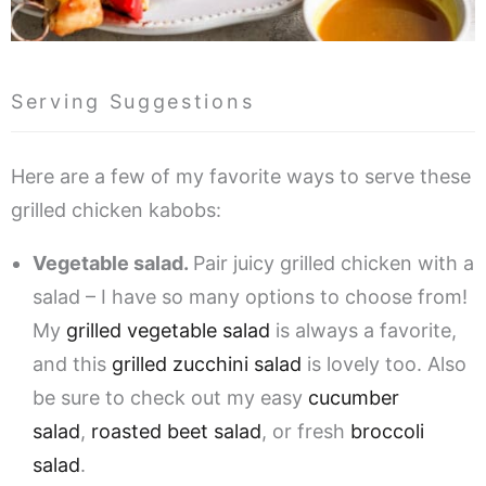
Serving Suggestions
Here are a few of my favorite ways to serve these
grilled chicken kabobs:
Vegetable salad.
Pair juicy grilled chicken with a
salad – I have so many options to choose from!
My
grilled vegetable salad
is always a favorite,
and this
grilled zucchini salad
is lovely too. Also
be sure to check out my easy
cucumber
salad
,
roasted beet salad
, or fresh
broccoli
salad
.