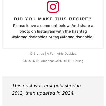
DID YOU MAKE THIS RECIPE?
Please leave a comment below. And share a
photo on Instagram with the hashtag
#afarmgirlsdabbles
or tag
@farmgirlsdabble
!
© Brenda | A Farmgirl’s Dabbles
American
Grilling
CUISINE:
COURSE:
This post was first published in
2012, then updated in 2024.