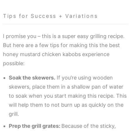
Tips for Success + Variations
I promise you – this is a super easy grilling recipe.
But here are a few tips for making this the best
honey mustard chicken kabobs experience
possible:
Soak the skewers.
If you’re using wooden
skewers, place them in a shallow pan of water
to soak when you start making this recipe. This
will help them to not burn up as quickly on the
grill.
Prep the grill grates:
Because of the sticky,