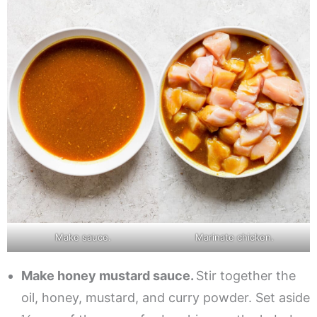
Make sauce.
Marinate chicken.
Make honey mustard sauce.
Stir together the
oil, honey, mustard, and curry powder. Set aside