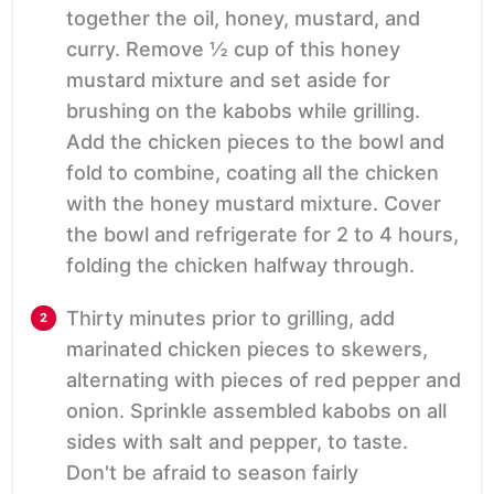
together the oil, honey, mustard, and
curry. Remove ½ cup of this honey
mustard mixture and set aside for
brushing on the kabobs while grilling.
Add the chicken pieces to the bowl and
fold to combine, coating all the chicken
with the honey mustard mixture. Cover
the bowl and refrigerate for 2 to 4 hours,
folding the chicken halfway through.
Thirty minutes prior to grilling, add
marinated chicken pieces to skewers,
alternating with pieces of red pepper and
onion. Sprinkle assembled kabobs on all
sides with salt and pepper, to taste.
Don't be afraid to season fairly