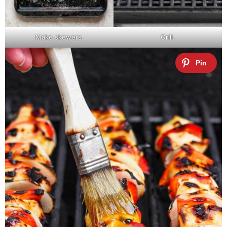
Make skewers.
Grill.