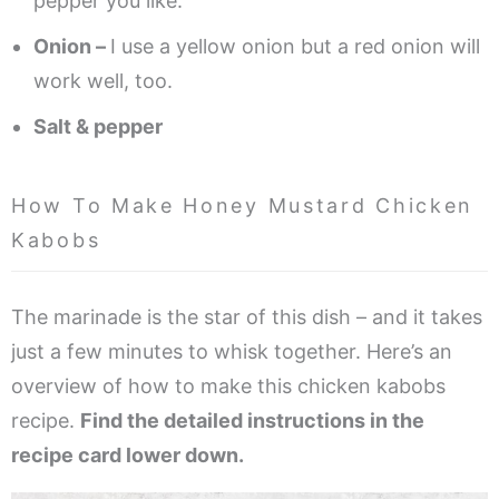
pepper you like.
Onion –
I use a yellow onion but a red onion will
work well, too.
Salt & pepper
How To Make Honey Mustard Chicken
Kabobs
The marinade is the star of this dish – and it takes
just a few minutes to whisk together. Here’s an
overview of how to make this chicken kabobs
recipe.
Find the detailed instructions in the
recipe card lower down.