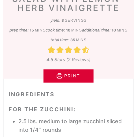
HERB VINAIGRETTE
yield:
8
SERVINGS
prep time:
minutes
cook time:
minutes
additional time:
minutes
15
10
10
MINS
MINS
MINS
total time:
minutes
35
MINS
4.5
Stars (
2
Reviews)
PRINT
INGREDIENTS
FOR THE ZUCCHINI:
2.5
lbs.
medium to large zucchini
sliced
into 1/4″ rounds