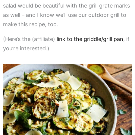
salad would be beautiful with the grill grate marks
as well – and I know we’ll use our outdoor grill to
make this recipe, too.
(Here’s the (affiliate)
link to the griddle/grill pan
, if
you’re interested.)