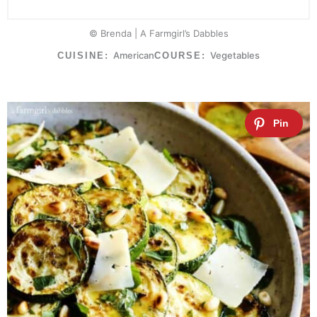
© Brenda | A Farmgirl’s Dabbles
American
Vegetables
CUISINE:
COURSE: