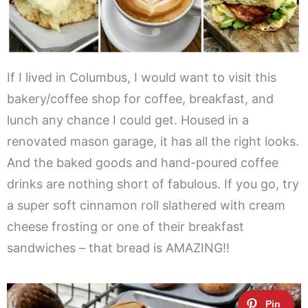
If I lived in Columbus, I would want to visit this
bakery/coffee shop for coffee, breakfast, and
lunch any chance I could get. Housed in a
renovated mason garage, it has all the right looks.
And the baked goods and hand-poured coffee
drinks are nothing short of fabulous. If you go, try
a super soft cinnamon roll slathered with cream
cheese frosting or one of their breakfast
sandwiches – that bread is AMAZING!!