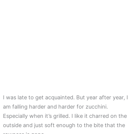
I was late to get acquainted. But year after year, I
am falling harder and harder for zucchini.
Especially when it’s grilled. I like it charred on the
outside and just soft enough to the bite that the