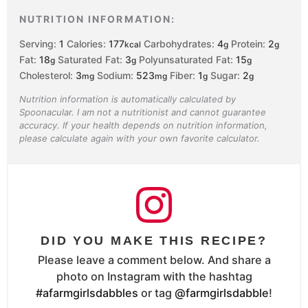
NUTRITION INFORMATION:
Serving:
1
Calories:
177
Carbohydrates:
4
Protein:
2
kcal
g
g
Fat:
18
Saturated Fat:
3
Polyunsaturated Fat:
15
g
g
g
Cholesterol:
3
Sodium:
523
Fiber:
1
Sugar:
2
mg
mg
g
g
Nutrition information is automatically calculated by
Spoonacular. I am not a nutritionist and cannot guarantee
accuracy. If your health depends on nutrition information,
please calculate again with your own favorite calculator.
DID YOU MAKE THIS RECIPE?
Please leave a comment below. And share a
photo on Instagram with the hashtag
#afarmgirlsdabbles
or tag
@farmgirlsdabble
!