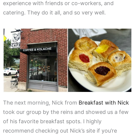
experience with friends or co-workers, and
catering. They do it all, and so very well.
The next morning, Nick from
Breakfast with Nick
took our group by the reins and showed us a few
of his favorite breakfast spots. I highly
recommend checking out Nick’s site if you’re