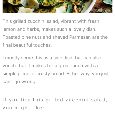
This grilled zucchini salad, vibrant with fresh
lemon and herbs, makes such a lovely dish.
Toasted pine nuts and shaved Parmesan are the
final beautiful touches.
I mostly serve this as a side dish, but can also
vouch that it makes for a great lunch with a
simple piece of crusty bread. Either way, you just
can’t go wrong.
If you like this grilled zucchini salad,
you might like: