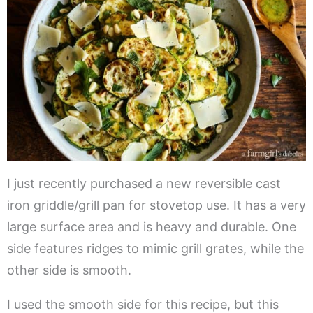
I just recently purchased a new reversible cast
iron griddle/grill pan for stovetop use. It has a very
large surface area and is heavy and durable. One
side features ridges to mimic grill grates, while the
other side is smooth.
I used the smooth side for this recipe, but this