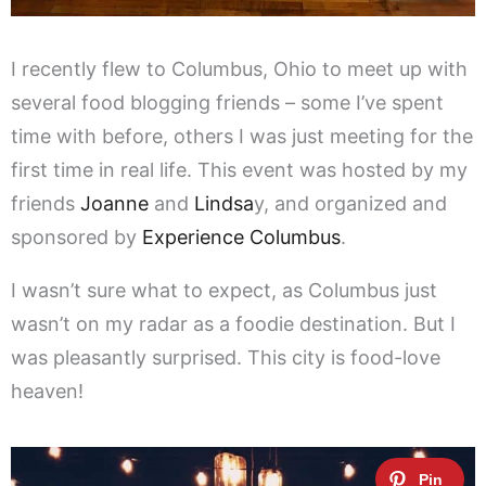
I recently flew to Columbus, Ohio to meet up with
several food blogging friends – some I’ve spent
time with before, others I was just meeting for the
first time in real life. This event was hosted by my
friends
Joanne
and
Lindsa
y, and organized and
sponsored by
Experience Columbus
.
I wasn’t sure what to expect, as Columbus just
wasn’t on my radar as a foodie destination. But I
was pleasantly surprised. This city is food-love
heaven!