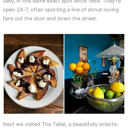
daily, in this same exact spot since 1969. They’re
open 24-7, often sporting a line of donut-loving
fans out the door and down the street.
Next we visited The Table, a beautifully eclectic