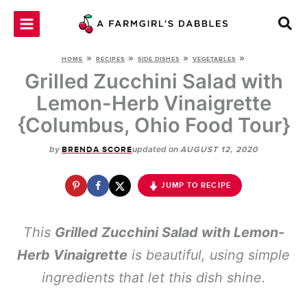
Skip
to
content
»
»
»
»
HOME
RECIPES
SIDE DISHES
VEGETABLES
Grilled Zucchini Salad with
Lemon-Herb Vinaigrette
{Columbus, Ohio Food Tour}
by
updated on
BRENDA SCORE
AUGUST 12, 2020
JUMP TO RECIPE
This
Grilled Zucchini Salad with Lemon-
Herb Vinaigrette
is beautiful, using simple
ingredients that let this dish shine.