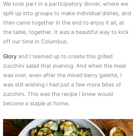
We took part in a participatory dinner, where we
split up into groups to make individual dishes, and
then came together in the end to enjoy it all, at
the table, together. It was a beautiful way to kick
off our time in Columbus.
Glory
and I teamed up to create this grilled
zucchini salad that evening. And when the meal
was over, even after the mixed berry galette, I
was still wishing I had just a few more bites of
zucchini. This was the recipe I knew would
become a staple at home.