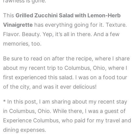
rawness is gone.
This
Grilled Zucchini Salad with Lemon-Herb
Vinaigrette
has everything going for it. Texture.
Flavor. Beauty. Yep, it’s all in there. And a few
memories, too.
Be sure to read on after the recipe, where I share
about my recent trip to Columbus, Ohio, where I
first experienced this salad. I was on a food tour
of the city, and was it ever delicious!
* In this post, I am sharing about my recent stay
in Columbus, Ohio. While there, I was a guest of
Experience Columbus, who paid for my travel and
dining expenses.