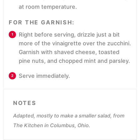
at room temperature.
FOR THE GARNISH:
Right before serving, drizzle just a bit
more of the vinaigrette over the zucchini.
Garnish with shaved cheese, toasted
pine nuts, and chopped mint and parsley.
Serve immediately.
NOTES
Adapted, mostly to make a smaller salad, from
The Kitchen in Columbus, Ohio.