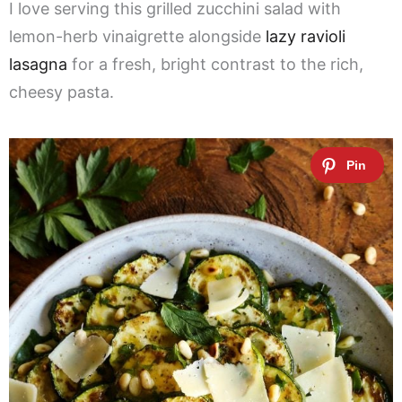
I love serving this grilled zucchini salad with
lemon-herb vinaigrette alongside
lazy ravioli
lasagna
for a fresh, bright contrast to the rich,
cheesy pasta.