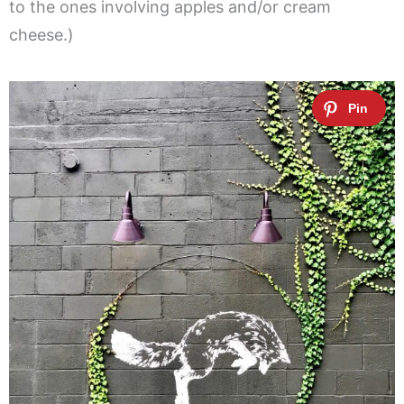
to the ones involving apples and/or cream
cheese.)