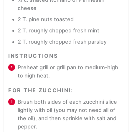
cheese
2
T.
pine nuts
toasted
2
T.
roughly chopped fresh mint
2
T.
roughly chopped fresh parsley
INSTRUCTIONS
Preheat grill or grill pan to medium-high
to high heat.
FOR THE ZUCCHINI:
Brush both sides of each zucchini slice
lightly with oil (you may not need all of
the oil), and then sprinkle with salt and
pepper.