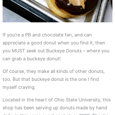
If you’re a PB and chocolate fan, and can
appreciate a good donut when you find it, then
you MUST seek out Buckeye Donuts – where you
can grab a buckeye donut!
Of course, they make all kinds of other donuts,
too. But that buckeye donut is the one I find
myself craving.
Located in the heart of Ohio State University, this
shop has been serving up donuts made by hand