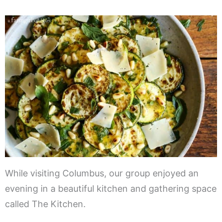
While visiting Columbus, our group enjoyed an
evening in a beautiful kitchen and gathering space
called The Kitchen.