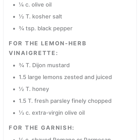
¼
c.
olive oil
½
T.
kosher salt
¾
tsp.
black pepper
FOR THE LEMON-HERB
VINAIGRETTE:
¾
T.
Dijon mustard
1.5
large lemons
zested and juiced
½
T.
honey
1.5
T.
fresh parsley
finely chopped
⅓
c.
extra-virgin olive oil
FOR THE GARNISH:
¼
c.
shaved Romano or Parmesan