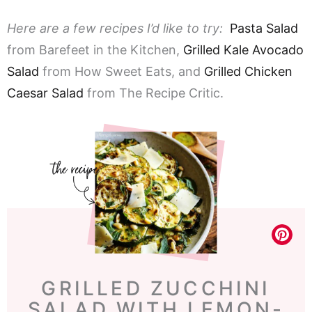
Here are a few recipes I’d like to try:
Pasta Salad
from Barefeet in the Kitchen,
Grilled Kale Avocado
Salad
from How Sweet Eats, and
Grilled Chicken
Caesar Salad
from The Recipe Critic.
GRILLED ZUCCHINI
SALAD WITH LEMON-