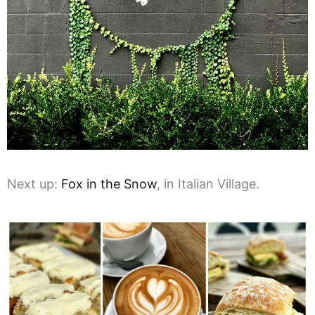
Next up:
Fox in the Snow
, in Italian Village.