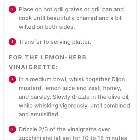
Place on hot grill grates or grill pan and
cook until beautifully charred and a bit
wilted on both sides.
Transfer to serving platter.
FOR THE LEMON-HERB
VINAIGRETTE:
In a medium bowl, whisk together Dijon
mustard, lemon juice and zest, honey,
and parsley. Slowly drizzle in the olive oil,
while whisking vigorously, until combined
and emulsified.
Drizzle 2/3 of the vinaigrette over
zucchini and let set for 10 to 15 minutes