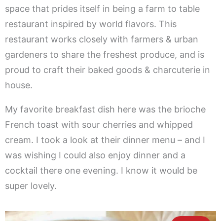
space that prides itself in being a farm to table
restaurant inspired by world flavors. This
restaurant works closely with farmers & urban
gardeners to share the freshest produce, and is
proud to craft their baked goods & charcuterie in
house.
My favorite breakfast dish here was the brioche
French toast with sour cherries and whipped
cream. I took a look at their dinner menu – and I
was wishing I could also enjoy dinner and a
cocktail there one evening. I know it would be
super lovely.