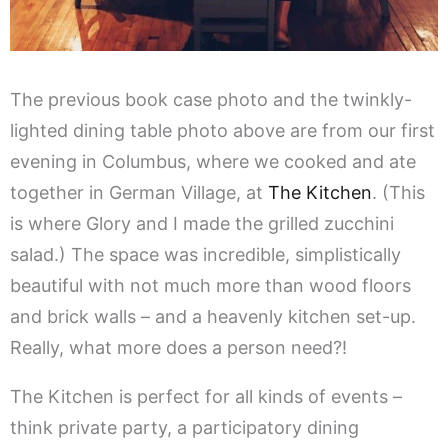
The previous book case photo and the twinkly-
lighted dining table photo above are from our first
evening in Columbus, where we cooked and ate
together in German Village, at
The Kitchen
. (This
is where Glory and I made the grilled zucchini
salad.) The space was incredible, simplistically
beautiful with not much more than wood floors
and brick walls – and a heavenly kitchen set-up.
Really, what more does a person need?!
The Kitchen is perfect for all kinds of events –
think private party, a participatory dining