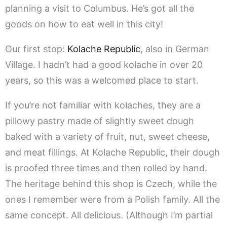
planning a visit to Columbus. He’s got all the
goods on how to eat well in this city!
Our first stop:
Kolache Republic
, also in German
Village. I hadn’t had a good kolache in over 20
years, so this was a welcomed place to start.
If you’re not familiar with kolaches, they are a
pillowy pastry made of slightly sweet dough
baked with a variety of fruit, nut, sweet cheese,
and meat fillings. At Kolache Republic, their dough
is proofed three times and then rolled by hand.
The heritage behind this shop is Czech, while the
ones I remember were from a Polish family. All the
same concept. All delicious. (Although I’m partial