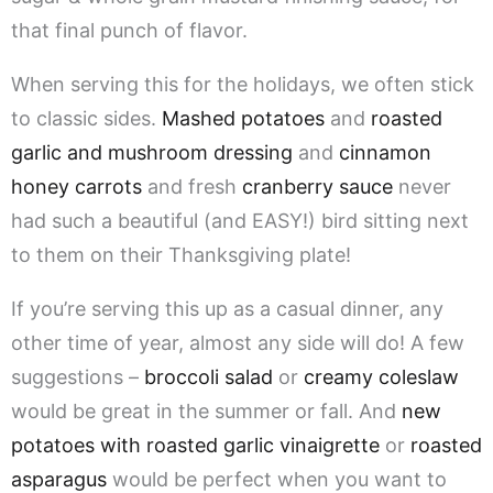
that final punch of flavor.
When serving this for the holidays, we often stick
to classic sides.
Mashed potatoes
and
roasted
garlic and mushroom dressing
and
cinnamon
honey carrots
and fresh
cranberry sauce
never
had such a beautiful (and EASY!) bird sitting next
to them on their Thanksgiving plate!
If you’re serving this up as a casual dinner, any
other time of year, almost any side will do! A few
suggestions –
broccoli salad
or
creamy coleslaw
would be great in the summer or fall. And
new
potatoes with roasted garlic vinaigrette
or
roasted
asparagus
would be perfect when you want to