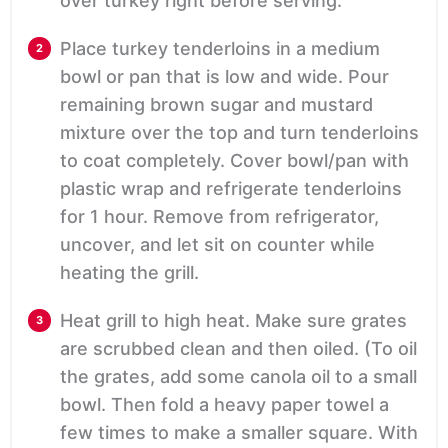
over turkey right before serving.
Place turkey tenderloins in a medium
bowl or pan that is low and wide. Pour
remaining brown sugar and mustard
mixture over the top and turn tenderloins
to coat completely. Cover bowl/pan with
plastic wrap and refrigerate tenderloins
for 1 hour. Remove from refrigerator,
uncover, and let sit on counter while
heating the grill.
Heat grill to high heat. Make sure grates
are scrubbed clean and then oiled. (To oil
the grates, add some canola oil to a small
bowl. Then fold a heavy paper towel a
few times to make a smaller square. With