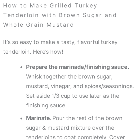
How to Make Grilled Turkey
Tenderloin with Brown Sugar and
Whole Grain Mustard
It’s so easy to make a tasty, flavorful turkey
tenderloin. Here’s how!
Prepare the marinade/finishing sauce.
Whisk together the brown sugar,
mustard, vinegar, and spices/seasonings.
Set aside 1/3 cup to use later as the
finishing sauce.
Marinate.
Pour the rest of the brown
sugar & mustard mixture over the
tenderloins to coat completely. Cover