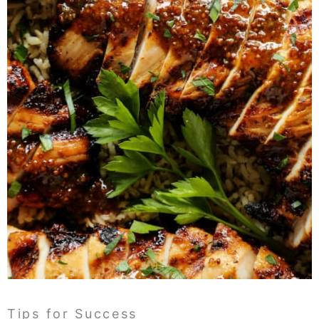
Tips for Success