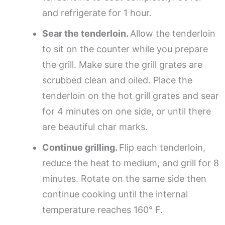
and refrigerate for 1 hour.
Sear the tenderloin.
Allow the tenderloin
to sit on the counter while you prepare
the grill. Make sure the grill grates are
scrubbed clean and oiled. Place the
tenderloin on the hot grill grates and sear
for 4 minutes on one side, or until there
are beautiful char marks.
Continue grilling.
Flip each tenderloin,
reduce the heat to medium, and grill for 8
minutes. Rotate on the same side then
continue cooking until the internal
temperature reaches 160° F.