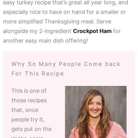
easy turkey recipe that’s great all year long, and
especially nice to have on hand for a smaller or
more simplified Thanksgiving meal. Serve
alongside my 2-ingredient
Crockpot Ham
for
another easy main dish offering!
Why So Many People Come back
For This Recipe
This is one of
those recipes
that, once
people try it,
gets put on the