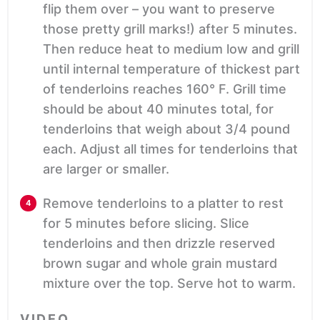
flip them over – you want to preserve
those pretty grill marks!) after 5 minutes.
Then reduce heat to medium low and grill
until internal temperature of thickest part
of tenderloins reaches 160° F. Grill time
should be about 40 minutes total, for
tenderloins that weigh about 3/4 pound
each. Adjust all times for tenderloins that
are larger or smaller.
Remove tenderloins to a platter to rest
for 5 minutes before slicing. Slice
tenderloins and then drizzle reserved
brown sugar and whole grain mustard
mixture over the top. Serve hot to warm.
VIDEO