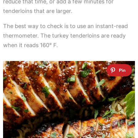
reduce that time, or add a few minutes for
tenderloins that are larger.
The best way to check is to use an instant-read
thermometer. The turkey tenderloins are ready
when it reads 160° F.