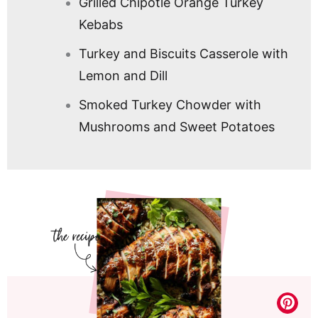
Grilled Chipotle Orange Turkey
Kebabs
Turkey and Biscuits Casserole with
Lemon and Dill
Smoked Turkey Chowder with
Mushrooms and Sweet Potatoes