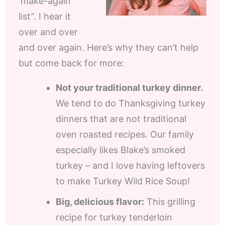
‘make-again
list”. I hear it
over and over
and over again. Here’s why they can’t help
but come back for more:
Not your traditional turkey dinner.
We tend to do Thanksgiving turkey
dinners that are not traditional
oven roasted recipes. Our family
especially likes Blake’s smoked
turkey – and I love having leftovers
to make Turkey Wild Rice Soup!
Big, delicious flavor:
This grilling
recipe for turkey tenderloin