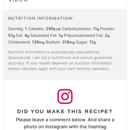
NUTRITION INFORMATION:
Serving:
1
Calories:
295
Carbohydrates:
11
Protein:
kcal
g
51
Fat:
4
Saturated Fat:
1
Polyunsaturated Fat:
2
g
g
g
g
Cholesterol:
136
Sodium:
318
Sugar:
11
mg
mg
g
Nutrition information is automatically calculated by
Spoonacular. I am not a nutritionist and cannot guarantee
accuracy. If your health depends on nutrition information,
please calculate again with your own favorite calculator.
DID YOU MAKE THIS RECIPE?
Please leave a comment below. And share a
photo on Instagram with the hashtag