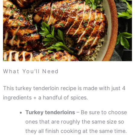
What You’ll Need
This turkey tenderloin recipe is made with just 4
ingredients + a handful of spices.
Turkey tenderloins
– Be sure to choose
ones that are roughly the same size so
they all finish cooking at the same time.