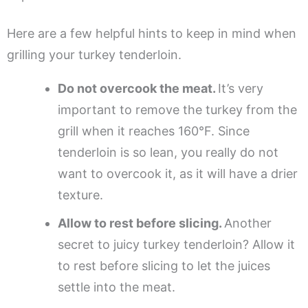
Here are a few helpful hints to keep in mind when
grilling your turkey tenderloin.
Do not overcook the meat.
It’s very
important to remove the turkey from the
grill when it reaches 160°F. Since
tenderloin is so lean, you really do not
want to overcook it, as it will have a drier
texture.
Allow to rest before slicing.
Another
secret to juicy turkey tenderloin? Allow it
to rest before slicing to let the juices
settle into the meat.