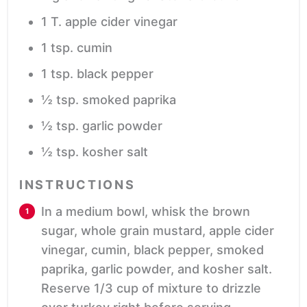
1
T.
apple cider vinegar
1
tsp.
cumin
1
tsp.
black pepper
½
tsp.
smoked paprika
½
tsp.
garlic powder
½
tsp.
kosher salt
INSTRUCTIONS
In a medium bowl, whisk the brown
sugar, whole grain mustard, apple cider
vinegar, cumin, black pepper, smoked
paprika, garlic powder, and kosher salt.
Reserve 1/3 cup of mixture to drizzle