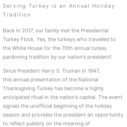
Serving Turkey is an Annual Holiday
Tradition
Back in 2017, our family met the Presidential
Turkey Flock. Yes, the turkeys who travelled to
the White House for the 70th annual turkey
pardoning tradition by our nation’s president!
Since President Harry S. Truman in 1947,
this annual presentation of the National
Thanksgiving Turkey has become a highly
anticipated ritual in the nation’s capital. The event
signals the unofficial beginning of the holiday
season and provides the president an opportunity
to reflect publicly on the meaning of