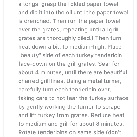
a tongs, grasp the folded paper towel
and dip it into the oil until the paper towel
is drenched. Then run the paper towel
over the grates, repeating until all grill
grates are thoroughly oiled.) Then turn
heat down a bit, to medium-high. Place
"beauty" side of each turkey tenderloin
face-down on the grill grates. Sear for
about 4 minutes, until there are beautiful
charred grill lines. Using a metal turner,
carefully turn each tenderloin over,
taking care to not tear the turkey surface
by gently working the turner to scrape
and lift turkey from grates. Reduce heat
to medium and grill for about 8 minutes.
Rotate tenderloins on same side (don't