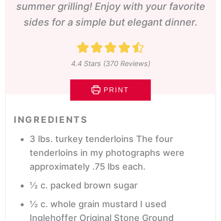
summer grilling! Enjoy with your favorite
sides for a simple but elegant dinner.
4.4
Stars (
370
Reviews)
PRINT
INGREDIENTS
3
lbs.
turkey tenderloins
The four
tenderloins in my photographs were
approximately .75 lbs each.
½
c.
packed brown sugar
½
c.
whole grain mustard
I used
Inglehoffer Original Stone Ground