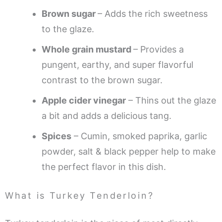
Brown sugar
– Adds the rich sweetness
to the glaze.
Whole grain mustard
– Provides a
pungent, earthy, and super flavorful
contrast to the brown sugar.
Apple cider vinegar
– Thins out the glaze
a bit and adds a delicious tang.
Spices
– Cumin, smoked paprika, garlic
powder, salt & black pepper help to make
the perfect flavor in this dish.
What is Turkey Tenderloin?