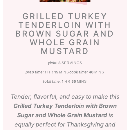
GRILLED TURKEY
TENDERLOIN WITH
BROWN SUGAR AND
WHOLE GRAIN
MUSTARD
yield:
8
SERVINGS
prep time:
hour
minutes
cook time:
minutes
1
15
40
HR
MINS
MINS
total time:
hour
minutes
1
55
HR
MINS
Tender, flavorful, and easy to make this
Grilled Turkey Tenderloin with Brown
Sugar and Whole Grain Mustard
is
equally perfect for Thanksgiving and