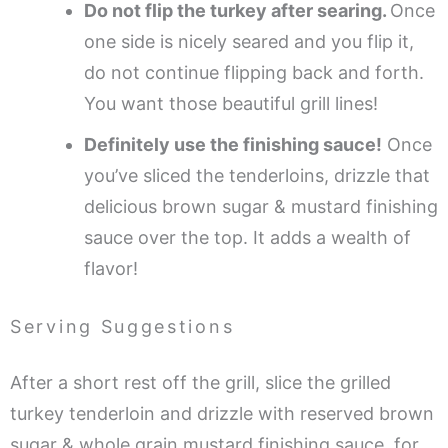
Do not flip the turkey after searing.
Once
one side is nicely seared and you flip it,
do not continue flipping back and forth.
You want those beautiful grill lines!
Definitely use the finishing sauce!
Once
you’ve sliced the tenderloins, drizzle that
delicious brown sugar & mustard finishing
sauce over the top. It adds a wealth of
flavor!
Serving Suggestions
After a short rest off the grill, slice the grilled
turkey tenderloin and drizzle with reserved brown
sugar & whole grain mustard finishing sauce, for