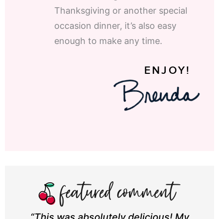
Thanksgiving or another special
occasion dinner, it’s also easy
enough to make any time.
ENJOY!
“This was absolutely delicious! My