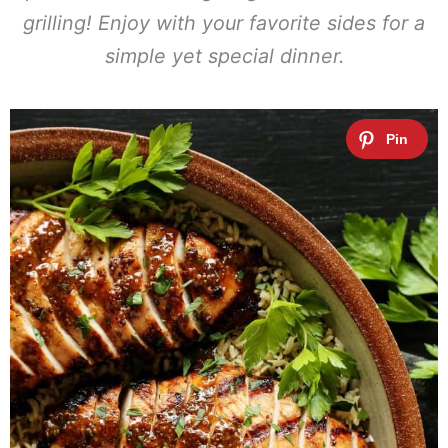
grilling! Enjoy with your favorite sides for a
simple yet special dinner.