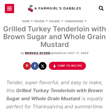
Skip
to
content
»
»
»
»
HOME
RECIPES
HOLIDAY
THANKSGIVING
Grilled Turkey Tenderloin with
Brown Sugar and Whole Grain
Mustard
by
updated on
BRENDA SCORE
JULY 11, 2023
JUMP TO RECIPE
Tender, super flavorful, and easy to make,
this
Grilled Turkey Tenderloin with Brown
Sugar and Whole Grain Mustard
is equally
perfect for Thanksgiving and summertime