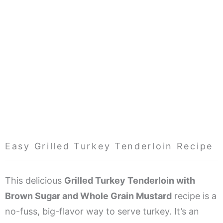
Easy Grilled Turkey Tenderloin Recipe
This delicious
Grilled Turkey Tenderloin with
Brown Sugar and Whole Grain Mustard
recipe is a
no-fuss, big-flavor way to serve turkey. It’s an