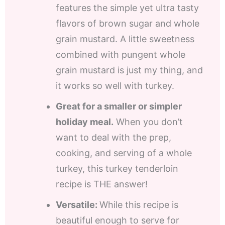
features the simple yet ultra tasty
flavors of brown sugar and whole
grain mustard. A little sweetness
combined with pungent whole
grain mustard is just my thing, and
it works so well with turkey.
Great for a smaller or simpler
holiday meal.
When you don’t
want to deal with the prep,
cooking, and serving of a whole
turkey, this turkey tenderloin
recipe is THE answer!
Versatile:
While this recipe is
beautiful enough to serve for