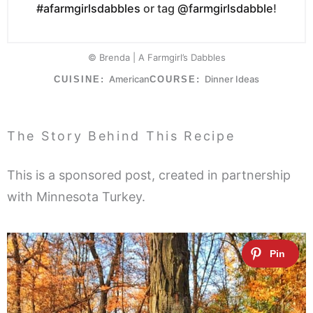
#afarmgirlsdabbles
or tag
@farmgirlsdabble
!
© Brenda | A Farmgirl’s Dabbles
American
Dinner Ideas
CUISINE:
COURSE:
The Story Behind This Recipe
This is a sponsored post, created in partnership
with Minnesota Turkey.