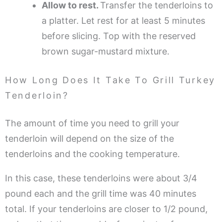
Allow to rest.
Transfer the tenderloins to
a platter. Let rest for at least 5 minutes
before slicing. Top with the reserved
brown sugar-mustard mixture.
How Long Does It Take To Grill Turkey
Tenderloin?
The amount of time you need to grill your
tenderloin will depend on the size of the
tenderloins and the cooking temperature.
In this case, these tenderloins were about 3/4
pound each and the grill time was 40 minutes
total. If your tenderloins are closer to 1/2 pound,