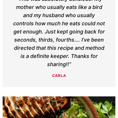
mother who usually eats like a bird
and my husband who usually
controls how much he eats could not
get enough. Just kept going back for
seconds, thirds, fourths…. I’ve been
directed that this recipe and method
is a definite keeper. Thanks for
sharing!!”
CARLA