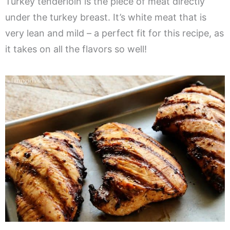
Turkey tenderloin is the piece of meat directly
under the turkey breast. It’s white meat that is
very lean and mild – a perfect fit for this recipe, as
it takes on all the flavors so well!