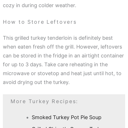
cozy in during colder weather.
How to Store Leftovers
This grilled turkey tenderloin is definitely best
when eaten fresh off the grill. However, leftovers
can be stored in the fridge in an airtight container
for up to 3 days. Take care reheating in the
microwave or stovetop and heat just until hot, to
avoid drying out the turkey.
More Turkey Recipes:
Smoked Turkey Pot Pie Soup