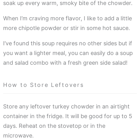
soak up every warm, smoky bite of the chowder.
When I’m craving more flavor, I like to add a little
more chipotle powder or stir in some hot sauce.
I’ve found this soup requires no other sides but if
you want a lighter meal, you can easily do a soup
and salad combo with a fresh green side salad!
How to Store Leftovers
Store any leftover turkey chowder in an airtight
container in the fridge. It will be good for up to 5
days. Reheat on the stovetop or in the
microwave.