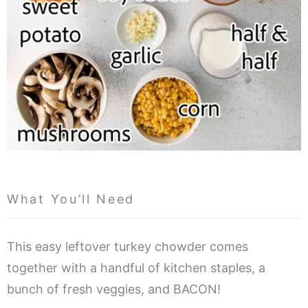
What You’ll Need
This easy leftover turkey chowder comes
together with a handful of kitchen staples, a
bunch of fresh veggies, and BACON!