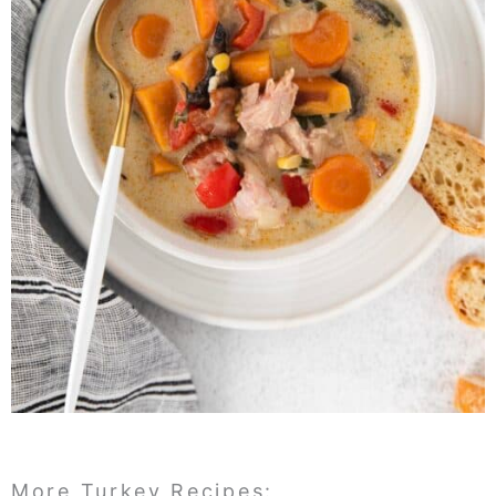
More Turkey Recipes: