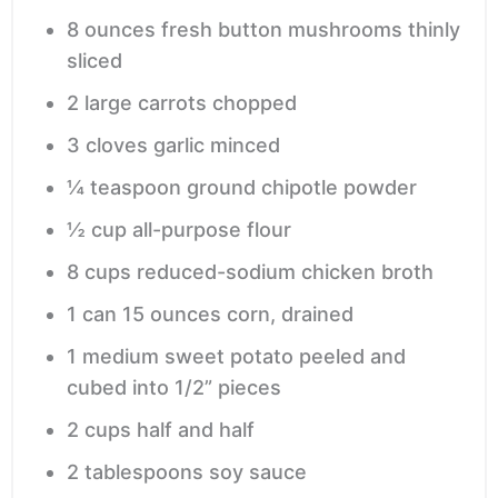
8
ounces
fresh button mushrooms
thinly
sliced
2
large carrots
chopped
3
cloves
garlic
minced
¼
teaspoon
ground chipotle powder
½
cup
all-purpose flour
8
cups
reduced-sodium chicken broth
1
can
15 ounces corn, drained
1
medium sweet potato
peeled and
cubed into 1/2” pieces
2
cups
half and half
2
tablespoons
soy sauce