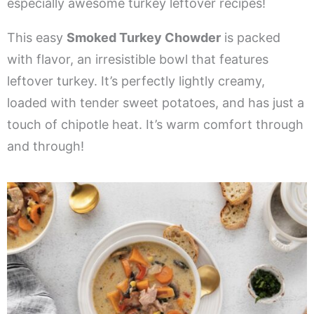
especially awesome turkey leftover recipes!
This easy
Smoked Turkey Chowder
is packed
with flavor, an irresistible bowl that features
leftover turkey. It’s perfectly lightly creamy,
loaded with tender sweet potatoes, and has just a
touch of chipotle heat. It’s warm comfort through
and through!