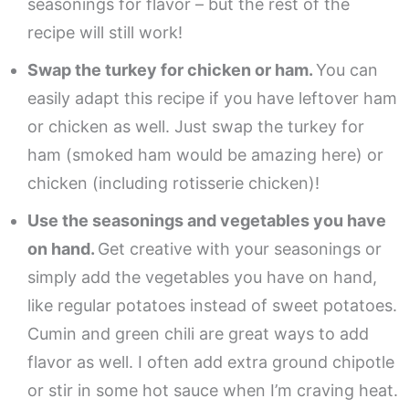
seasonings for flavor – but the rest of the
recipe will still work!
Swap the turkey for chicken or ham.
You can
easily adapt this recipe if you have leftover ham
or chicken as well. Just swap the turkey for
ham (smoked ham would be amazing here) or
chicken (including rotisserie chicken)!
Use the seasonings and vegetables you have
on hand.
Get creative with your seasonings or
simply add the vegetables you have on hand,
like regular potatoes instead of sweet potatoes.
Cumin and green chili are great ways to add
flavor as well. I often add extra ground chipotle
or stir in some hot sauce when I’m craving heat.