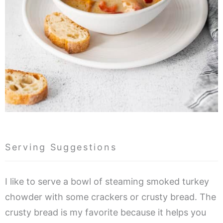
Serving Suggestions
I like to serve a bowl of steaming smoked turkey
chowder with some crackers or crusty bread. The
crusty bread is my favorite because it helps you