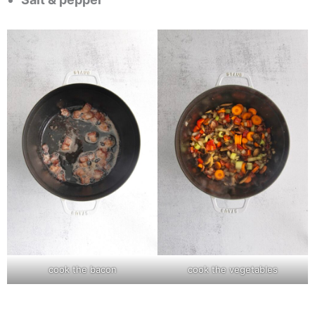
cook the bacon
cook the vegetables