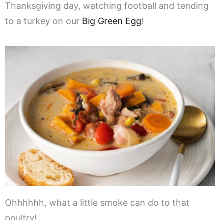
Thanksgiving day, watching football and tending
to a turkey on our
Big Green Egg
!
Ohhhhhh, what a little smoke can do to that
poultry!