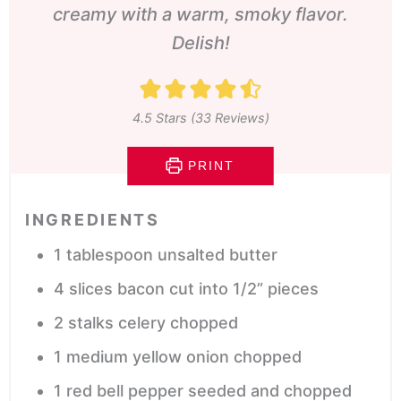
creamy with a warm, smoky flavor.
Delish!
4.5
Stars (
33
Reviews)
PRINT
INGREDIENTS
1
tablespoon
unsalted butter
4
slices
bacon
cut into 1/2” pieces
2
stalks celery
chopped
1
medium yellow onion
chopped
1
red bell pepper
seeded and chopped