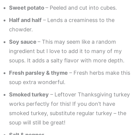
Sweet potato
– Peeled and cut into cubes.
Half and half
– Lends a creaminess to the
chowder.
Soy sauce
– This may seem like a random
ingredient but I love to add it to many of my
soups. It adds a salty flavor with more depth.
Fresh parsley & thyme
– Fresh herbs make this
soup extra wonderful.
Smoked turkey
– Leftover Thanksgiving turkey
works perfectly for this! If you don’t have
smoked turkey, substitute regular turkey – the
soup will still be great!
Salt & pepper