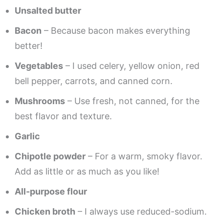
Unsalted butter
Bacon
– Because bacon makes everything
better!
Vegetables
– I used celery, yellow onion, red
bell pepper, carrots, and canned corn.
Mushrooms
– Use fresh, not canned, for the
best flavor and texture.
Garlic
Chipotle powder
– For a warm, smoky flavor.
Add as little or as much as you like!
All-purpose flour
Chicken broth
– I always use reduced-sodium.