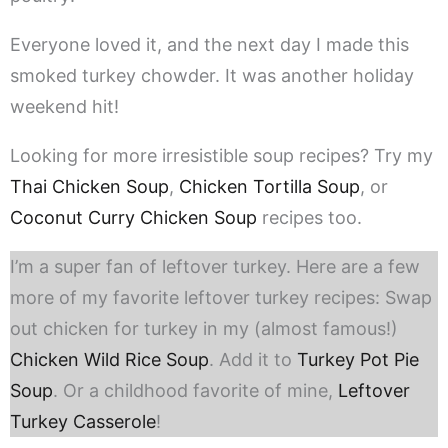
Everyone loved it, and the next day I made this
smoked turkey chowder. It was another holiday
weekend hit!
Looking for more irresistible soup recipes? Try my
Thai Chicken Soup
,
Chicken Tortilla Soup
, or
Coconut Curry Chicken Soup
recipes too.
I’m a super fan of leftover turkey. Here are a few
more of my favorite leftover turkey recipes: Swap
out chicken for turkey in my (almost famous!)
Chicken Wild Rice Soup
. Add it to
Turkey Pot Pie
Soup
. Or a childhood favorite of mine,
Leftover
Turkey Casserole
!