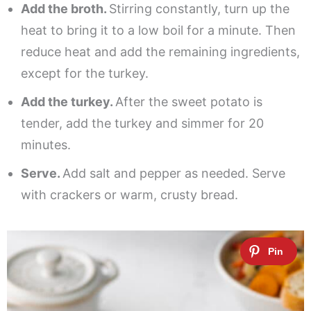
Add the broth.
Stirring constantly, turn up the
heat to bring it to a low boil for a minute. Then
reduce heat and add the remaining ingredients,
except for the turkey.
Add the turkey.
After the sweet potato is
tender, add the turkey and simmer for 20
minutes.
Serve.
Add salt and pepper as needed. Serve
with crackers or warm, crusty bread.