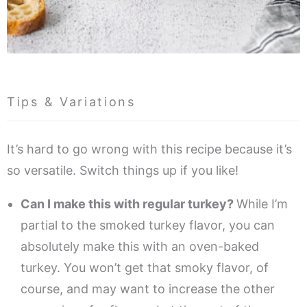
Tips & Variations
It’s hard to go wrong with this recipe because it’s
so versatile. Switch things up if you like!
Can I make this with regular turkey?
While I’m
partial to the smoked turkey flavor, you can
absolutely make this with an oven-baked
turkey. You won’t get that smoky flavor, of
course, and may want to increase the other