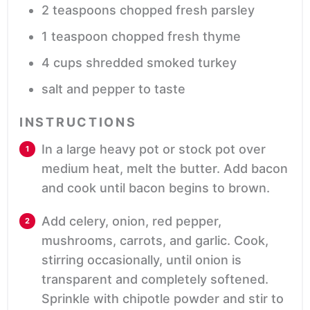
2
teaspoons
chopped fresh parsley
1
teaspoon
chopped fresh thyme
4
cups
shredded smoked turkey
salt and pepper
to taste
INSTRUCTIONS
In a large heavy pot or stock pot over
medium heat, melt the butter. Add bacon
and cook until bacon begins to brown.
Add celery, onion, red pepper,
mushrooms, carrots, and garlic. Cook,
stirring occasionally, until onion is
transparent and completely softened.
Sprinkle with chipotle powder and stir to