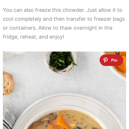
You can also freeze this chowder. Just allow it to
cool completely and then transfer to freezer bags
or containers. Allow to thaw overnight in the
fridge, reheat, and enjoy!