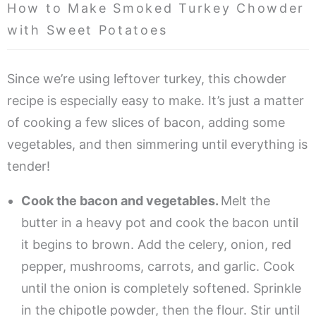
How to Make Smoked Turkey Chowder
with Sweet Potatoes
Since we’re using leftover turkey, this chowder
recipe is especially easy to make. It’s just a matter
of cooking a few slices of bacon, adding some
vegetables, and then simmering until everything is
tender!
Cook the bacon and vegetables.
Melt the
butter in a heavy pot and cook the bacon until
it begins to brown. Add the celery, onion, red
pepper, mushrooms, carrots, and garlic. Cook
until the onion is completely softened. Sprinkle
in the chipotle powder, then the flour. Stir until