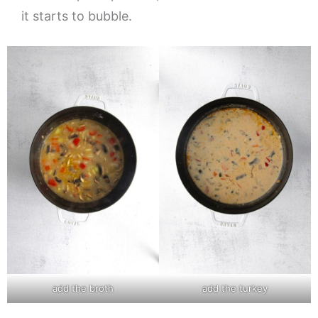
it starts to bubble.
add the broth
add the turkey