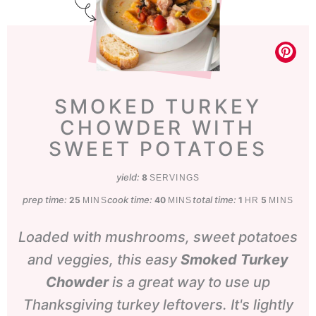
SMOKED TURKEY
CHOWDER WITH
SWEET POTATOES
yield:
8
SERVINGS
prep time:
minutes
cook time:
minutes
total time:
hour
minutes
25
40
1
5
MINS
MINS
HR
MINS
Loaded with mushrooms, sweet potatoes
and veggies, this easy
Smoked Turkey
Chowder
is a great way to use up
Thanksgiving turkey leftovers. It's lightly