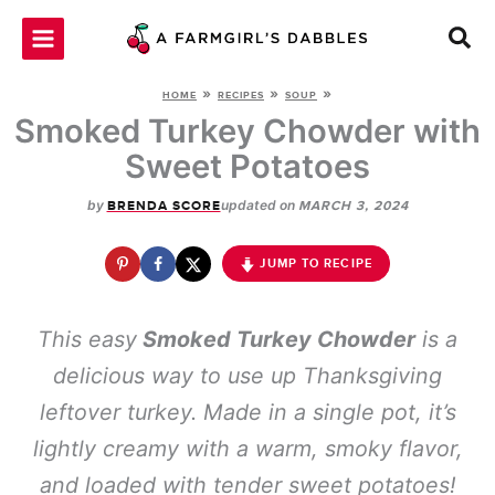
Skip
to
content
»
»
»
HOME
RECIPES
SOUP
Smoked Turkey Chowder with
Sweet Potatoes
by
updated on
BRENDA SCORE
MARCH 3, 2024
JUMP TO RECIPE
This easy
Smoked Turkey Chowder
is a
delicious way to use up Thanksgiving
leftover turkey. Made in a single pot, it’s
lightly creamy with a warm, smoky flavor,
and loaded with tender sweet potatoes!