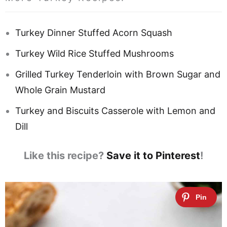
Turkey Dinner Stuffed Acorn Squash
Turkey Wild Rice Stuffed Mushrooms
Grilled Turkey Tenderloin with Brown Sugar and
Whole Grain Mustard
Turkey and Biscuits Casserole with Lemon and
Dill
Like this recipe?
Save it to Pinterest
!