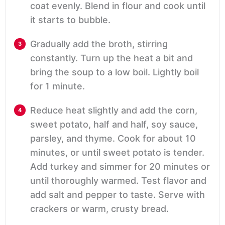
coat evenly. Blend in flour and cook until
it starts to bubble.
Gradually add the broth, stirring
constantly. Turn up the heat a bit and
bring the soup to a low boil. Lightly boil
for 1 minute.
Reduce heat slightly and add the corn,
sweet potato, half and half, soy sauce,
parsley, and thyme. Cook for about 10
minutes, or until sweet potato is tender.
Add turkey and simmer for 20 minutes or
until thoroughly warmed. Test flavor and
add salt and pepper to taste. Serve with
crackers or warm, crusty bread.