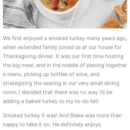
We first enjoyed a smoked turkey many years ago,
when extended family joined us at our house for
Thanksgiving dinner. It was our first time hosting
the big meal, and in the middle of piecing together
a menu, picking up bottles of wine, and
strategizing the seating in our very small dining
room, I decided that there was no way I’d be
adding a baked turkey to my to-do list!
Smoked turkey it was! And Blake was more than
happy to take it on. He definitely enjoys