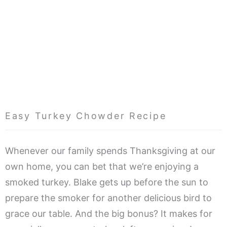
Easy Turkey Chowder Recipe
Whenever our family spends Thanksgiving at our
own home, you can bet that we’re enjoying a
smoked turkey. Blake gets up before the sun to
prepare the smoker for another delicious bird to
grace our table. And the big bonus? It makes for