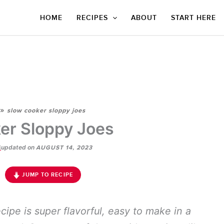
HOME
RECIPES
ABOUT
START HERE
»
slow cooker sloppy joes
er Sloppy Joes
updated on
E
AUGUST 14, 2023
JUMP TO RECIPE
cipe is super flavorful, easy to make in a