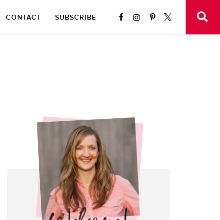
CONTACT
SUBSCRIBE