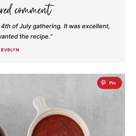
y 4th of July gathering. It was excellent,
anted the recipe.”
EVELYN