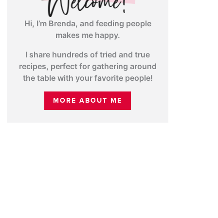
Hi, I’m Brenda, and feeding people
makes me happy.
I share hundreds of tried and true
recipes, perfect for gathering around
the table with your favorite people!
MORE ABOUT ME