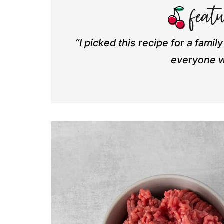
“I picked this recipe for a famil
everyone w