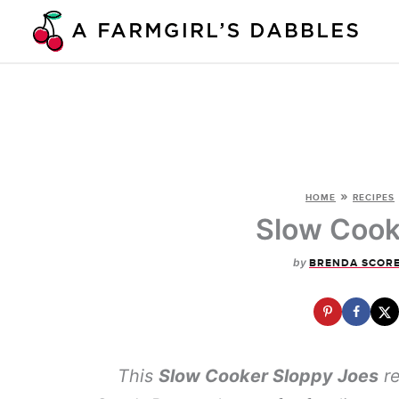
Skip
to
content
»
HOME
RECIPES
Slow Cook
by
BRENDA SCOR
This
Slow Cooker Sloppy Joes
re