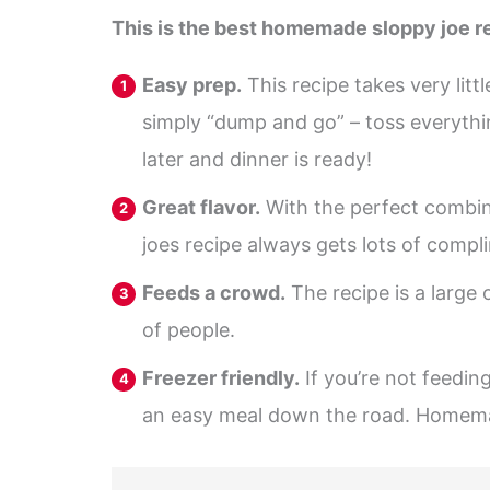
This is the best homemade sloppy joe re
Easy prep.
This recipe takes very lit
simply “dump and go” – toss everyth
later and dinner is ready!
Great flavor.
With the perfect combina
joes recipe always gets lots of compli
Feeds a crowd.
The recipe is a large 
of people.
Freezer friendly.
If you’re not feeding
an easy meal down the road. Homemad