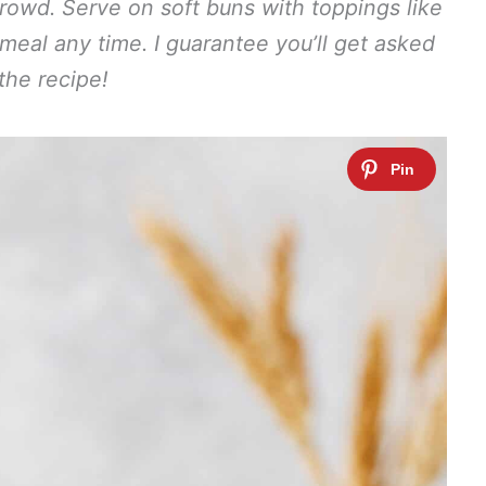
rowd. Serve on soft buns with toppings like
 meal any time. I guarantee you’ll get asked
 the recipe!