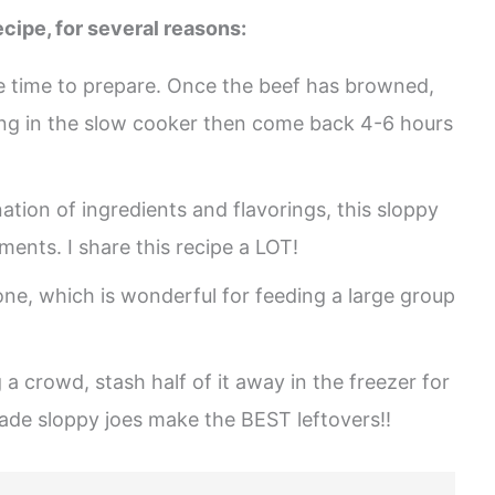
cipe, for several reasons:
tle time to prepare. Once the beef has browned,
ing in the slow cooker then come back 4-6 hours
tion of ingredients and flavorings, this sloppy
ments. I share this recipe a LOT!
one, which is wonderful for feeding a large group
 a crowd, stash half of it away in the freezer for
e sloppy joes make the BEST leftovers!!