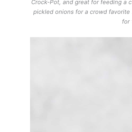
Crock-Pot, and great for feeding a c
pickled onions for a crowd favorite
for