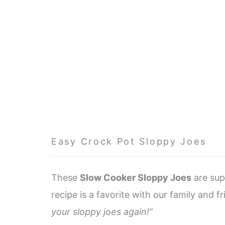
Easy Crock Pot Sloppy Joes
These
Slow Cooker Sloppy Joes
are sup
recipe is a favorite with our family and f
your sloppy joes again!”