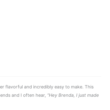
er flavorful and incredibly easy to make. This
riends and I often hear,
“Hey Brenda, I just made