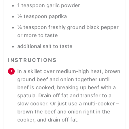
1
teaspoon
garlic powder
½
teaspoon
paprika
¼
teaspoon
freshly ground black pepper
or more to taste
additional salt
to taste
INSTRUCTIONS
In a skillet over medium-high heat, brown
ground beef and onion together until
beef is cooked, breaking up beef with a
spatula. Drain off fat and transfer to a
slow cooker. Or just use a multi-cooker –
brown the beef and onion right in the
cooker, and drain off fat.