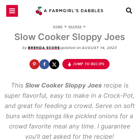
Skip
to
content
»
»
HOME
RECIPES
Slow Cooker Sloppy Joes
by
updated on
BRENDA SCORE
AUGUST 14, 2023
JUMP TO RECIPE
This
Slow Cooker Sloppy Joes
recipe is
super flavorful, easy to make in a Crock-Pot,
and great for feeding a crowd. Serve on soft
buns with toppings like pickled onions for a
crowd favorite meal any time. I guarantee
you’ll get asked for the recipe!