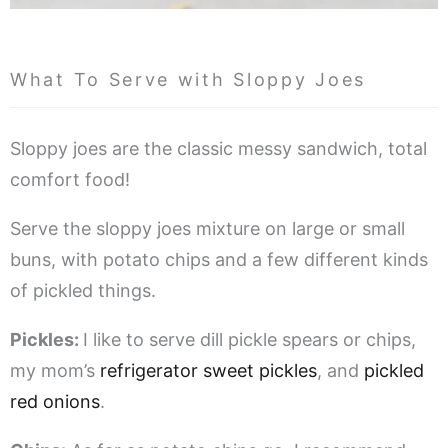
What To Serve with Sloppy Joes
Sloppy joes are the classic messy sandwich, total
comfort food!
Serve the sloppy joes mixture on large or small
buns, with potato chips and a few different kinds
of pickled things.
Pickles:
I like to serve dill pickle spears or chips,
my mom’s
refrigerator sweet pickles
, and
pickled
red onions
.