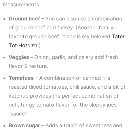
measurements.
Ground beef
– You can also use a combination
of ground beef and turkey. (Another family-
favorite ground beef recipe is my beloved
Tater
Tot Hotdish
!)
Veggies
–
Onion, garlic, and celery add fresh
flavor & texture.
Tomatoes
– A combination of canned fire
roasted diced tomatoes, chili sauce, and a bit of
ketchup provides the perfect combination of
rich, tangy tomato flavor for the sloppy joes
“sauce”.
Brown sugar
– Adds a touch of sweetness and