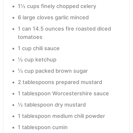
1½
cups
finely chopped celery
6
large cloves garlic
minced
1
can
14.5 ounces fire roasted diced
tomatoes
1
cup
chili sauce
½
cup
ketchup
⅓
cup
packed brown sugar
2
tablespoons
prepared mustard
1
tablespoon
Worcestershire sauce
½
tablespoon
dry mustard
1
tablespoon
medium chili powder
1
tablespoon
cumin