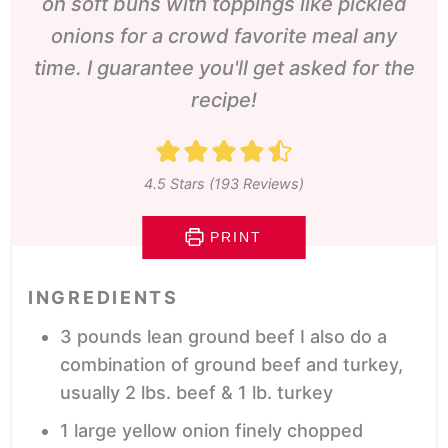
on soft buns with toppings like pickled
onions for a crowd favorite meal any
time. I guarantee you'll get asked for the
recipe!
4.5
Stars (
193
Reviews)
PRINT
INGREDIENTS
3
pounds
lean ground beef
I also do a
combination of ground beef and turkey,
usually 2 lbs. beef & 1 lb. turkey
1
large yellow onion
finely chopped