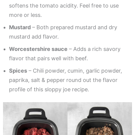
softens the tomato acidity. Feel free to use
more or less.
Mustard
– Both prepared mustard and dry
mustard add flavor.
Worcestershire sauce
– Adds a rich savory
flavor that pairs well with beef.
Spices
– Chili powder, cumin, garlic powder,
paprika, salt & pepper round out the flavor
profile of this sloppy joe recipe.