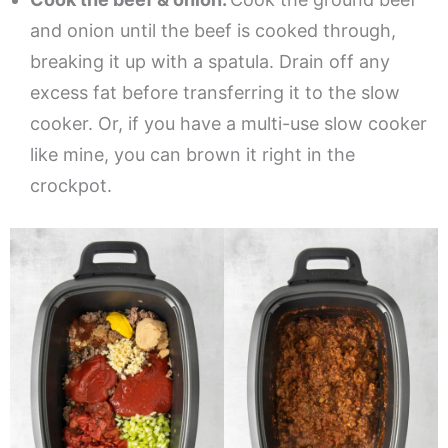
and onion until the beef is cooked through,
breaking it up with a spatula. Drain off any
excess fat before transferring it to the slow
cooker. Or, if you have a multi-use slow cooker
like mine, you can brown it right in the
crockpot.