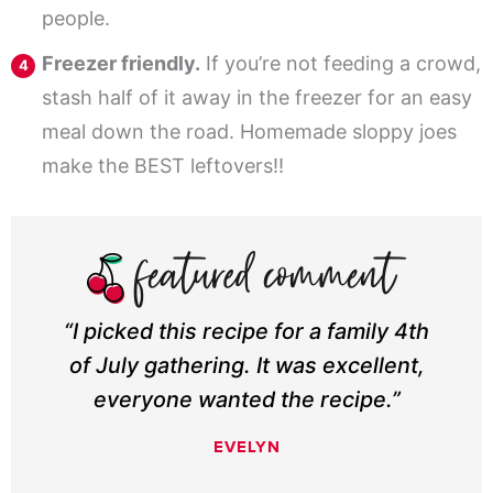
people.
Freezer friendly.
If you’re not feeding a crowd,
stash half of it away in the freezer for an easy
meal down the road. Homemade sloppy joes
make the BEST leftovers!!
“I picked this recipe for a family 4th
of July gathering. It was excellent,
everyone wanted the recipe.”
EVELYN