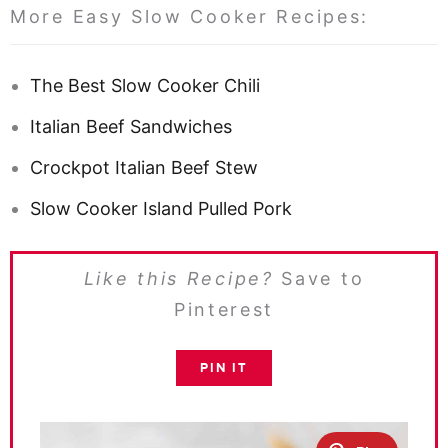
More Easy Slow Cooker Recipes:
The Best Slow Cooker Chili
Italian Beef Sandwiches
Crockpot Italian Beef Stew
Slow Cooker Island Pulled Pork
Like this Recipe?
Save to
Pinterest
PIN IT