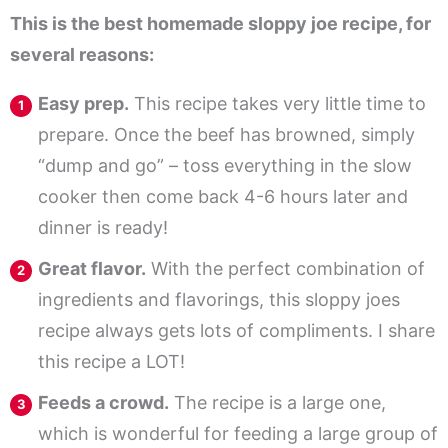
This is the best homemade sloppy joe recipe, for
several reasons:
Easy prep.
This recipe takes very little time to
prepare. Once the beef has browned, simply
“dump and go” – toss everything in the slow
cooker then come back 4-6 hours later and
dinner is ready!
Great flavor.
With the perfect combination of
ingredients and flavorings, this sloppy joes
recipe always gets lots of compliments. I share
this recipe a LOT!
Feeds a crowd.
The recipe is a large one,
which is wonderful for feeding a large group of