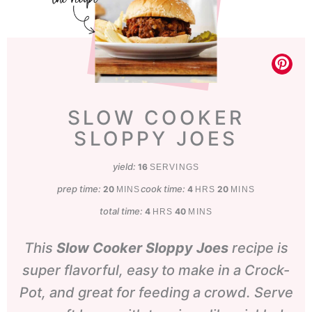
SLOW COOKER
SLOPPY JOES
yield:
16
SERVINGS
prep time:
minutes
cook time:
hours
minutes
20
4
20
MINS
HRS
MINS
total time:
hours
minutes
4
40
HRS
MINS
This
Slow Cooker Sloppy Joes
recipe is
super flavorful, easy to make in a Crock-
Pot, and great for feeding a crowd. Serve