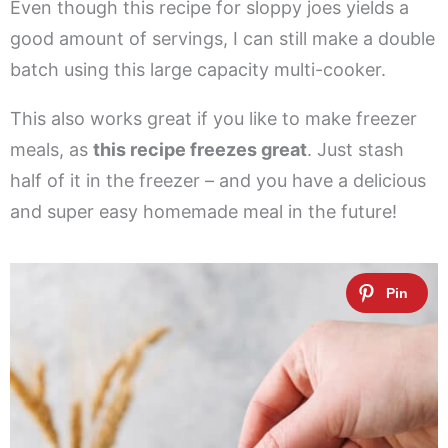
Even though this recipe for sloppy joes yields a
good amount of servings, I can still make a double
batch using this large capacity multi-cooker.
This also works great if you like to make freezer
meals, as
this recipe freezes great
. Just stash
half of it in the freezer – and you have a delicious
and super easy homemade meal in the future!