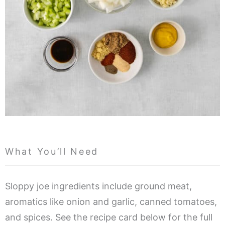
What You’ll Need
Sloppy joe ingredients include ground meat,
aromatics like onion and garlic, canned tomatoes,
and spices. See the recipe card below for the full