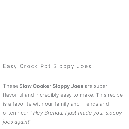
Easy Crock Pot Sloppy Joes
These
Slow Cooker Sloppy Joes
are super
flavorful and incredibly easy to make. This recipe
is a favorite with our family and friends and I
often hear,
“Hey Brenda, I just made your sloppy
joes again!”