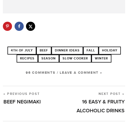
4TH OF JULY
BEEF
DINNER IDEAS
FALL
HOLIDAY
RECIPES
SEASON
SLOW COOKER
WINTER
96 COMMENTS
/
LEAVE A COMMENT »
« PREVIOUS POST
NEXT POST »
POST
BEEF NEGIMAKI
16 EASY & FRUITY
NAVIGATION
ALCOHOLIC DRINKS