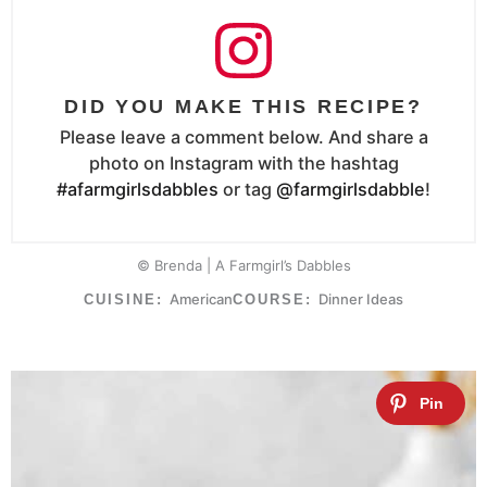
DID YOU MAKE THIS RECIPE?
Please leave a comment below. And share a
photo on Instagram with the hashtag
#afarmgirlsdabbles
or tag
@farmgirlsdabble
!
© Brenda | A Farmgirl’s Dabbles
American
Dinner Ideas
CUISINE:
COURSE: