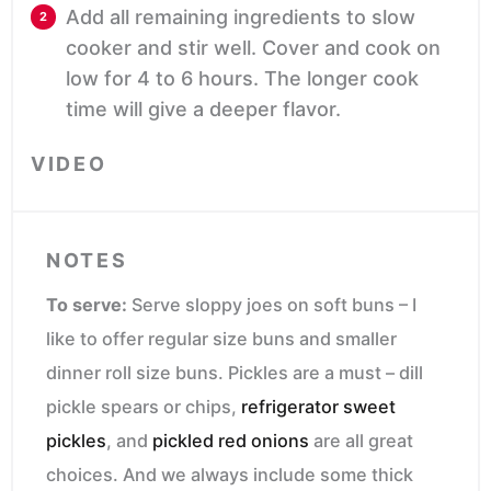
Add all remaining ingredients to slow
cooker and stir well. Cover and cook on
low for 4 to 6 hours. The longer cook
time will give a deeper flavor.
VIDEO
NOTES
To serve:
Serve sloppy joes on soft buns – I
like to offer regular size buns and smaller
dinner roll size buns. Pickles are a must – dill
pickle spears or chips,
refrigerator sweet
pickles
, and
pickled red onions
are all great
choices. And we always include some thick