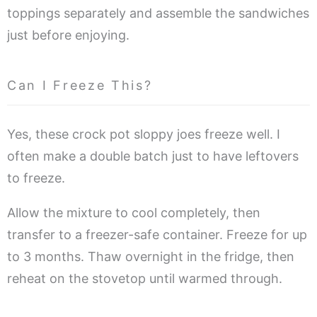
toppings separately and assemble the sandwiches
just before enjoying.
Can I Freeze This?
Yes, these crock pot sloppy joes freeze well. I
often make a double batch just to have leftovers
to freeze.
Allow the mixture to cool completely, then
transfer to a freezer-safe container. Freeze for up
to 3 months. Thaw overnight in the fridge, then
reheat on the stovetop until warmed through.