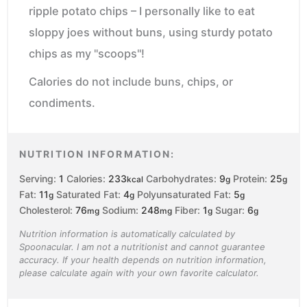
ripple potato chips – I personally like to eat
sloppy joes without buns, using sturdy potato
chips as my "scoops"!
Calories do not include buns, chips, or
condiments.
NUTRITION INFORMATION:
Serving:
1
Calories:
233
Carbohydrates:
9
Protein:
25
kcal
g
g
Fat:
11
Saturated Fat:
4
Polyunsaturated Fat:
5
g
g
g
Cholesterol:
76
Sodium:
248
Fiber:
1
Sugar:
6
mg
mg
g
g
Nutrition information is automatically calculated by
Spoonacular. I am not a nutritionist and cannot guarantee
accuracy. If your health depends on nutrition information,
please calculate again with your own favorite calculator.