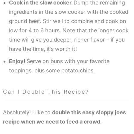
Cook in the slow cooker.
Dump the remaining
ingredients in the slow cooker with the cooked
ground beef. Stir well to combine and cook on
low for 4 to 6 hours. Note that the longer cook
time will give you deeper, richer flavor – if you
have the time, it’s worth it!
Enjoy!
Serve on buns with your favorite
toppings, plus some potato chips.
Can I Double This Recipe?
Absolutely! I like to
double this easy sloppy joes
recipe when we need to feed a crowd
.