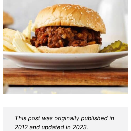
This post was originally published in
2012 and updated in 2023.