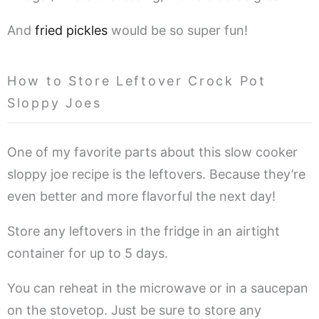
And
fried pickles
would be so super fun!
How to Store Leftover Crock Pot
Sloppy Joes
One of my favorite parts about this slow cooker
sloppy joe recipe is the leftovers. Because they’re
even better and more flavorful the next day!
Store any leftovers in the fridge in an airtight
container for up to 5 days.
You can reheat in the microwave or in a saucepan
on the stovetop. Just be sure to store any