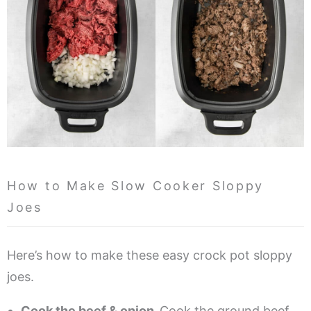
How to Make Slow Cooker Sloppy
Joes
Here’s how to make these easy crock pot sloppy
joes.
Cook the beef & onion.
Cook the ground beef