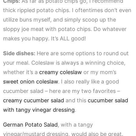
Chips:
As far as potato chips go, I recommend
thick rippled potato chips. I oftentimes don’t even
utilize buns myself, and simply scoop up the
sloppy joe meat with potato chips. Do whatever
makes you happy. It’s ALL good!
Side dishes:
Here are some options to round out
your meal. Coleslaw is always a winning choice,
whether it’s a
creamy coleslaw
or my mom’s
sweet onion coleslaw
. I also really like a good
cucumber salad – here are my two favorites –
creamy cucumber salad
and this
cucumber salad
with tangy vinegar dressing
.
German Potato Salad
, with a tangy
vinegar/mustard dressing, would also be great.