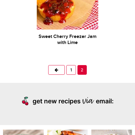
Sweet Cherry Freezer Jam
with Lime
Previous
1
2
get new recipes
email: