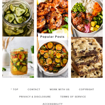
Popular Posts
^ TOP
CONTACT
WORK WITH US
COPYRIGHT
PRIVACY & DISCLOSURE
TERMS OF SERVICE
ACCESSIBILITY