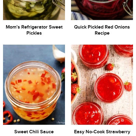
Mom’s Refrigerator Sweet
Quick Pickled Red Onions
Pickles
Recipe
Sweet Chili Sauce
Easy No-Cook Strawberry