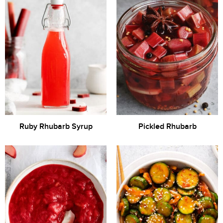
Ruby Rhubarb Syrup
Pickled Rhubarb