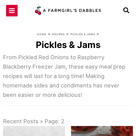
Skip
to
content
»
»
»
HOME
RECIPES
PICKLES & JAMS
Pickles & Jams
From Pickled Red Onions to Raspberry
Blackberry Freezer Jam, these easy meal prep
recipes will last for a long time! Making
homemade sides and condiments has never
been easier or more delicious!
Recent Posts » Page: 2