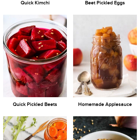
Quick Kimchi
Beet Pickled Eggs
Quick Pickled Beets
Homemade Applesauce