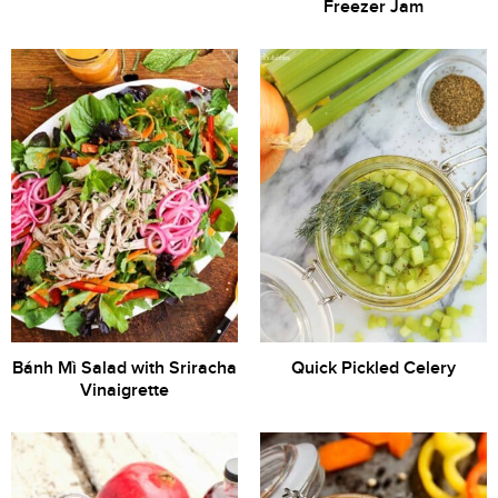
Freezer Jam
Bánh Mì Salad with Sriracha
Quick Pickled Celery
Vinaigrette