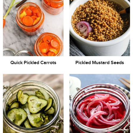
Quick Pickled Carrots
Pickled Mustard Seeds