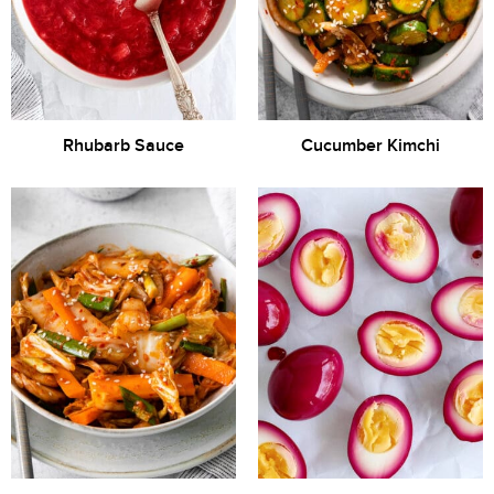
Rhubarb Sauce
Cucumber Kimchi