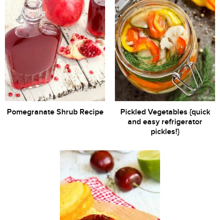
Pomegranate Shrub Recipe
Pickled Vegetables {quick
and easy refrigerator
pickles!}