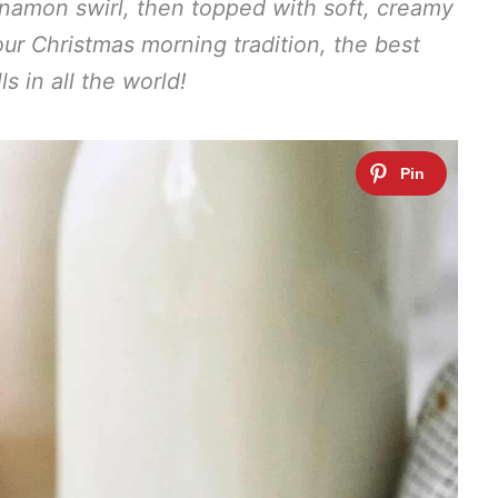
nnamon swirl, then topped with soft, creamy
our Christmas morning tradition, the best
ls in all the world!