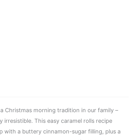
a Christmas morning tradition in our family –
 irresistible. This easy caramel rolls recipe
p with a buttery cinnamon-sugar filling, plus a