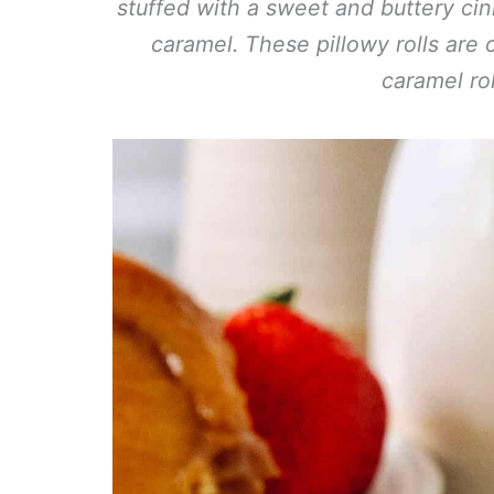
stuffed with a sweet and buttery ci
caramel. These pillowy rolls are 
caramel rol