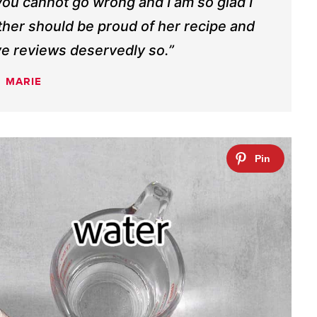
 you cannot go wrong and I am so glad I
her should be proud of her recipe and
rave reviews deservedly so.”
MARIE