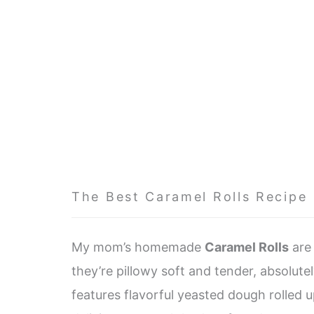
The Best Caramel Rolls Recipe
My mom’s homemade
Caramel Rolls
are 
they’re pillowy soft and tender, absolutely
features flavorful yeasted dough rolled u