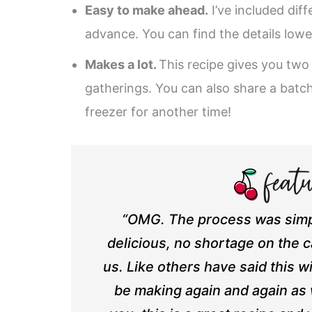
Easy to make ahead.
I’ve included diff
advance. You can find the details lowe
Makes a lot.
This recipe gives you two
gatherings. You can also share a batc
freezer for another time!
“OMG. The process was simpl
delicious, no shortage on the 
us. Like others have said this wi
be making again and again as w