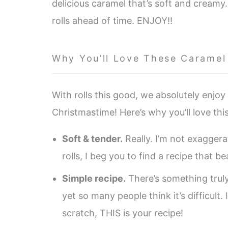
delicious caramel that’s soft and creamy
rolls ahead of time. ENJOY!!
Why You’ll Love These Caramel
With rolls this good, we absolutely enjoy t
Christmastime! Here’s why you’ll love thi
Soft & tender.
Really. I’m not exagger
rolls, I beg you to find a recipe that b
Simple recipe.
There’s something trul
yet so many people think it’s difficult
scratch, THIS is your recipe!