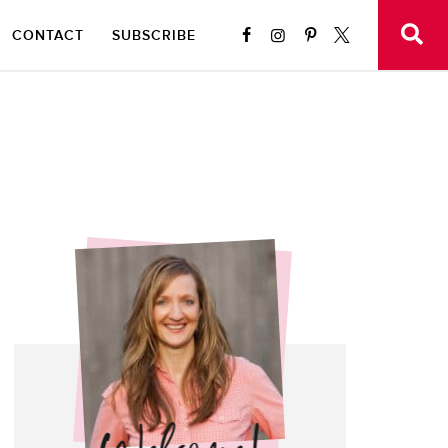
CONTACT
SUBSCRIBE