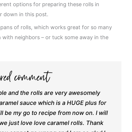
erent options for preparing these rolls in
r down in this post.
 pans of rolls, which works great for so many
h with neighbors – or tuck some away in the
e and the rolls are very awesomely
caramel sauce which is a HUGE plus for
ll be my go to recipe from now on. I will
e just love love caramel rolls. Thank