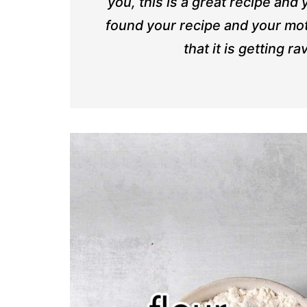
you, this is a great recipe and
found your recipe and your mot
that it is getting 