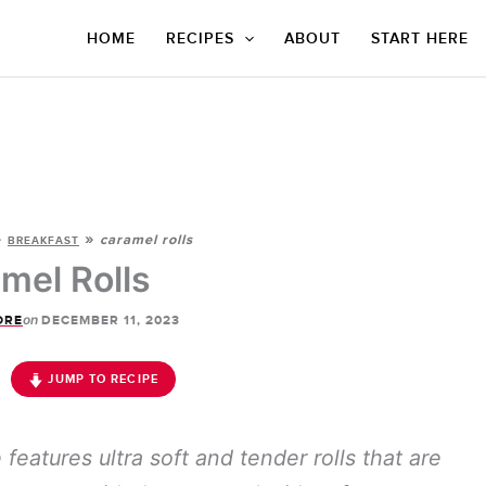
HOME
RECIPES
ABOUT
START HERE
»
»
caramel rolls
BREAKFAST
mel Rolls
on
ORE
DECEMBER 11, 2023
JUMP TO RECIPE
eatures ultra soft and tender rolls that are