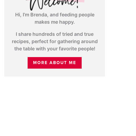
Hi, I’m Brenda, and feeding people
makes me happy.
I share hundreds of tried and true
recipes, perfect for gathering around
the table with your favorite people!
MORE ABOUT ME