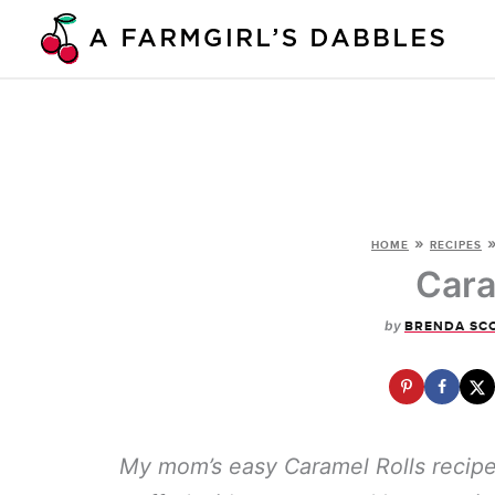
Skip
to
content
»
HOME
RECIPES
Cara
by
BRENDA SC
My mom’s easy Caramel Rolls recipe f