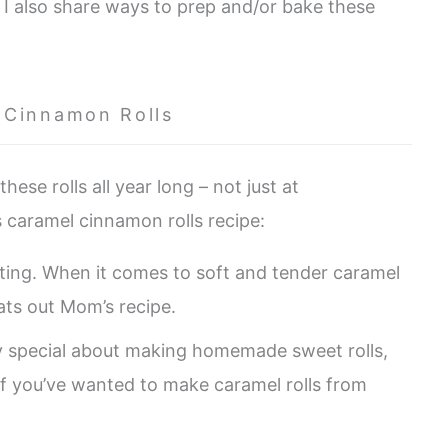
. I also share ways to prep and/or bake these
 Cinnamon Rolls
hese rolls all year long – not just at
s caramel cinnamon rolls recipe:
ating. When it comes to soft and tender caramel
eats out Mom’s recipe.
y special about making homemade sweet rolls,
. If you’ve wanted to make caramel rolls from