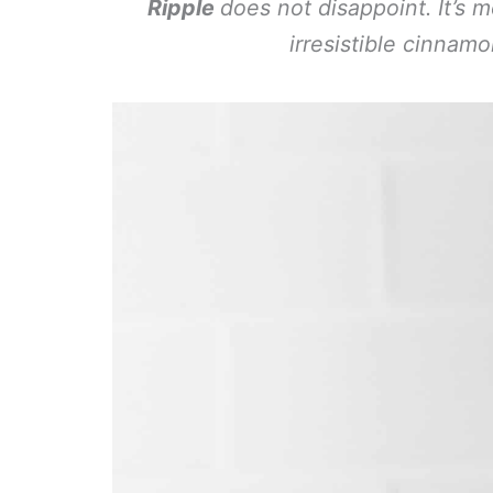
Ripple
does not disappoint. It’s 
irresistible cinnam