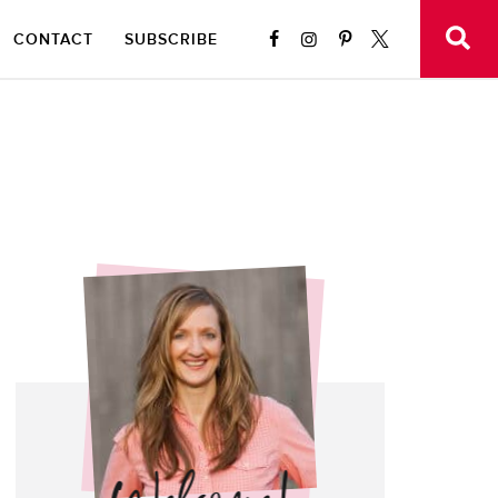
CONTACT
SUBSCRIBE