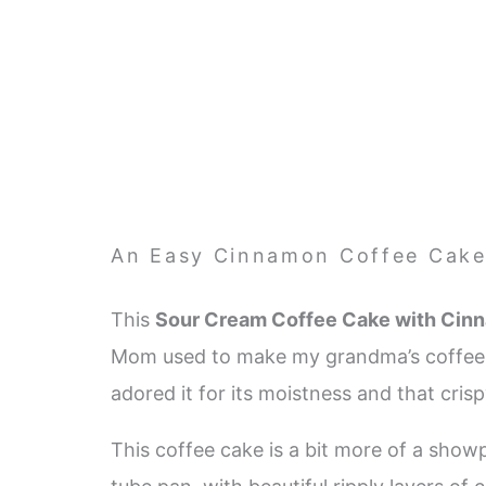
An Easy Cinnamon Coffee Cak
This
Sour Cream Coffee Cake with Cin
Mom used to make my grandma’s coffee ca
adored it for its moistness and that cri
This coffee cake is a bit more of a show