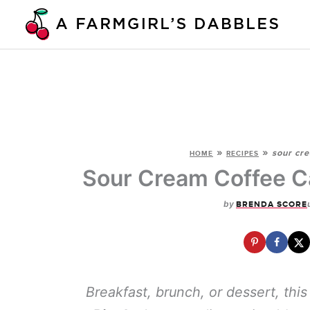
Skip
to
content
»
»
sour cre
HOME
RECIPES
Sour Cream Coffee C
by
BRENDA SCORE
Breakfast, brunch, or dessert, thi