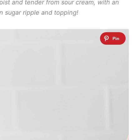
moist and tender from sour cream, with an
on sugar ripple and topping!