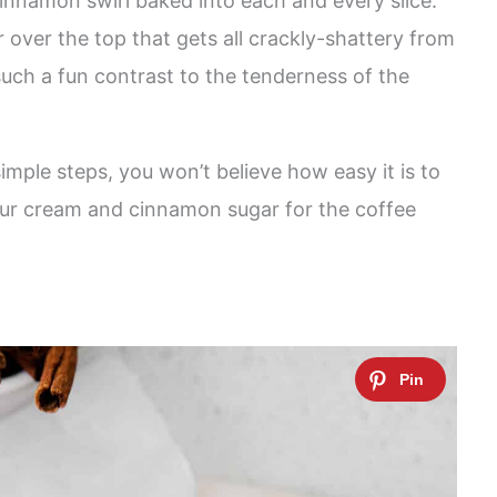
 cinnamon swirl baked into each and every slice.
 over the top that gets all crackly-shattery from
such a fun contrast to the tenderness of the
imple steps, you won’t believe how easy it is to
Sour cream and cinnamon sugar for the coffee