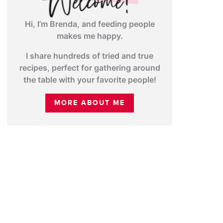
Hi, I’m Brenda, and feeding people
makes me happy.
I share hundreds of tried and true
recipes, perfect for gathering around
the table with your favorite people!
MORE ABOUT ME