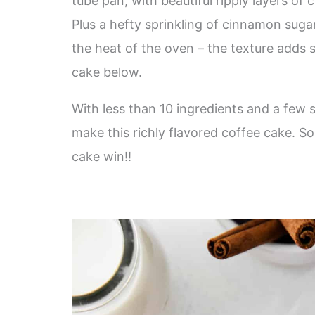
tube pan, with beautiful ripply layers of
Plus a hefty sprinkling of cinnamon sugar
the heat of the oven – the texture adds 
cake below.
With less than 10 ingredients and a few s
make this richly flavored coffee cake. 
cake win!!