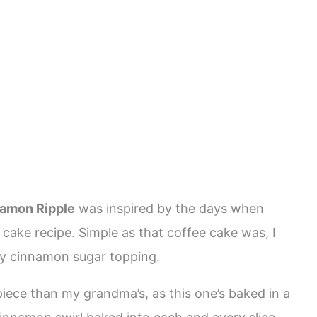
e
namon Ripple
was inspired by the days when
ke recipe. Simple as that coffee cake was, I
spy cinnamon sugar topping.
piece than my grandma’s, as this one’s baked in a