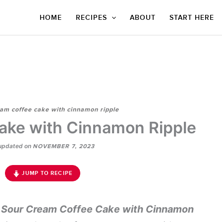
HOME
RECIPES
ABOUT
START HERE
am coffee cake with cinnamon ripple
ake with Cinnamon Ripple
updated on
NOVEMBER 7, 2023
JUMP TO RECIPE
s
Sour Cream Coffee Cake with Cinnamon