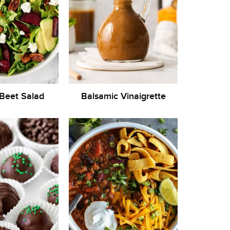
Beet Salad
Balsamic Vinaigrette