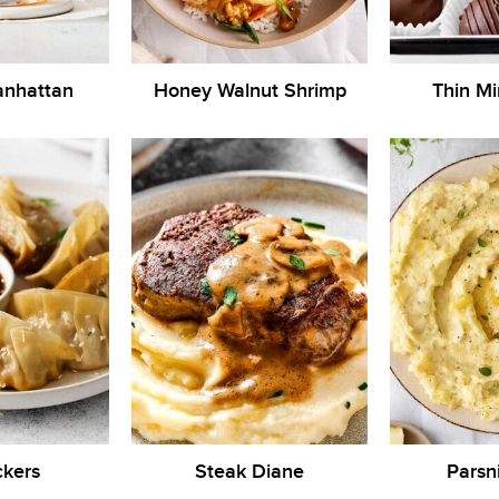
anhattan
Honey Walnut Shrimp
Thin Mi
ckers
Steak Diane
Parsn