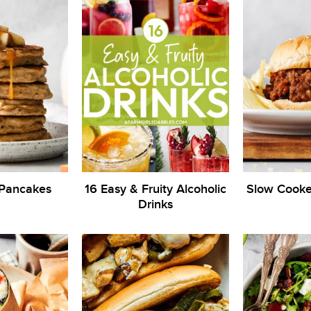
 Pancakes
16 Easy & Fruity Alcoholic
Slow Cooke
Drinks