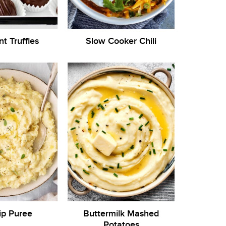
nt Truffles
Slow Cooker Chili
ip Puree
Buttermilk Mashed
Potatoes