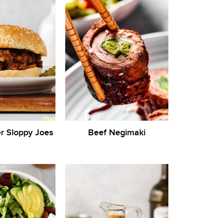
r Sloppy Joes
Beef Negimaki