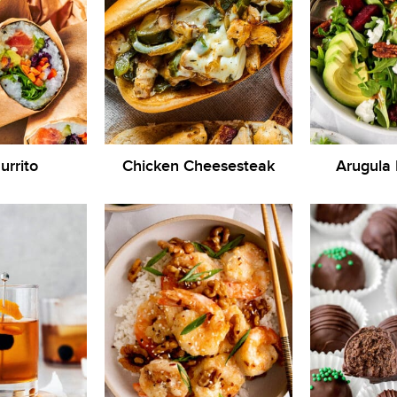
urrito
Chicken Cheesesteak
Arugula 