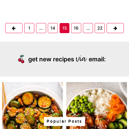
Previous
Next
1
…
14
15
16
…
22
get new recipes
email:
Popular Posts