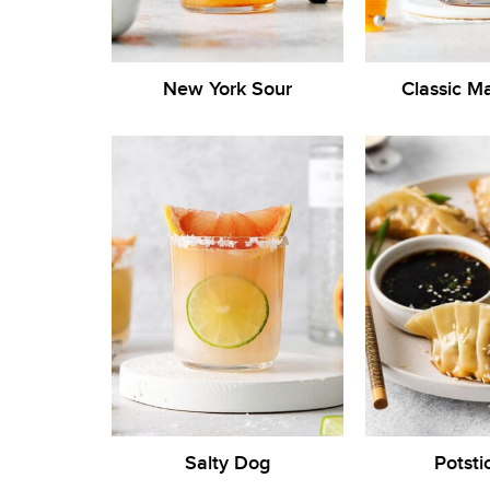
New York Sour
Classic M
Salty Dog
Potsti