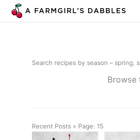
Skip
to
content
Search recipes by season – spring, su
Browse t
Recent Posts » Page: 15