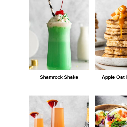
Shamrock Shake
Apple Oat