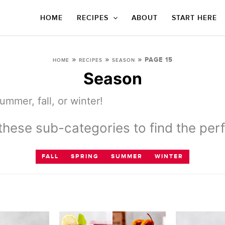
HOME
RECIPES
ABOUT
START HERE
»
»
»
PAGE 15
HOME
RECIPES
SEASON
Season
mmer, fall, or winter!
hese sub-categories to find the perf
FALL
SPRING
SUMMER
WINTER