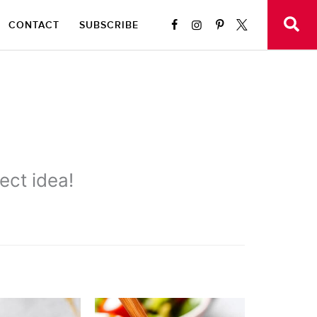
CONTACT
SUBSCRIBE
ect idea!