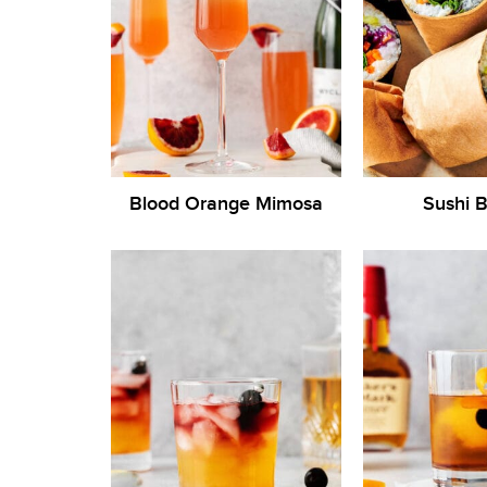
Blood Orange Mimosa
Sushi B