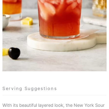
Serving Suggestions
With its beautiful layered look, the New York Sour