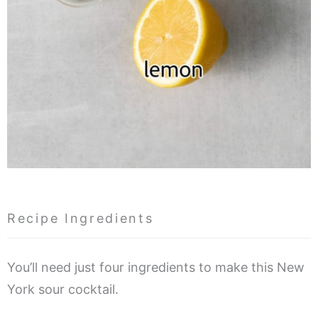
Recipe Ingredients
You’ll need just four ingredients to make this New
York sour cocktail.