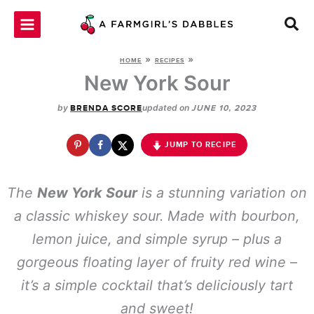
Skip
to
content
»
»
HOME
RECIPES
New York Sour
by
updated on
BRENDA SCORE
JUNE 10, 2023
JUMP TO RECIPE
The
New York Sour
is a stunning variation on
a classic whiskey sour. Made with bourbon,
lemon juice, and simple syrup – plus a
gorgeous floating layer of fruity red wine –
it’s a simple cocktail that’s deliciously tart
and sweet!