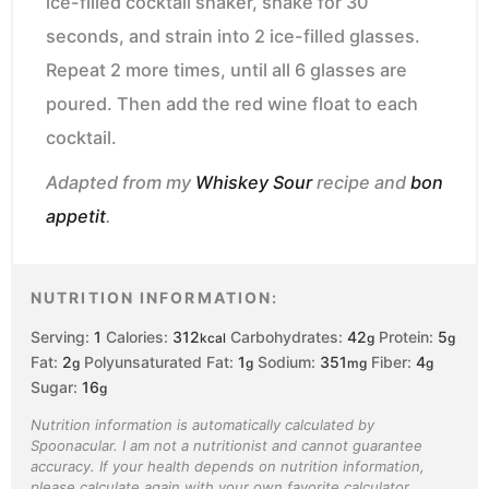
ice-filled cocktail shaker, shake for 30
seconds, and strain into 2 ice-filled glasses.
Repeat 2 more times, until all 6 glasses are
poured. Then add the red wine float to each
cocktail.
Adapted from my
Whiskey Sour
recipe and
bon
appetit
.
NUTRITION INFORMATION:
Serving:
1
Calories:
312
Carbohydrates:
42
Protein:
5
kcal
g
g
Fat:
2
Polyunsaturated Fat:
1
Sodium:
351
Fiber:
4
g
g
mg
g
Sugar:
16
g
Nutrition information is automatically calculated by
Spoonacular. I am not a nutritionist and cannot guarantee
accuracy. If your health depends on nutrition information,
please calculate again with your own favorite calculator.