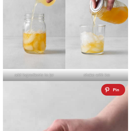
add ingredients to jar
shake with ice