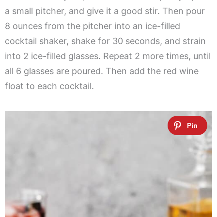
a small pitcher, and give it a good stir. Then pour
8 ounces from the pitcher into an ice-filled
cocktail shaker, shake for 30 seconds, and strain
into 2 ice-filled glasses. Repeat 2 more times, until
all 6 glasses are poured. Then add the red wine
float to each cocktail.