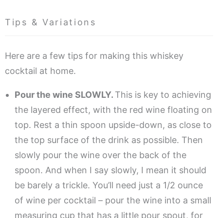
Tips & Variations
Here are a few tips for making this whiskey
cocktail at home.
Pour the wine SLOWLY.
This is key to achieving
the layered effect, with the red wine floating on
top. Rest a thin spoon upside-down, as close to
the top surface of the drink as possible. Then
slowly pour the wine over the back of the
spoon. And when I say slowly, I mean it should
be barely a trickle. You’ll need just a 1/2 ounce
of wine per cocktail – pour the wine into a small
measuring cup that has a little pour spout, for