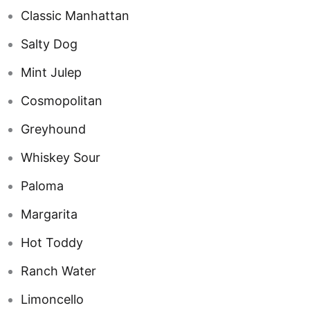
Classic Manhattan
Salty Dog
Mint Julep
Cosmopolitan
Greyhound
Whiskey Sour
Paloma
Margarita
Hot Toddy
Ranch Water
Limoncello