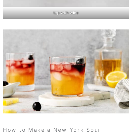
top with wine
How to Make a New York Sour