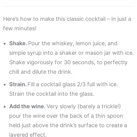
Here’s how to make this classic cocktail – in just a
few minutes!
Shake.
Pour the whiskey, lemon juice, and
simple syrup into a shaker or mason jar with ice.
Shake vigorously for 30 seconds, to perfectly
chill and dilute the drink.
Strain.
Fill a cocktail glass 2/3 full with ice.
Strain the cocktail into the glass.
Add the wine.
Very slowly (barely a trickle!)
pour the wine over the back of a thin spoon
held just above the drink’s surface to create a
layered effect.