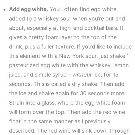
Add egg white.
You’ll often find egg white
added to a whiskey sour when you’re out and
about, especially at high-end cocktail bars. It
gives a pretty foam layer to the top of the
drink, plus a fuller texture. If you’d like to include
this element with a New York sour, just shake 1
pasteurized egg white with the whiskey, lemon
juice, and simple syrup –
without
ice, for 15
seconds. This is called a dry shake. Then add
the ice and shake again for 30 seconds more.
Strain into a glass, where the egg white foam
will form over the top. Then add the red wine
float in the same manner as I previously
described. The red wine will sink down through