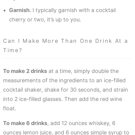
Garnish.
I typically garnish with a cocktail
cherry or two, it’s up to you.
Can I Make More Than One Drink At a
Time?
To make 2 drinks
at a time, simply double the
measurements of the ingredients to an ice-filled
cocktail shaker, shake for 30 seconds, and strain
into 2 ice-filled glasses. Then add the red wine
float.
To make 6 drinks
, add 12 ounces whiskey, 6
ounces lemon juice, and 6 ounces simple syrup to