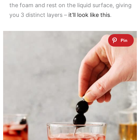
the foam and rest on the liquid surface, giving
you 3 distinct layers –
it’ll look like this
.