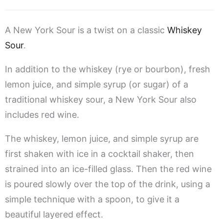
A New York Sour is a twist on a classic
Whiskey
Sour
.
In addition to the whiskey (rye or bourbon), fresh
lemon juice, and simple syrup (or sugar) of a
traditional whiskey sour, a New York Sour also
includes red wine.
The whiskey, lemon juice, and simple syrup are
first shaken with ice in a cocktail shaker, then
strained into an ice-filled glass. Then the red wine
is poured slowly over the top of the drink, using a
simple technique with a spoon, to give it a
beautiful layered effect.