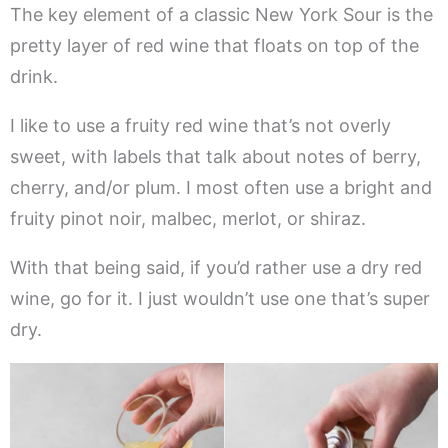
The key element of a classic New York Sour is the
pretty layer of red wine that floats on top of the
drink.
I like to use a fruity red wine that’s not overly
sweet, with labels that talk about notes of berry,
cherry, and/or plum. I most often use a bright and
fruity pinot noir, malbec, merlot, or shiraz.
With that being said, if you’d rather use a dry red
wine, go for it. I just wouldn’t use one that’s super
dry.