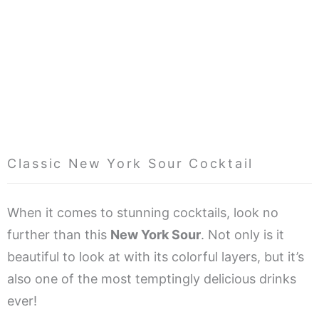
Classic New York Sour Cocktail
When it comes to stunning cocktails, look no
further than this
New York Sour
. Not only is it
beautiful to look at with its colorful layers, but it’s
also one of the most temptingly delicious drinks
ever!