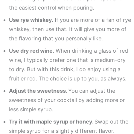
the easiest control when pouring.
Use rye whiskey.
If you are more of a fan of rye
whiskey, then use that. It will give you more of
the flavoring that you personally like.
Use dry red wine.
When drinking a glass of red
wine, I typically prefer one that is medium-dry
to dry. But with this drink, I do enjoy using a
fruitier red. The choice is up to you, as always.
Adjust the sweetness.
You can adjust the
sweetness of your cocktail by adding more or
less simple syrup.
Try it with maple syrup or honey.
Swap out the
simple syrup for a slightly different flavor.