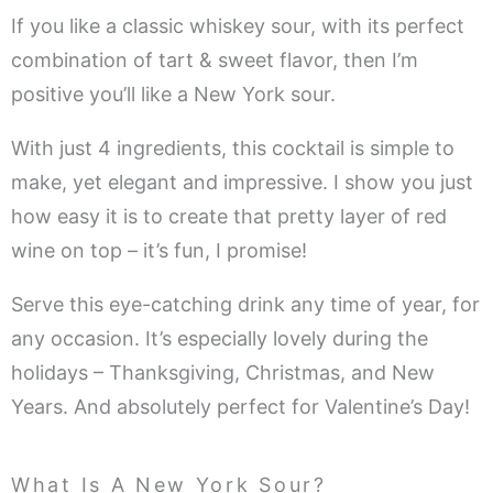
If you like a classic whiskey sour, with its perfect
combination of tart & sweet flavor, then I’m
positive you’ll like a New York sour.
With just 4 ingredients, this cocktail is simple to
make, yet elegant and impressive. I show you just
how easy it is to create that pretty layer of red
wine on top – it’s fun, I promise!
Serve this eye-catching drink any time of year, for
any occasion. It’s especially lovely during the
holidays – Thanksgiving, Christmas, and New
Years. And absolutely perfect for Valentine’s Day!
What Is A New York Sour?