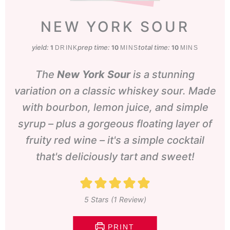
NEW YORK SOUR
yield:
prep time:
minutes
total time:
minutes
1
10
10
DRINK
MINS
MINS
The
New York Sour
is a stunning
variation on a classic whiskey sour. Made
with bourbon, lemon juice, and simple
syrup – plus a gorgeous floating layer of
fruity red wine – it's a simple cocktail
that's deliciously tart and sweet!
5
Stars (1 Review)
PRINT