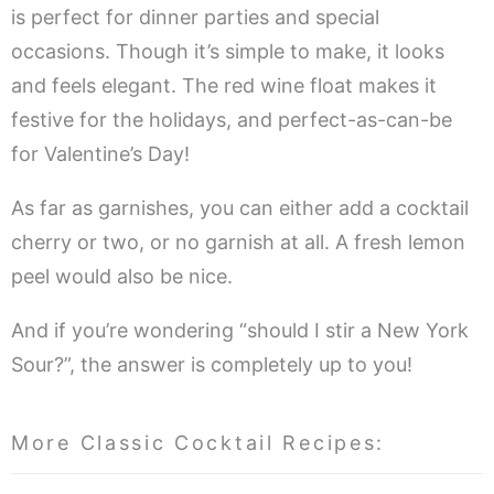
is perfect for dinner parties and special
occasions. Though it’s simple to make, it looks
and feels elegant. The red wine float makes it
festive for the holidays, and perfect-as-can-be
for Valentine’s Day!
As far as garnishes, you can either add a cocktail
cherry or two, or no garnish at all. A fresh lemon
peel would also be nice.
And if you’re wondering “should I stir a New York
Sour?”, the answer is completely up to you!
More Classic Cocktail Recipes: