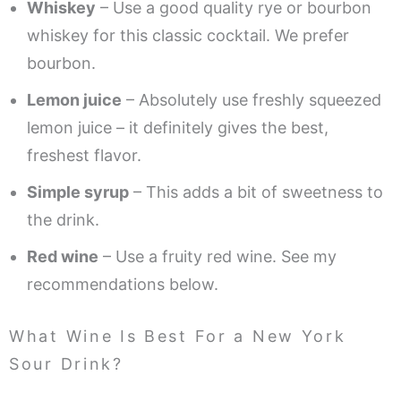
Whiskey
– Use a good quality rye or bourbon
whiskey for this classic cocktail. We prefer
bourbon.
Lemon juice
– Absolutely use freshly squeezed
lemon juice – it definitely gives the best,
freshest flavor.
Simple syrup
– This adds a bit of sweetness to
the drink.
Red wine
– Use a fruity red wine. See my
recommendations below.
What Wine Is Best For a New York
Sour Drink?