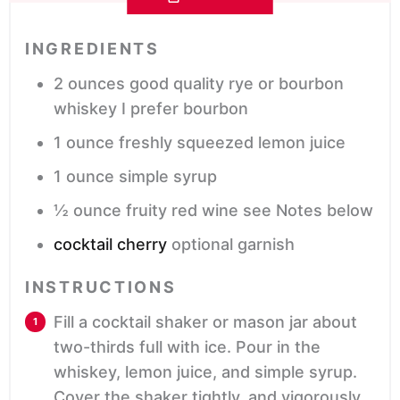
INGREDIENTS
2
ounces
good quality rye or bourbon
whiskey
I prefer bourbon
1
ounce
freshly squeezed lemon juice
1
ounce
simple syrup
½
ounce
fruity red wine
see Notes below
cocktail cherry
optional garnish
INSTRUCTIONS
Fill a cocktail shaker or mason jar about
two-thirds full with ice. Pour in the
whiskey, lemon juice, and simple syrup.
Cover the shaker tightly, and vigorously