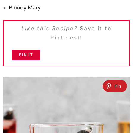
Bloody Mary
Like this Recipe?
Save it to
Pinterest!
PIN IT