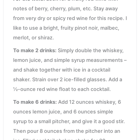
notes of berry, cherry, plum, etc. Stay away
from very dry or spicy red wine for this recipe. I
like to use a bright, fruity pinot noir, malbec,
merlot, or shiraz.
To make 2 drinks:
Simply double the whiskey,
lemon juice, and simple syrup measurements –
and shake together with ice in a cocktail
shaker. Strain over 2 ice-filled glasses. Add a
½-ounce red wine float to each cocktail.
To make 6 drinks:
Add 12 ounces whiskey, 6
ounces lemon juice, and 6 ounces simple
syrup to a small pitcher, and give it a good stir.
Then pour 8 ounces from the pitcher into an