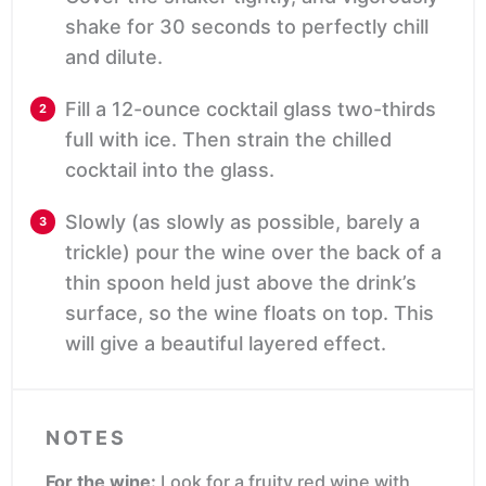
shake for 30 seconds to perfectly chill
and dilute.
Fill a 12-ounce cocktail glass two-thirds
full with ice. Then strain the chilled
cocktail into the glass.
Slowly (as slowly as possible, barely a
trickle) pour the wine over the back of a
thin spoon held just above the drink’s
surface, so the wine floats on top. This
will give a beautiful layered effect.
NOTES
For the wine:
Look for a fruity red wine with