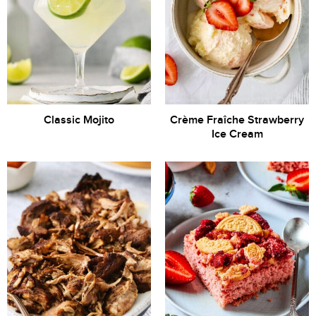
Classic Mojito
Crème Fraîche Strawberry
Ice Cream