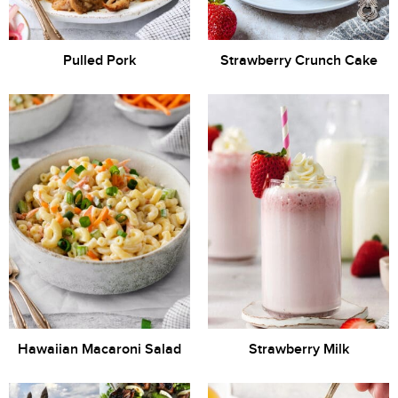
Pulled Pork
Strawberry Crunch Cake
Hawaiian Macaroni Salad
Strawberry Milk