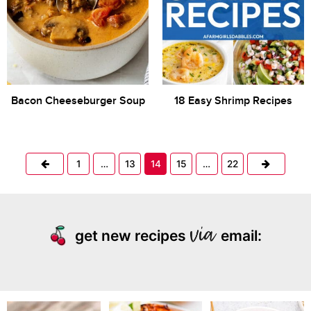
Bacon Cheeseburger Soup
18 Easy Shrimp Recipes
Previous
Next
1
…
13
14
15
…
22
get new recipes
email: