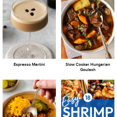
Espresso Martini
Slow Cooker Hungarian
Goulash