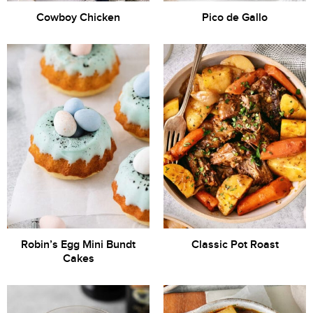
Cowboy Chicken
Pico de Gallo
Robin’s Egg Mini Bundt
Classic Pot Roast
Cakes