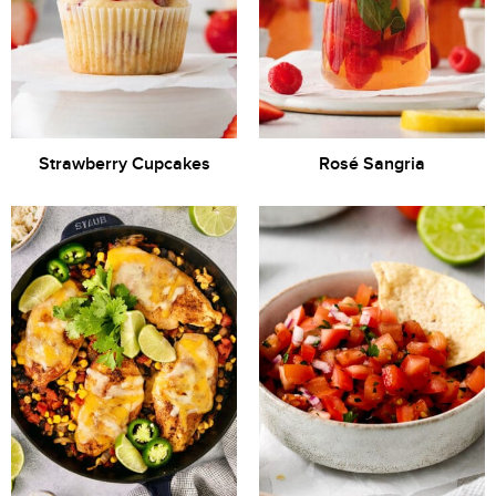
Strawberry Cupcakes
Rosé Sangria