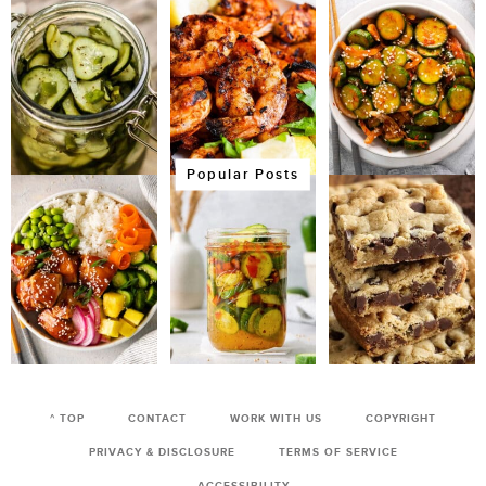
Popular Posts
^ TOP
CONTACT
WORK WITH US
COPYRIGHT
PRIVACY & DISCLOSURE
TERMS OF SERVICE
ACCESSIBILITY