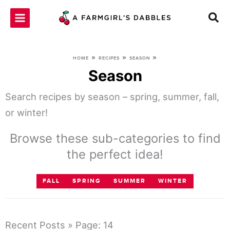
Skip
to
content
»
»
»
HOME
RECIPES
SEASON
Season
Search recipes by season – spring, summer, fall,
or winter!
Browse these sub-categories to find
the perfect idea!
FALL
SPRING
SUMMER
WINTER
Recent Posts » Page: 14