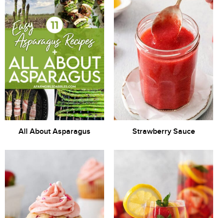
All About Asparagus
Strawberry Sauce