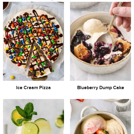
Ice Cream Pizza
Blueberry Dump Cake