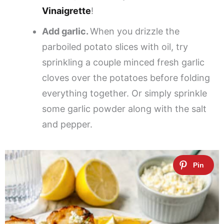
Vinaigrette
!
Add garlic.
When you drizzle the
parboiled potato slices with oil, try
sprinkling a couple minced fresh garlic
cloves over the potatoes before folding
everything together. Or simply sprinkle
some garlic powder along with the salt
and pepper.