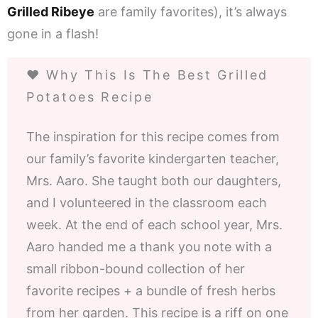
Grilled Ribeye
are family favorites), it’s always
gone in a flash!
❤️ Why This Is The Best Grilled
Potatoes Recipe
The inspiration for this recipe comes from
our family’s favorite kindergarten teacher,
Mrs. Aaro. She taught both our daughters,
and I volunteered in the classroom each
week. At the end of each school year, Mrs.
Aaro handed me a thank you note with a
small ribbon-bound collection of her
favorite recipes + a bundle of fresh herbs
from her garden. This recipe is a riff on one