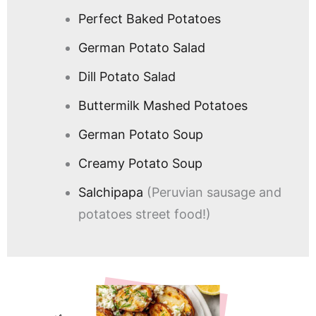
Perfect Baked Potatoes
German Potato Salad
Dill Potato Salad
Buttermilk Mashed Potatoes
German Potato Soup
Creamy Potato Soup
Salchipapa
(Peruvian sausage and
potatoes street food!)