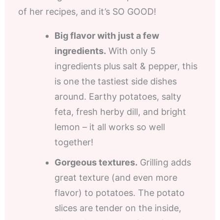
of her recipes, and it’s SO GOOD!
Big flavor with just a few
ingredients.
With only 5
ingredients plus salt & pepper, this
is one the tastiest side dishes
around. Earthy potatoes, salty
feta, fresh herby dill, and bright
lemon – it all works so well
together!
Gorgeous textures.
Grilling adds
great texture (and even more
flavor) to potatoes. The potato
slices are tender on the inside,