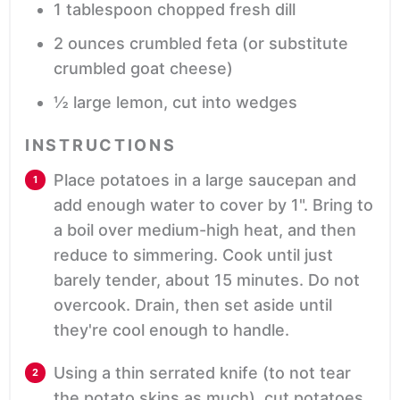
1
tablespoon
chopped fresh dill
2
ounces
crumbled feta
(or substitute
crumbled goat cheese)
½
large
lemon,
cut into wedges
INSTRUCTIONS
Place potatoes in a large saucepan and
add enough water to cover by 1". Bring to
a boil over medium-high heat, and then
reduce to simmering. Cook until just
barely tender, about 15 minutes. Do not
overcook. Drain, then set aside until
they're cool enough to handle.
Using a thin serrated knife (to not tear
the potato skins as much), cut potatoes