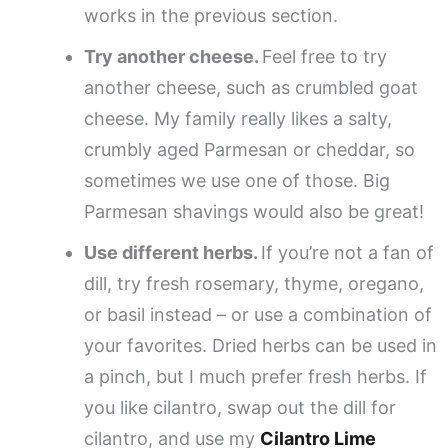
works in the previous section.
Try another cheese.
Feel free to try
another cheese, such as crumbled goat
cheese. My family really likes a salty,
crumbly aged Parmesan or cheddar, so
sometimes we use one of those. Big
Parmesan shavings would also be great!
Use different herbs.
If you’re not a fan of
dill, try fresh rosemary, thyme, oregano,
or basil instead – or use a combination of
your favorites. Dried herbs can be used in
a pinch, but I much prefer fresh herbs. If
you like cilantro, swap out the dill for
cilantro, and use my
Cilantro Lime