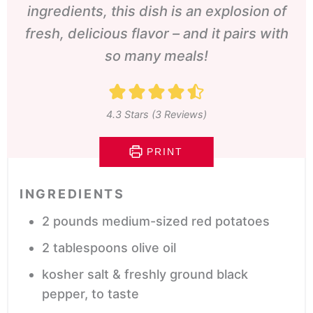
ingredients, this dish is an explosion of
fresh, delicious flavor – and it pairs with
so many meals!
4.3
Stars (
3
Reviews)
PRINT
INGREDIENTS
2
pounds
medium-sized red potatoes
2
tablespoons
olive oil
kosher salt & freshly ground black
pepper,
to taste