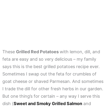
These
Grilled Red Potatoes
with lemon, dill, and
feta are easy and so very delicious – my family
says this is the best grilled potatoes recipe ever.
Sometimes I swap out the feta for crumbles of
goat cheese or shaved Parmesan. And sometimes
I trade the dill for other fresh herbs in our garden.
But one thing’s for certain – any way I serve this
dish (
Sweet and Smoky Grilled Salmon
and