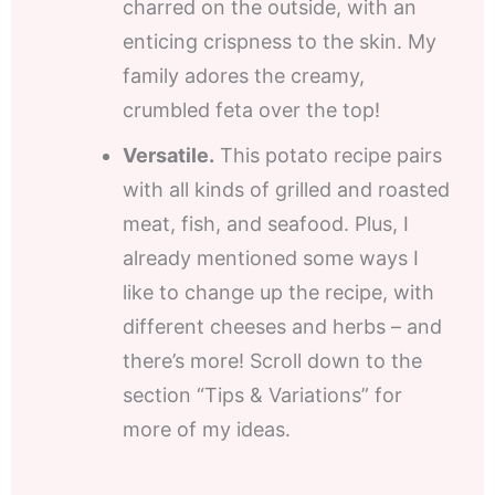
charred on the outside, with an
enticing crispness to the skin. My
family adores the creamy,
crumbled feta over the top!
Versatile.
This potato recipe pairs
with all kinds of grilled and roasted
meat, fish, and seafood. Plus, I
already mentioned some ways I
like to change up the recipe, with
different cheeses and herbs – and
there’s more! Scroll down to the
section “Tips & Variations” for
more of my ideas.