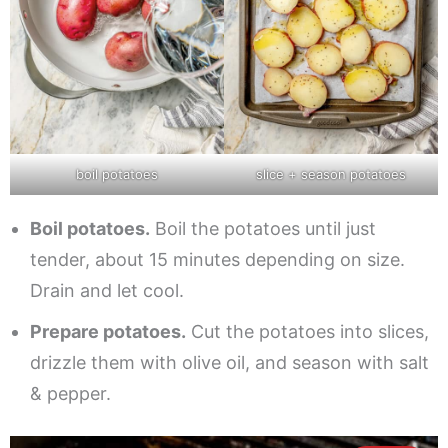
boil potatoes
slice + season potatoes
Boil potatoes.
Boil the potatoes until just
tender, about 15 minutes depending on size.
Drain and let cool.
Prepare potatoes.
Cut the potatoes into slices,
drizzle them with olive oil, and season with salt
& pepper.