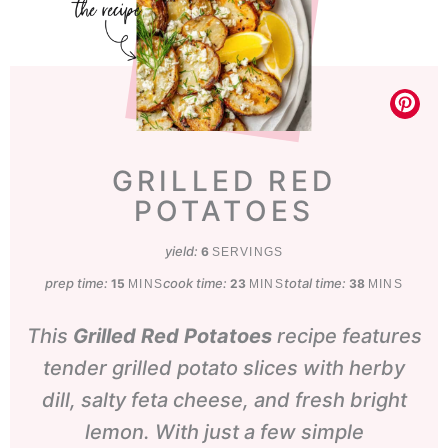
GRILLED RED
POTATOES
yield:
6
SERVINGS
prep time:
minutes
cook time:
minutes
total time:
minutes
15
23
38
MINS
MINS
MINS
This
Grilled Red Potatoes
recipe features
tender grilled potato slices with herby
dill, salty feta cheese, and fresh bright
lemon. With just a few simple