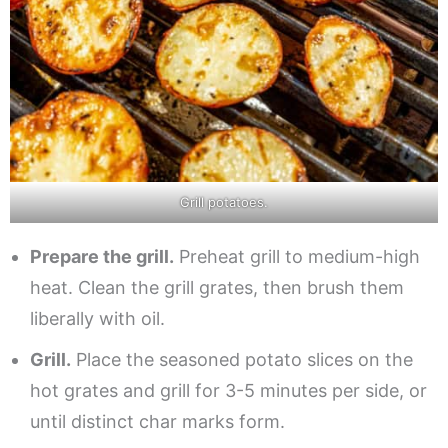
Grill potatoes.
Prepare the grill.
Preheat grill to medium-high
heat. Clean the grill grates, then brush them
liberally with oil.
Grill.
Place the seasoned potato slices on the
hot grates and grill for 3-5 minutes per side, or
until distinct char marks form.