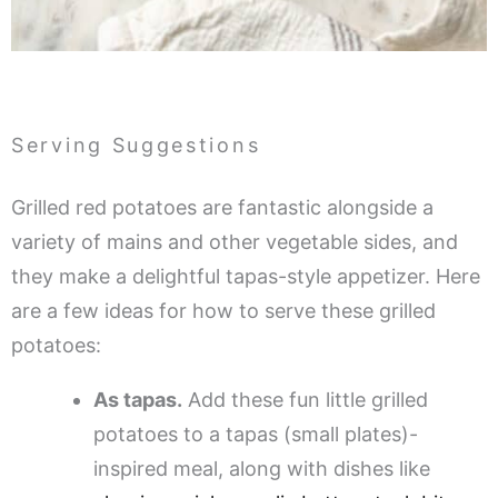
Serving Suggestions
Grilled red potatoes are fantastic alongside a
variety of mains and other vegetable sides, and
they make a delightful tapas-style appetizer. Here
are a few ideas for how to serve these grilled
potatoes:
As tapas.
Add these fun little grilled
potatoes to a tapas (small plates)-
inspired meal, along with dishes like