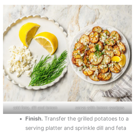
add feta, dill and lemon
serve with lemon wedges
Finish.
Transfer the grilled potatoes to a
serving platter and sprinkle dill and feta