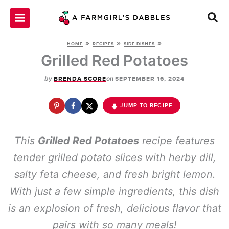
Skip
to
content
»
»
»
HOME
RECIPES
SIDE DISHES
Grilled Red Potatoes
by
on
BRENDA SCORE
SEPTEMBER 16, 2024
JUMP TO RECIPE
This
Grilled Red Potatoes
recipe features
tender grilled potato slices with herby dill,
salty feta cheese, and fresh bright lemon.
With just a few simple ingredients, this dish
is an explosion of fresh, delicious flavor that
pairs with so many meals!