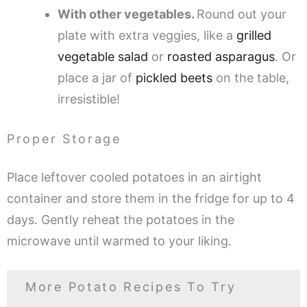
With other vegetables.
Round out your
plate with extra veggies, like a
grilled
vegetable salad
or
roasted asparagus
. Or
place a jar of
pickled beets
on the table,
irresistible!
Proper Storage
Place leftover cooled potatoes in an airtight
container and store them in the fridge for up to 4
days. Gently reheat the potatoes in the
microwave until warmed to your liking.
More Potato Recipes To Try