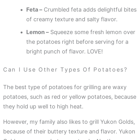
Feta –
Crumbled feta adds delightful bites
of creamy texture and salty flavor.
Lemon –
Squeeze some fresh lemon over
the potatoes right before serving for a
bright punch of flavor. LOVE!
Can I Use Other Types Of Potatoes?
The best type of potatoes for grilling are waxy
potatoes, such as red or yellow potatoes, because
they hold up well to high heat.
However, my family also likes to grill Yukon Golds,
because of their buttery texture and flavor. Yukon