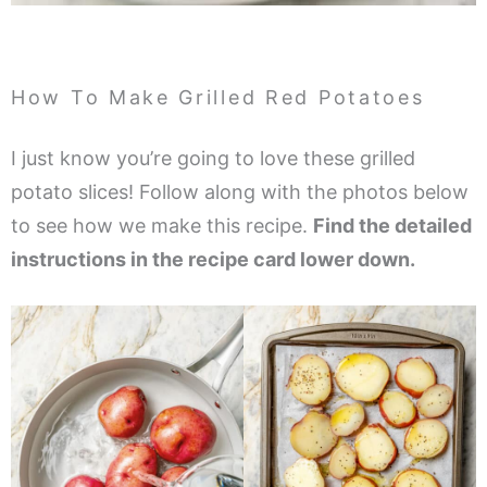
How To Make Grilled Red Potatoes
I just know you’re going to love these grilled
potato slices! Follow along with the photos below
to see how we make this recipe.
Find the detailed
instructions in the recipe card lower down.