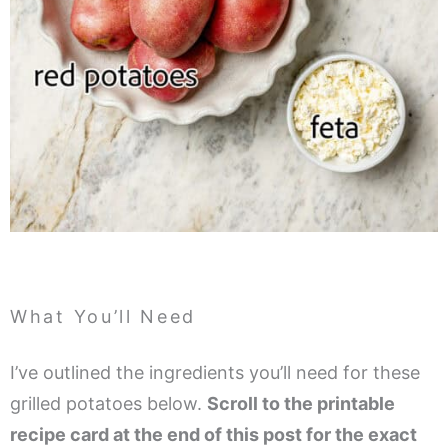
What You’ll Need
I’ve outlined the ingredients you’ll need for these
grilled potatoes below.
Scroll to the printable
recipe card at the end of this post for the exact