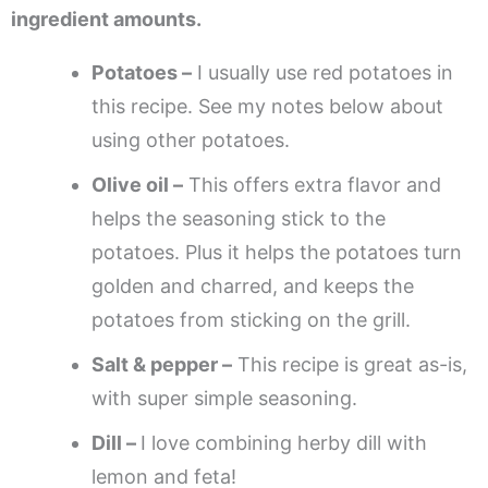
ingredient amounts.
Potatoes –
I usually use red potatoes in
this recipe. See my notes below about
using other potatoes.
Olive oil –
This offers extra flavor and
helps the seasoning stick to the
potatoes. Plus it helps the potatoes turn
golden and charred, and keeps the
potatoes from sticking on the grill.
Salt & pepper –
This recipe is great as-is,
with super simple seasoning.
Dill –
I love combining herby dill with
lemon and feta!