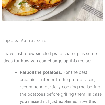
Tips & Variations
I have just a few simple tips to share, plus some
ideas for how you can change up this recipe:
Parboil the potatoes
. For the best,
creamiest interior to the potato slices, I
recommend partially cooking (parboiling)
the potatoes before grilling them. In case
you missed it, I just explained how this