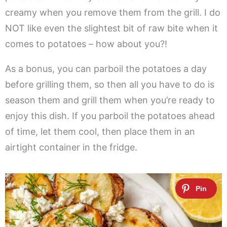
creamy when you remove them from the grill. I do
NOT like even the slightest bit of raw bite when it
comes to potatoes – how about you?!
As a bonus, you can parboil the potatoes a day
before grilling them, so then all you have to do is
season them and grill them when you’re ready to
enjoy this dish. If you parboil the potatoes ahead
of time, let them cool, then place them in an
airtight container in the fridge.