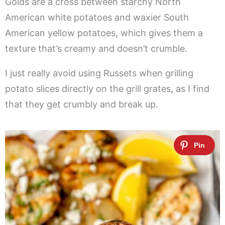
Golds are a cross between starchy North
American white potatoes and waxier South
American yellow potatoes, which gives them a
texture that’s creamy and doesn’t crumble.
I just really avoid using Russets when grilling
potato slices directly on the grill grates, as I find
that they get crumbly and break up.