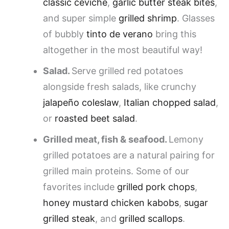
classic ceviche
,
garlic butter steak bites
,
and super simple
grilled shrimp
. Glasses
of bubbly
tinto de verano
bring this
altogether in the most beautiful way!
Salad.
Serve grilled red potatoes
alongside fresh salads, like crunchy
jalapeño coleslaw
,
Italian chopped salad
,
or
roasted beet salad
.
Grilled meat, fish & seafood.
Lemony
grilled potatoes are a natural pairing for
grilled main proteins. Some of our
favorites include
grilled pork chops
,
honey mustard chicken kabobs
,
sugar
grilled steak
, and
grilled scallops
.