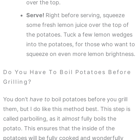
over the top.
Serve!
Right before serving, squeeze
some fresh lemon juice over the top of
the potatoes. Tuck a few lemon wedges
into the potatoes, for those who want to
squeeze on even more lemon brightness.
Do You Have To Boil Potatoes Before
Grilling?
You don’t
have to
boil potatoes before you grill
them, but I do like this method best. This step is
called parboiling, as it
almost
fully boils the
potato. This ensures that the inside of the
potatoes will be fully cooked and wonderfully