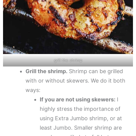
grill the shrimp
Grill the shrimp.
Shrimp can be grilled
with or without skewers. We do it both
ways:
If you are not using skewers:
I
highly stress the importance of
using Extra Jumbo shrimp, or at
least Jumbo. Smaller shrimp are