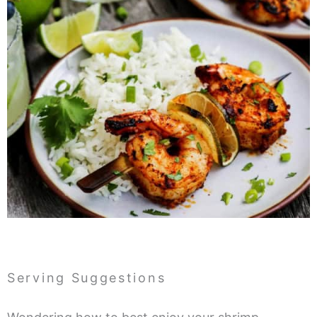
Serving Suggestions