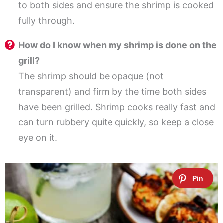
to both sides and ensure the shrimp is cooked
fully through.
How do I know when my shrimp is done on the
grill?
The shrimp should be opaque (not
transparent) and firm by the time both sides
have been grilled. Shrimp cooks really fast and
can turn rubbery quite quickly, so keep a close
eye on it.