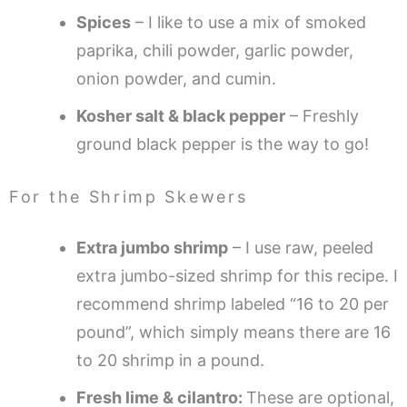
Spices
– I like to use a mix of smoked
paprika, chili powder, garlic powder,
onion powder, and cumin.
Kosher salt & black pepper
– Freshly
ground black pepper is the way to go!
For the Shrimp Skewers
Extra jumbo shrimp
– I use raw, peeled
extra jumbo-sized shrimp for this recipe. I
recommend shrimp labeled “16 to 20 per
pound”, which simply means there are 16
to 20 shrimp in a pound.
Fresh lime & cilantro:
These are optional,