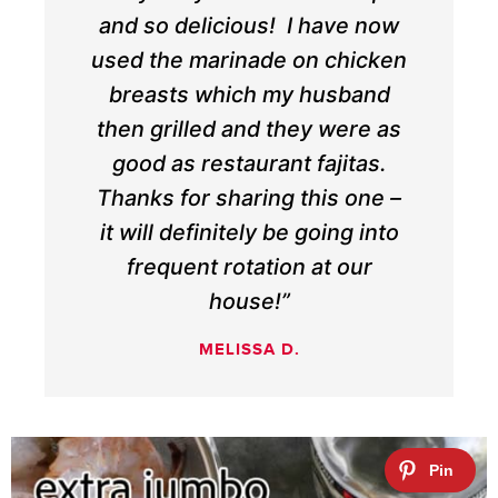
and so delicious! I have now
used the marinade on chicken
breasts which my husband
then grilled and they were as
good as restaurant fajitas.
Thanks for sharing this one –
it will definitely be going into
frequent rotation at our
house!”
MELISSA D.