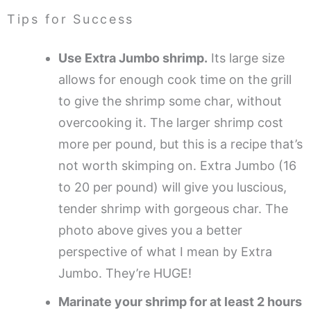
Tips for Success
Use Extra Jumbo shrimp.
Its large size
allows for enough cook time on the grill
to give the shrimp some char, without
overcooking it. The larger shrimp cost
more per pound, but this is a recipe that’s
not worth skimping on. Extra Jumbo (16
to 20 per pound) will give you luscious,
tender shrimp with gorgeous char. The
photo above gives you a better
perspective of what I mean by Extra
Jumbo. They’re HUGE!
Marinate your shrimp for at least 2 hours