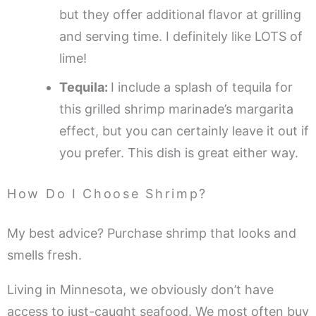
but they offer additional flavor at grilling
and serving time. I definitely like LOTS of
lime!
Tequila:
I include a splash of tequila for
this grilled shrimp marinade’s margarita
effect, but you can certainly leave it out if
you prefer. This dish is great either way.
How Do I Choose Shrimp?
My best advice? Purchase shrimp that looks and
smells fresh.
Living in Minnesota, we obviously don’t have
access to just-caught seafood. We most often buy