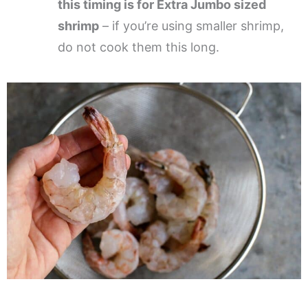
this timing is for Extra Jumbo sized
shrimp
– if you’re using smaller shrimp,
do not cook them this long.