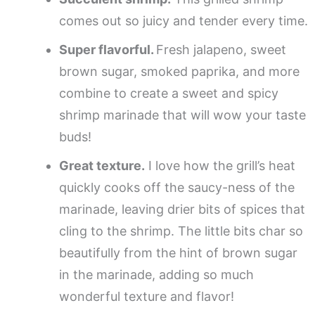
comes out so juicy and tender every time.
Super flavorful.
Fresh jalapeno, sweet
brown sugar, smoked paprika, and more
combine to create a sweet and spicy
shrimp marinade that will wow your taste
buds!
Great texture.
I love how the grill’s heat
quickly cooks off the saucy-ness of the
marinade, leaving drier bits of spices that
cling to the shrimp. The little bits char so
beautifully from the hint of brown sugar
in the marinade, adding so much
wonderful texture and flavor!