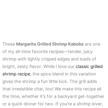
These
Margarita Grilled Shrimp Kabobs
are one
of my all-time favorite recipes—tender, juicy
shrimp with lightly crisped edges and loads of
bright, zesty flavor. While I love our
classic grilled
shrimp recipe
, the spice blend in this variation
gives the shrimp a fun little kick. The grill adds
that irresistible char, too! We make this recipe all
the time, whether it’s for a backyard get-together
or a quick dinner for two. If you’re a shrimp lover,