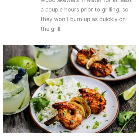
a couple hours prior to grilling, so
they won’t burn up as quickly on
the grill.