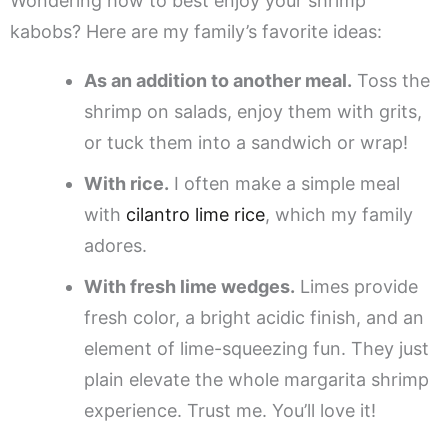
Wondering how to best enjoy your shrimp
kabobs? Here are my family’s favorite ideas:
As an addition to another meal.
Toss the
shrimp on salads, enjoy them with grits,
or tuck them into a sandwich or wrap!
With rice.
I often make a simple meal
with
cilantro lime rice
, which my family
adores.
With fresh lime wedges.
Limes provide
fresh color, a bright acidic finish, and an
element of lime-squeezing fun. They just
plain elevate the whole margarita shrimp
experience. Trust me. You’ll love it!