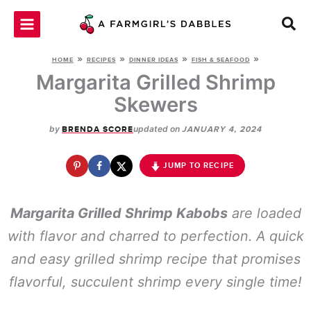
Skip
to
content
»
»
»
»
HOME
RECIPES
DINNER IDEAS
FISH & SEAFOOD
Margarita Grilled Shrimp
Skewers
by
updated on
BRENDA SCORE
JANUARY 4, 2024
JUMP TO RECIPE
Margarita Grilled Shrimp Kabobs
are loaded
with flavor and charred to perfection. A quick
and easy grilled shrimp recipe that promises
flavorful, succulent shrimp every single time!