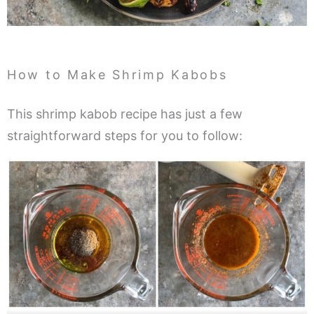
How to Make Shrimp Kabobs
This shrimp kabob recipe has just a few
straightforward steps for you to follow: