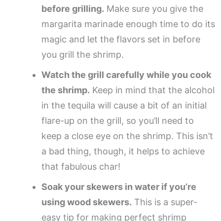
before grilling.
Make sure you give the
margarita marinade enough time to do its
magic and let the flavors set in before
you grill the shrimp.
Watch the grill carefully while you cook
the shrimp.
Keep in mind that the alcohol
in the tequila will cause a bit of an initial
flare-up on the grill, so you’ll need to
keep a close eye on the shrimp. This isn’t
a bad thing, though, it helps to achieve
that fabulous char!
Soak your skewers in water if you’re
using wood skewers.
This is a super-
easy tip for making perfect shrimp