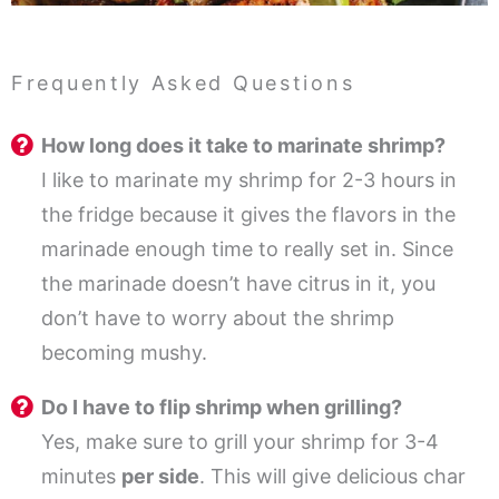
Frequently Asked Questions
How long does it take to marinate shrimp?
I like to marinate my shrimp for 2-3 hours in
the fridge because it gives the flavors in the
marinade enough time to really set in. Since
the marinade doesn’t have citrus in it, you
don’t have to worry about the shrimp
becoming mushy.
Do I have to flip shrimp when grilling?
Yes, make sure to grill your shrimp for 3-4
minutes
per side
. This will give delicious char