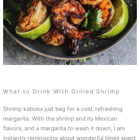
What to Drink With Grilled Shrimp
Shrimp kabobs just beg for a cold, refreshing
margarita. With the shrimp and its Mexican
flavors, and a margarita to wash it down, I am
instantly reminiscing about wonderful times spent