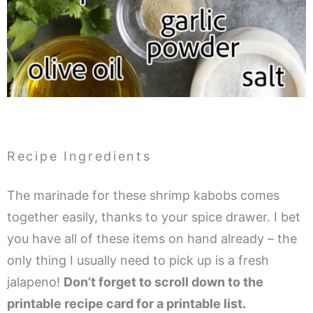
Recipe Ingredients
The marinade for these shrimp kabobs comes
together easily, thanks to your spice drawer. I bet
you have all of these items on hand already – the
only thing I usually need to pick up is a fresh
jalapeno!
Don’t forget to scroll down to the
printable recipe card for a printable list.