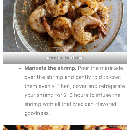
marinate the shrimp
Marinate the shrimp.
Pour the marinade
over the shrimp and gently fold to coat
them evenly. Then, cover and refrigerate
your shrimp for 2-3 hours to infuse the
shrimp with all that Mexican-flavored
goodness.