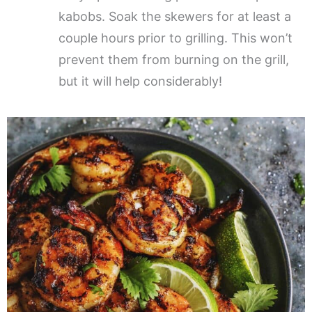
kabobs. Soak the skewers for at least a
couple hours prior to grilling. This won’t
prevent them from burning on the grill,
but it will help considerably!