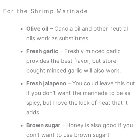
For the Shrimp Marinade
Olive oil
– Canola oil and other neutral
oils work as substitutes.
Fresh garlic
– Freshly minced garlic
provides the best flavor, but store-
bought minced garlic will also work.
Fresh jalapeno
– You could leave this out
if you don’t want the marinade to be as
spicy, but I love the kick of heat that it
adds.
Brown sugar
– Honey is also good if you
don’t want to use brown sugar!