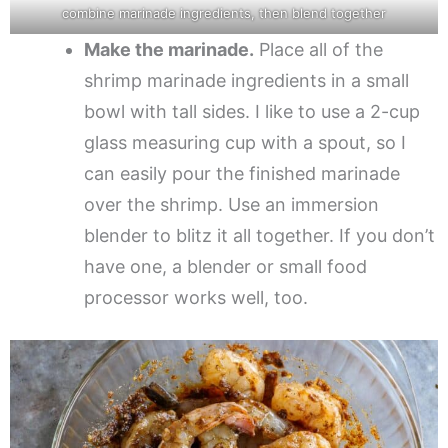
combine marinade ingredients, then blend together
Make the marinade.
Place all of the
shrimp marinade ingredients in a small
bowl with tall sides. I like to use a 2-cup
glass measuring cup with a spout, so I
can easily pour the finished marinade
over the shrimp. Use an immersion
blender to blitz it all together. If you don’t
have one, a blender or small food
processor works well, too.