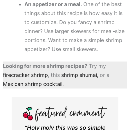
An appetizer or a meal.
One of the best
things about this recipe is how easy it is
to customize. Do you fancy a shrimp
dinner? Use larger skewers for meal-size
portions. Want to make a simple shrimp
appetizer? Use small skewers.
Looking for more shrimp recipes?
Try my
firecracker shrimp
, this
shrimp shumai,
or a
Mexican shrimp cocktail
.
“Holy moly this was so simple