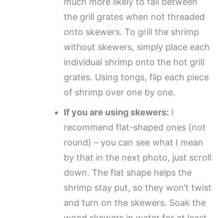
much more likely to fall between
the grill grates when not threaded
onto skewers. To grill the shrimp
without skewers, simply place each
individual shrimp onto the hot grill
grates. Using tongs, flip each piece
of shrimp over one by one.
If you are using skewers:
I
recommend flat-shaped ones (not
round) – you can see what I mean
by that in the next photo, just scroll
down. The flat shape helps the
shrimp stay put, so they won’t twist
and turn on the skewers. Soak the
wood skewers in water for at least