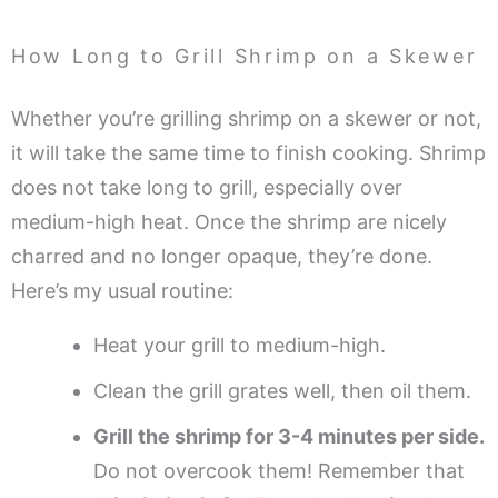
How Long to Grill Shrimp on a Skewer
Whether you’re grilling shrimp on a skewer or not,
it will take the same time to finish cooking. Shrimp
does not take long to grill, especially over
medium-high heat. Once the shrimp are nicely
charred and no longer opaque, they’re done.
Here’s my usual routine:
Heat your grill to medium-high.
Clean the grill grates well, then oil them.
Grill the shrimp for 3-4 minutes per side.
Do not overcook them! Remember that