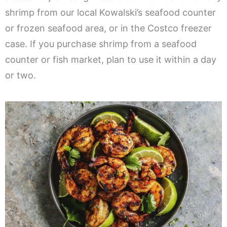
shrimp from our local Kowalski’s seafood counter
or frozen seafood area, or in the Costco freezer
case. If you purchase shrimp from a seafood
counter or fish market, plan to use it within a day
or two.