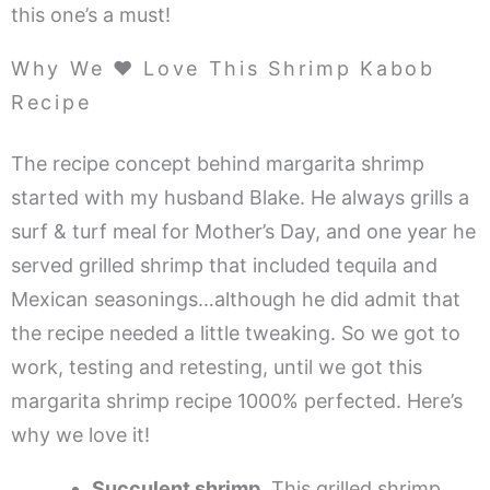
this one’s a must!
Why We ❤️ Love This Shrimp Kabob
Recipe
The recipe concept behind margarita shrimp
started with my husband Blake. He always grills a
surf & turf meal for Mother’s Day, and one year he
served grilled shrimp that included tequila and
Mexican seasonings…although he did admit that
the recipe needed a little tweaking. So we got to
work, testing and retesting, until we got this
margarita shrimp recipe 1000% perfected. Here’s
why we love it!
Succulent shrimp.
This grilled shrimp