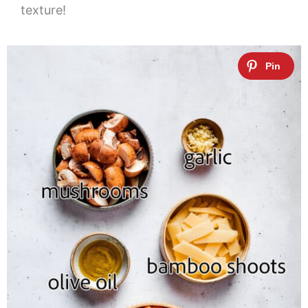
texture!