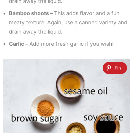
drain away the liquid.
Bamboo shoots –
This adds flavor and a fun
meaty texture. Again, use a canned variety and
drain away the liquid.
Garlic –
Add more fresh garlic if you wish!