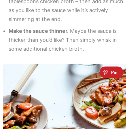
tablespoons chicken broth – then add as much
as you like to the sauce while it’s actively
simmering at the end.
Make the sauce thinner.
Maybe the sauce is
thicker than you’d like? Then simply whisk in
some additional chicken broth.