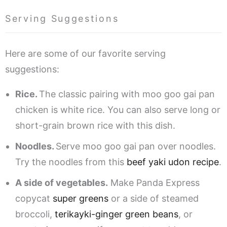
Serving Suggestions
Here are some of our favorite serving
suggestions:
Rice.
The classic pairing with moo goo gai pan
chicken is white rice. You can also serve long or
short-grain brown rice with this dish.
Noodles.
Serve moo goo gai pan over noodles.
Try the noodles from this
beef yaki udon recipe
.
A side of vegetables.
Make Panda Express
copycat
super greens
or a side of steamed
broccoli,
terikayki-ginger green beans
, or