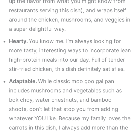
up the flavor from what you might know from
restaurants serving this dish), and wraps itself
around the chicken, mushrooms, and veggies in
a super delightful way.
Hearty.
You know me. I’m always looking for
more tasty, interesting ways to incorporate lean
high-protein meals into our day. Full of tender
stir-fried chicken, this dish definitely satisfies.
Adaptable.
While classic moo goo gai pan
includes mushrooms and vegetables such as
bok choy, water chestnuts, and bamboo
shoots, don’t let that stop you from adding
whatever YOU like. Because my family loves the
carrots in this dish, I always add more than the