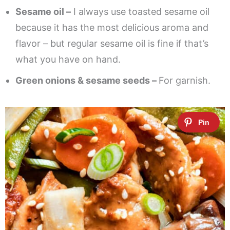
Sesame oil –
I always use toasted sesame oil
because it has the most delicious aroma and
flavor – but regular sesame oil is fine if that’s
what you have on hand.
Green onions & sesame seeds –
For garnish.