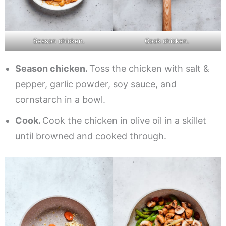
Season chicken.
Cook chicken.
Season chicken.
Toss the chicken with salt &
pepper, garlic powder, soy sauce, and
cornstarch in a bowl.
Cook.
Cook the chicken in olive oil in a skillet
until browned and cooked through.