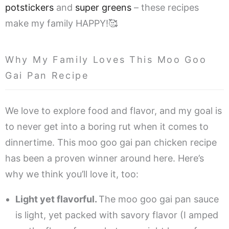
potstickers
and
super greens
– these recipes
make my family HAPPY!🥰
Why My Family Loves This Moo Goo
Gai Pan Recipe
We love to explore food and flavor, and my goal is
to never get into a boring rut when it comes to
dinnertime. This moo goo gai pan chicken recipe
has been a proven winner around here. Here’s
why we think you’ll love it, too:
Light yet flavorful.
The moo goo gai pan sauce
is light, yet packed with savory flavor (I amped