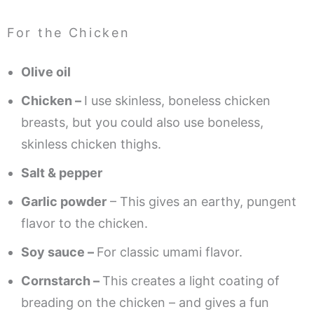
For the Chicken
Olive oil
Chicken –
I use skinless, boneless chicken
breasts, but you could also use boneless,
skinless chicken thighs.
Salt & pepper
Garlic powder
– This gives an earthy, pungent
flavor to the chicken.
Soy sauce –
For classic umami flavor.
Cornstarch –
This creates a light coating of
breading on the chicken – and gives a fun