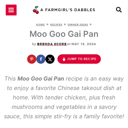
Skip
to
content
»
»
»
HOME
RECIPES
DINNER IDEAS
Moo Goo Gai Pan
by
on
BRENDA SCORE
MAY 13, 2024
JUMP TO RECIPE
This
Moo Goo Gai Pan
recipe is an easy way
to enjoy a favorite Chinese takeout dish at
home. With tender chicken, plus fresh
mushrooms and vegetables in a savory
sauce, this simple stir-fry is a family favorite!