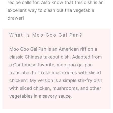
recipe calls for. Also know that this dish is an
excellent way to clean out the vegetable
drawer!
What Is Moo Goo Gai Pan?
Moo Goo Gai Pan is an American riff on a
classic Chinese takeout dish. Adapted from
a Cantonese favorite, moo goo gai pan
translates to “fresh mushrooms with sliced
chicken”. My version is a simple stir-fry dish
with sliced chicken, mushrooms, and other
vegetables in a savory sauce.