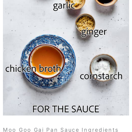
Moo Goo Gai Pan Sauce Ingredients