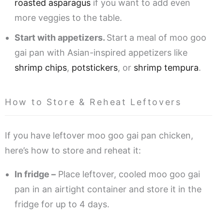
roasted asparagus
if you want to add even
more veggies to the table.
Start with appetizers.
Start
a meal of moo goo
gai pan with Asian-inspired appetizers like
shrimp chips
,
potstickers
, or
shrimp tempura
.
How to Store & Reheat Leftovers
If you have leftover moo goo gai pan chicken,
here’s how to store and reheat it:
In fridge –
Place leftover, cooled moo goo gai
pan in an airtight container and store it in the
fridge for up to 4 days.