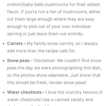
cremini/baby bella mushrooms for their added
flavor. If you’re not a fan of mushrooms, either
cut them large enough where they are easy
enough to pick out of your own individual
serving or just leave them out entirely.
Carrots –
My family loves carrots, so I always
add more than the recipe calls for.
Snow peas
– Disclaimer: We couldn’t find snow
peas the day we were photographing this dish,
so the photos show edamame. Just know that
this should be fresh, tender snow peas!
Water chestnuts –
I love the crunchy texture of
water chestnuts! Use a canned variety and