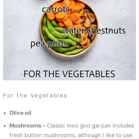
For the Vegetables
Olive oil
Mushrooms –
Classic moo goo gai pan includes
fresh button mushrooms, although I like to use