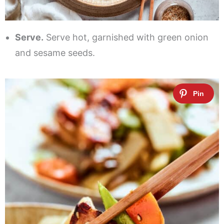
Serve.
Serve hot, garnished with green onion
and sesame seeds.