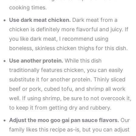
cooking times.
Use dark meat chicken.
Dark meat from a
chicken is definitely more flavorful and juicy. If
you like dark meat, I recommend using
boneless, skinless chicken thighs for this dish.
Use another protein.
While this dish
traditionally features chicken, you can easily
substitute it for another protein. Thinly sliced
beef or pork, cubed tofu, and shrimp all work
well. If using shrimp, be sure to not overcook it,
to keep it from getting dry and rubbery.
Adjust the moo goo gai pan sauce flavors.
Our
family likes this recipe as-is, but you can adjust