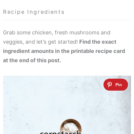
Recipe Ingredients
Grab some chicken, fresh mushrooms and
veggies, and let’s get started!
Find the exact
ingredient amounts in the printable recipe card
at the end of this post.