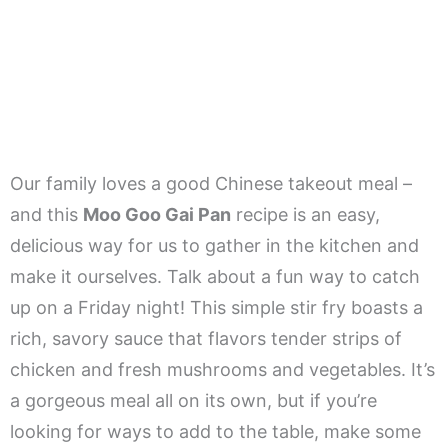
Our family loves a good Chinese takeout meal –
and this
Moo Goo Gai Pan
recipe is an easy,
delicious way for us to gather in the kitchen and
make it ourselves. Talk about a fun way to catch
up on a Friday night! This simple stir fry boasts a
rich, savory sauce that flavors tender strips of
chicken and fresh mushrooms and vegetables. It’s
a gorgeous meal all on its own, but if you’re
looking for ways to add to the table, make some