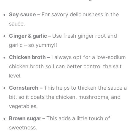
Soy sauce
–
For savory deliciousness in the
sauce.
Ginger & garlic –
Use fresh ginger root and
garlic – so yummy!!
Chicken broth
–
I always opt for a low-sodium
chicken broth so I can better control the salt
level.
Cornstarch
–
This helps to thicken the sauce a
bit, so it coats the chicken, mushrooms, and
vegetables.
Brown sugar –
This adds a little touch of
sweetness.