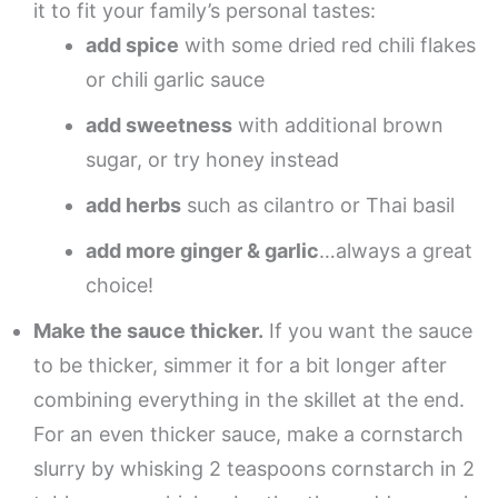
it to fit your family’s personal tastes:
add spice
with some dried red chili flakes
or chili garlic sauce
add sweetness
with additional brown
sugar, or try honey instead
add herbs
such as cilantro or Thai basil
add more ginger & garlic
…always a great
choice!
Make the sauce thicker.
If you want the sauce
to be thicker, simmer it for a bit longer after
combining everything in the skillet at the end.
For an even thicker sauce, make a cornstarch
slurry by whisking 2 teaspoons cornstarch in 2