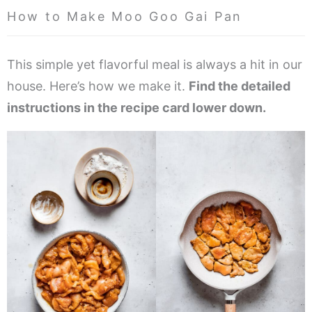
How to Make Moo Goo Gai Pan
This simple yet flavorful meal is always a hit in our
house. Here’s how we make it.
Find the detailed
instructions in the recipe card lower down.