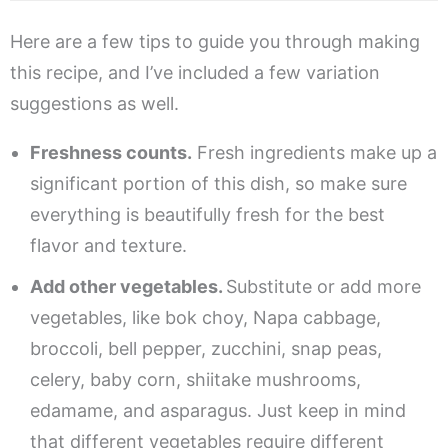
Here are a few tips to guide you through making
this recipe, and I’ve included a few variation
suggestions as well.
Freshness counts.
Fresh ingredients make up a
significant portion of this dish, so make sure
everything is beautifully fresh for the best
flavor and texture.
Add other vegetables.
Substitute or add more
vegetables, like bok choy, Napa cabbage,
broccoli, bell pepper, zucchini, snap peas,
celery, baby corn, shiitake mushrooms,
edamame, and asparagus. Just keep in mind
that different vegetables require different