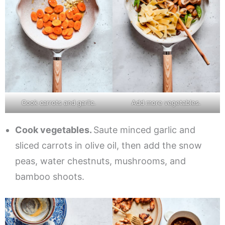
Cook carrots and garlic.
Add more vegetables.
Cook vegetables.
Saute minced garlic and
sliced carrots in olive oil, then add the snow
peas, water chestnuts, mushrooms, and
bamboo shoots.