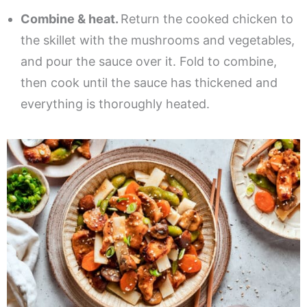
Combine & heat.
Return the cooked chicken to
the skillet with the mushrooms and vegetables,
and pour the sauce over it. Fold to combine,
then cook until the sauce has thickened and
everything is thoroughly heated.