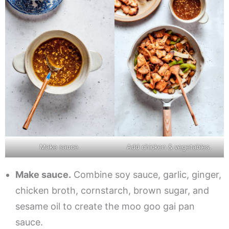
Make sauce.
Add chicken & vegetables.
Make sauce.
Combine soy sauce, garlic, ginger,
chicken broth, cornstarch, brown sugar, and
sesame oil to create the moo goo gai pan
sauce.