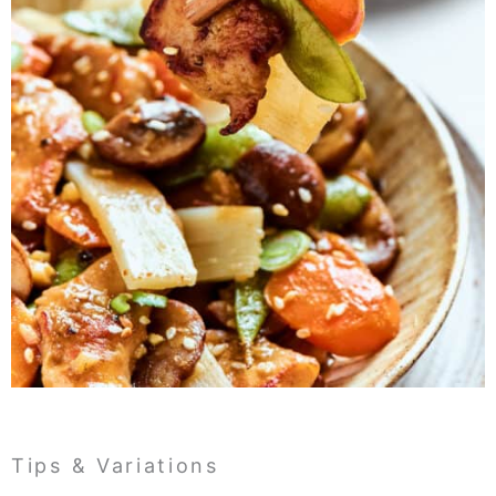
Tips & Variations