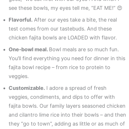
see these bowls, my eyes tell me, “EAT ME!” 😍
Flavorful.
After our eyes take a bite, the real
test comes from our tastebuds. And these
chicken fajita bowls are LOADED with flavor.
One-bowl meal.
Bowl meals are so much fun.
You’ll find everything you need for dinner in this
fajita bowl recipe – from rice to protein to
veggies.
Customizable.
I adore a spread of fresh
veggies, condiments, and dips to offer with
fajita bowls. Our family layers seasoned chicken
and cilantro lime rice into their bowls – and then
they “go to town”, adding as little or as much of