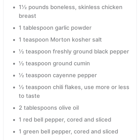
1½
pounds
boneless, skinless chicken
breast
1
tablespoon
garlic powder
1
teaspoon
Morton kosher salt
½
teaspoon
freshly ground black pepper
½
teaspoon
ground cumin
½
teaspoon
cayenne pepper
½
teaspoon
chili flakes,
use more or less
to taste
2
tablespoons
olive oil
1
red bell pepper,
cored and sliced
1
green bell pepper,
cored and sliced