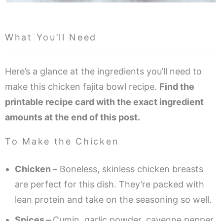
What You’ll Need
Here’s a glance at the ingredients you’ll need to
make this chicken fajita bowl recipe.
Find the
printable recipe card with the exact ingredient
amounts at the end of this post.
To Make the Chicken
Chicken –
Boneless, skinless chicken breasts
are perfect for this dish. They’re packed with
lean protein and take on the seasoning so well.
Spices –
Cumin, garlic powder, cayenne pepper,