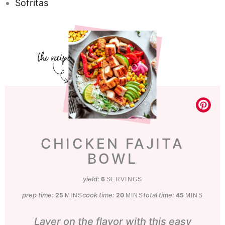
Sofritas
CHICKEN FAJITA
BOWL
yield:
6
SERVINGS
prep time:
minutes
cook time:
minutes
total time:
minutes
25
20
45
MINS
MINS
MINS
Layer on the flavor with this easy