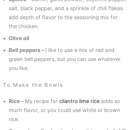
salt, black pepper, and a sprinkle of chili flakes
add depth of flavor to the seasoning mix for
the chicken.
Olive oil
Bell peppers –
I like to use a mix of red and
green bell peppers, but you can use whatever
you like.
To Make the Bowls
Rice –
My recipe for
cilantro lime rice
adds so
much flavor, or you could use white or brown
rice.