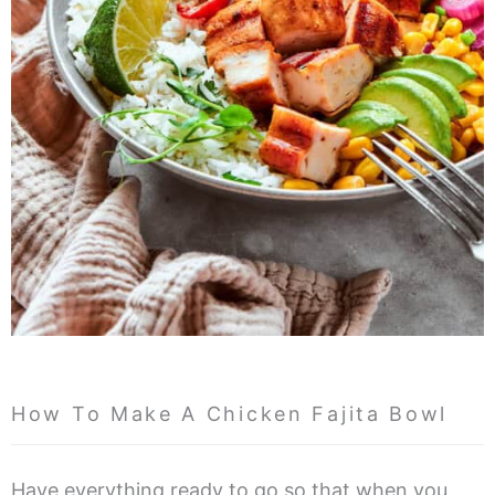
How To Make A Chicken Fajita Bowl
Have everything ready to go so that when you