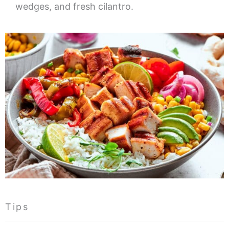
wedges, and fresh cilantro.
Tips