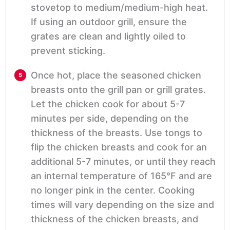
stovetop to medium/medium-high heat.
If using an outdoor grill, ensure the
grates are clean and lightly oiled to
prevent sticking.
Once hot, place the seasoned chicken
breasts onto the grill pan or grill grates.
Let the chicken cook for about 5-7
minutes per side, depending on the
thickness of the breasts. Use tongs to
flip the chicken breasts and cook for an
additional 5-7 minutes, or until they reach
an internal temperature of 165°F and are
no longer pink in the center. Cooking
times will vary depending on the size and
thickness of the chicken breasts, and