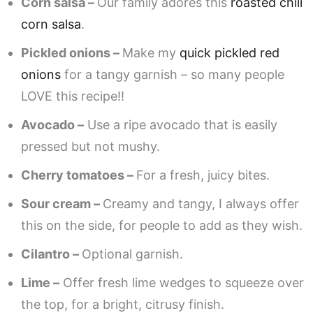
Corn salsa –
Our family adores this
roasted chili
corn salsa
.
Pickled onions –
Make my
quick pickled red
onions
for a tangy garnish – so many people
LOVE this recipe!!
Avocado –
Use a ripe avocado that is easily
pressed but not mushy.
Cherry tomatoes –
For a fresh, juicy bites.
Sour cream –
Creamy and tangy, I always offer
this on the side, for people to add as they wish.
Cilantro –
Optional garnish.
Lime –
Offer fresh lime wedges to squeeze over
the top, for a bright, citrusy finish.