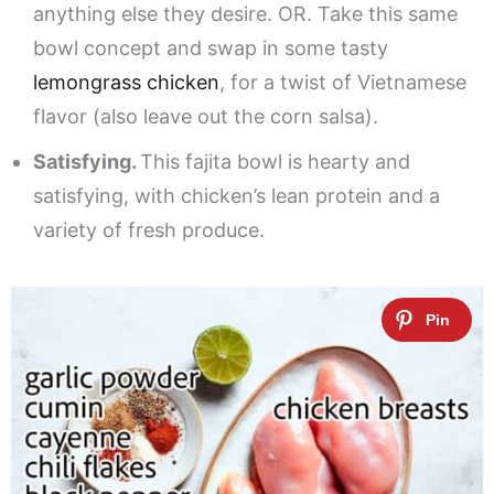
anything else they desire. OR. Take this same
bowl concept and swap in some tasty
lemongrass chicken
, for a twist of Vietnamese
flavor (also leave out the corn salsa).
Satisfying.
This fajita bowl is hearty and
satisfying, with chicken’s lean protein and a
variety of fresh produce.