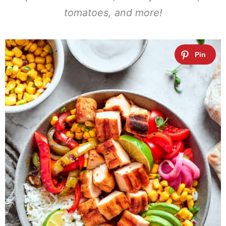
tomatoes, and more!