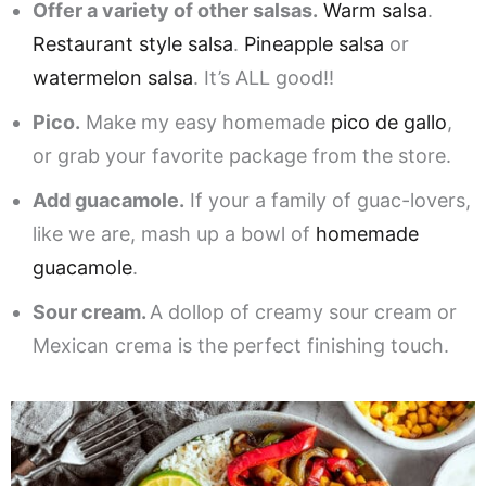
Offer a variety of other salsas.
Warm salsa
.
Restaurant style salsa
.
Pineapple salsa
or
watermelon salsa
. It’s ALL good!!
Pico.
Make my easy homemade
pico de gallo
,
or grab your favorite package from the store.
Add guacamole.
If your a family of guac-lovers,
like we are, mash up a bowl of
homemade
guacamole
.
Sour cream.
A dollop of creamy sour cream or
Mexican crema is the perfect finishing touch.