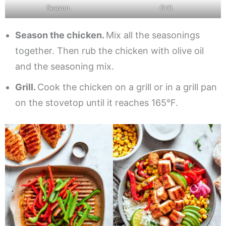
Season.
Grill.
Season the chicken.
Mix all the seasonings
together. Then rub the chicken with olive oil
and the seasoning mix.
Grill.
Cook the chicken on a grill or in a grill pan
on the stovetop until it reaches 165°F.