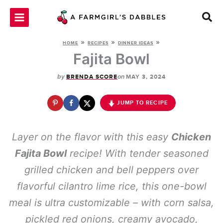
Skip
to
content
»
»
»
HOME
RECIPES
DINNER IDEAS
Fajita Bowl
by
on
BRENDA SCORE
MAY 3, 2024
JUMP TO RECIPE
Layer on the flavor with this easy
Chicken
Fajita Bowl
recipe! With tender seasoned
grilled chicken and bell peppers over
flavorful cilantro lime rice, this one-bowl
meal is ultra customizable – with corn salsa,
pickled red onions, creamy avocado,