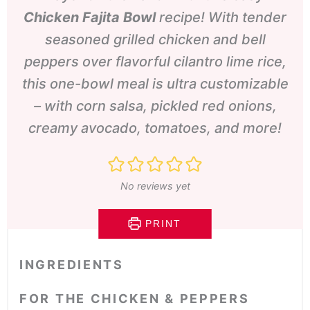
Chicken
Fajita Bowl
recipe! With tender
seasoned grilled chicken and bell
peppers over flavorful cilantro lime rice,
this one-bowl meal is ultra customizable
– with corn salsa, pickled red onions,
creamy avocado, tomatoes, and more!
No reviews yet
PRINT
INGREDIENTS
FOR THE CHICKEN & PEPPERS