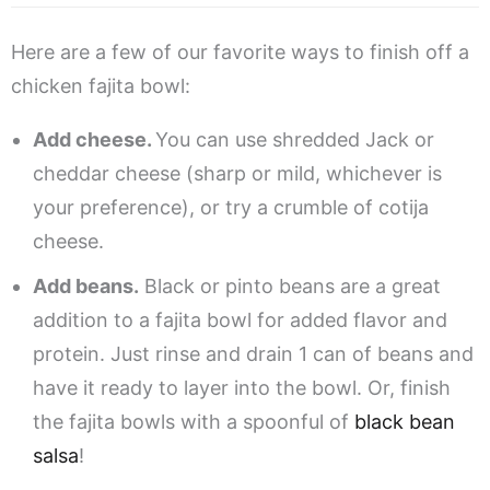
Here are a few of our favorite ways to finish off a
chicken fajita bowl:
Add cheese.
You can use shredded Jack or
cheddar cheese (sharp or mild, whichever is
your preference), or try a crumble of cotija
cheese.
Add beans.
Black or pinto beans are a great
addition to a fajita bowl for added flavor and
protein. Just rinse and drain 1 can of beans and
have it ready to layer into the bowl. Or, finish
the fajita bowls with a spoonful of
black bean
salsa
!