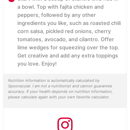
a bowl. Top with fajita chicken and
peppers, followed by any other
ingredients you like, such as roasted chili
corn salsa, pickled red onions, cherry
tomatoes, avocado, and cilantro. Offer
lime wedges for squeezing over the top.
Get creative and add any extra toppings
you love. Enjoy!
Nutrition information is automatically calculated by
Spoonacular. I am not a nutritionist and cannot guarantee
accuracy. If your health depends on nutrition information,
please calculate again with your own favorite calculator.