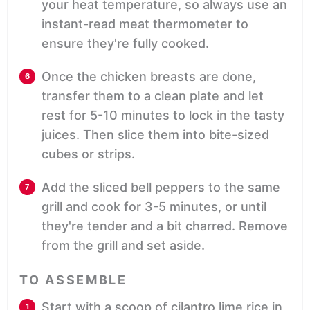
your heat temperature, so always use an
instant-read meat thermometer to
ensure they're fully cooked.
Once the chicken breasts are done,
transfer them to a clean plate and let
rest for 5-10 minutes to lock in the tasty
juices. Then slice them into bite-sized
cubes or strips.
Add the sliced bell peppers to the same
grill and cook for 3-5 minutes, or until
they're tender and a bit charred. Remove
from the grill and set aside.
TO ASSEMBLE
Start with a scoop of cilantro lime rice in