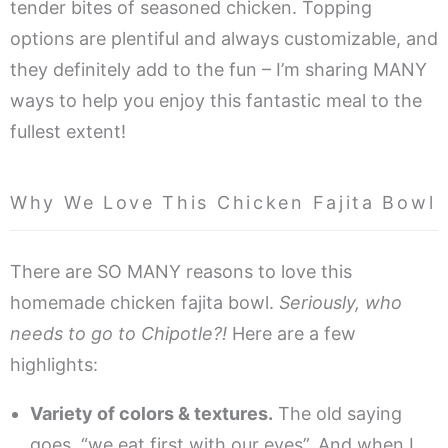
tender bites of seasoned chicken. Topping
options are plentiful and always customizable, and
they definitely add to the fun – I’m sharing MANY
ways to help you enjoy this fantastic meal to the
fullest extent!
Why We Love This Chicken Fajita Bowl
There are SO MANY reasons to love this
homemade chicken fajita bowl.
Seriously, who
needs to go to Chipotle?!
Here are a few
highlights:
Variety of colors & textures.
The old saying
goes, “we eat first with our eyes”. And when I