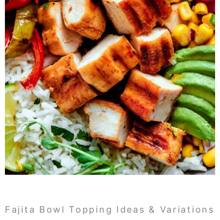
Fajita Bowl Topping Ideas & Variations