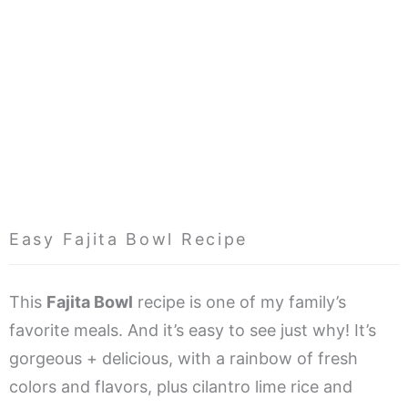
Easy Fajita Bowl Recipe
This
Fajita Bowl
recipe is one of my family’s
favorite meals. And it’s easy to see just why! It’s
gorgeous + delicious, with a rainbow of fresh
colors and flavors, plus cilantro lime rice and