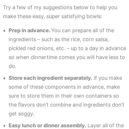
Try a few of my suggestions below to help you
make these easy, super satisfying bowls:
Prep in advance.
You can prepare all of the
ingredients – such as the rice, corn salsa,
pickled red onions, etc. – up to a day in advance
so when dinnertime comes you will have less to
do.
Store each ingredient separately.
If you make
some of these components in advance, make
sure to store them in their own containers so
the flavors don’t combine and ingredients don’t
get soggy.
Easy lunch or dinner assembly.
Layer all of the