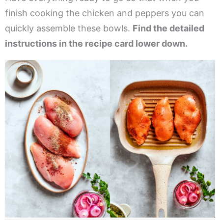
finish cooking the chicken and peppers you can
quickly assemble these bowls.
Find the detailed
instructions in the recipe card lower down.