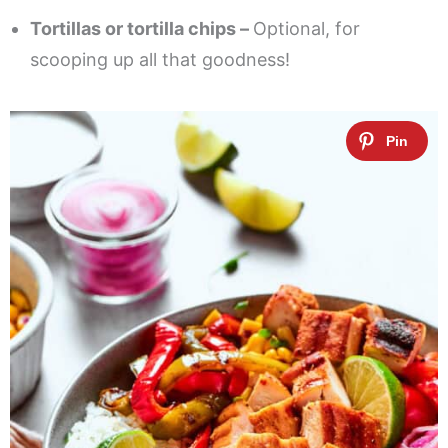
Tortillas or tortilla chips –
Optional, for
scooping up all that goodness!