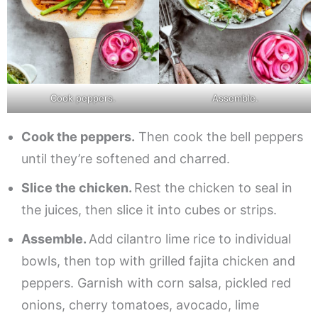
Cook peppers.
Assemble.
Cook the peppers.
Then cook the bell peppers
until they’re softened and charred.
Slice the chicken.
Rest the chicken to seal in
the juices, then slice it into cubes or strips.
Assemble.
Add cilantro lime rice to individual
bowls, then top with grilled fajita chicken and
peppers. Garnish with corn salsa, pickled red
onions, cherry tomatoes, avocado, lime