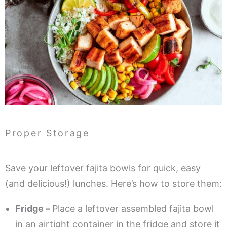
Proper Storage
Save your leftover fajita bowls for quick, easy
(and delicious!) lunches. Here’s how to store them:
Fridge –
Place a leftover assembled fajita bowl
in an airtight container in the fridge and store it