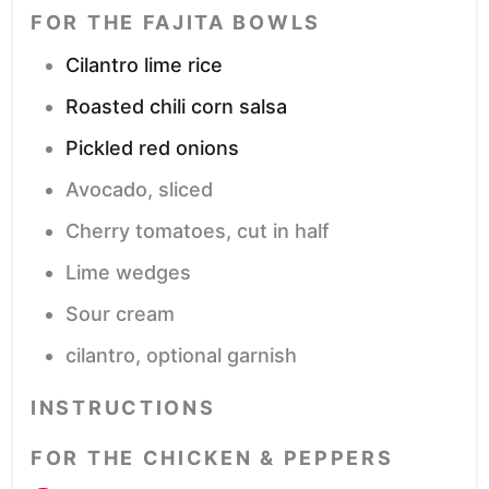
FOR THE FAJITA BOWLS
Cilantro lime rice
Roasted chili corn salsa
Pickled red onions
Avocado,
sliced
Cherry tomatoes,
cut in half
Lime wedges
Sour cream
cilantro,
optional garnish
INSTRUCTIONS
FOR THE CHICKEN & PEPPERS