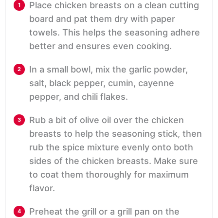
Place chicken breasts on a clean cutting
board and pat them dry with paper
towels. This helps the seasoning adhere
better and ensures even cooking.
In a small bowl, mix the garlic powder,
salt, black pepper, cumin, cayenne
pepper, and chili flakes.
Rub a bit of olive oil over the chicken
breasts to help the seasoning stick, then
rub the spice mixture evenly onto both
sides of the chicken breasts. Make sure
to coat them thoroughly for maximum
flavor.
Preheat the grill or a grill pan on the