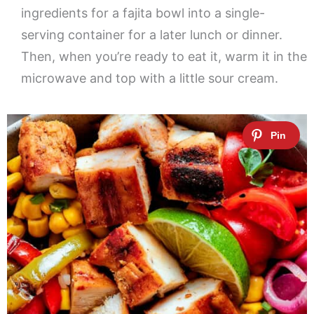
ingredients for a fajita bowl into a single-
serving container for a later lunch or dinner.
Then, when you’re ready to eat it, warm it in the
microwave and top with a little sour cream.