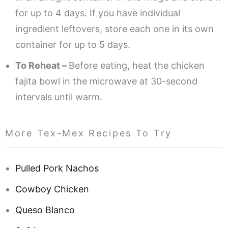
for up to 4 days. If you have individual
ingredient leftovers, store each one in its own
container for up to 5 days.
To Reheat –
Before eating, heat the chicken
fajita bowl in the microwave at 30-second
intervals until warm.
More Tex-Mex Recipes To Try
Pulled Pork Nachos
Cowboy Chicken
Queso Blanco