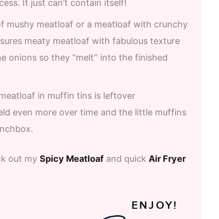
ss. It just can’t contain itself!
 of mushy meatloaf or a meatloaf with crunchy
nsures meaty meatloaf with fabulous texture
he onions so they “melt” into the finished
eatloaf in muffin tins is leftover
d even more over time and the little muffins
lunchbox.
eck out my
Spicy Meatloaf
and quick
Air Fryer
ENJOY!