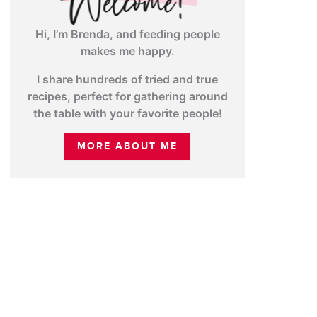
Hi, I’m Brenda, and feeding people
makes me happy.
I share hundreds of tried and true
recipes, perfect for gathering around
the table with your favorite people!
MORE ABOUT ME