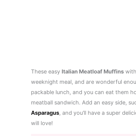
These easy
Italian Meatloaf Muffins
with
weeknight meal, and are wonderful enoug
packable lunch, and you can eat them hot
meatball sandwich. Add an easy side, su
Asparagus
, and you’ll have a super deli
will love!