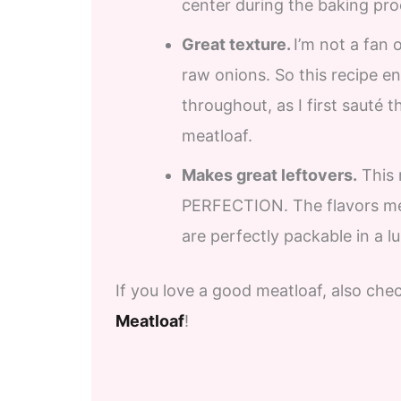
center during the baking proce
Great texture.
I’m not a fan
raw onions. So this recipe e
throughout, as I first sauté t
meatloaf.
Makes great leftovers.
This m
PERFECTION. The flavors mel
are perfectly packable in a 
If you love a good meatloaf, also ch
Meatloaf
!