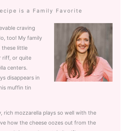
cipe is a Family Favorite
evable craving
do, too! My family
these little
riff, or quite
lla centers.
ys disappears in
his muffin tin
 rich mozzarella plays so well with the
love how the cheese oozes out from the