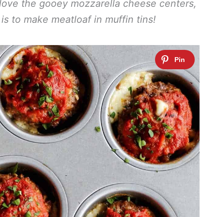
l love the gooey mozzarella cheese centers,
is to make meatloaf in muffin tins!