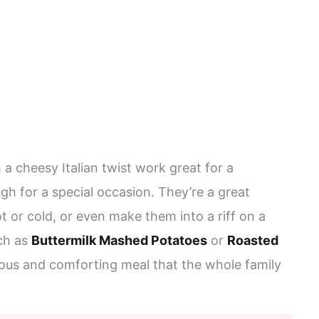
 a cheesy Italian twist work great for a
h for a special occasion. They’re a great
 or cold, or even make them into a riff on a
ch as
Buttermilk Mashed Potatoes
or
Roasted
cious and comforting meal that the whole family