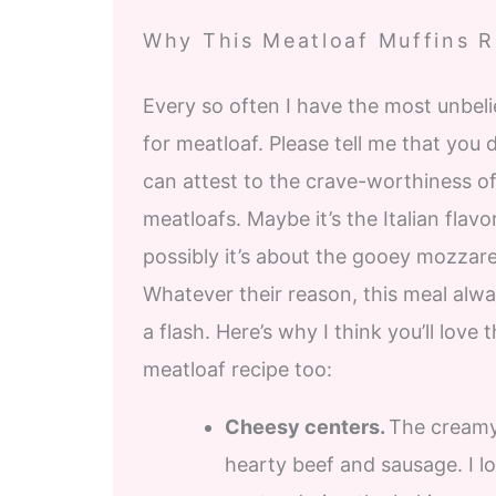
Why This Meatloaf Muffins Re
Every so often I have the most unbeli
for meatloaf. Please tell me that you 
can attest to the crave-worthiness of 
meatloafs. Maybe it’s the Italian flavor 
possibly it’s about the gooey mozzare
Whatever their reason, this meal alwa
a flash. Here’s why I think you’ll love t
meatloaf recipe too:
Cheesy centers.
The creamy,
hearty beef and sausage. I 