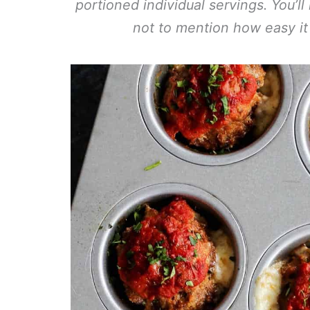
portioned individual servings. You’l
not to mention how easy it 