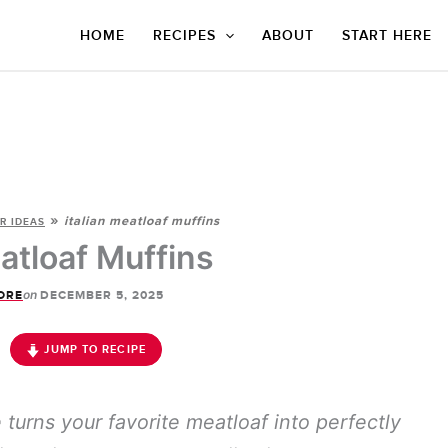
HOME
RECIPES
ABOUT
START HERE
»
italian meatloaf muffins
R IDEAS
eatloaf Muffins
on
ORE
DECEMBER 5, 2025
JUMP TO RECIPE
 turns your favorite meatloaf into perfectly