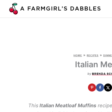
Skip
to
content
»
»
HOME
RECIPES
DINNE
Italian M
by
BRENDA SC
This
Italian Meatloaf Muffins
recipe