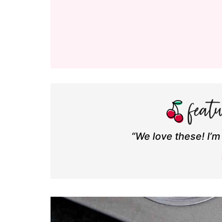
“We love these! I’m