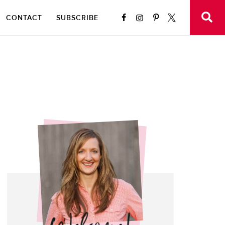
CONTACT
SUBSCRIBE