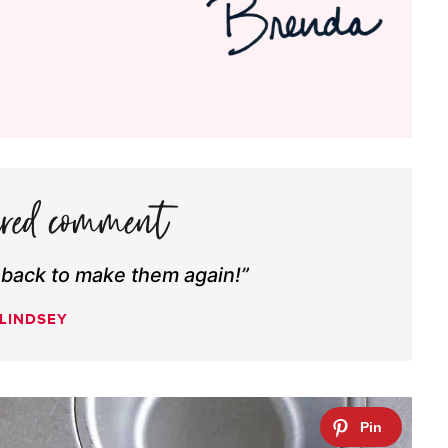
 back to make them again!”
LINDSEY