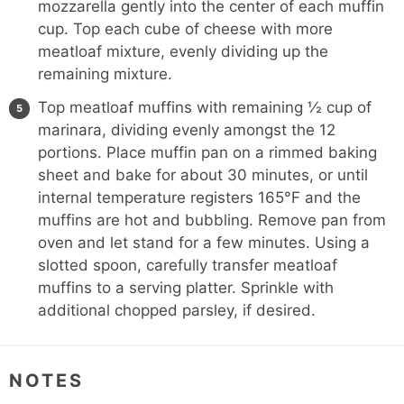
mozzarella gently into the center of each muffin
cup. Top each cube of cheese with more
meatloaf mixture, evenly dividing up the
remaining mixture.
Top meatloaf muffins with remaining ½ cup of
marinara, dividing evenly amongst the 12
portions. Place muffin pan on a rimmed baking
sheet and bake for about 30 minutes, or until
internal temperature registers 165°F and the
muffins are hot and bubbling. Remove pan from
oven and let stand for a few minutes. Using a
slotted spoon, carefully transfer meatloaf
muffins to a serving platter. Sprinkle with
additional chopped parsley, if desired.
NOTES