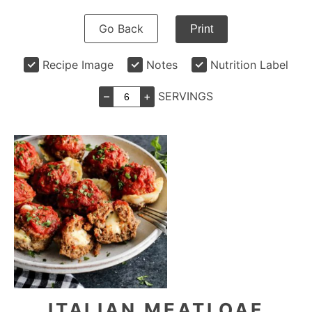
Go Back
Print
Recipe Image
Notes
Nutrition Label
–
+
SERVINGS
ITALIAN MEATLOAF