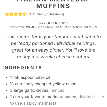
MUFFINS
4.4
Stars (
15
Reviews)
yield:
6
SERVINGS
minutes
minutes
minutes
prep time:
cook time:
total time:
25
30
55
MINS
MINS
MINS
This recipe turns your favorite meatloaf into
perfectly portioned individual servings,
great for an easy dinner. You'll love the
gooey mozzarella cheese centers!
INGREDIENTS
1
tablespoon
olive oil
½
cup
finely chopped yellow onion
3
large garlic cloves,
minced
1
cup
your favorite marinara sauce,
divided (I like
to use a spicy marinara)