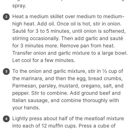
spray.
Heat a medium skillet over medium to medium-
high heat. Add oil. Once oil is hot, stir in onion.
Sauté for 3 to 5 minutes, until onion is softened,
stirring occasionally. Then add garlic and sauté
for 3 minutes more. Remove pan from heat.
Transfer onion and garlic mixture to a large bowl.
Let cool for a few minutes.
To the onion and garlic mixture, stir in ½ cup of
the marinara, and then the egg, bread crumbs,
Parmesan, parsley, mustard, oregano, salt, and
pepper. Stir to combine. Add ground beef and
Italian sausage, and combine thoroughly with
your hands.
Lightly press about half of the meatloaf mixture
into each of 12 muffin cups. Press a cube of