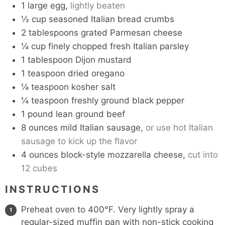
1
large egg,
lightly beaten
½
cup
seasoned Italian bread crumbs
2
tablespoons
grated Parmesan cheese
¼
cup
finely chopped fresh Italian parsley
1
tablespoon
Dijon mustard
1
teaspoon
dried oregano
¼
teaspoon
kosher salt
¼
teaspoon
freshly ground black pepper
1
pound
lean ground beef
8
ounces
mild Italian sausage,
or use hot Italian
sausage to kick up the flavor
4
ounces
block-style mozzarella cheese,
cut into
12 cubes
INSTRUCTIONS
Preheat oven to 400°F. Very lightly spray a
regular-sized muffin pan with non-stick cooking