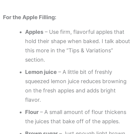
For the Apple Filling:
Apples
– Use firm, flavorful apples that
hold their shape when baked. I talk about
this more in the “Tips & Variations”
section.
Lemon juice
– A little bit of freshly
squeezed lemon juice reduces browning
on the fresh apples and adds bright
flavor.
Flour
– A small amount of flour thickens
the juices that bake off of the apples.
Brown sugar
– Just enough light brown