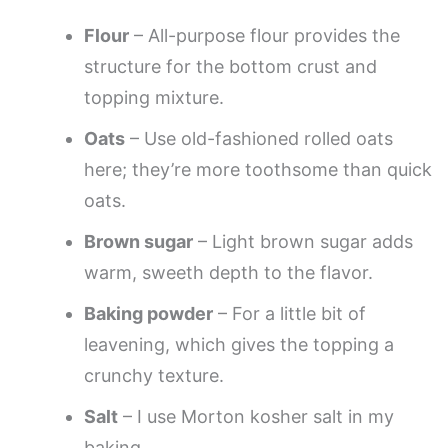
Flour
– All-purpose flour provides the
structure for the bottom crust and
topping mixture.
Oats
– Use old-fashioned rolled oats
here; they’re more toothsome than quick
oats.
Brown sugar
– Light brown sugar adds
warm, sweeth depth to the flavor.
Baking powder
– For a little bit of
leavening, which gives the topping a
crunchy texture.
Salt
– I use Morton kosher salt in my
baking.