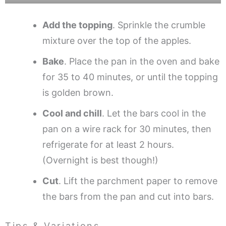
Add the topping
. Sprinkle the crumble
mixture over the top of the apples.
Bake
. Place the pan in the oven and bake
for 35 to 40 minutes, or until the topping
is golden brown.
Cool and chill
. Let the bars cool in the
pan on a wire rack for 30 minutes, then
refrigerate for at least 2 hours.
(Overnight is best though!)
Cut
. Lift the parchment paper to remove
the bars from the pan and cut into bars.
Tips & Variations