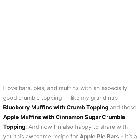
I love bars, pies, and muffins with an especially
good crumble topping — like my grandma’s
Blueberry Muffins with Crumb Topping
and these
Apple Muffins with Cinnamon Sugar Crumble
Topping
. And now I’m also happy to share with
you this awesome recipe for
Apple Pie Bars
– it’s a