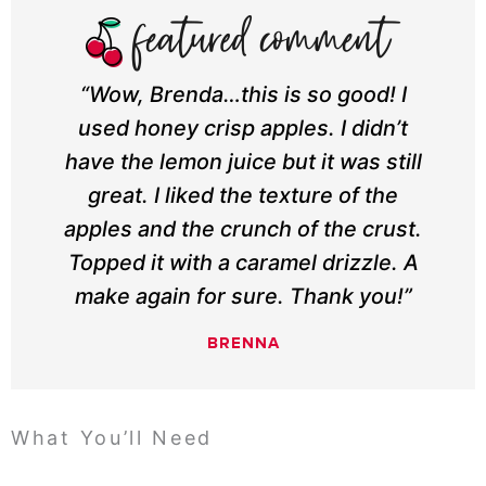
“Wow, Brenda…this is so good! I
used honey crisp apples. I didn’t
have the lemon juice but it was still
great. I liked the texture of the
apples and the crunch of the crust.
Topped it with a caramel drizzle. A
make again for sure. Thank you!”
BRENNA
What You’ll Need