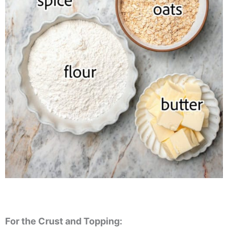
For the Crust and Topping: