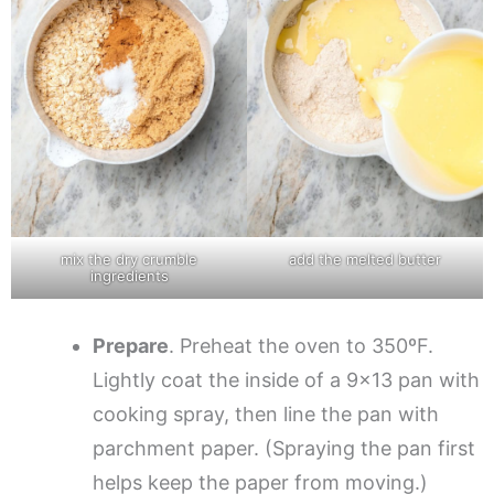
mix the dry crumble
add the melted butter
ingredients
Prepare
. Preheat the oven to 350ºF.
Lightly coat the inside of a 9×13 pan with
cooking spray, then line the pan with
parchment paper. (Spraying the pan first
helps keep the paper from moving.)