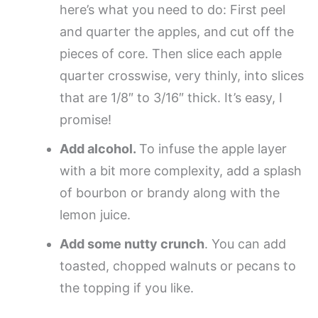
here’s what you need to do: First peel
and quarter the apples, and cut off the
pieces of core. Then slice each apple
quarter crosswise, very thinly, into slices
that are 1/8″ to 3/16″ thick. It’s easy, I
promise!
Add alcohol.
To infuse the apple layer
with a bit more complexity, add a splash
of bourbon or brandy along with the
lemon juice.
Add some nutty crunch
. You can add
toasted, chopped walnuts or pecans to
the topping if you like.