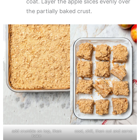
coat. Layer the apple slices evenly over
the partially baked crust.
add crumble on top, then
cool, chill, then cut and serve
bake