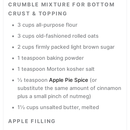
CRUMBLE MIXTURE FOR BOTTOM
CRUST & TOPPING
3
cups
all-purpose flour
3
cups
old-fashioned rolled oats
2
cups
firmly packed light brown sugar
1
teaspoon
baking powder
1
teaspoon
Morton kosher salt
½
teaspoon
Apple Pie Spice
(or
substitute the same amount of cinnamon
plus a small pinch of nutmeg)
1½
cups
unsalted butter,
melted
APPLE FILLING