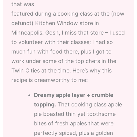
that was
featured during a cooking class at the (now
defunct) Kitchen Window store in
Minneapolis. Gosh, I miss that store – I used
to volunteer with their classes; I had so
much fun with food there, plus I got to
work under some of the top chefs in the
Twin Cities at the time. Here’s why this
recipe is dreamworthy to me:
Dreamy apple layer + crumble
topping.
That cooking class apple
pie boasted thin yet toothsome
bites of fresh apples that were
perfectly spiced, plus a golden