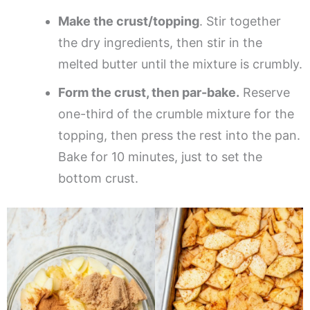
Make the crust/topping
. Stir together
the dry ingredients, then stir in the
melted butter until the mixture is crumbly.
Form the crust, then par-bake.
Reserve
one-third of the crumble mixture for the
topping, then press the rest into the pan.
Bake for 10 minutes, just to set the
bottom crust.