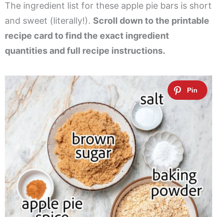
The ingredient list for these apple pie bars is short
and sweet (literally!).
Scroll down to the printable
recipe card to find the exact ingredient
quantities and full recipe instructions.