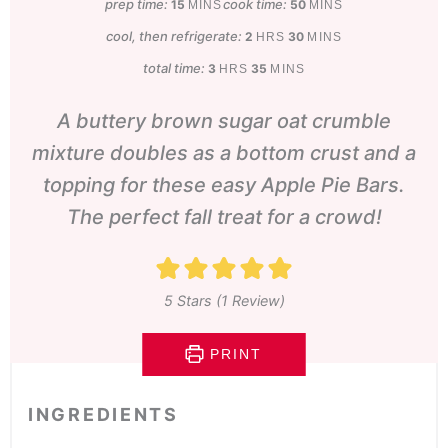
prep time:
minutes
cook time:
minutes
15
50
MINS
MINS
cool, then refrigerate:
hours
minutes
2
30
HRS
MINS
total time:
hours
minutes
3
35
HRS
MINS
A buttery brown sugar oat crumble
mixture doubles as a bottom crust and a
topping for these easy Apple Pie Bars.
The perfect fall treat for a crowd!
5
Stars (1 Review)
PRINT
INGREDIENTS