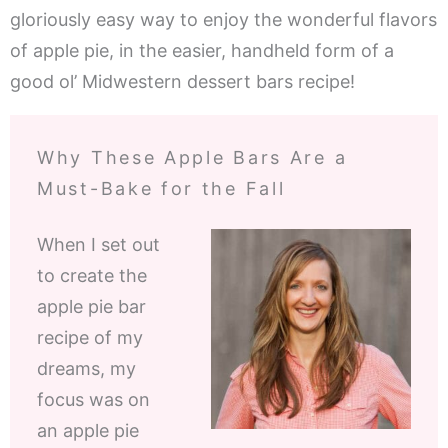
gloriously easy way to enjoy the wonderful flavors
of apple pie, in the easier, handheld form of a
good ol’ Midwestern dessert bars recipe!
Why These Apple Bars Are a
Must-Bake for the Fall
When I set out
to create the
apple pie bar
recipe of my
dreams, my
focus was on
an apple pie