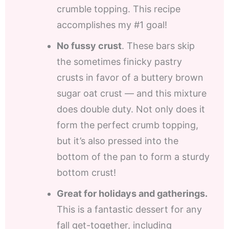
crumble topping. This recipe
accomplishes my #1 goal!
No fussy crust
. These bars skip
the sometimes finicky pastry
crusts in favor of a buttery brown
sugar oat crust — and this mixture
does double duty. Not only does it
form the perfect crumb topping,
but it’s also pressed into the
bottom of the pan to form a sturdy
bottom crust!
Great for holidays and gatherings.
This is a fantastic dessert for any
fall get-together, including