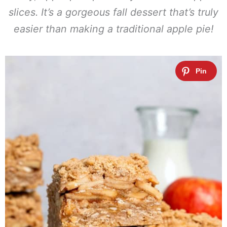
slices. It’s a gorgeous fall dessert that’s truly
easier than making a traditional apple pie!