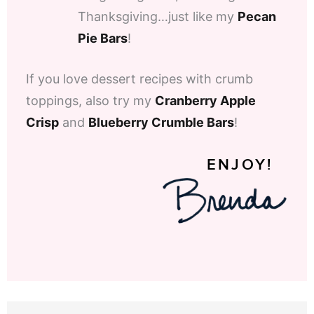
Thanksgiving…just like my
Pecan
Pie Bars
!
If you love dessert recipes with crumb
toppings, also try my
Cranberry Apple
Crisp
and
Blueberry Crumble Bars
!
ENJOY!