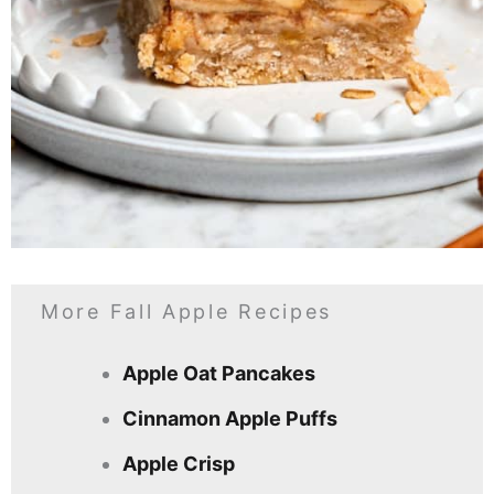
More Fall Apple Recipes
Apple Oat Pancakes
Cinnamon Apple Puffs
Apple Crisp