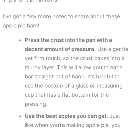
I’ve got a few more notes to share about these
apple pie bars!
Press the crust into the pan with a
decent amount of pressure
. Use a gentle
yet firm touch, so the crust bakes into a
sturdy layer. This will allow you to eat a
bar straight out of hand. It’s helpful to
use the bottom of a glass or measuring
cup that has a flat bottom for the
pressing.
Use the best apples you can get
. Just
like when you’re making apple pie, you