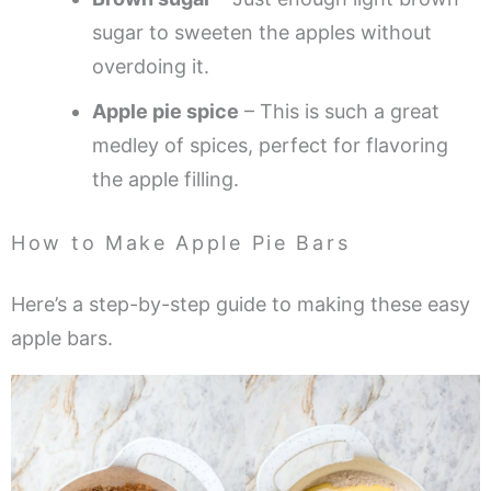
sugar to sweeten the apples without
overdoing it.
Apple pie spice
– This is such a great
medley of spices, perfect for flavoring
the apple filling.
How to Make Apple Pie Bars
Here’s a step-by-step guide to making these easy
apple bars.