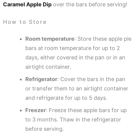
Caramel Apple Dip
over the bars before serving!
How to Store
Room temperature
: Store these apple pie
bars at room temperature for up to 2
days, either covered in the pan or in an
airtight container.
Refrigerator
: Cover the bars in the pan
or transfer them to an airtight container
and refrigerate for up to 5 days.
Freezer
: Freeze these apple bars for up
to 3 months. Thaw in the refrigerator
before serving.