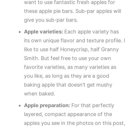
want to use fantastic fresh apples for
these apple pie bars. Sub-par apples will
give you sub-par bars.
Apple varieties:
Each apple variety has
its own unique flavor and texture profile. I
like to use half Honeycrisp, half Granny
Smith. But feel free to use your own
favorite varieties, as many varieties as
you like, as long as they are a good
baking apple that doesn’t get mushy
when baked.
Apple preparation:
For that perfectly
layered, compact appearance of the
apples you see in the photos on this post,