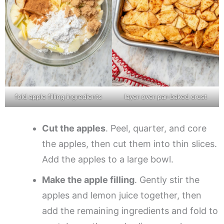
fold apple filling ingredients
layer over par-baked crust
Cut the apples
. Peel, quarter, and core
the apples, then cut them into thin slices.
Add the apples to a large bowl.
Make the apple filling
. Gently stir the
apples and lemon juice together, then
add the remaining ingredients and fold to