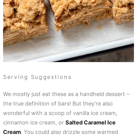
Serving Suggestions
We mostly just eat these as a handheld dessert –
the true definition of bars! But they’re also
wonderful with a scoop of vanilla ice cream,
cinnamon ice cream, or
Salted Caramel Ice
Cream
. You could also drizzle some warmed