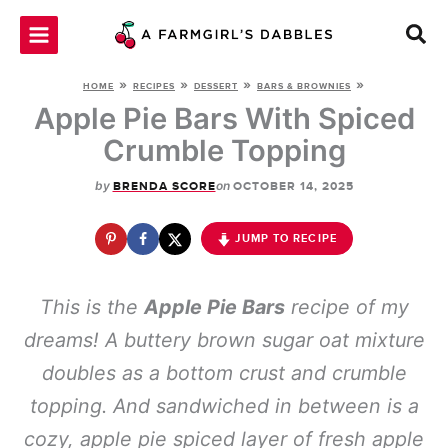
Skip
to
content
»
»
»
»
HOME
RECIPES
DESSERT
BARS & BROWNIES
Apple Pie Bars With Spiced
Crumble Topping
by
on
BRENDA SCORE
OCTOBER 14, 2025
JUMP TO RECIPE
This is the
Apple Pie Bars
recipe of my
dreams! A buttery brown sugar oat mixture
doubles as a bottom crust and crumble
topping. And sandwiched in between is a
cozy, apple pie spiced layer of fresh apple