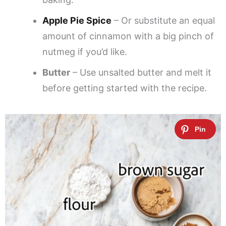
Apple Pie Spice
– Or substitute an equal
amount of cinnamon with a big pinch of
nutmeg if you’d like.
Butter
– Use unsalted butter and melt it
before getting started with the recipe.