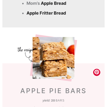
Mom’s
Apple Bread
Apple Fritter Bread
APPLE PIE BARS
yield:
20
BARS