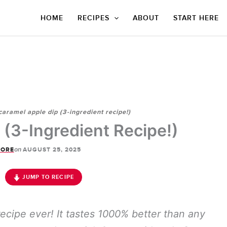
HOME
RECIPES
ABOUT
START HERE
caramel apple dip (3-ingredient recipe!)
 (3-Ingredient Recipe!)
on
CORE
AUGUST 25, 2025
JUMP TO RECIPE
recipe ever! It tastes 1000% better than any