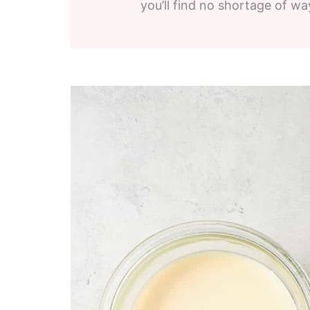
you’ll find no shortage of wa