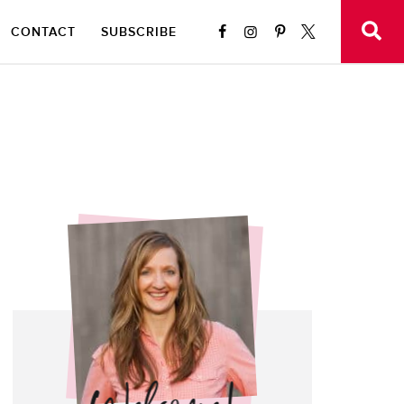
CONTACT
SUBSCRIBE