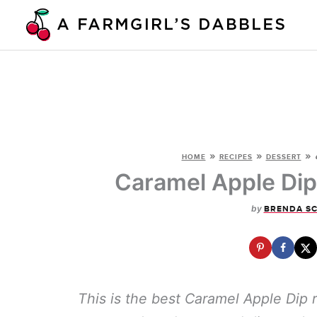
Skip
to
content
»
»
»
HOME
RECIPES
DESSERT
Caramel Apple Dip
by
BRENDA S
This is the best Caramel Apple Dip 