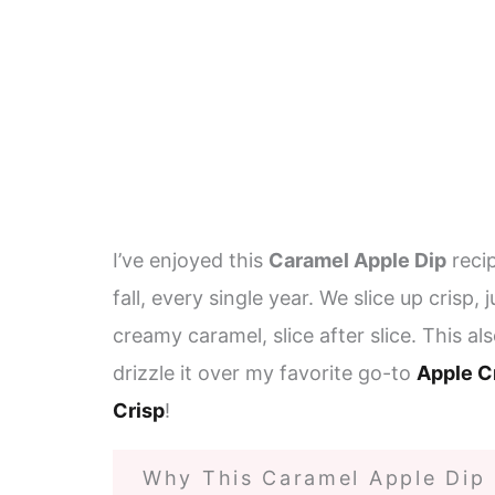
I’ve enjoyed this
Caramel Apple Dip
recip
fall, every single year. We slice up crisp,
creamy caramel, slice after slice. This al
drizzle it over my favorite go-to
Apple C
Crisp
!
Why This Caramel Apple Dip I