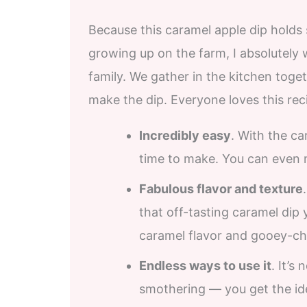
Because this caramel apple dip holds
growing up on the farm, I absolutely
family. We gather in the kitchen toge
make the dip. Everyone loves this rec
Incredibly easy
. With the c
time to make. You can even 
Fabulous flavor and texture
that off-tasting caramel dip 
caramel flavor and gooey-ch
Endless ways to use it
. It’s
smothering — you get the i