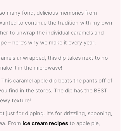
 so many fond, delicious memories from
 wanted to continue the tradition with my own
ther to unwrap the individual caramels and
ipe – here’s why we make it every year:
aramels unwrapped, this dip takes next to no
make it in the microwave!
. This caramel apple dip beats the pants off of
you find in the stores. The dip has the BEST
ewy texture!
 not just for dipping. It’s for drizzling, spooning,
dea. From
ice cream recipes
to apple pie,