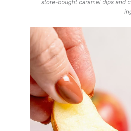
store-bought caramel dips and c
in