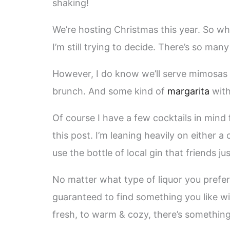
shaking!
We’re hosting Christmas this year. So wh
I’m still trying to decide. There’s so man
However, I do know we’ll serve mimosas 
brunch. And some kind of
margarita
wit
Of course I have a few cocktails in mind 
this post. I’m leaning heavily on either a
use the bottle of local gin that friends j
No matter what type of liquor you prefer 
guaranteed to find something you like wit
fresh, to warm & cozy, there’s something