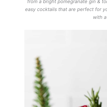
from a bright pomegranate gin & to
easy cocktails that are perfect for 
with a