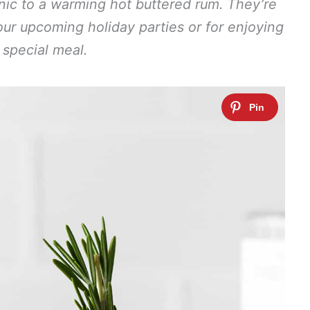
nic to a warming hot buttered rum. They’re
your upcoming holiday parties or for enjoying
 special meal.