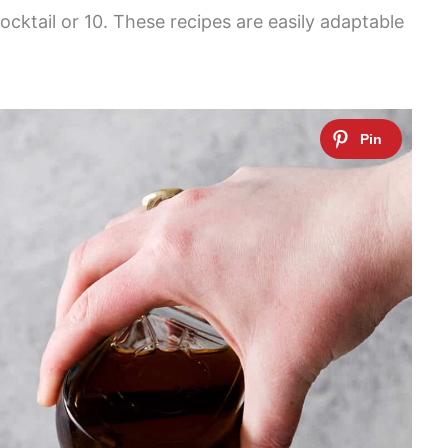
cocktail or 10. These recipes are easily adaptable