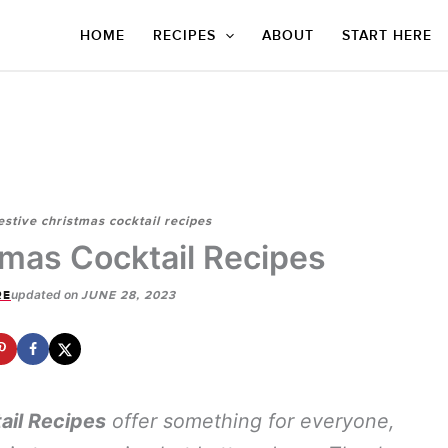
HOME
RECIPES
ABOUT
START HERE
estive christmas cocktail recipes
tmas Cocktail Recipes
updated on
RE
JUNE 28, 2023
ail Recipes
offer something for everyone,