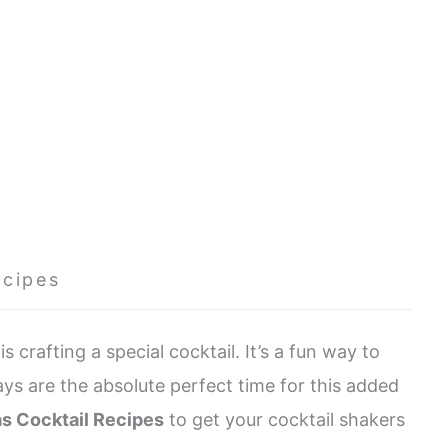
ecipes
s crafting a special cocktail. It’s a fun way to
ays are the absolute perfect time for this added
as Cocktail Recipes
to get your cocktail shakers