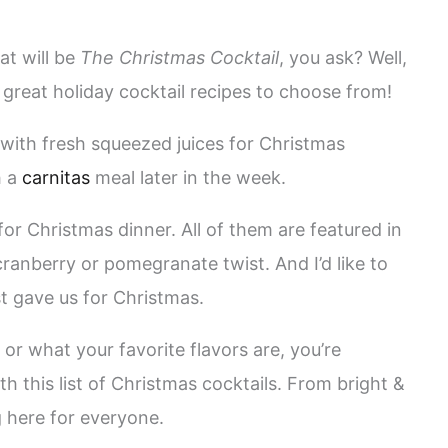
at will be
The Christmas Cocktail
, you ask? Well,
y great holiday cocktail recipes to choose from!
with fresh squeezed juices for Christmas
h a
carnitas
meal later in the week.
for Christmas dinner. All of them are featured in
 cranberry or pomegranate twist. And I’d like to
ust gave us for Christmas.
or what your favorite flavors are, you’re
h this list of Christmas cocktails. From bright &
 here for everyone.