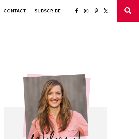
CONTACT
SUBSCRIBE