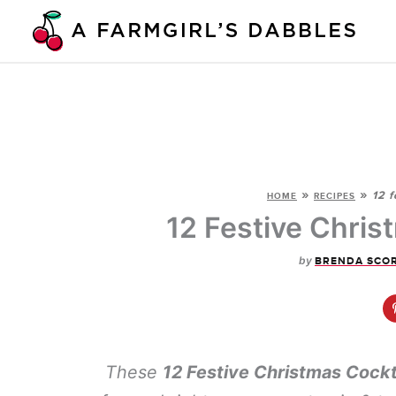
Skip
to
content
»
»
12 f
HOME
RECIPES
12 Festive Chris
by
BRENDA SCO
These
12 Festive Christmas Cockt