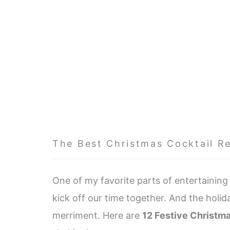
The Best Christmas Cocktail R
One of my favorite parts of entertaining i
kick off our time together. And the holid
merriment. Here are
12 Festive Christm