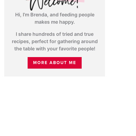
Hi, I’m Brenda, and feeding people
makes me happy.
I share hundreds of tried and true
recipes, perfect for gathering around
the table with your favorite people!
MORE ABOUT ME