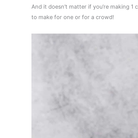
And it doesn’t matter if you’re making 1 
to make for one or for a crowd!