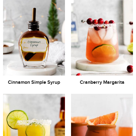
Cinnamon Simple Syrup
Cranberry Margarita