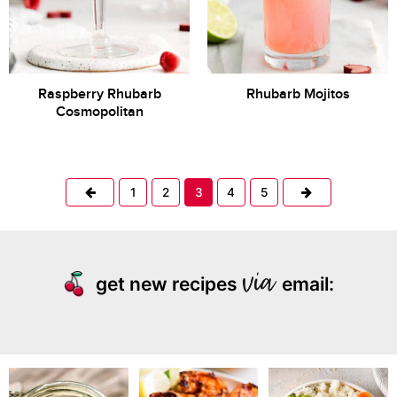
Raspberry Rhubarb
Rhubarb Mojitos
Cosmopolitan
Previous
Next
1
2
3
4
5
get new recipes
email: