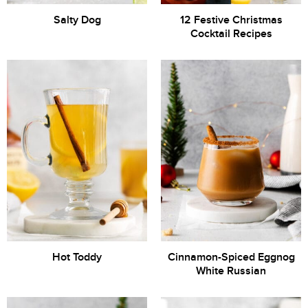
Salty Dog
12 Festive Christmas
Cocktail Recipes
Hot Toddy
Cinnamon-Spiced Eggnog
White Russian