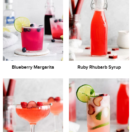
Blueberry Margarita
Ruby Rhubarb Syrup