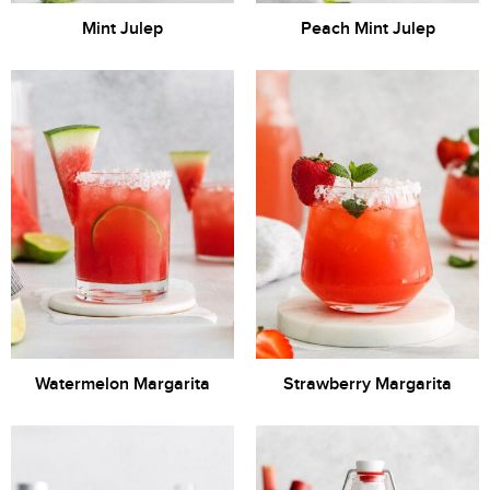
Mint Julep
Peach Mint Julep
Watermelon Margarita
Strawberry Margarita