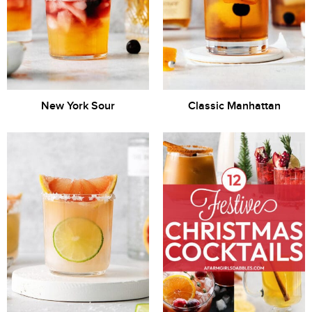
New York Sour
Classic Manhattan