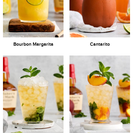
Bourbon Margarita
Cantarito