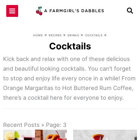
Skip
to
content
»
»
»
»
HOME
RECIPES
DRINKS
COCKTAILS
Cocktails
Kick back and relax with one of these delicious
and beautiful looking cocktails. You can’t forget
to stop and enjoy life every once in a while! From
Orange Margaritas to Hot Buttered Rum Coffee,
there’s a cocktail here for everyone to enjoy.
Recent Posts » Page: 3