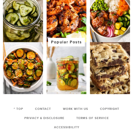
Popular Posts
^ TOP
CONTACT
WORK WITH US
COPYRIGHT
PRIVACY & DISCLOSURE
TERMS OF SERVICE
ACCESSIBILITY