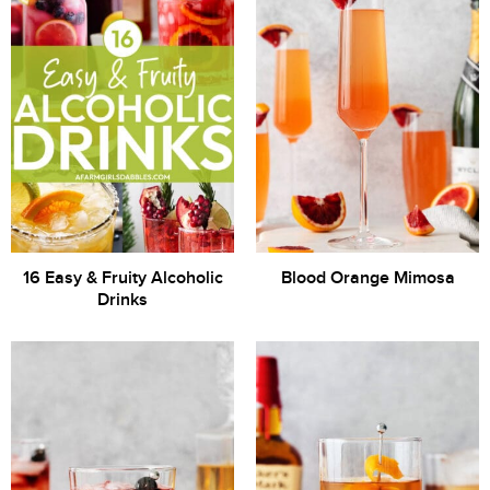
16 Easy & Fruity Alcoholic
Blood Orange Mimosa
Drinks