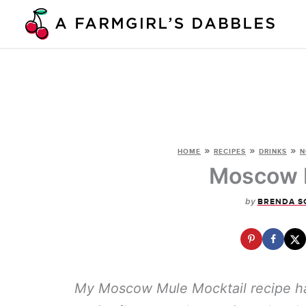
Skip
to
content
»
»
»
HOME
RECIPES
DRINKS
N
Moscow M
by
BRENDA S
My Moscow Mule Mocktail recipe has 