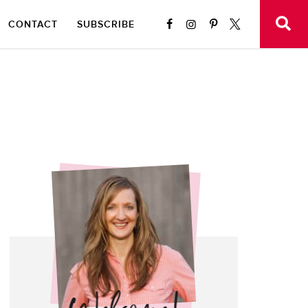
CONTACT
SUBSCRIBE