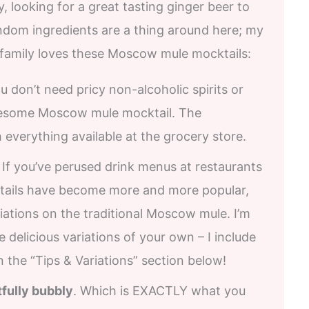
y, looking for a great tasting ginger beer to
andom ingredients are a thing around here; my
 family loves these Moscow mule mocktails:
ou don’t need pricy non-alcoholic spirits or
esome Moscow mule mocktail. The
th everything available at the grocery store.
. If you’ve perused drink menus at restaurants
cktails have become more and more popular,
ations on the traditional Moscow mule. I’m
e delicious variations of your own – I include
 the “Tips & Variations” section below!
tfully bubbly
. Which is EXACTLY what you