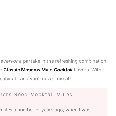
s
everyone
partake in the refreshing combination
he
Classic Moscow Mule
Cocktail
flavors. With
e cabinet…and you’ll never miss it!
ers Need Mocktail Mules
mules a number of years ago, when I was