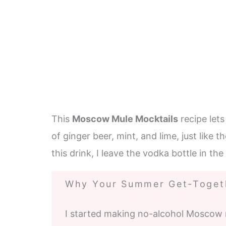
This
Moscow Mule Mocktails
recipe let
of ginger beer, mint, and lime, just like t
this drink, I leave the vodka bottle in th
Why Your Summer Get-Togeth
I started making no-alcohol Moscow 