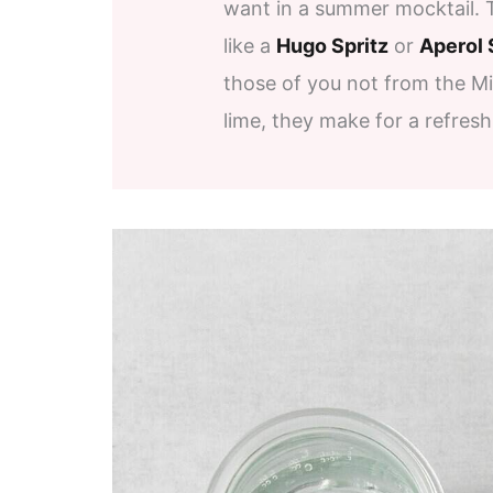
want in a summer mocktail. 
like a
Hugo Spritz
or
Aperol 
those of you not from the M
lime, they make for a refresh