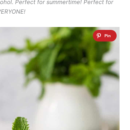
cohol. Perfect for summertime! Perfect for
VERYONE!