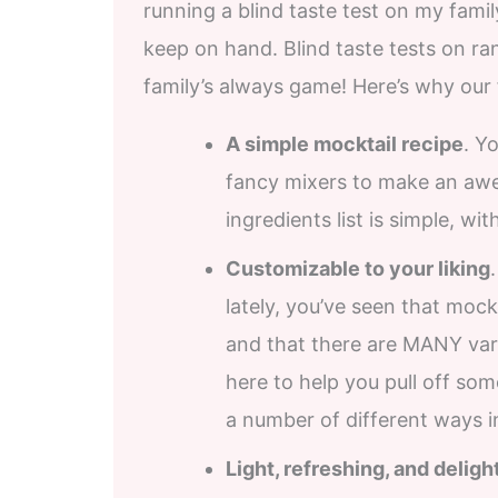
running a blind taste test on my famil
keep on hand. Blind taste tests on r
family’s always game! Here’s why our
A simple mocktail recipe
. Y
fancy mixers to make an aw
ingredients list is simple, wi
Customizable to your liking
lately, you’ve seen that mo
and that there are MANY vari
here to help you pull off som
a number of different ways in
Light, refreshing, and deligh