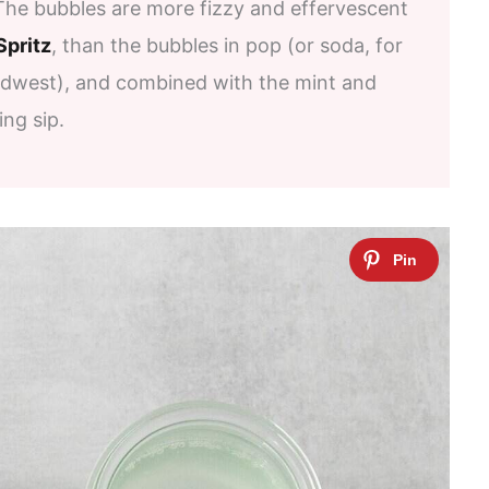
The bubbles are more fizzy and effervescent
Spritz
, than the bubbles in pop (or soda, for
idwest), and combined with the mint and
ing sip.