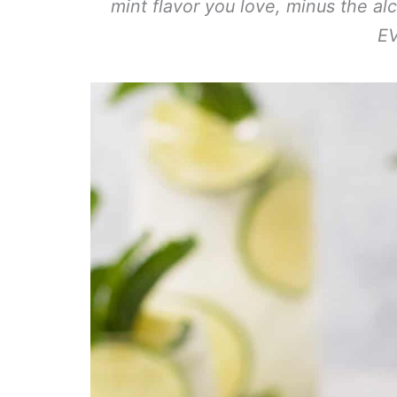
mint flavor you love, minus the al
E