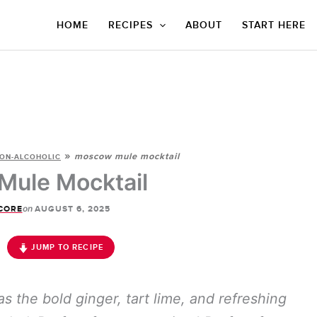
HOME
RECIPES
ABOUT
START HERE
»
moscow mule mocktail
ON-ALCOHOLIC
ule Mocktail
on
CORE
AUGUST 6, 2025
JUMP TO RECIPE
the bold ginger, tart lime, and refreshing