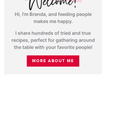
Hi, I’m Brenda, and feeding people
makes me happy.
I share hundreds of tried and true
recipes, perfect for gathering around
the table with your favorite people!
MORE ABOUT ME