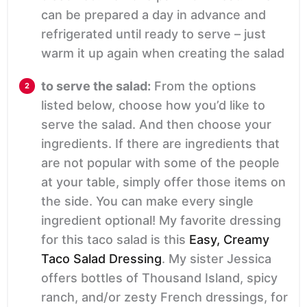
can be prepared a day in advance and
refrigerated until ready to serve – just
warm it up again when creating the salad
to serve the salad:
From the options
listed below, choose how you’d like to
serve the salad. And then choose your
ingredients. If there are ingredients that
are not popular with some of the people
at your table, simply offer those items on
the side. You can make every single
ingredient optional! My favorite dressing
for this taco salad is this
Easy, Creamy
Taco Salad Dressing
. My sister Jessica
offers bottles of Thousand Island, spicy
ranch, and/or zesty French dressings, for