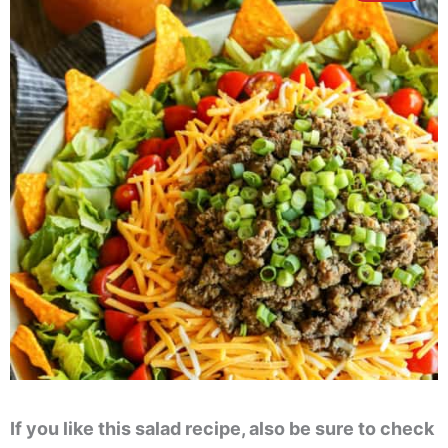
If you like this salad recipe, also be sure to check