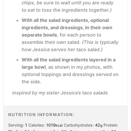
chips, be sure to wait until you are ready
to eat to toss the ingredients together.)
With all the salad ingredients, optional
ingredients, and dressings, in their own
separate bowls
, for each person to
assemble their own salad.
(This is typically
how Jessica serves her taco salad.)
With all the salad ingredients layered in a
large bowl
, as shown in my photos, with
optional toppings and dressings served on
the side.
inspired by my sister Jessica’s taco salads
NUTRITION INFORMATION:
Serving:
1
Calories:
1019
Carbohydrates:
42
Protein:
kcal
g