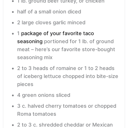
1
lb.
ground beef
turkey, or chicken
half of a small onion
diced
2
large cloves garlic
minced
1
package of your favorite taco
seasoning
portioned for 1 lb. of ground
meat – here’s our favorite store-bought
seasoning mix
2 to 3
heads of romaine or 1 to 2 heads
of iceberg lettuce
chopped into bite-size
pieces
4
green onions
sliced
3
c.
halved cherry tomatoes or chopped
Roma tomatoes
2 to 3
c.
shredded cheddar or Mexican