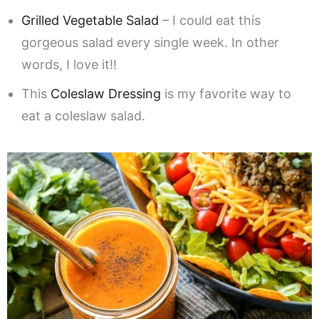
Grilled Vegetable Salad
– I could eat this
gorgeous salad every single week. In other
words, I love it!!
This
Coleslaw Dressing
is my favorite way to
eat a coleslaw salad.