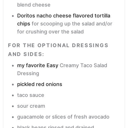
blend cheese
Doritos nacho cheese flavored tortilla
chips
for scooping up the salad and/or
for crushing over the salad
FOR THE OPTIONAL DRESSINGS
AND SIDES:
my favorite Easy
Creamy Taco Salad
Dressing
pickled red onions
taco sauce
sour cream
guacamole or slices of fresh avocado
black beans
rinsed and drained