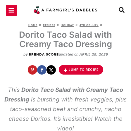
Skip
to
content
»
»
»
»
HOME
RECIPES
HOLIDAY
4TH OF JULY
Dorito Taco Salad with
Creamy Taco Dressing
by
updated on
BRENDA SCORE
APRIL 25, 2025
JUMP TO RECIPE
This
Dorito Taco Salad with Creamy Taco
Dressing
is bursting with fresh veggies, plus
taco-seasoned beef and crunchy, nacho
cheese Doritos. It’s irresistible! Watch the
video!