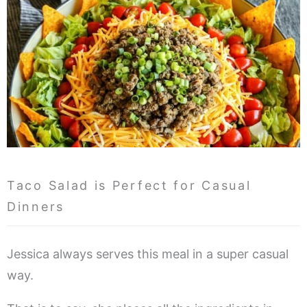
Taco Salad is Perfect for Casual
Dinners
Jessica always serves this meal in a super casual
way.