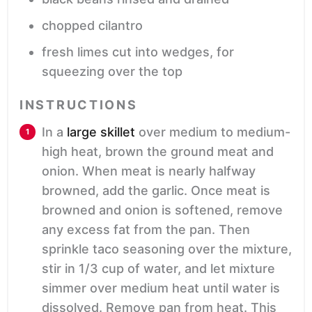
chopped cilantro
fresh limes
cut into wedges, for
squeezing over the top
INSTRUCTIONS
In a
large skillet
over medium to medium-
high heat, brown the ground meat and
onion. When meat is nearly halfway
browned, add the garlic. Once meat is
browned and onion is softened, remove
any excess fat from the pan. Then
sprinkle taco seasoning over the mixture,
stir in 1/3 cup of water, and let mixture
simmer over medium heat until water is
dissolved. Remove pan from heat. This