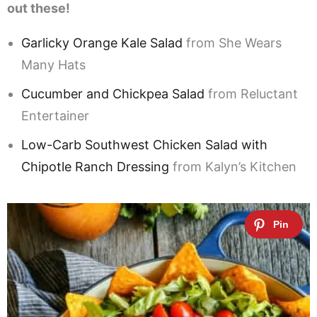
out these!
Garlicky Orange Kale Salad
from She Wears
Many Hats
Cucumber and Chickpea Salad
from Reluctant
Entertainer
Low-Carb Southwest Chicken Salad with
Chipotle Ranch Dressing
from Kalyn’s Kitchen