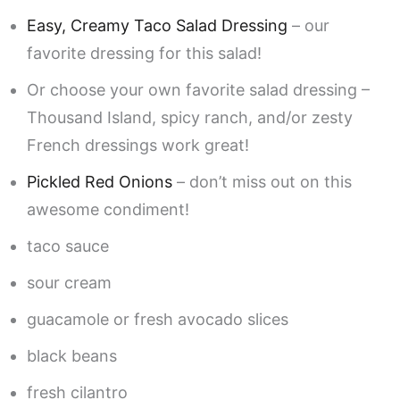
Easy, Creamy Taco Salad Dressing
– our
favorite dressing for this salad!
Or choose your own favorite salad dressing –
Thousand Island, spicy ranch, and/or zesty
French dressings work great!
Pickled Red Onions
– don’t miss out on this
awesome condiment!
taco sauce
sour cream
guacamole or fresh avocado slices
black beans
fresh cilantro