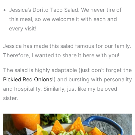
Jessica’s Dorito Taco Salad. We never tire of
this meal, so we welcome it with each and
every visit!
Jessica has made this salad famous for our family.
Therefore, I wanted to share it here with you!
The salad is highly adaptable (just don’t forget the
Pickled Red Onions
!) and bursting with personality
and hospitality. Similarly, just like my beloved
sister.