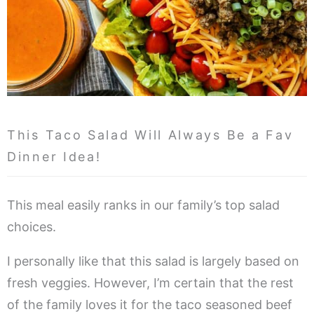
This Taco Salad Will Always Be a Fav
Dinner Idea!
This meal easily ranks in our family’s top salad
choices.
I personally like that this salad is largely based on
fresh veggies. However, I’m certain that the rest
of the family loves it for the taco seasoned beef