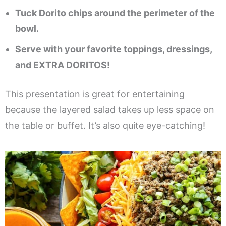
Tuck Dorito chips around the perimeter of the
bowl.
Serve with your favorite toppings, dressings,
and EXTRA DORITOS!
This presentation is great for entertaining
because the layered salad takes up less space on
the table or buffet. It’s also quite eye-catching!