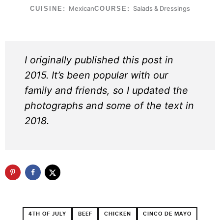
Mexican
Salads & Dressings
CUISINE:
COURSE:
I originally published this post in
2015. It’s been popular with our
family and friends, so I updated the
photographs and some of the text in
2018.
4TH OF JULY
BEEF
CHICKEN
CINCO DE MAYO