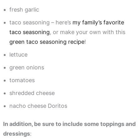
fresh garlic
taco seasoning – here’s
my family’s favorite
taco seasoning
, or make your own with this
green taco seasoning recipe
!
lettuce
green onions
tomatoes
shredded cheese
nacho cheese Doritos
In addition, be sure to include some toppings and
dressings
: