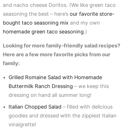
and nacho cheese Doritos. (We like green taco
seasoning the best – here’s
our favorite store-
bought taco seasoning mix
and my own
homemade green taco seasoning
.)
Looking for more family-friendly salad recipes?
Here are a few more favorite picks from our
family:
Grilled Romaine Salad with Homemade
Buttermilk Ranch Dressing
– we keep this
dressing on hand all summer long!
Italian Chopped Salad
– filled with delicious
goodies and dressed with the zippiest Italian
vinaigrette!