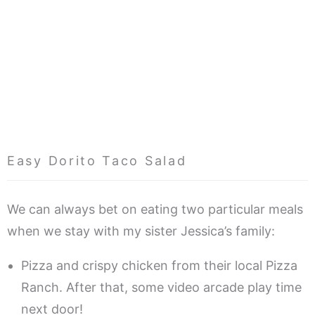
Easy Dorito Taco Salad
We can always bet on eating two particular meals
when we stay with my sister Jessica’s family:
Pizza and crispy chicken from their local Pizza
Ranch. After that, some video arcade play time
next door!