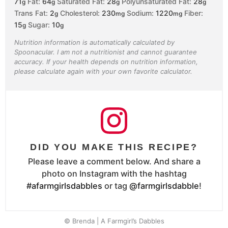
71
Fat:
64
Saturated Fat:
28
Polyunsaturated Fat:
28
g
g
g
g
Trans Fat:
2
Cholesterol:
230
Sodium:
1220
Fiber:
g
mg
mg
15
Sugar:
10
g
g
Nutrition information is automatically calculated by
Spoonacular. I am not a nutritionist and cannot guarantee
accuracy. If your health depends on nutrition information,
please calculate again with your own favorite calculator.
DID YOU MAKE THIS RECIPE?
Please leave a comment below. And share a
photo on Instagram with the hashtag
#afarmgirlsdabbles
or tag
@farmgirlsdabble
!
© Brenda | A Farmgirl’s Dabbles