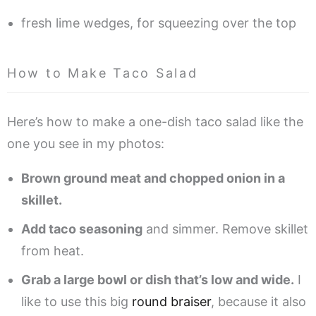
fresh lime wedges, for squeezing over the top
How to Make Taco Salad
Here’s how to make a one-dish taco salad like the
one you see in my photos:
Brown ground meat and chopped onion in a
skillet.
Add taco seasoning
and simmer. Remove skillet
from heat.
Grab a large bowl or dish that’s low and wide.
I
like to use this big
round braiser
, because it also