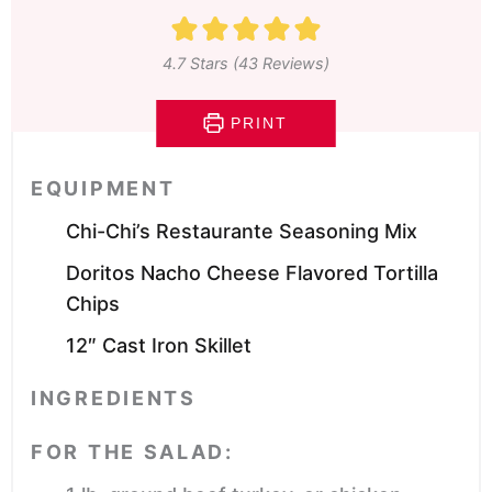
4.7
Stars (
43
Reviews)
PRINT
EQUIPMENT
Chi-Chi’s Restaurante Seasoning Mix
Doritos Nacho Cheese Flavored Tortilla
Chips
12″ Cast Iron Skillet
INGREDIENTS
FOR THE SALAD: