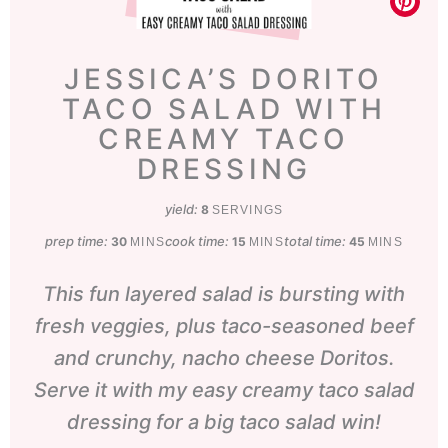
JESSICA’S DORITO
TACO SALAD WITH
CREAMY TACO
DRESSING
yield:
8
SERVINGS
prep time:
minutes
cook time:
minutes
total time:
minutes
30
15
45
MINS
MINS
MINS
This fun layered salad is bursting with
fresh veggies, plus taco-seasoned beef
and crunchy, nacho cheese Doritos.
Serve it with my easy creamy taco salad
dressing for a big taco salad win!