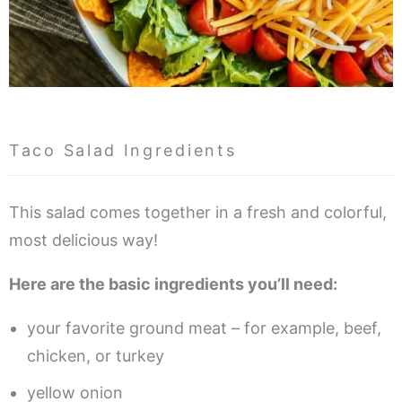
Taco Salad Ingredients
This salad comes together in a fresh and colorful,
most delicious way!
Here are the basic ingredients you’ll need:
your favorite ground meat – for example, beef,
chicken, or turkey
yellow onion