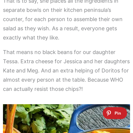
That is to say, she places all the ingredients in
separate bowls on their kitchen peninsula’s
counter, for each person to assemble their own
salad as they wish. As a result, everyone gets
exactly what they like.
That means no black beans for our daughter
Tessa. Extra cheese for Jessica and her daughters
Kate and Meg. And an extra helping of Doritos for
almost every person at the table. Because WHO
can actually resist those chips?!