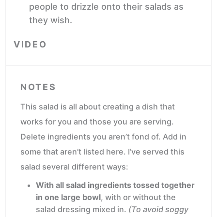
people to drizzle onto their salads as
they wish.
VIDEO
NOTES
This salad is all about creating a dish that
works for you and those you are serving.
Delete ingredients you aren’t fond of. Add in
some that aren’t listed here. I’ve served this
salad several different ways:
With all salad ingredients tossed together
in one large bowl
, with or without the
salad dressing mixed in.
(To avoid soggy