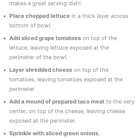
makes a great serving dish!
Place chopped lettuce
in a thick layer across
bottom of bowl.
Add sliced grape tomatoes
on top of the
lettuce, leaving lettuce exposed at the
perimeter of the bowl.
Layer shredded cheese
on top of the
tomatoes, leaving tomatoes exposed at the
perimeter.
Add a mound of prepared taco meat
to the very
center, on top of the cheese, leaving cheese
exposed at the perimeter.
Sprinkle with sliced green onions.