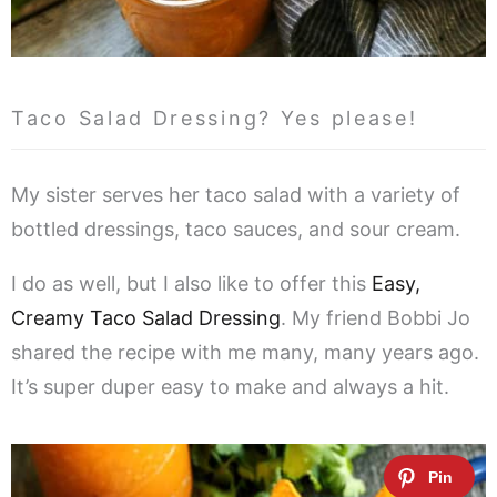
Taco Salad Dressing? Yes please!
My sister serves her taco salad with a variety of
bottled dressings, taco sauces, and sour cream.
I do as well, but I also like to offer this
Easy,
Creamy Taco Salad Dressing
. My friend Bobbi Jo
shared the recipe with me many, many years ago.
It’s super duper easy to make and always a hit.