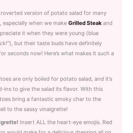
troverted version of potato salad for many
use, especially when we make
Grilled Steak
and
appreciate it when they were young (blue
ck!”
), but their taste buds have definitely
 for seconds now! Here’s what makes it such a
toes are only boiled for potato salad, and it’s
-ins to give the salad its flavor. With this
atoes bring a fantastic smoky char to the
ll to the sassy vinaigrette!
igrette!
Insert ALL the heart-eye emojis. Red
jon would make for a delicious dressing all on