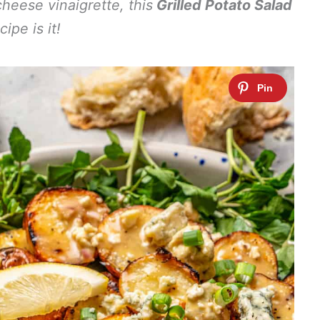
cheese vinaigrette, this
Grilled Potato Salad
cipe is it!