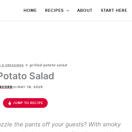
HOME
RECIPES
ABOUT
START HERE
»
grilled potato salad
 & DRESSINGS
 Potato Salad
on
SCORE
MAY 19, 2025
JUMP TO RECIPE
azzle the pants off your guests? With smoky