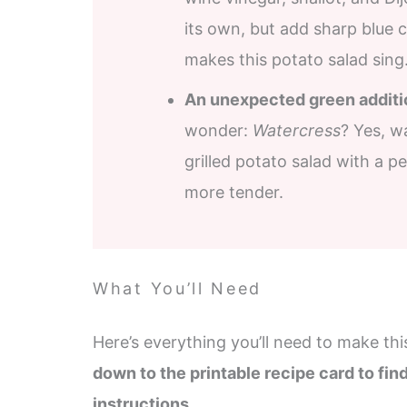
its own, but add sharp blue c
makes this potato salad sing
An unexpected green additi
wonder:
Watercress
? Yes, w
grilled potato salad with a pe
more tender.
What You’ll Need
Here’s everything you’ll need to make thi
down to the printable recipe card to fin
instructions.