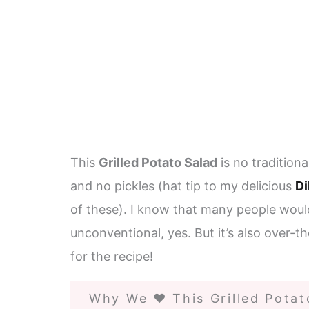
This
Grilled Potato Salad
is no tradition
and no pickles (hat tip to my delicious
Di
of these). I know that many people would 
unconventional, yes. But it’s also over-t
for the recipe!
Why We ❤️ This Grilled Potat