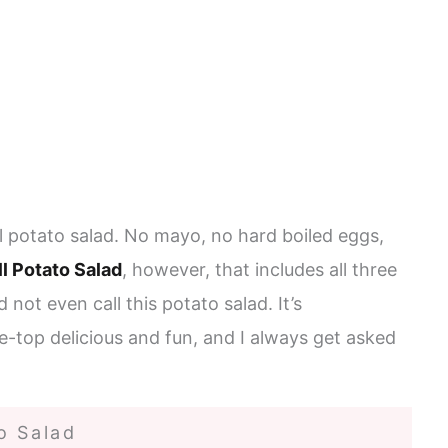
al potato salad. No mayo, no hard boiled eggs,
ll Potato Salad
, however, that includes all three
not even call this potato salad. It’s
he-top delicious and fun, and I always get asked
o Salad