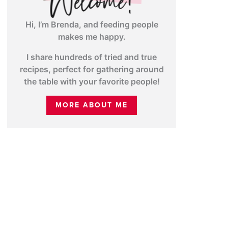
Hi, I’m Brenda, and feeding people
makes me happy.
I share hundreds of tried and true
recipes, perfect for gathering around
the table with your favorite people!
MORE ABOUT ME