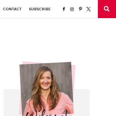
CONTACT
SUBSCRIBE