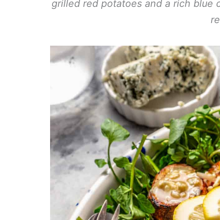
grilled red potatoes and a rich blue 
re