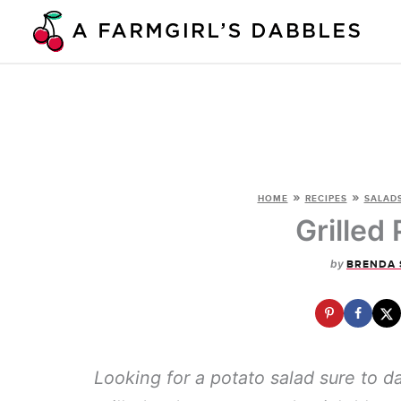
Skip
to
content
»
»
HOME
RECIPES
SALADS
Grilled
by
BRENDA 
Looking for a potato salad sure to d