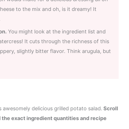
heese to the mix and oh, is it dreamy! It
.
on.
You might look at the ingredient list and
atercress! It cuts through the richness of this
ppery, slightly bitter flavor. Think arugula, but
s awesomely delicious grilled potato salad.
Scroll
d the exact ingredient quantities and recipe