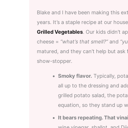
Blake and I have been making this ex
years. It’s a staple recipe at our ho
Grilled Vegetables
. Our kids didn’t 
cheese =
“what’s that smell?”
and
“yu
matured, and they can’t help but ask
show-stopper.
Smoky flavor.
Typically, pota
all up to the dressing and add
grilled potato salad, the pot
equation, so they stand up we
It bears repeating. That vina
wine vinegar, shallot, and Di